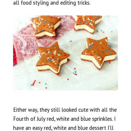
all food styling and editing tricks.
Either way, they still looked cute with all the
Fourth of July red, white and blue sprinkles. I
have an easy red, white and blue dessert I’ll