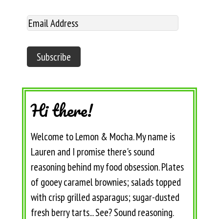
Hi there!
Welcome to Lemon & Mocha. My name is
Lauren and I promise there's sound
reasoning behind my food obsession. Plates
of gooey caramel brownies; salads topped
with crisp grilled asparagus; sugar-dusted
fresh berry tarts... See? Sound reasoning.