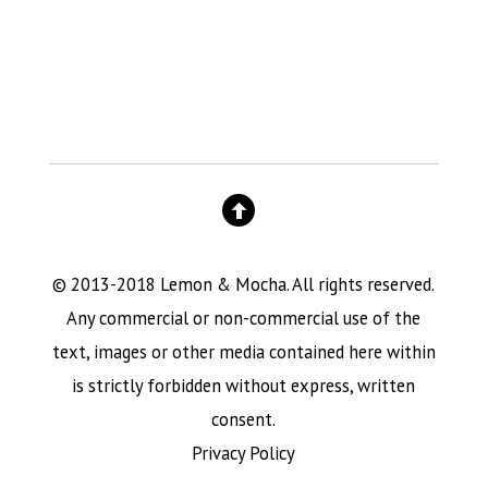
© 2013-2018 Lemon & Mocha. All rights reserved.
Any commercial or non-commercial use of the
text, images or other media contained here within
is strictly forbidden without express, written
consent.
Privacy Policy