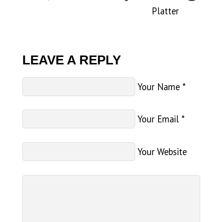
Platter
LEAVE A REPLY
Your Name
*
Your Email
*
Your Website