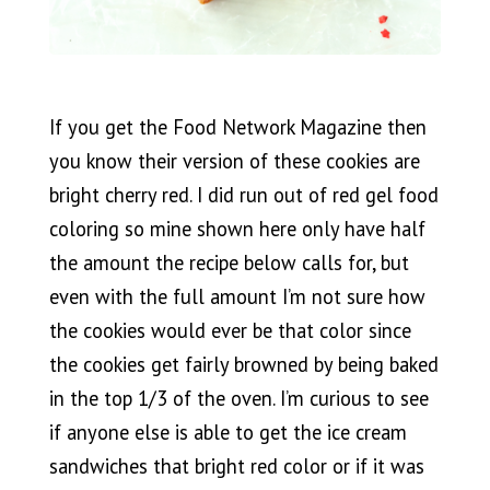
If you get the Food Network Magazine then
you know their version of these cookies are
bright cherry red. I did run out of red gel food
coloring so mine shown here only have half
the amount the recipe below calls for, but
even with the full amount I’m not sure how
the cookies would ever be that color since
the cookies get fairly browned by being baked
in the top 1/3 of the oven. I’m curious to see
if anyone else is able to get the ice cream
sandwiches that bright red color or if it was