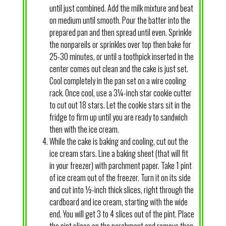
until just combined. Add the milk mixture and beat
on medium until smooth. Pour the batter into the
prepared pan and then spread until even. Sprinkle
the nonpareils or sprinkles over top then bake for
25-30 minutes, or until a toothpick inserted in the
center comes out clean and the cake is just set.
Cool completely in the pan set on a wire cooling
rack. Once cool, use a 3¼-inch star cookie cutter
to cut out 18 stars. Let the cookie stars sit in the
fridge to firm up until you are ready to sandwich
then with the ice cream.
While the cake is baking and cooling, cut out the
ice cream stars. Line a baking sheet (that will fit
in your freezer) with parchment paper. Take 1 pint
of ice cream out of the freezer. Turn it on its side
and cut into ½-inch thick slices, right through the
cardboard and ice cream, starting with the wide
end. You will get 3 to 4 slices out of the pint. Place