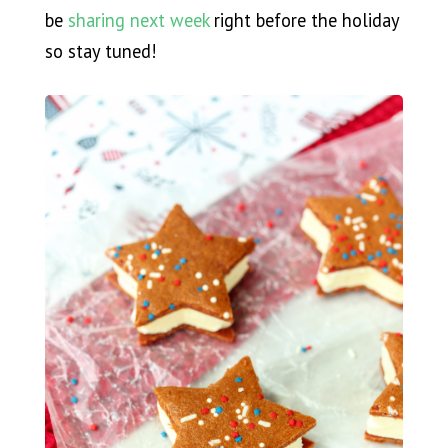
be
sharing next week
right before the holiday
so stay tuned!