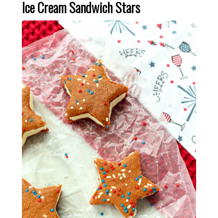
Ice Cream Sandwich Stars