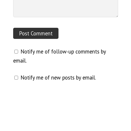
Notify me of follow-up comments by
email.
Notify me of new posts by email.