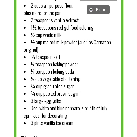
2 cups all-purpose flour,
Print
plus more for the pan
2 teaspoons vanilla extract
1½ teaspoons red gel food coloring
½ cup whole milk
½ cup malted milk powder (such as Carnation
original)
¾ teaspoon salt
¼ teaspoon baking powder
¼ teaspoon baking soda
¼ cup vegetable shortening
¾ cup granulated sugar
¾ cup packed brown sugar
3 large egg yolks
Red, white and blue nonpareils or 4th of July
sprinkles, for decorating
3 pints vanilla ice cream