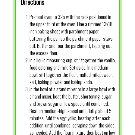
Directions
Preheat oven to 325 with the rack positioned in
the upper third of the oven. Line a rimmed 13x18-
inch baking sheet with parchment paper,
buttering the pan so the parchment paper stays
put. Butter and four the parchment, tapping out
the excess flour.
In a liquid measuring cup, stir together the vanilla,
food coloring and milk. Set aside. In a medium
bowl, sift together the flour, malted milk powder,
salt, baking powder and baking soda.
In the bowl of a stand mixer or in a large bowl with
a hand mixer, beat the butter, shortening, sugar
and brown sugar on low speed until combined.
Beat on medium-high speed until fluffy, about 5
minutes. Add the egg yolks, beating after each
addition, until combined, scraping down the sides
as needed. Add the flour mixture then beat on low