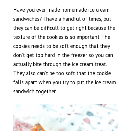
Have you ever made homemade ice cream
sandwiches? I have a handful of times, but
they can be difficult to get right because the
texture of the cookies is so important. The
cookies needs to be soft enough that they
don’t get too hard in the freezer so you can
actually bite through the ice cream treat.
They also can’t be too soft that the cookie
falls apart when you try to put the ice cream
sandwich together.