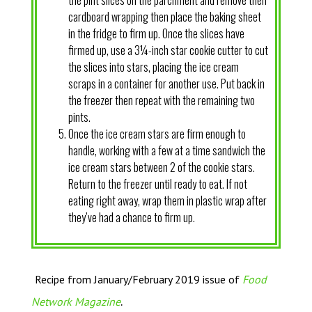
the pint slices on the parchment and remove then
cardboard wrapping then place the baking sheet
in the fridge to firm up. Once the slices have
firmed up, use a 3¼-inch star cookie cutter to cut
the slices into stars, placing the ice cream
scraps in a container for another use. Put back in
the freezer then repeat with the remaining two
pints.
Once the ice cream stars are firm enough to
handle, working with a few at a time sandwich the
ice cream stars between 2 of the cookie stars.
Return to the freezer until ready to eat. If not
eating right away, wrap them in plastic wrap after
they’ve had a chance to firm up.
Recipe from January/February 2019 issue of
Food
.
Network Magazine