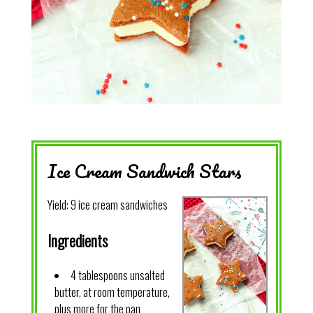
Ice Cream Sandwich Stars
Yield:
9 ice cream sandwiches
Ingredients
4 tablespoons unsalted
butter, at room temperature,
plus more for the pan