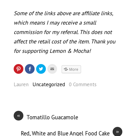
Some of the links above are affiliate links,
which means I may receive a small
commission for my referral. This does not
affect the retail cost of the item. Thank you
for supporting Lemon & Mocha!
More
Lauren
Uncategorized
0 Comments
«
Tomatillo Guacamole
»
Red, White and Blue Angel Food Cake