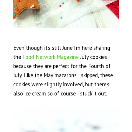
Even though it’s still June I’m here sharing
the
Food Network Magazine
July cookies
because they are perfect for the Fourth of
July. Like the May macarons I skipped, these
cookies were slightly involved, but there’s
also ice cream so of course I stuck it out.