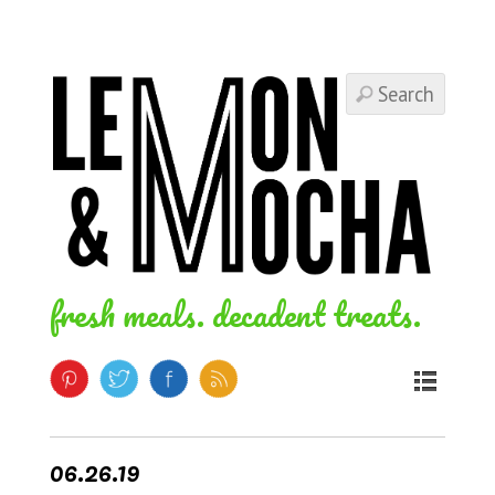
fresh meals. decadent treats.
06.26.19