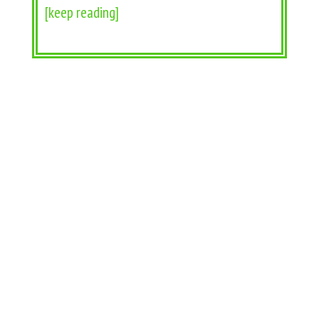
[keep reading]