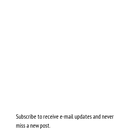
Subscribe to receive e-mail updates and never
miss a new post.