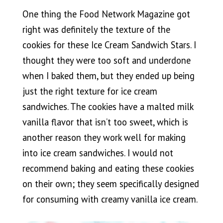
One thing the Food Network Magazine got
right was definitely the texture of the
cookies for these Ice Cream Sandwich Stars. I
thought they were too soft and underdone
when I baked them, but they ended up being
just the right texture for ice cream
sandwiches. The cookies have a malted milk
vanilla flavor that isn’t too sweet, which is
another reason they work well for making
into ice cream sandwiches. I would not
recommend baking and eating these cookies
on their own; they seem specifically designed
for consuming with creamy vanilla ice cream.