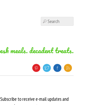
resh meals. decadent treats.
Subscribe to receive e-mail updates and