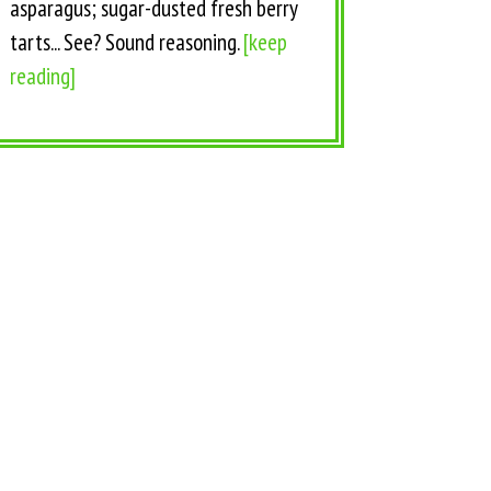
asparagus; sugar-dusted fresh berry
tarts... See? Sound reasoning.
[keep
reading]