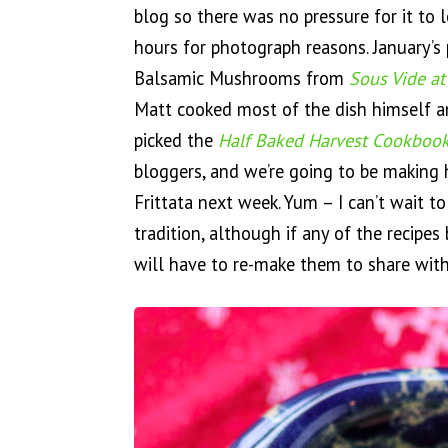
blog so there was no pressure for it to
hours for photograph reasons. January’s 
Balsamic Mushrooms from
Sous Vide a
Matt cooked most of the dish himself an
picked the
Half Baked Harvest Cookboo
bloggers, and we’re going to be making
Frittata next week. Yum – I can’t wait to
tradition, although if any of the recipe
will have to re-make them to share with