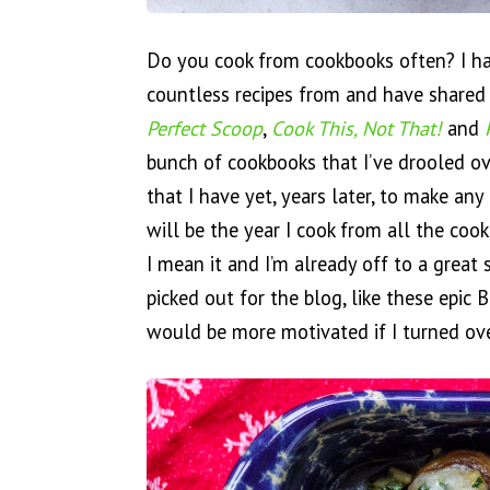
Do you cook from cookbooks often? I h
countless recipes from and have shared
Perfect Scoop
,
Cook This, Not That!
and
bunch of cookbooks that I’ve drooled o
that I have yet, years later, to make any 
will be the year I cook from all the cook
I mean it and I’m already off to a great 
picked out for the blog, like these epic
would be more motivated if I turned ov