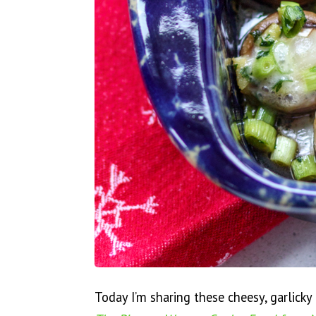
Today I’m sharing these cheesy, garlick