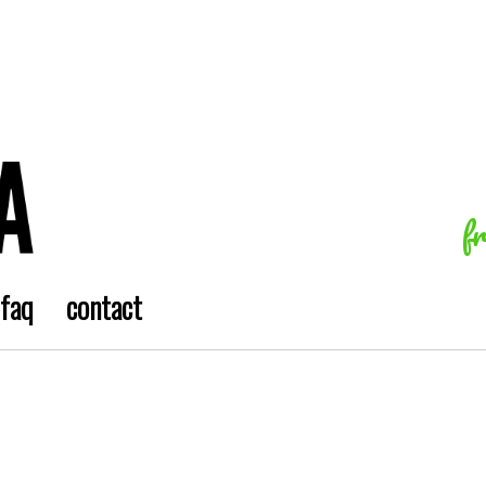
f
faq
contact