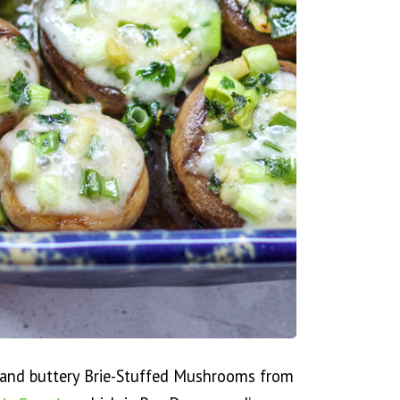
y and buttery Brie-Stuffed Mushrooms from