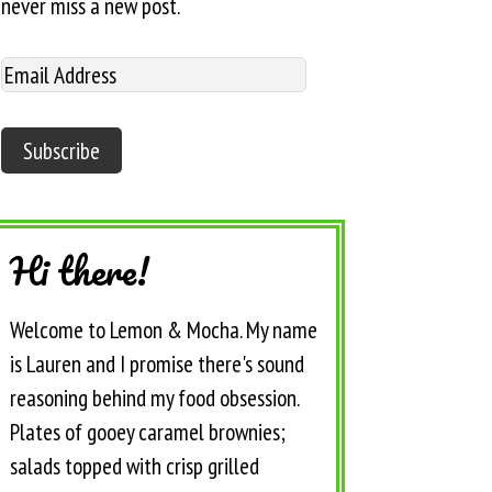
never miss a new post.
Hi there!
Welcome to Lemon & Mocha. My name
is Lauren and I promise there's sound
reasoning behind my food obsession.
Plates of gooey caramel brownies;
salads topped with crisp grilled