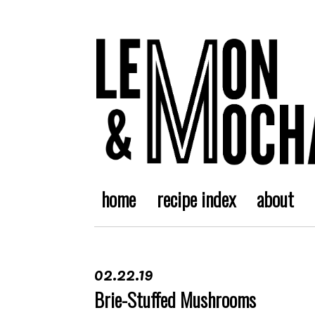
home
recipe index
about
02.22.19
Brie-Stuffed Mushrooms