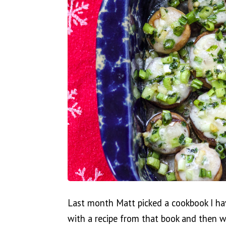
Last month Matt picked a cookbook I ha
with a recipe from that book and then we