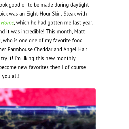
 look good or to be made during daylight
pick was an Eight-Hour Skirt Steak with
t Home
, which he had gotten me last year.
d it was incredible! This month, Matt
k
, who is one one of my favorite food
 her Farmhouse Cheddar and Angel Hair
 try it! I’m liking this new monthly
s become new favorites then I of course
 you all!