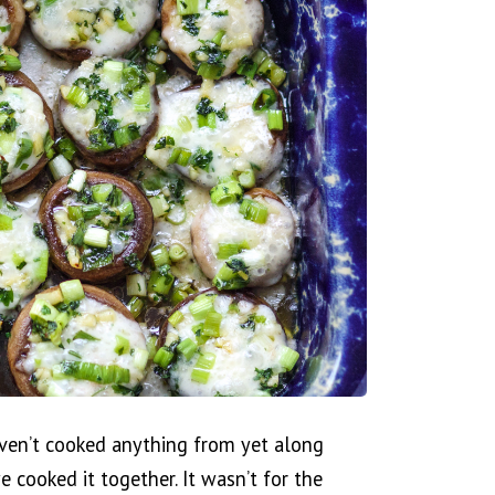
ven’t cooked anything from yet along
 cooked it together. It wasn’t for the