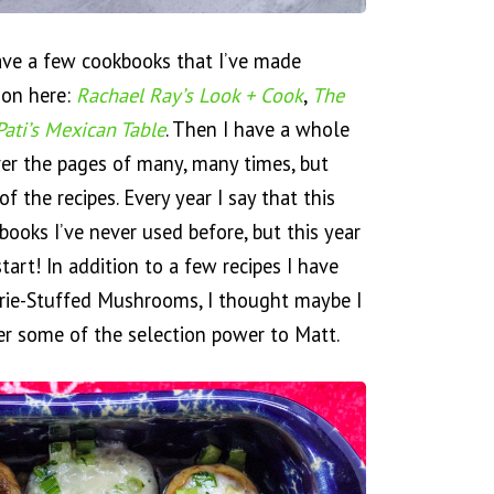
ave a few cookbooks that I’ve made
 on here:
Rachael Ray’s Look + Cook
,
The
Pati’s Mexican Table
. Then I have a whole
ver the pages of many, many times, but
of the recipes. Every year I say that this
books I’ve never used before, but this year
start! In addition to a few recipes I have
 Brie-Stuffed Mushrooms, I thought maybe I
er some of the selection power to Matt.