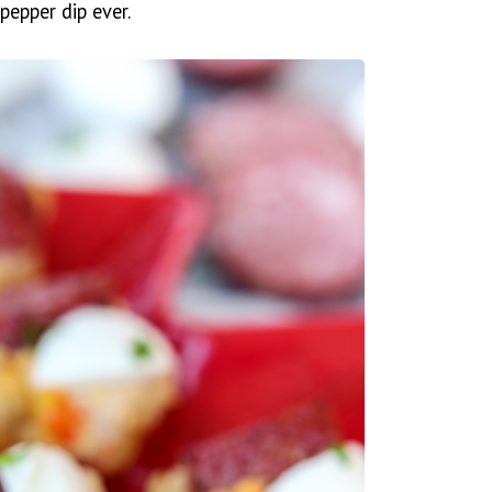
pepper dip ever.