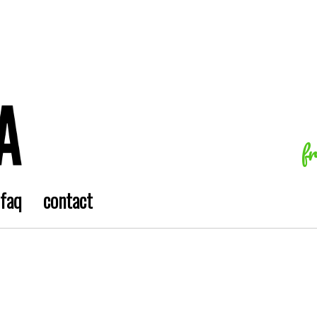
f
faq
contact