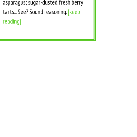
asparagus; sugar-dusted fresh berry
tarts... See? Sound reasoning.
[keep
reading]