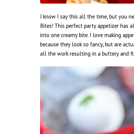
I know I say this all the time, but you n
Bites! This perfect party appetizer has a
into one creamy bite. I love making appe
because they look so fancy, but are actua
all the work resulting in a buttery and fl