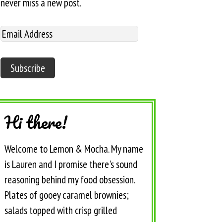
never miss a new post.
Hi there!
Welcome to Lemon & Mocha. My name
is Lauren and I promise there's sound
reasoning behind my food obsession.
Plates of gooey caramel brownies;
salads topped with crisp grilled