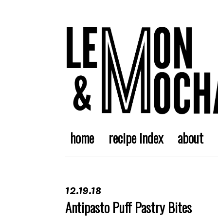
home
recipe index
about
12.19.18
Antipasto Puff Pastry Bites