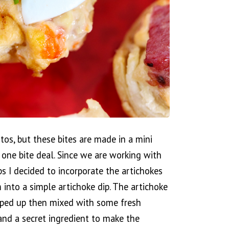
otos, but these bites are made in a mini
a one bite deal. Since we are working with
ups I decided to incorporate the artichokes
into a simple artichoke dip. The artichoke
pped up then mixed with some fresh
and a secret ingredient to make the