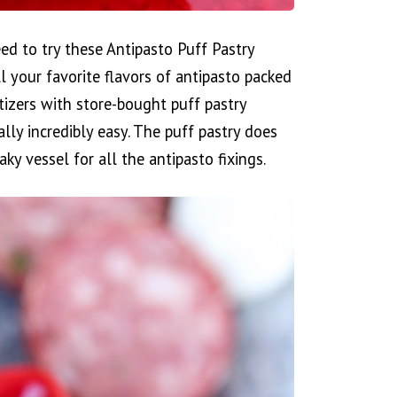
eed to try these Antipasto Puff Pastry
ll your favorite flavors of antipasto packed
tizers with store-bought puff pastry
lly incredibly easy. The puff pastry does
aky vessel for all the antipasto fixings.