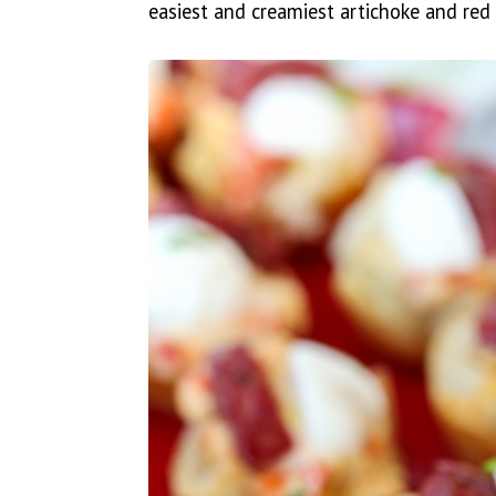
easiest and creamiest artichoke and red 