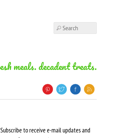
resh meals. decadent treats.
Subscribe to receive e-mail updates and