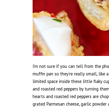
I’m not sure if you can tell from the ph
muffin pan so they’re really small, like 
limited space inside these little flaky c
and roasted red peppers by turning them 
hearts and roasted red peppers are cho
grated Parmesan cheese, garlic powder 