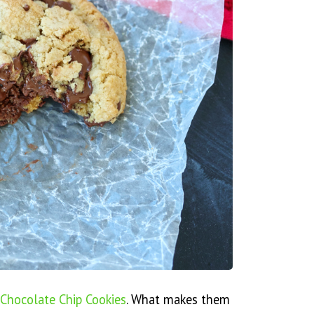
 Chocolate Chip Cookies
. What makes them