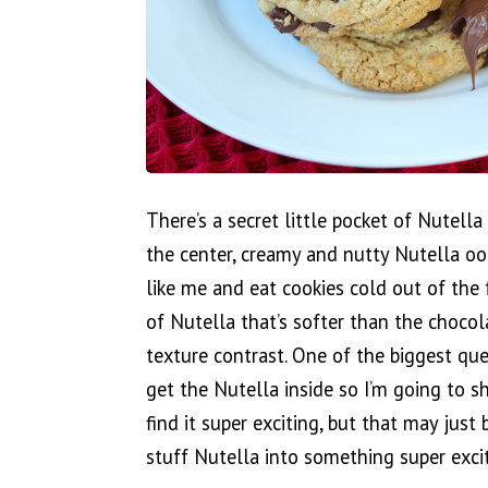
There’s a secret little pocket of Nutell
the center, creamy and nutty Nutella ooz
like me and eat cookies cold out of the 
of Nutella that’s softer than the chocol
texture contrast. One of the biggest que
get the Nutella inside so I’m going to sh
find it super exciting, but that may just
stuff Nutella into something super excit