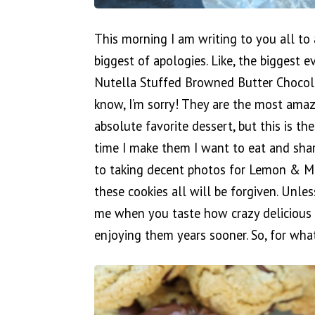
This morning I am writing to you all to 
biggest of apologies. Like, the biggest e
Nutella Stuffed Browned Butter Chocola
know, I’m sorry! They are the most amazi
absolute favorite dessert, but this is the 
time I make them I want to eat and sha
to taking decent photos for Lemon & M
these cookies all will be forgiven. Unle
me when you taste how crazy delicious 
enjoying them years sooner. So, for what 