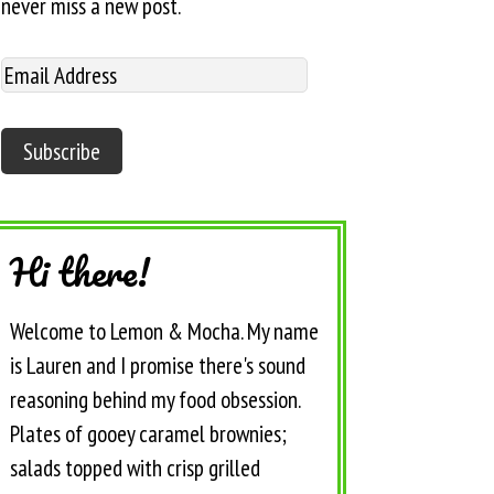
never miss a new post.
Hi there!
Welcome to Lemon & Mocha. My name
is Lauren and I promise there's sound
reasoning behind my food obsession.
Plates of gooey caramel brownies;
salads topped with crisp grilled