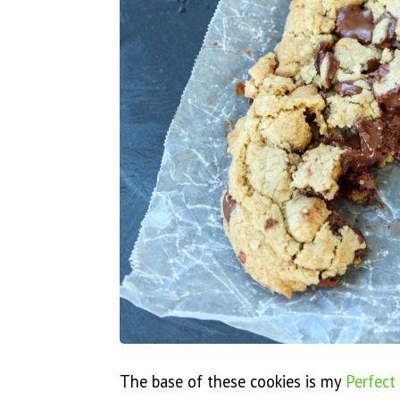
The base of these cookies is my
Perfect