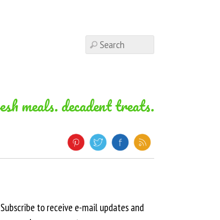
resh meals. decadent treats.
Subscribe to receive e-mail updates and