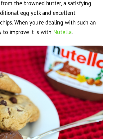
r from the browned butter, a satisfying
itional egg yolk and excellent
chips. When you’re dealing with such an
 to improve it is with
Nutella
.