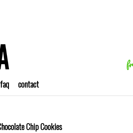
f
faq
contact
Chocolate Chip Cookies