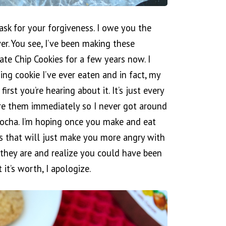
ask for your forgiveness. I owe you the
ver. You see, I’ve been making these
te Chip Cookies for a few years now. I
ng cookie I’ve ever eaten and in fact, my
first you’re hearing about it. It’s just every
re them immediately so I never got around
ocha. I’m hoping once you make and eat
ss that will just make you more angry with
they are and realize you could have been
it’s worth, I apologize.