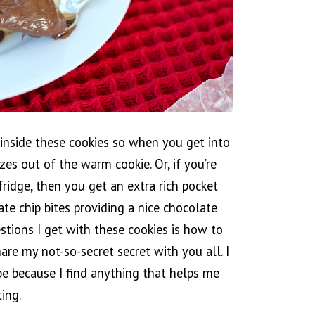
a inside these cookies so when you get into
es out of the warm cookie. Or, if you’re
fridge, then you get an extra rich pocket
ate chip bites providing a nice chocolate
stions I get with these cookies is how to
are my not-so-secret secret with you all. I
 be because I find anything that helps me
ing.