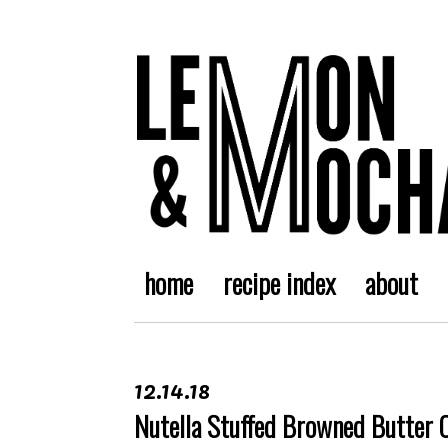
home
recipe index
about
12.14.18
Nutella Stuffed Browned Butter 