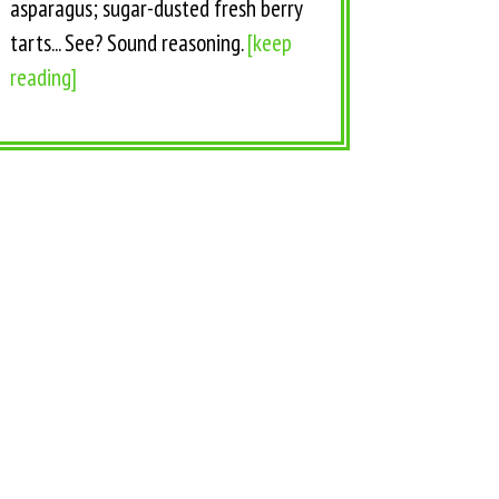
asparagus; sugar-dusted fresh berry
tarts... See? Sound reasoning.
[keep
reading]