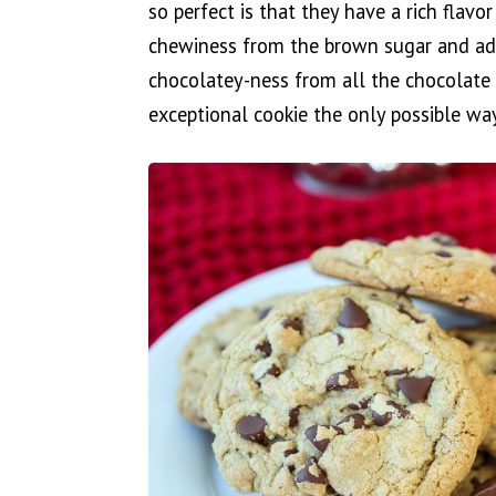
so perfect is that they have a rich flavo
chewiness from the brown sugar and add
chocolatey-ness from all the chocolate 
exceptional cookie the only possible way