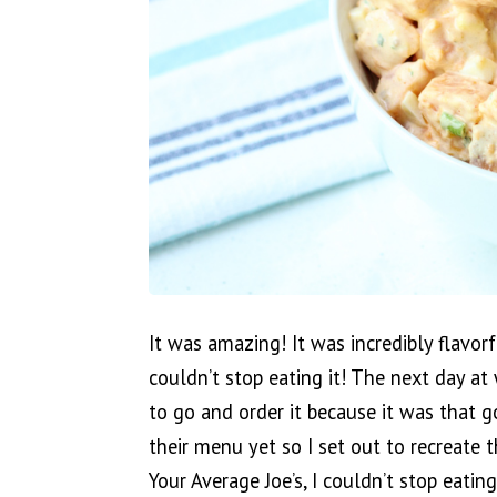
It was amazing! It was incredibly flavorfu
couldn’t stop eating it! The next day at
to go and order it because it was that g
their menu yet so I set out to recreate t
Your Average Joe’s, I couldn’t stop eatin