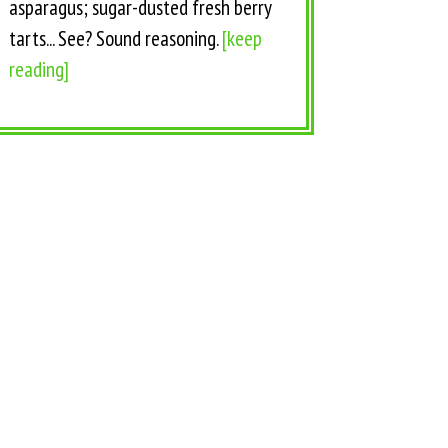
asparagus; sugar-dusted fresh berry
tarts... See? Sound reasoning.
[keep
reading]