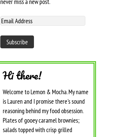
never miss a new post.
Hi there!
Welcome to Lemon & Mocha. My name
is Lauren and I promise there's sound
reasoning behind my food obsession.
Plates of gooey caramel brownies;
salads topped with crisp grilled