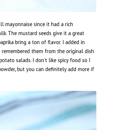
ll mayonnaise since it had a rich
ilk. The mustard seeds give it a great
prika bring a ton of flavor. I added in
 I remembered them from the original dish
otato salads. I don’t like spicy food so I
i powder, but you can definitely add more if