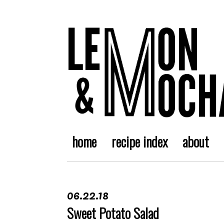
home
recipe index
about
06.22.18
Sweet Potato Salad