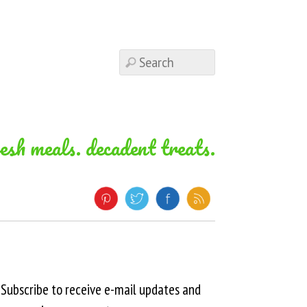
resh meals. decadent treats.
Subscribe to receive e-mail updates and