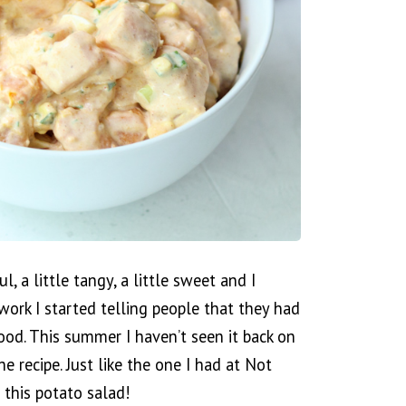
l, a little tangy, a little sweet and I
 work I started telling people that they had
ood. This summer I haven’t seen it back on
he recipe. Just like the one I had at Not
g this potato salad!