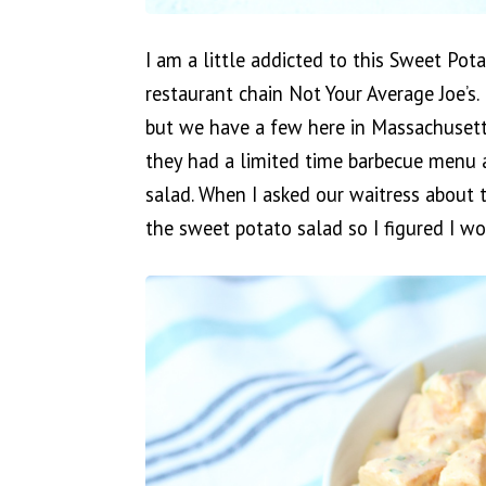
I am a little addicted to this Sweet Pot
restaurant chain Not Your Average Joe’s. 
but we have a few here in Massachuset
they had a limited time barbecue menu 
salad. When I asked our waitress about t
the sweet potato salad so I figured I wou