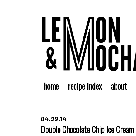
home
recipe index
about
04.29.14
Double Chocolate Chip Ice Cream