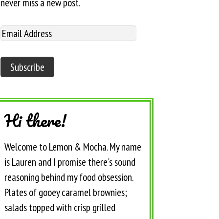
never miss a new post.
Hi there!
Welcome to Lemon & Mocha. My name
is Lauren and I promise there's sound
reasoning behind my food obsession.
Plates of gooey caramel brownies;
salads topped with crisp grilled