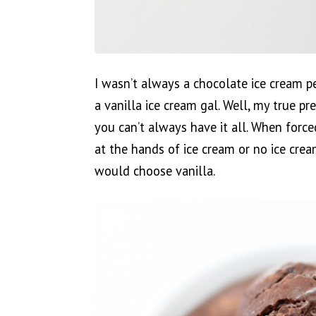
I wasn’t always a chocolate ice cream p
a vanilla ice cream gal. Well, my true pr
you can’t always have it all. When forc
at the hands of ice cream or no ice cream,
would choose vanilla.