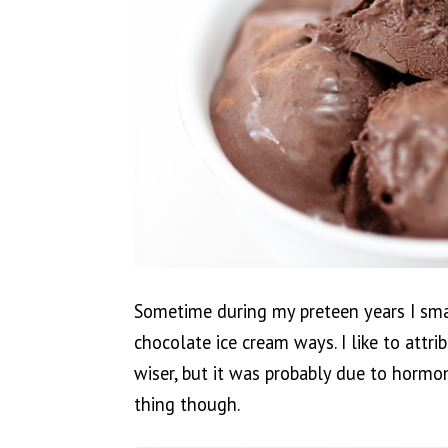
Sometime during my preteen years I sm
chocolate ice cream ways. I like to attr
wiser, but it was probably due to hormon
thing though.