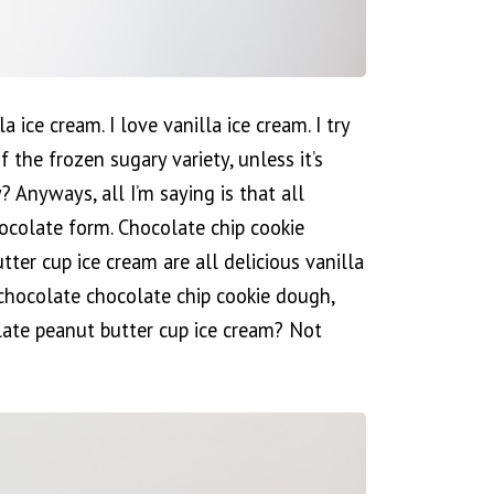
 ice cream. I love vanilla ice cream. I try
f the frozen sugary variety, unless it’s
? Anyways, all I’m saying is that all
hocolate form. Chocolate chip cookie
ter cup ice cream are all delicious vanilla
chocolate chocolate chip cookie dough,
ate peanut butter cup ice cream? Not