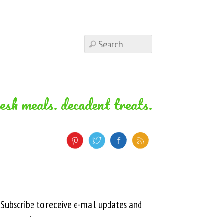
resh meals. decadent treats.
Subscribe to receive e-mail updates and