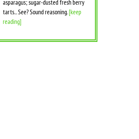
asparagus; sugar-dusted fresh berry
tarts... See? Sound reasoning.
[keep
reading]