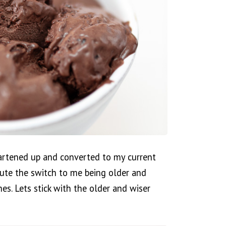
artened up and converted to my current
ibute the switch to me being older and
es. Lets stick with the older and wiser