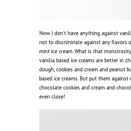
Now I don’t have anything against vanilla
not to discriminate against any flavors o
mint ice cream. What is that monstrosity
vanilla based ice creams are better in c
dough, cookies and cream and peanut but
based ice creams. But put them against 
chocolate cookies and cream and chocol
even close!