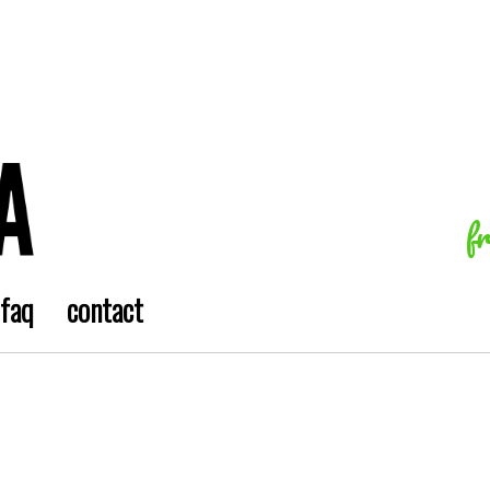
f
faq
contact