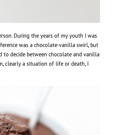
erson. During the years of my youth I was
eference was a chocolate-vanilla swirl, but
ed to decide between chocolate and vanilla
 clearly a situation of life or death, I