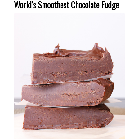
World’s Smoothest Chocolate Fudge