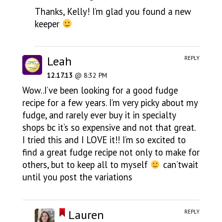
Thanks, Kelly! I’m glad you found a new
keeper
Leah
REPLY
12.17.13
@ 8:32 PM
Wow..I’ve been looking for a good fudge
recipe for a few years. I’m very picky about my
fudge, and rarely ever buy it in specialty
shops bc it’s so expensive and not that great.
I tried this and I LOVE it!! I’m so excited to
find a great fudge recipe not only to make for
others, but to keep all to myself
can’twait
until you post the variations
Lauren
REPLY