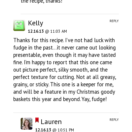
the recipe, thanks!
Kelly
REPLY
12.16.13
@ 11:03 AM
Thanks for this recipe. I’ve not had luck with
fudge in the past…it never came out looking
presentable, even though it may have tasted
fine. I’m happy to report that this one came
out picture perfect, silky smooth, and the
perfect texture for cutting. Not at all greasy,
grainy, or sticky. This one is a keeper for me,
and will be a feature in my Christmas goody
baskets this year and beyond. Yay, fudge!
Lauren
REPLY
12.16.13
@ 10:51 PM