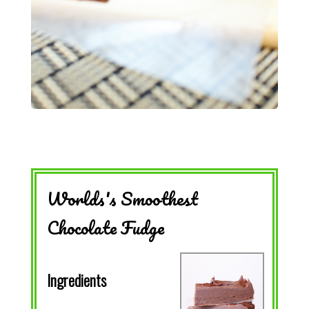
Worlds's Smoothest
Chocolate Fudge
Ingredients