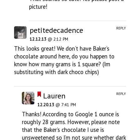
picture!
petitedecadence
REPLY
12.12.13
@ 2:12 PM
This looks great! We don’t have Baker’s
chocolate around here, do you happen to
know how many grams is 1 square? (Im
substituting with dark choco chips)
Lauren
REPLY
12.20.13
@ 7:41 PM
Thanks! According to Google 1 ounce is
roughly 28 grams. However, please note
that the Baker’s chocolate I use is
unsweetened so I’m not sure whether dark