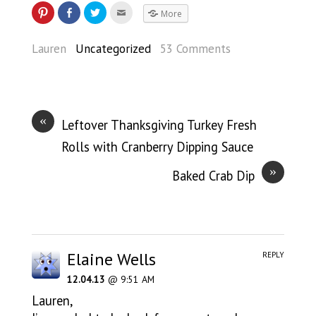
More
Lauren
Uncategorized
53 Comments
«
Leftover Thanksgiving Turkey Fresh
Rolls with Cranberry Dipping Sauce
»
Baked Crab Dip
Elaine Wells
REPLY
12.04.13
@ 9:51 AM
Lauren,