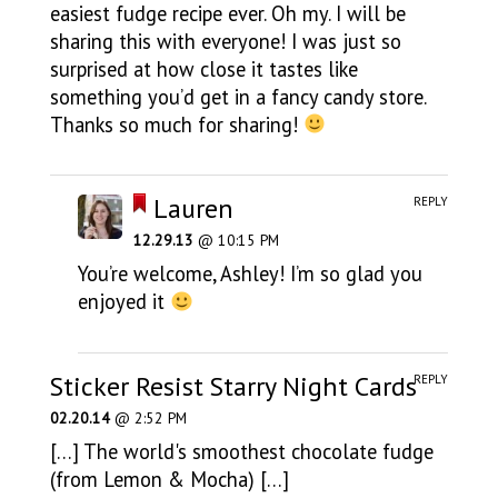
easiest fudge recipe ever. Oh my. I will be
sharing this with everyone! I was just so
surprised at how close it tastes like
something you’d get in a fancy candy store.
Thanks so much for sharing!
Lauren
REPLY
12.29.13
@ 10:15 PM
You’re welcome, Ashley! I’m so glad you
enjoyed it
Sticker Resist Starry Night Cards
REPLY
02.20.14
@ 2:52 PM
[…] The world's smoothest chocolate fudge
(from Lemon & Mocha) […]