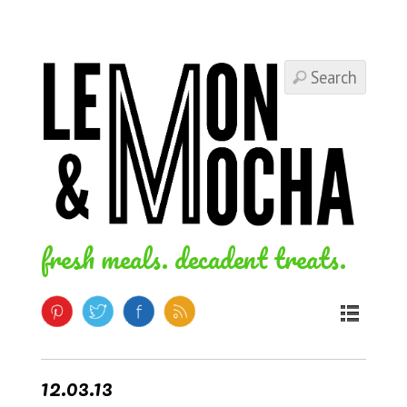
fresh meals. decadent treats.
12.03.13