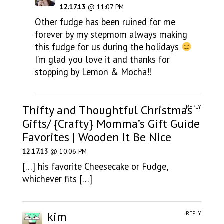
12.17.13
@ 11:07 PM
Other fudge has been ruined for me
forever by my stepmom always making
this fudge for us during the holidays
I’m glad you love it and thanks for
stopping by Lemon & Mocha!!
Thifty and Thoughtful Christmas
REPLY
Gifts/ {Crafty} Momma’s Gift Guide
Favorites | Wooden It Be Nice
12.17.13
@ 10:06 PM
[…] his favorite Cheesecake or Fudge,
whichever fits […]
kim
REPLY