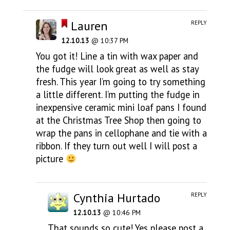
Lauren
REPLY
12.10.13
@ 10:37 PM
You got it! Line a tin with wax paper and
the fudge will look great as well as stay
fresh. This year I’m going to try something
a little different. I’m putting the fudge in
inexpensive ceramic mini loaf pans I found
at the Christmas Tree Shop then going to
wrap the pans in cellophane and tie with a
ribbon. If they turn out well I will post a
picture
Cynthia Hurtado
REPLY
12.10.13
@ 10:46 PM
That sounds so cute! Yes please post a