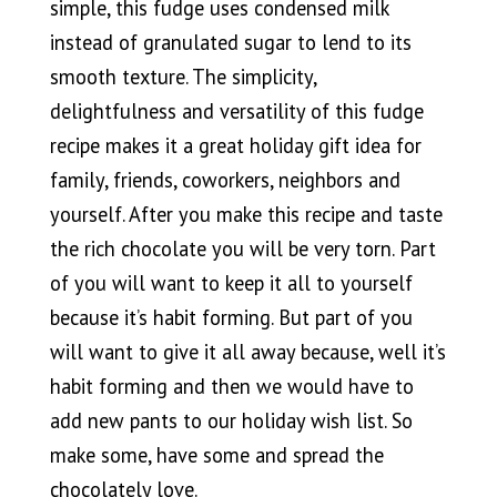
simple, this fudge uses condensed milk
instead of granulated sugar to lend to its
smooth texture. The simplicity,
delightfulness and versatility of this fudge
recipe makes it a great holiday gift idea for
family, friends, coworkers, neighbors and
yourself. After you make this recipe and taste
the rich chocolate you will be very torn. Part
of you will want to keep it all to yourself
because it’s habit forming. But part of you
will want to give it all away because, well it’s
habit forming and then we would have to
add new pants to our holiday wish list. So
make some, have some and spread the
chocolately love.