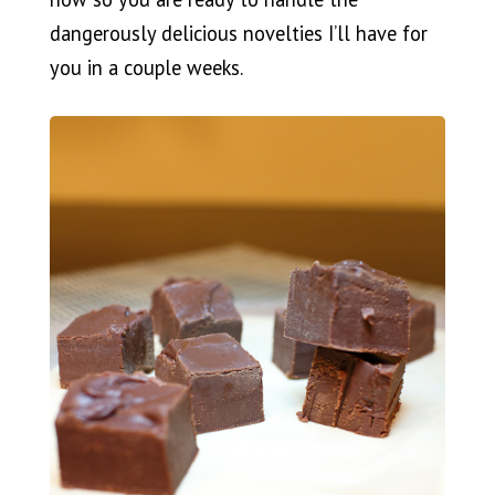
dangerously delicious novelties I’ll have for
you in a couple weeks.