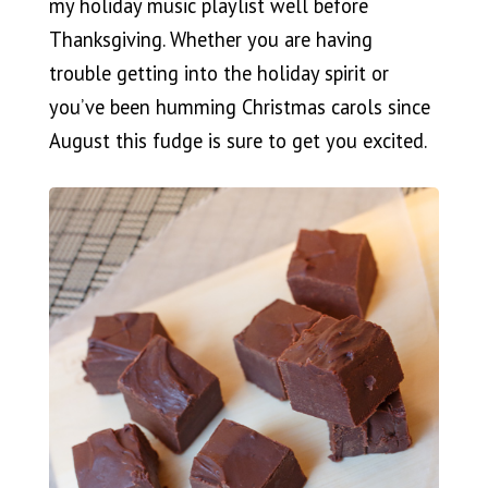
my holiday music playlist well before
Thanksgiving. Whether you are having
trouble getting into the holiday spirit or
you’ve been humming Christmas carols since
August this fudge is sure to get you excited.