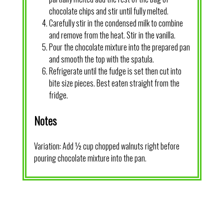
chocolate chips and stir until fully melted.
Carefully stir in the condensed milk to combine
and remove from the heat. Stir in the vanilla.
Pour the chocolate mixture into the prepared pan
and smooth the top with the spatula.
Refrigerate until the fudge is set then cut into
bite size pieces. Best eaten straight from the
fridge.
Notes
Variation: Add ½ cup chopped walnuts right before
pouring chocolate mixture into the pan.