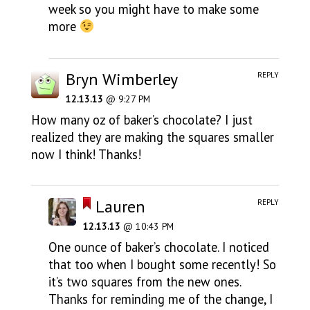
week so you might have to make some
more
Bryn Wimberley
REPLY
12.13.13
@ 9:27 PM
How many oz of baker’s chocolate? I just
realized they are making the squares smaller
now I think! Thanks!
Lauren
REPLY
12.13.13
@ 10:43 PM
One ounce of baker’s chocolate. I noticed
that too when I bought some recently! So
it’s two squares from the new ones.
Thanks for reminding me of the change, I