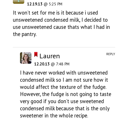
12.19.13
@ 5:25 PM
It won’t set for me is it because i used
unsweetened condensed milk, I decided to
use unsweetened cause thats what I had in
the pantry.
Lauren
REPLY
12.20.13
@ 7:48 PM
I have never worked with unsweetened
condensed milk so I am not sure how it
would affect the texture of the fudge.
However, the fudge is not going to taste
very good if you don’t use sweetened
condensed milk because that is the only
sweetener in the whole recipe.