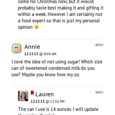
some for Christmas now, but it would
probably taste best making it and gifting it
within a week. However I am certainly not
a food expert so that is just my personal
opinion
Annie
REPLY
12.15.13
@ 8:04 AM
I love the idea of not using sugar! Which size
can of sweetened condensed milk do you
use? Maybe you know how my oz.
Lauren
REPLY
12.15.13
@ 12:56 PM
The can I use is 14 ounces. I will update