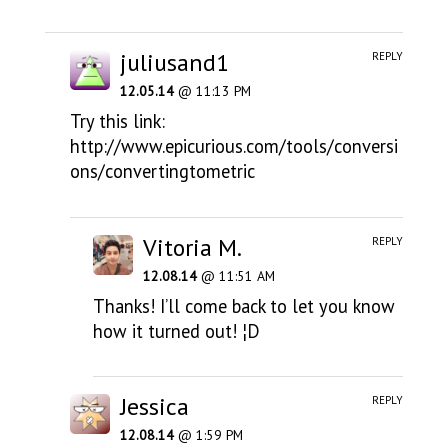
juliusand1
REPLY
12.05.14
@ 11:13 PM
Try this link:
http://www.epicurious.com/tools/conversi
ons/convertingtometric
Vitoria M.
REPLY
12.08.14
@ 11:51 AM
Thanks! I’ll come back to let you know
how it turned out! ¦D
Jessica
REPLY
12.08.14
@ 1:59 PM