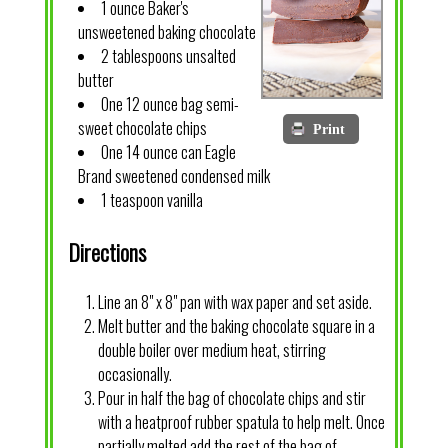
1 ounce Baker's
unsweetened baking chocolate
2 tablespoons unsalted
butter
One 12 ounce bag semi-
sweet chocolate chips
Print
One 14 ounce can Eagle
Brand sweetened condensed milk
1 teaspoon vanilla
Directions
Line an 8" x 8" pan with wax paper and set aside.
Melt butter and the baking chocolate square in a
double boiler over medium heat, stirring
occasionally.
Pour in half the bag of chocolate chips and stir
with a heatproof rubber spatula to help melt. Once
partially melted add the rest of the bag of