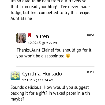
I’m so glad to be back from our travels so
that I can read your blog!!! I’ve never made
fudge, but feel compelled to try this recipe.
Aunt Elaine
Lauren
REPLY
12.09.13
@ 9:35 PM
Thanks, Aunt Elaine! You should go for it,
you won’t be disappointed
Cynthia Hurtado
REPLY
12.10.13
@ 11:24 AM
Sounds delicious! How would you suggest
packing it for a gift? In waxed paper in a tin
maybe?