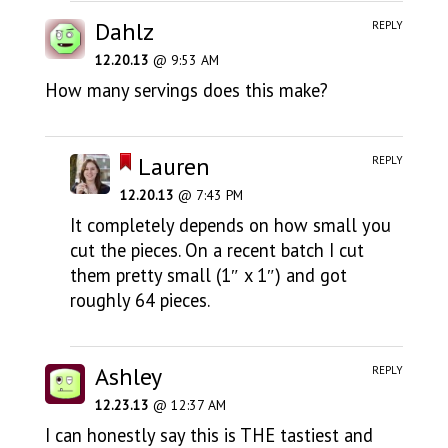
Dahlz
REPLY
12.20.13
@ 9:53 AM
How many servings does this make?
Lauren
REPLY
12.20.13
@ 7:43 PM
It completely depends on how small you
cut the pieces. On a recent batch I cut
them pretty small (1″ x 1″) and got
roughly 64 pieces.
Ashley
REPLY
12.23.13
@ 12:37 AM
I can honestly say this is THE tastiest and