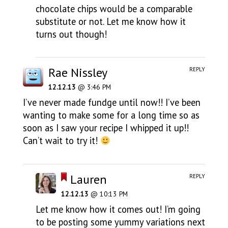
chocolate chips would be a comparable
substitute or not. Let me know how it
turns out though!
Rae Nissley
REPLY
12.12.13
@ 3:46 PM
I’ve never made fundge until now!! I’ve been
wanting to make some for a long time so as
soon as I saw your recipe I whipped it up!!
Can’t wait to try it!
Lauren
REPLY
12.12.13
@ 10:13 PM
Let me know how it comes out! I’m going
to be posting some yummy variations next