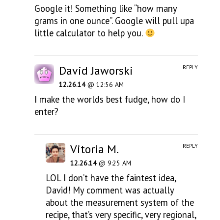
Google it! Something like “how many
grams in one ounce”. Google will pull upa
little calculator to help you.
David Jaworski
REPLY
12.26.14
@ 12:56 AM
I make the worlds best fudge, how do I
enter?
Vitoria M.
REPLY
12.26.14
@ 9:25 AM
LOL I don’t have the faintest idea,
David! My comment was actually
about the measurement system of the
recipe, that’s very specific, very regional,