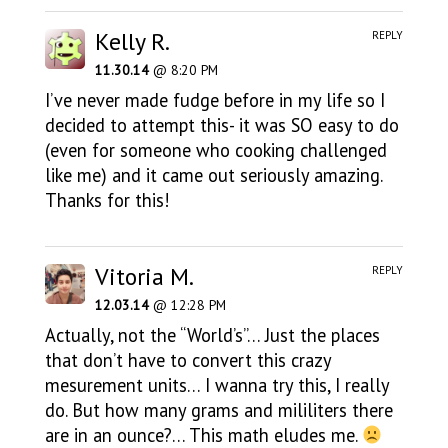
Kelly R.
REPLY
11.30.14
@ 8:20 PM
I’ve never made fudge before in my life so I
decided to attempt this- it was SO easy to do
(even for someone who cooking challenged
like me) and it came out seriously amazing.
Thanks for this!
Vitoria M.
REPLY
12.03.14
@ 12:28 PM
Actually, not the “World’s”… Just the places
that don’t have to convert this crazy
mesurement units… I wanna try this, I really
do. But how many grams and mililiters there
are in an ounce?… This math eludes me.