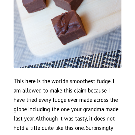
This here is the world’s smoothest fudge. I
am allowed to make this claim because I
have tried every fudge ever made across the
globe including the one your grandma made
last year. Although it was tasty, it does not
hold a title quite like this one. Surprisingly