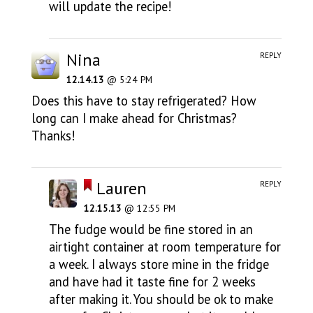
will update the recipe!
Nina
REPLY
12.14.13
@ 5:24 PM
Does this have to stay refrigerated? How
long can I make ahead for Christmas?
Thanks!
Lauren
REPLY
12.15.13
@ 12:55 PM
The fudge would be fine stored in an
airtight container at room temperature for
a week. I always store mine in the fridge
and have had it taste fine for 2 weeks
after making it. You should be ok to make