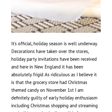
It’s official, holiday season is well underway.
Decorations have taken over the stores,
holiday party invitations have been received
and here in New England it has been
absolutely frigid. As ridiculous as I believe it
is that the grocery store had Christmas
themed candy on November 1st I am
definitely guilty of early holiday enthusiasm
including Christmas shopping and streaming