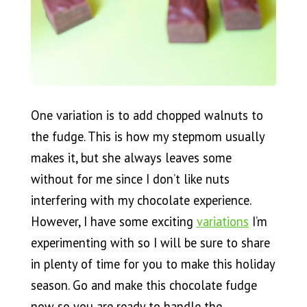
One variation is to add chopped walnuts to
the fudge. This is how my stepmom usually
makes it, but she always leaves some
without for me since I don’t like nuts
interfering with my chocolate experience.
However, I have some exciting
variations
I’m
experimenting with so I will be sure to share
in plenty of time for you to make this holiday
season. Go and make this chocolate fudge
now so you are ready to handle the