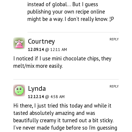
instead of global… But I guess
publishing your own recipe online
might be a way. I don’t really know. ¦P
Courtney
REPLY
12.09.14
@ 12:11 AM
I noticed if I use mini chocolate chips, they
melt/mix more easily.
Lynda
REPLY
12.12.14
@ 4:58 AM
Hi there, I just tried this today and while it
tasted absolutely amazing and was
beautifully creamy it turned out a bit sticky.
I’ve never made fudge before so I’m guessing