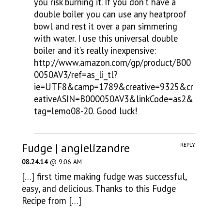
you risk burning it. If you don’t have a
double boiler you can use any heatproof
bowl and rest it over a pan simmering
with water. I use this universal double
boiler and it’s really inexpensive:
http://www.amazon.com/gp/product/B00
0050AV3/ref=as_li_tl?
ie=UTF8&camp=1789&creative=9325&cr
eativeASIN=B000050AV3&linkCode=as2&
tag=lemo08-20
. Good luck!
Fudge | angielizandre
REPLY
08.24.14
@ 9:06 AM
[…] first time making fudge was successful,
easy, and delicious. Thanks to this Fudge
Recipe from […]