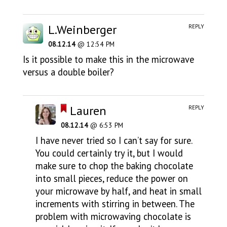
L.Weinberger
REPLY
08.12.14
@ 12:54 PM
Is it possible to make this in the microwave
versus a double boiler?
Lauren
REPLY
08.12.14
@ 6:53 PM
I have never tried so I can’t say for sure.
You could certainly try it, but I would
make sure to chop the baking chocolate
into small pieces, reduce the power on
your microwave by half, and heat in small
increments with stirring in between. The
problem with microwaving chocolate is