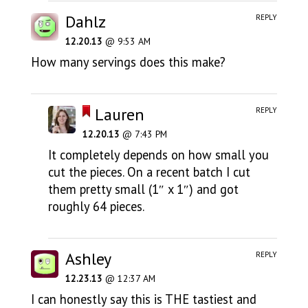
Dahlz
REPLY
12.20.13
@ 9:53 AM
How many servings does this make?
Lauren
REPLY
12.20.13
@ 7:43 PM
It completely depends on how small you
cut the pieces. On a recent batch I cut
them pretty small (1″ x 1″) and got
roughly 64 pieces.
Ashley
REPLY
12.23.13
@ 12:37 AM
I can honestly say this is THE tastiest and