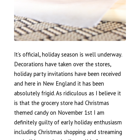
It’s official, holiday season is well underway.
Decorations have taken over the stores,
holiday party invitations have been received
and here in New England it has been
absolutely frigid. As ridiculous as I believe it
is that the grocery store had Christmas
themed candy on November 1st I am
definitely guilty of early holiday enthusiasm
including Christmas shopping and streaming