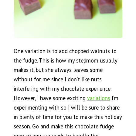
One variation is to add chopped walnuts to
the fudge. This is how my stepmom usually
makes it, but she always leaves some
without for me since I don’t like nuts
interfering with my chocolate experience.
However, I have some exciting
variations
I’m
experimenting with so I will be sure to share
in plenty of time for you to make this holiday
season. Go and make this chocolate fudge
now so you are ready to handle the