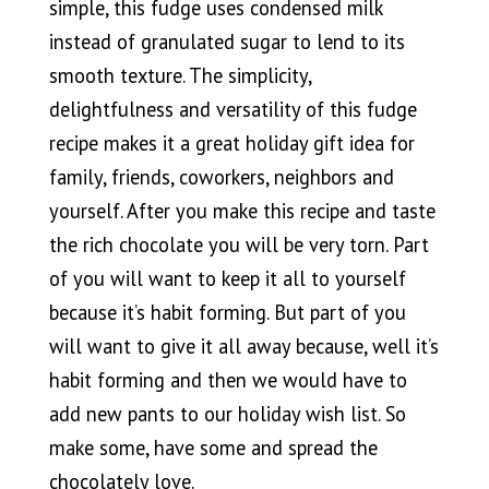
simple, this fudge uses condensed milk
instead of granulated sugar to lend to its
smooth texture. The simplicity,
delightfulness and versatility of this fudge
recipe makes it a great holiday gift idea for
family, friends, coworkers, neighbors and
yourself. After you make this recipe and taste
the rich chocolate you will be very torn. Part
of you will want to keep it all to yourself
because it’s habit forming. But part of you
will want to give it all away because, well it’s
habit forming and then we would have to
add new pants to our holiday wish list. So
make some, have some and spread the
chocolately love.