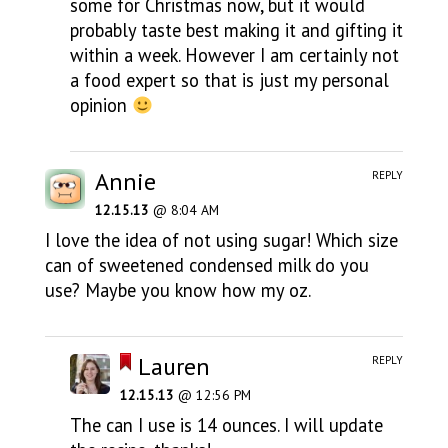
some for Christmas now, but it would
probably taste best making it and gifting it
within a week. However I am certainly not
a food expert so that is just my personal
opinion
Annie
REPLY
12.15.13
@ 8:04 AM
I love the idea of not using sugar! Which size
can of sweetened condensed milk do you
use? Maybe you know how my oz.
Lauren
REPLY
12.15.13
@ 12:56 PM
The can I use is 14 ounces. I will update