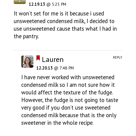
12.19.13
@ 5:25 PM
It won’t set for me is it because i used
unsweetened condensed milk, I decided to
use unsweetened cause thats what I had in
the pantry.
Lauren
REPLY
12.20.13
@ 7:48 PM
I have never worked with unsweetened
condensed milk so I am not sure how it
would affect the texture of the fudge.
However, the fudge is not going to taste
very good if you don’t use sweetened
condensed milk because that is the only
sweetener in the whole recipe.