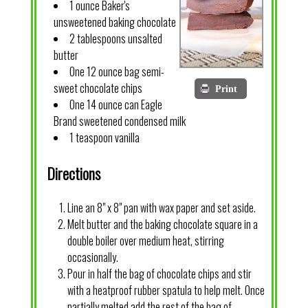
1 ounce Baker's
unsweetened baking chocolate
2 tablespoons unsalted
butter
One 12 ounce bag semi-
sweet chocolate chips
Print
One 14 ounce can Eagle
Brand sweetened condensed milk
1 teaspoon vanilla
Directions
Line an 8" x 8" pan with wax paper and set aside.
Melt butter and the baking chocolate square in a
double boiler over medium heat, stirring
occasionally.
Pour in half the bag of chocolate chips and stir
with a heatproof rubber spatula to help melt. Once
partially melted add the rest of the bag of