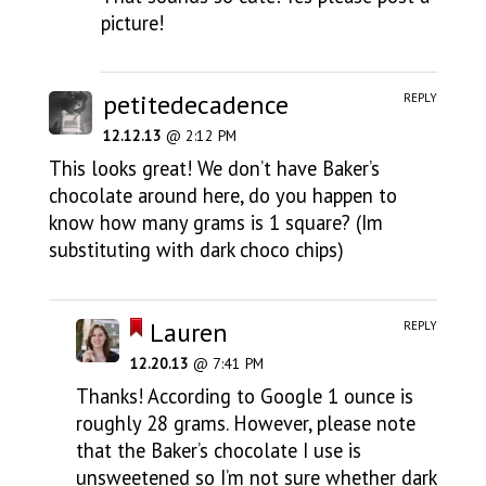
picture!
petitedecadence
REPLY
12.12.13
@ 2:12 PM
This looks great! We don’t have Baker’s
chocolate around here, do you happen to
know how many grams is 1 square? (Im
substituting with dark choco chips)
Lauren
REPLY
12.20.13
@ 7:41 PM
Thanks! According to Google 1 ounce is
roughly 28 grams. However, please note
that the Baker’s chocolate I use is
unsweetened so I’m not sure whether dark