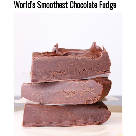
World’s Smoothest Chocolate Fudge