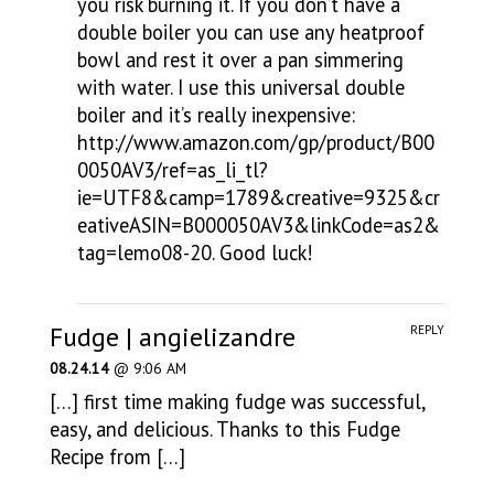
you risk burning it. If you don’t have a
double boiler you can use any heatproof
bowl and rest it over a pan simmering
with water. I use this universal double
boiler and it’s really inexpensive:
http://www.amazon.com/gp/product/B00
0050AV3/ref=as_li_tl?
ie=UTF8&camp=1789&creative=9325&cr
eativeASIN=B000050AV3&linkCode=as2&
tag=lemo08-20
. Good luck!
Fudge | angielizandre
REPLY
08.24.14
@ 9:06 AM
[…] first time making fudge was successful,
easy, and delicious. Thanks to this Fudge
Recipe from […]