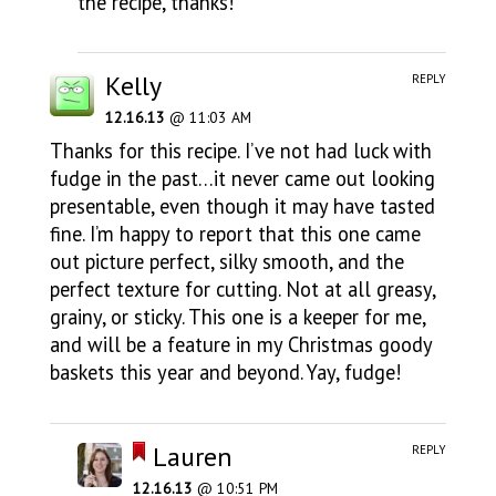
the recipe, thanks!
Kelly
REPLY
12.16.13
@ 11:03 AM
Thanks for this recipe. I’ve not had luck with
fudge in the past…it never came out looking
presentable, even though it may have tasted
fine. I’m happy to report that this one came
out picture perfect, silky smooth, and the
perfect texture for cutting. Not at all greasy,
grainy, or sticky. This one is a keeper for me,
and will be a feature in my Christmas goody
baskets this year and beyond. Yay, fudge!
Lauren
REPLY
12.16.13
@ 10:51 PM