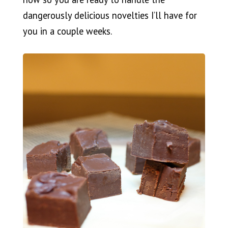
dangerously delicious novelties I’ll have for
you in a couple weeks.