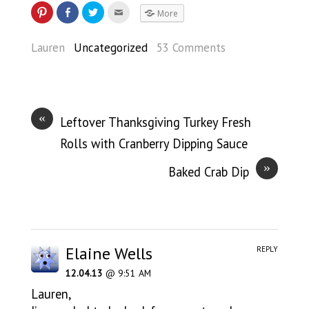
More
Lauren
Uncategorized
53 Comments
«
Leftover Thanksgiving Turkey Fresh
Rolls with Cranberry Dipping Sauce
»
Baked Crab Dip
Elaine Wells
REPLY
12.04.13
@ 9:51 AM
Lauren,