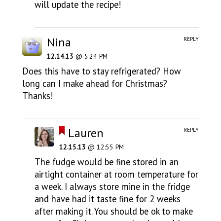
will update the recipe!
Nina
REPLY
12.14.13
@ 5:24 PM
Does this have to stay refrigerated? How
long can I make ahead for Christmas?
Thanks!
Lauren
REPLY
12.15.13
@ 12:55 PM
The fudge would be fine stored in an
airtight container at room temperature for
a week. I always store mine in the fridge
and have had it taste fine for 2 weeks
after making it. You should be ok to make