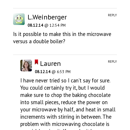
L.Weinberger
REPLY
08.12.14
@ 12:54 PM
Is it possible to make this in the microwave
versus a double boiler?
Lauren
REPLY
08.12.14
@ 6:53 PM
I have never tried so I can’t say for sure.
You could certainly try it, but I would
make sure to chop the baking chocolate
into small pieces, reduce the power on
your microwave by half, and heat in small
increments with stirring in between. The
problem with microwaving chocolate is