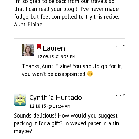
I’m so glad to be back from our travels so
that I can read your blog!!! I’ve never made
fudge, but feel compelled to try this recipe.
Aunt Elaine
Lauren
REPLY
12.09.13
@ 9:35 PM
Thanks, Aunt Elaine! You should go for it,
you won’t be disappointed
Cynthia Hurtado
REPLY
12.10.13
@ 11:24 AM
Sounds delicious! How would you suggest
packing it for a gift? In waxed paper in a tin
maybe?