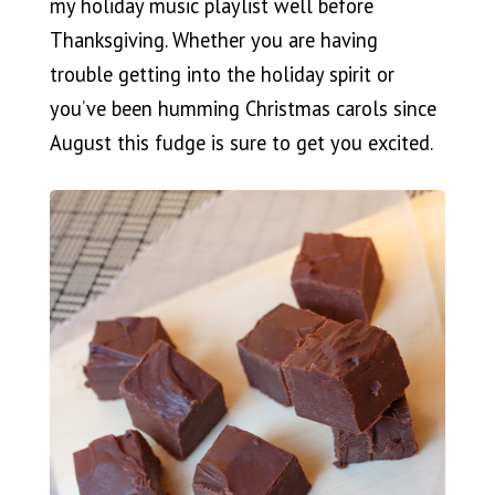
my holiday music playlist well before
Thanksgiving. Whether you are having
trouble getting into the holiday spirit or
you’ve been humming Christmas carols since
August this fudge is sure to get you excited.