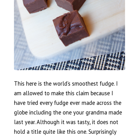
This here is the world’s smoothest fudge. I
am allowed to make this claim because I
have tried every fudge ever made across the
globe including the one your grandma made
last year. Although it was tasty, it does not
hold a title quite like this one. Surprisingly