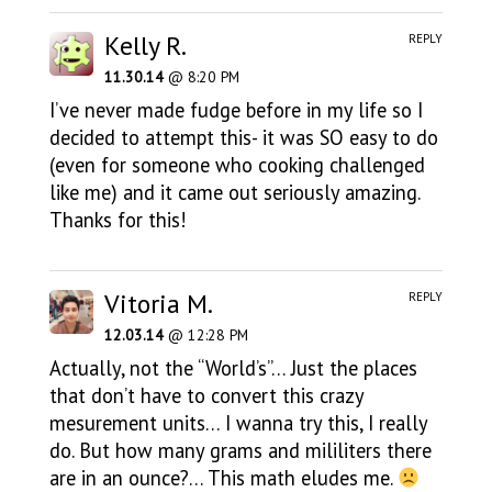
Kelly R.
REPLY
11.30.14
@ 8:20 PM
I’ve never made fudge before in my life so I
decided to attempt this- it was SO easy to do
(even for someone who cooking challenged
like me) and it came out seriously amazing.
Thanks for this!
Vitoria M.
REPLY
12.03.14
@ 12:28 PM
Actually, not the “World’s”… Just the places
that don’t have to convert this crazy
mesurement units… I wanna try this, I really
do. But how many grams and mililiters there
are in an ounce?… This math eludes me.