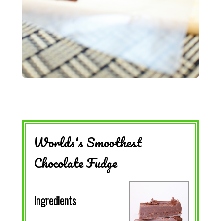
Worlds's Smoothest
Chocolate Fudge
Ingredients