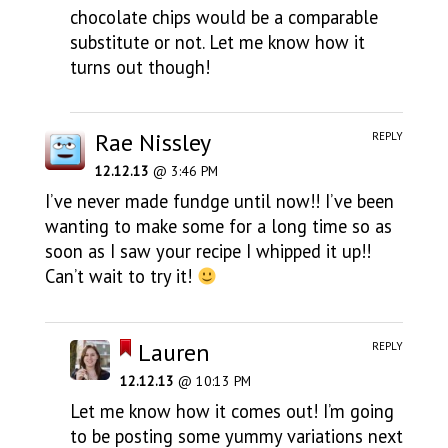
chocolate chips would be a comparable
substitute or not. Let me know how it
turns out though!
Rae Nissley
REPLY
12.12.13
@ 3:46 PM
I’ve never made fundge until now!! I’ve been
wanting to make some for a long time so as
soon as I saw your recipe I whipped it up!!
Can’t wait to try it!
Lauren
REPLY
12.12.13
@ 10:13 PM
Let me know how it comes out! I’m going
to be posting some yummy variations next