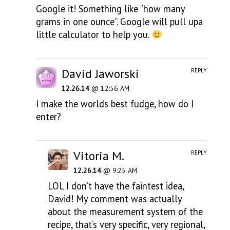
Google it! Something like “how many
grams in one ounce”. Google will pull upa
little calculator to help you.
David Jaworski
REPLY
12.26.14
@ 12:56 AM
I make the worlds best fudge, how do I
enter?
Vitoria M.
REPLY
12.26.14
@ 9:25 AM
LOL I don’t have the faintest idea,
David! My comment was actually
about the measurement system of the
recipe, that’s very specific, very regional,