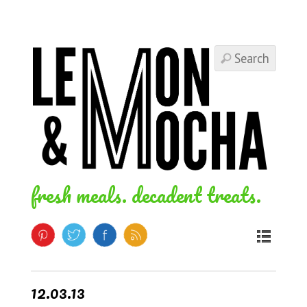
fresh meals. decadent treats.
12.03.13