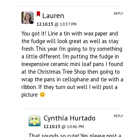
Lauren
REPLY
12.10.13
@ 10:37 PM
You got it! Line a tin with wax paper and
the fudge will look great as well as stay
fresh. This year I’m going to try something
a little different. I’m putting the fudge in
inexpensive ceramic mini loaf pans I found
at the Christmas Tree Shop then going to
wrap the pans in cellophane and tie with a
ribbon. If they turn out well I will post a
picture
Cynthia Hurtado
REPLY
12.10.13
@ 10:46 PM
That sounds so cute! Yes please post a