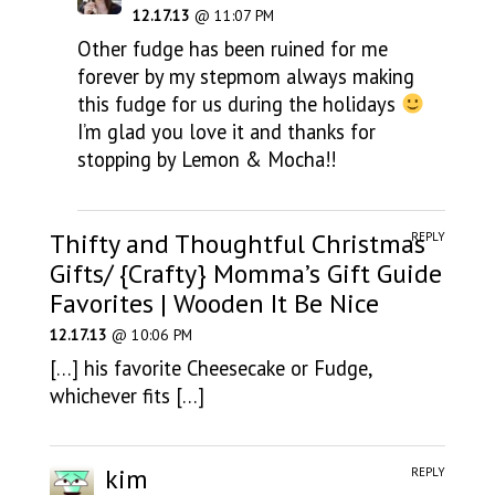
12.17.13
@ 11:07 PM
Other fudge has been ruined for me
forever by my stepmom always making
this fudge for us during the holidays
I’m glad you love it and thanks for
stopping by Lemon & Mocha!!
Thifty and Thoughtful Christmas
REPLY
Gifts/ {Crafty} Momma’s Gift Guide
Favorites | Wooden It Be Nice
12.17.13
@ 10:06 PM
[…] his favorite Cheesecake or Fudge,
whichever fits […]
kim
REPLY