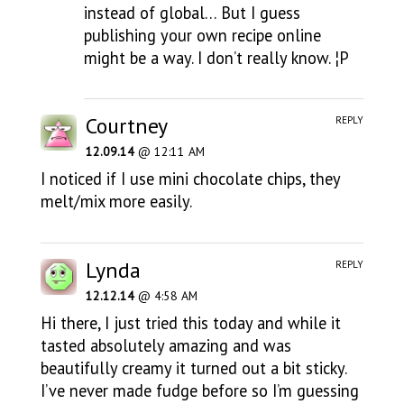
instead of global… But I guess
publishing your own recipe online
might be a way. I don’t really know. ¦P
Courtney
REPLY
12.09.14
@ 12:11 AM
I noticed if I use mini chocolate chips, they
melt/mix more easily.
Lynda
REPLY
12.12.14
@ 4:58 AM
Hi there, I just tried this today and while it
tasted absolutely amazing and was
beautifully creamy it turned out a bit sticky.
I’ve never made fudge before so I’m guessing