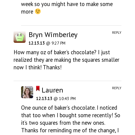
week so you might have to make some
more
Bryn Wimberley
REPLY
12.13.13
@ 9:27 PM
How many oz of baker’s chocolate? I just
realized they are making the squares smaller
now I think! Thanks!
Lauren
REPLY
12.13.13
@ 10:43 PM
One ounce of baker’s chocolate. I noticed
that too when I bought some recently! So
it’s two squares from the new ones.
Thanks for reminding me of the change, I