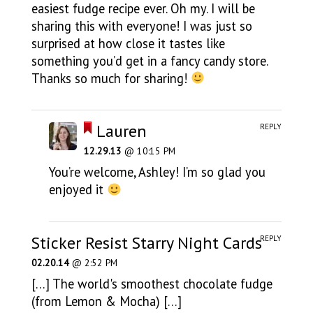
easiest fudge recipe ever. Oh my. I will be
sharing this with everyone! I was just so
surprised at how close it tastes like
something you’d get in a fancy candy store.
Thanks so much for sharing!
Lauren
REPLY
12.29.13
@ 10:15 PM
You’re welcome, Ashley! I’m so glad you
enjoyed it
Sticker Resist Starry Night Cards
REPLY
02.20.14
@ 2:52 PM
[…] The world's smoothest chocolate fudge
(from Lemon & Mocha) […]