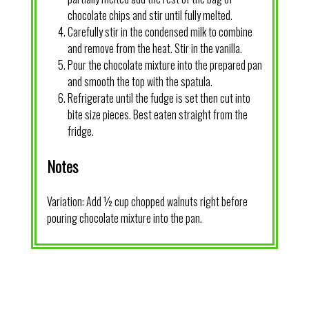
chocolate chips and stir until fully melted.
Carefully stir in the condensed milk to combine
and remove from the heat. Stir in the vanilla.
Pour the chocolate mixture into the prepared pan
and smooth the top with the spatula.
Refrigerate until the fudge is set then cut into
bite size pieces. Best eaten straight from the
fridge.
Notes
Variation: Add ½ cup chopped walnuts right before
pouring chocolate mixture into the pan.