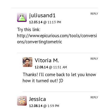
juliusand1
REPLY
12.05.14
@ 11:13 PM
Try this link:
http://www.epicurious.com/tools/conversi
ons/convertingtometric
Vitoria M.
REPLY
12.08.14
@ 11:51 AM
Thanks! I’ll come back to let you know
how it turned out! ¦D
Jessica
REPLY
12.08.14
@ 1:59 PM