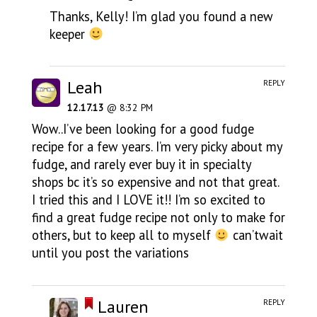
Thanks, Kelly! I’m glad you found a new
keeper
Leah
REPLY
12.17.13
@ 8:32 PM
Wow..I’ve been looking for a good fudge
recipe for a few years. I’m very picky about my
fudge, and rarely ever buy it in specialty
shops bc it’s so expensive and not that great.
I tried this and I LOVE it!! I’m so excited to
find a great fudge recipe not only to make for
others, but to keep all to myself
can’twait
until you post the variations
Lauren
REPLY