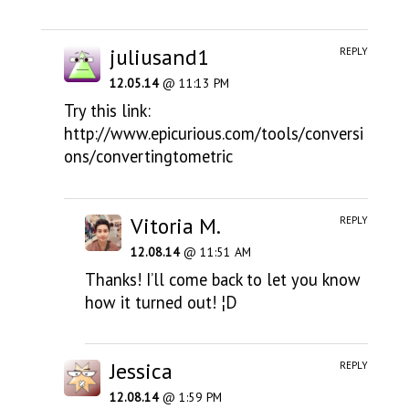
juliusand1
REPLY
12.05.14
@ 11:13 PM
Try this link:
http://www.epicurious.com/tools/conversi
ons/convertingtometric
Vitoria M.
REPLY
12.08.14
@ 11:51 AM
Thanks! I’ll come back to let you know
how it turned out! ¦D
Jessica
REPLY
12.08.14
@ 1:59 PM