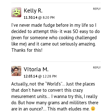
Kelly R.
REPLY
11.30.14
@ 8:20 PM
I’ve never made fudge before in my life so I
decided to attempt this- it was SO easy to do
(even for someone who cooking challenged
like me) and it came out seriously amazing.
Thanks for this!
Vitoria M.
REPLY
12.03.14
@ 12:28 PM
Actually, not the “World’s”… Just the places
that don’t have to convert this crazy
mesurement units… I wanna try this, I really
do. But how many grams and mililiters there
are in an ounce?… This math eludes me.