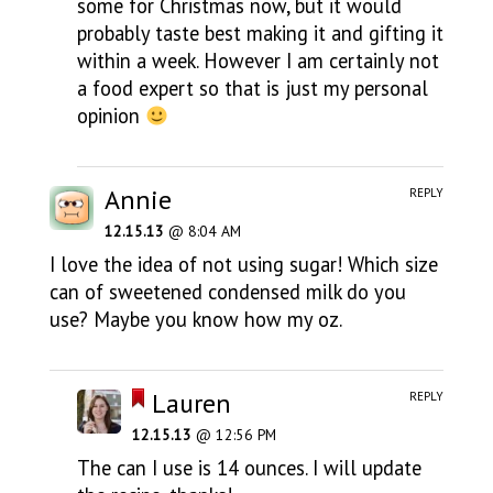
some for Christmas now, but it would
probably taste best making it and gifting it
within a week. However I am certainly not
a food expert so that is just my personal
opinion
Annie
REPLY
12.15.13
@ 8:04 AM
I love the idea of not using sugar! Which size
can of sweetened condensed milk do you
use? Maybe you know how my oz.
Lauren
REPLY
12.15.13
@ 12:56 PM
The can I use is 14 ounces. I will update