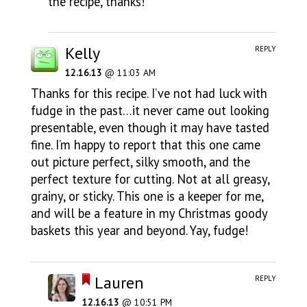
the recipe, thanks!
Kelly
REPLY
12.16.13
@ 11:03 AM
Thanks for this recipe. I’ve not had luck with
fudge in the past…it never came out looking
presentable, even though it may have tasted
fine. I’m happy to report that this one came
out picture perfect, silky smooth, and the
perfect texture for cutting. Not at all greasy,
grainy, or sticky. This one is a keeper for me,
and will be a feature in my Christmas goody
baskets this year and beyond. Yay, fudge!
Lauren
REPLY
12.16.13
@ 10:51 PM