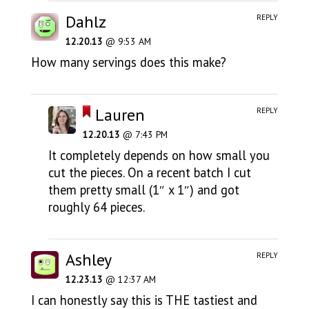
Dahlz
REPLY
12.20.13
@ 9:53 AM
How many servings does this make?
Lauren
REPLY
12.20.13
@ 7:43 PM
It completely depends on how small you
cut the pieces. On a recent batch I cut
them pretty small (1″ x 1″) and got
roughly 64 pieces.
Ashley
REPLY
12.23.13
@ 12:37 AM
I can honestly say this is THE tastiest and