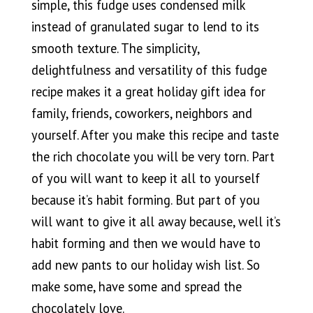
simple, this fudge uses condensed milk
instead of granulated sugar to lend to its
smooth texture. The simplicity,
delightfulness and versatility of this fudge
recipe makes it a great holiday gift idea for
family, friends, coworkers, neighbors and
yourself. After you make this recipe and taste
the rich chocolate you will be very torn. Part
of you will want to keep it all to yourself
because it’s habit forming. But part of you
will want to give it all away because, well it’s
habit forming and then we would have to
add new pants to our holiday wish list. So
make some, have some and spread the
chocolately love.