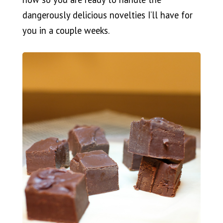
dangerously delicious novelties I’ll have for
you in a couple weeks.