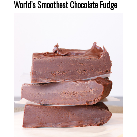
World’s Smoothest Chocolate Fudge