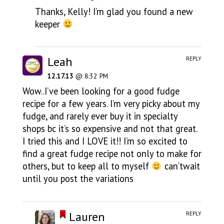
Thanks, Kelly! I’m glad you found a new
keeper
Leah
REPLY
12.17.13
@ 8:32 PM
Wow..I’ve been looking for a good fudge
recipe for a few years. I’m very picky about my
fudge, and rarely ever buy it in specialty
shops bc it’s so expensive and not that great.
I tried this and I LOVE it!! I’m so excited to
find a great fudge recipe not only to make for
others, but to keep all to myself
can’twait
until you post the variations
Lauren
REPLY