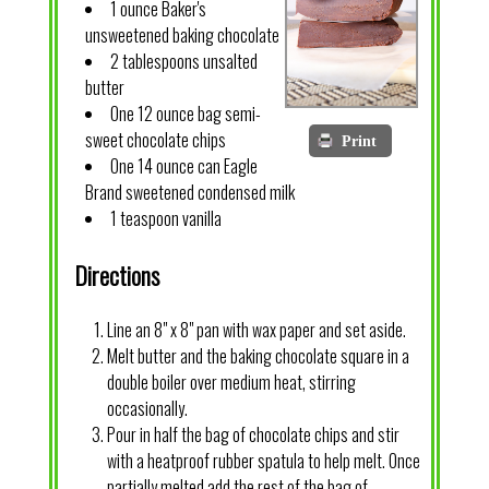
1 ounce Baker's
unsweetened baking chocolate
2 tablespoons unsalted
butter
One 12 ounce bag semi-
sweet chocolate chips
Print
One 14 ounce can Eagle
Brand sweetened condensed milk
1 teaspoon vanilla
Directions
Line an 8" x 8" pan with wax paper and set aside.
Melt butter and the baking chocolate square in a
double boiler over medium heat, stirring
occasionally.
Pour in half the bag of chocolate chips and stir
with a heatproof rubber spatula to help melt. Once
partially melted add the rest of the bag of