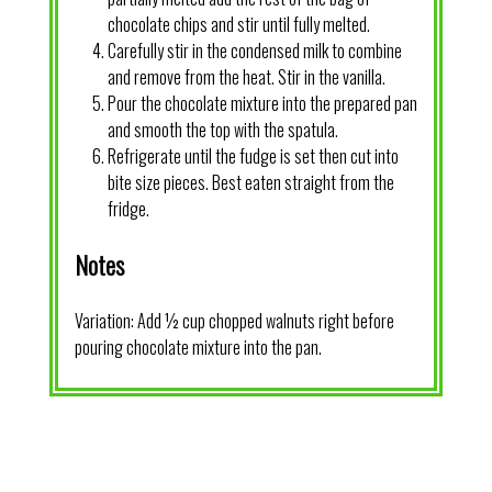
chocolate chips and stir until fully melted.
Carefully stir in the condensed milk to combine
and remove from the heat. Stir in the vanilla.
Pour the chocolate mixture into the prepared pan
and smooth the top with the spatula.
Refrigerate until the fudge is set then cut into
bite size pieces. Best eaten straight from the
fridge.
Notes
Variation: Add ½ cup chopped walnuts right before
pouring chocolate mixture into the pan.