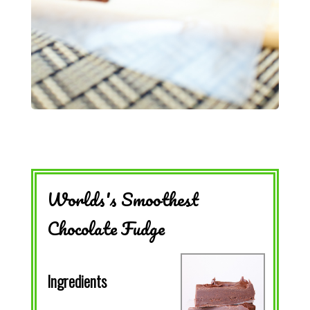
Worlds's Smoothest
Chocolate Fudge
Ingredients