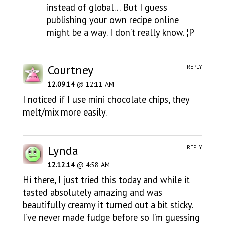
instead of global… But I guess
publishing your own recipe online
might be a way. I don’t really know. ¦P
Courtney
REPLY
12.09.14
@ 12:11 AM
I noticed if I use mini chocolate chips, they
melt/mix more easily.
Lynda
REPLY
12.12.14
@ 4:58 AM
Hi there, I just tried this today and while it
tasted absolutely amazing and was
beautifully creamy it turned out a bit sticky.
I’ve never made fudge before so I’m guessing