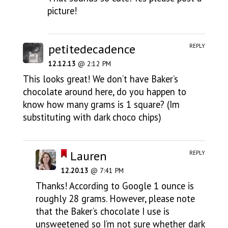
picture!
petitedecadence
REPLY
12.12.13
@ 2:12 PM
This looks great! We don’t have Baker’s
chocolate around here, do you happen to
know how many grams is 1 square? (Im
substituting with dark choco chips)
Lauren
REPLY
12.20.13
@ 7:41 PM
Thanks! According to Google 1 ounce is
roughly 28 grams. However, please note
that the Baker’s chocolate I use is
unsweetened so I’m not sure whether dark