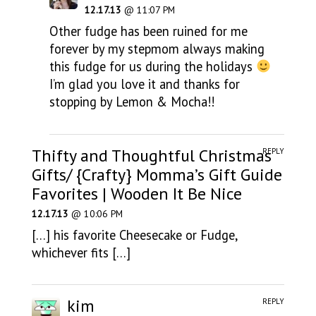
12.17.13
@ 11:07 PM
Other fudge has been ruined for me
forever by my stepmom always making
this fudge for us during the holidays
I’m glad you love it and thanks for
stopping by Lemon & Mocha!!
Thifty and Thoughtful Christmas
REPLY
Gifts/ {Crafty} Momma’s Gift Guide
Favorites | Wooden It Be Nice
12.17.13
@ 10:06 PM
[…] his favorite Cheesecake or Fudge,
whichever fits […]
kim
REPLY