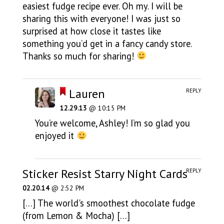
easiest fudge recipe ever. Oh my. I will be
sharing this with everyone! I was just so
surprised at how close it tastes like
something you’d get in a fancy candy store.
Thanks so much for sharing!
Lauren
REPLY
12.29.13
@ 10:15 PM
You’re welcome, Ashley! I’m so glad you
enjoyed it
Sticker Resist Starry Night Cards
REPLY
02.20.14
@ 2:52 PM
[…] The world's smoothest chocolate fudge
(from Lemon & Mocha) […]