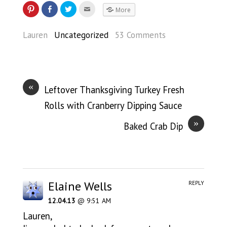
More
Lauren
Uncategorized
53 Comments
«
Leftover Thanksgiving Turkey Fresh
Rolls with Cranberry Dipping Sauce
»
Baked Crab Dip
Elaine Wells
REPLY
12.04.13
@ 9:51 AM
Lauren,