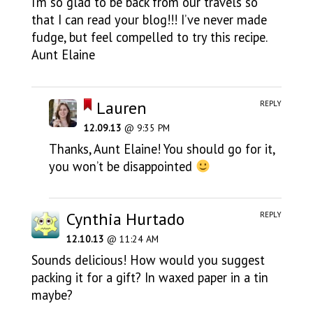
I’m so glad to be back from our travels so
that I can read your blog!!! I’ve never made
fudge, but feel compelled to try this recipe.
Aunt Elaine
Lauren
REPLY
12.09.13
@ 9:35 PM
Thanks, Aunt Elaine! You should go for it,
you won’t be disappointed
Cynthia Hurtado
REPLY
12.10.13
@ 11:24 AM
Sounds delicious! How would you suggest
packing it for a gift? In waxed paper in a tin
maybe?