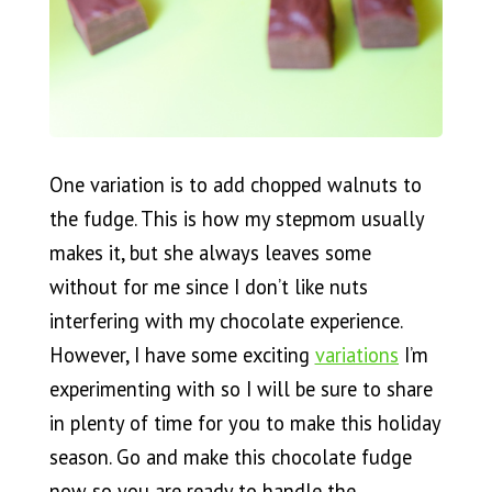
One variation is to add chopped walnuts to
the fudge. This is how my stepmom usually
makes it, but she always leaves some
without for me since I don’t like nuts
interfering with my chocolate experience.
However, I have some exciting
variations
I’m
experimenting with so I will be sure to share
in plenty of time for you to make this holiday
season. Go and make this chocolate fudge
now so you are ready to handle the