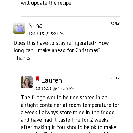
will update the recipe!
Nina
REPLY
12.14.13
@ 5:24 PM
Does this have to stay refrigerated? How
long can I make ahead for Christmas?
Thanks!
Lauren
REPLY
12.15.13
@ 12:55 PM
The fudge would be fine stored in an
airtight container at room temperature for
a week. I always store mine in the fridge
and have had it taste fine for 2 weeks
after making it. You should be ok to make