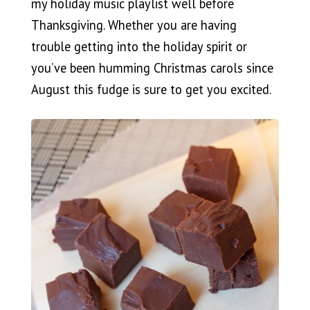
my holiday music playlist well before
Thanksgiving. Whether you are having
trouble getting into the holiday spirit or
you’ve been humming Christmas carols since
August this fudge is sure to get you excited.