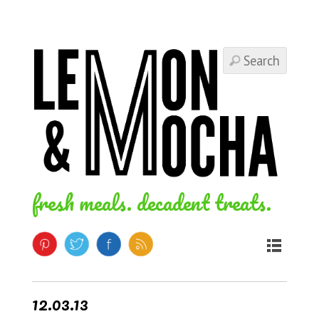
fresh meals. decadent treats.
12.03.13