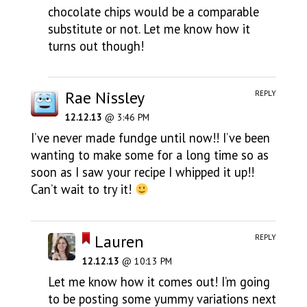
chocolate chips would be a comparable
substitute or not. Let me know how it
turns out though!
Rae Nissley
REPLY
12.12.13
@ 3:46 PM
I’ve never made fundge until now!! I’ve been
wanting to make some for a long time so as
soon as I saw your recipe I whipped it up!!
Can’t wait to try it!
Lauren
REPLY
12.12.13
@ 10:13 PM
Let me know how it comes out! I’m going
to be posting some yummy variations next