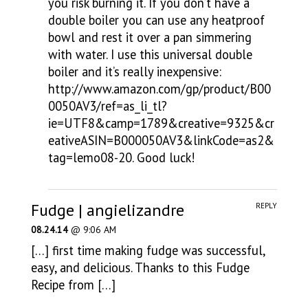
you risk burning it. If you don’t have a
double boiler you can use any heatproof
bowl and rest it over a pan simmering
with water. I use this universal double
boiler and it’s really inexpensive:
http://www.amazon.com/gp/product/B00
0050AV3/ref=as_li_tl?
ie=UTF8&camp=1789&creative=9325&cr
eativeASIN=B000050AV3&linkCode=as2&
tag=lemo08-20
. Good luck!
Fudge | angielizandre
REPLY
08.24.14
@ 9:06 AM
[…] first time making fudge was successful,
easy, and delicious. Thanks to this Fudge
Recipe from […]