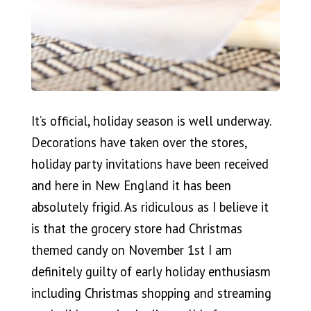
It’s official, holiday season is well underway.
Decorations have taken over the stores,
holiday party invitations have been received
and here in New England it has been
absolutely frigid. As ridiculous as I believe it
is that the grocery store had Christmas
themed candy on November 1st I am
definitely guilty of early holiday enthusiasm
including Christmas shopping and streaming