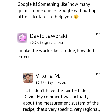
Google it! Something like “how many
grams in one ounce”. Google will pull upa
little calculator to help you.
David Jaworski
REPLY
12.26.14
@ 12:56 AM
I make the worlds best fudge, how do I
enter?
Vitoria M.
REPLY
12.26.14
@ 9:25 AM
LOL I don’t have the faintest idea,
David! My comment was actually
about the measurement system of the
recipe, that’s very specific, very regional,