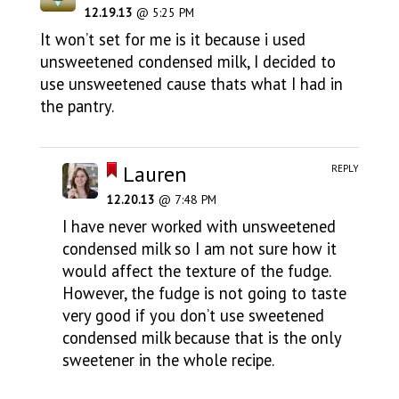
12.19.13
@ 5:25 PM
It won’t set for me is it because i used
unsweetened condensed milk, I decided to
use unsweetened cause thats what I had in
the pantry.
Lauren
REPLY
12.20.13
@ 7:48 PM
I have never worked with unsweetened
condensed milk so I am not sure how it
would affect the texture of the fudge.
However, the fudge is not going to taste
very good if you don’t use sweetened
condensed milk because that is the only
sweetener in the whole recipe.