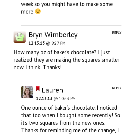
week so you might have to make some
more
Bryn Wimberley
REPLY
12.13.13
@ 9:27 PM
How many oz of baker’s chocolate? I just
realized they are making the squares smaller
now I think! Thanks!
Lauren
REPLY
12.13.13
@ 10:43 PM
One ounce of baker’s chocolate. I noticed
that too when I bought some recently! So
it’s two squares from the new ones.
Thanks for reminding me of the change, I