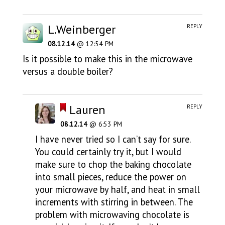
L.Weinberger
REPLY
08.12.14
@ 12:54 PM
Is it possible to make this in the microwave
versus a double boiler?
Lauren
REPLY
08.12.14
@ 6:53 PM
I have never tried so I can’t say for sure.
You could certainly try it, but I would
make sure to chop the baking chocolate
into small pieces, reduce the power on
your microwave by half, and heat in small
increments with stirring in between. The
problem with microwaving chocolate is