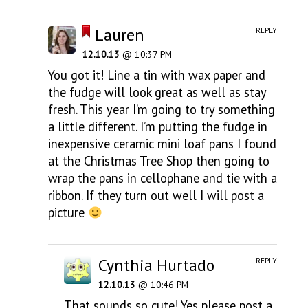
Lauren
REPLY
12.10.13
@ 10:37 PM
You got it! Line a tin with wax paper and
the fudge will look great as well as stay
fresh. This year I’m going to try something
a little different. I’m putting the fudge in
inexpensive ceramic mini loaf pans I found
at the Christmas Tree Shop then going to
wrap the pans in cellophane and tie with a
ribbon. If they turn out well I will post a
picture
Cynthia Hurtado
REPLY
12.10.13
@ 10:46 PM
That sounds so cute! Yes please post a