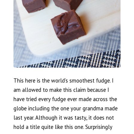
This here is the world’s smoothest fudge. I
am allowed to make this claim because I
have tried every fudge ever made across the
globe including the one your grandma made
last year. Although it was tasty, it does not
hold a title quite like this one. Surprisingly