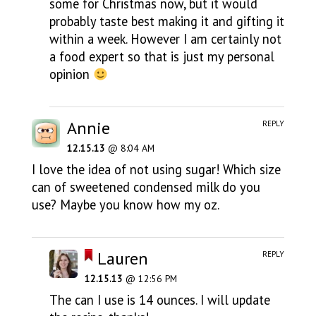
some for Christmas now, but it would
probably taste best making it and gifting it
within a week. However I am certainly not
a food expert so that is just my personal
opinion
Annie
REPLY
12.15.13
@ 8:04 AM
I love the idea of not using sugar! Which size
can of sweetened condensed milk do you
use? Maybe you know how my oz.
Lauren
REPLY
12.15.13
@ 12:56 PM
The can I use is 14 ounces. I will update