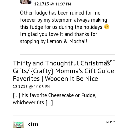
12.17.13
@ 11:07 PM
Other fudge has been ruined for me
forever by my stepmom always making
this fudge for us during the holidays
I’m glad you love it and thanks for
stopping by Lemon & Mocha!!
Thifty and Thoughtful Christmas
REPLY
Gifts/ {Crafty} Momma’s Gift Guide
Favorites | Wooden It Be Nice
12.17.13
@ 10:06 PM
[…] his favorite Cheesecake or Fudge,
whichever fits […]
kim
REPLY