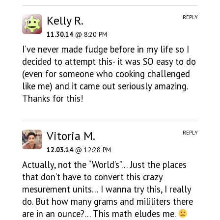
Kelly R.
REPLY
11.30.14
@ 8:20 PM
I’ve never made fudge before in my life so I
decided to attempt this- it was SO easy to do
(even for someone who cooking challenged
like me) and it came out seriously amazing.
Thanks for this!
Vitoria M.
REPLY
12.03.14
@ 12:28 PM
Actually, not the “World’s”… Just the places
that don’t have to convert this crazy
mesurement units… I wanna try this, I really
do. But how many grams and mililiters there
are in an ounce?… This math eludes me.