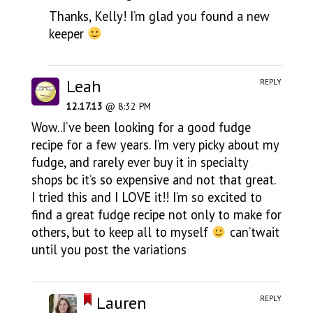
Thanks, Kelly! I’m glad you found a new
keeper
Leah
REPLY
12.17.13
@ 8:32 PM
Wow..I’ve been looking for a good fudge
recipe for a few years. I’m very picky about my
fudge, and rarely ever buy it in specialty
shops bc it’s so expensive and not that great.
I tried this and I LOVE it!! I’m so excited to
find a great fudge recipe not only to make for
others, but to keep all to myself
can’twait
until you post the variations
Lauren
REPLY