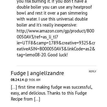
you risk burning it. If you don’t have a
double boiler you can use any heatproof
bowl and rest it over a pan simmering
with water. I use this universal double
boiler and it’s really inexpensive:
http://www.amazon.com/gp/product/B00
0050AV3/ref=as_li_tl?
ie=UTF8&camp=1789&creative=9325&cr
eativeASIN=B000050AV3&linkCode=as2&
tag=lemo08-20
. Good luck!
Fudge | angielizandre
REPLY
08.24.14
@ 9:06 AM
[…] first time making fudge was successful,
easy, and delicious. Thanks to this Fudge
Recipe from […]