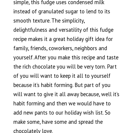
simple, this fudge uses condensed milk
instead of granulated sugar to lend to its
smooth texture. The simplicity,
delightfulness and versatility of this fudge
recipe makes it a great holiday gift idea for
family, friends, coworkers, neighbors and
yourself. After you make this recipe and taste
the rich chocolate you will be very torn. Part
of you will want to keep it all to yourself
because it’s habit forming. But part of you
will want to give it all away because, well it’s
habit forming and then we would have to
add new pants to our holiday wish list. So
make some, have some and spread the
chocolately love.