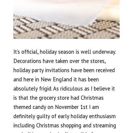
It’s official, holiday season is well underway.
Decorations have taken over the stores,
holiday party invitations have been received
and here in New England it has been
absolutely frigid. As ridiculous as I believe it
is that the grocery store had Christmas
themed candy on November 1st I am
definitely guilty of early holiday enthusiasm
including Christmas shopping and streaming