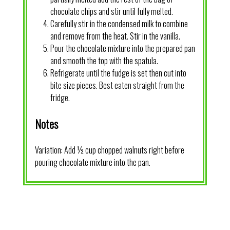
chocolate chips and stir until fully melted.
Carefully stir in the condensed milk to combine
and remove from the heat. Stir in the vanilla.
Pour the chocolate mixture into the prepared pan
and smooth the top with the spatula.
Refrigerate until the fudge is set then cut into
bite size pieces. Best eaten straight from the
fridge.
Notes
Variation: Add ½ cup chopped walnuts right before
pouring chocolate mixture into the pan.