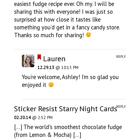
easiest fudge recipe ever. Oh my. I will be
sharing this with everyone! I was just so
surprised at how close it tastes like
something you’d get in a fancy candy store.
Thanks so much for sharing!
Lauren
REPLY
12.29.13
@ 10:15 PM
You’re welcome, Ashley! I’m so glad you
enjoyed it
Sticker Resist Starry Night Cards
REPLY
02.20.14
@ 2:52 PM
[…] The world's smoothest chocolate fudge
(from Lemon & Mocha) […]