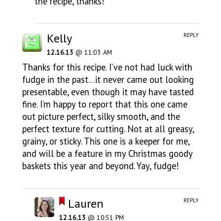
the recipe, thanks!
Kelly
REPLY
12.16.13
@ 11:03 AM
Thanks for this recipe. I’ve not had luck with
fudge in the past…it never came out looking
presentable, even though it may have tasted
fine. I’m happy to report that this one came
out picture perfect, silky smooth, and the
perfect texture for cutting. Not at all greasy,
grainy, or sticky. This one is a keeper for me,
and will be a feature in my Christmas goody
baskets this year and beyond. Yay, fudge!
Lauren
REPLY
12.16.13
@ 10:51 PM