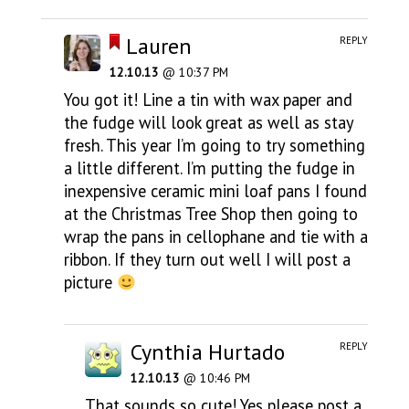
Lauren
REPLY
12.10.13
@ 10:37 PM
You got it! Line a tin with wax paper and
the fudge will look great as well as stay
fresh. This year I’m going to try something
a little different. I’m putting the fudge in
inexpensive ceramic mini loaf pans I found
at the Christmas Tree Shop then going to
wrap the pans in cellophane and tie with a
ribbon. If they turn out well I will post a
picture
Cynthia Hurtado
REPLY
12.10.13
@ 10:46 PM
That sounds so cute! Yes please post a