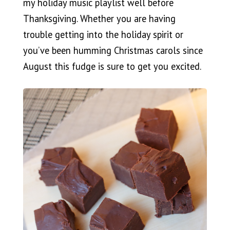
my holiday music playlist well before
Thanksgiving. Whether you are having
trouble getting into the holiday spirit or
you’ve been humming Christmas carols since
August this fudge is sure to get you excited.