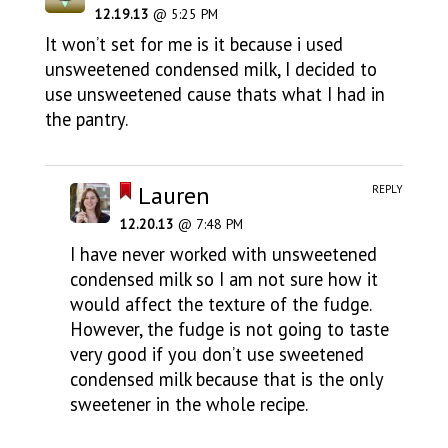
12.19.13
@ 5:25 PM
It won’t set for me is it because i used
unsweetened condensed milk, I decided to
use unsweetened cause thats what I had in
the pantry.
Lauren
REPLY
12.20.13
@ 7:48 PM
I have never worked with unsweetened
condensed milk so I am not sure how it
would affect the texture of the fudge.
However, the fudge is not going to taste
very good if you don’t use sweetened
condensed milk because that is the only
sweetener in the whole recipe.