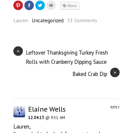
More
Lauren
Uncategorized
53 Comments
«
Leftover Thanksgiving Turkey Fresh
Rolls with Cranberry Dipping Sauce
»
Baked Crab Dip
Elaine Wells
REPLY
12.04.13
@ 9:51 AM
Lauren,