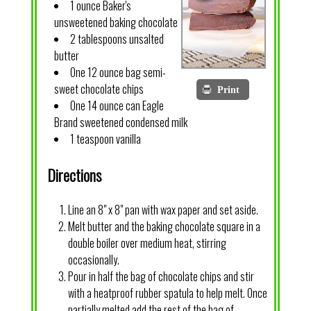
1 ounce Baker's
unsweetened baking chocolate
2 tablespoons unsalted
butter
One 12 ounce bag semi-
sweet chocolate chips
Print
One 14 ounce can Eagle
Brand sweetened condensed milk
1 teaspoon vanilla
Directions
Line an 8" x 8" pan with wax paper and set aside.
Melt butter and the baking chocolate square in a
double boiler over medium heat, stirring
occasionally.
Pour in half the bag of chocolate chips and stir
with a heatproof rubber spatula to help melt. Once
partially melted add the rest of the bag of