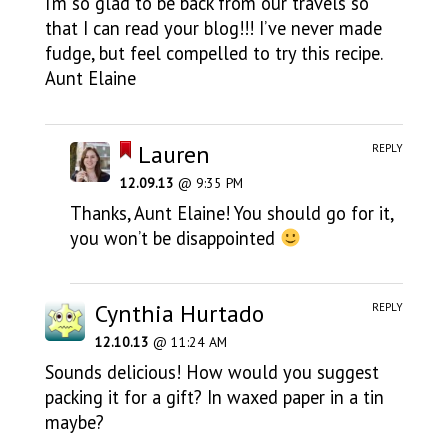
I’m so glad to be back from our travels so
that I can read your blog!!! I’ve never made
fudge, but feel compelled to try this recipe.
Aunt Elaine
Lauren
REPLY
12.09.13
@ 9:35 PM
Thanks, Aunt Elaine! You should go for it,
you won’t be disappointed
Cynthia Hurtado
REPLY
12.10.13
@ 11:24 AM
Sounds delicious! How would you suggest
packing it for a gift? In waxed paper in a tin
maybe?