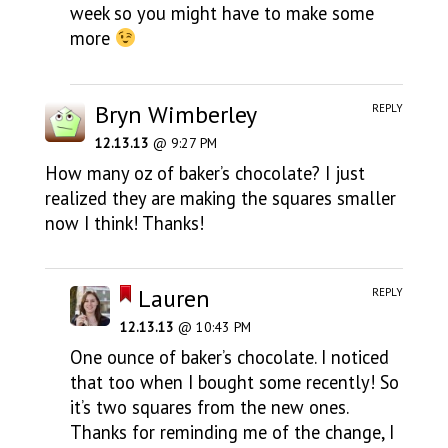
week so you might have to make some
more
Bryn Wimberley
REPLY
12.13.13
@ 9:27 PM
How many oz of baker’s chocolate? I just
realized they are making the squares smaller
now I think! Thanks!
Lauren
REPLY
12.13.13
@ 10:43 PM
One ounce of baker’s chocolate. I noticed
that too when I bought some recently! So
it’s two squares from the new ones.
Thanks for reminding me of the change, I