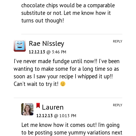
chocolate chips would be a comparable
substitute or not. Let me know how it
turns out though!
Rae Nissley
REPLY
12.12.13
@ 3:46 PM
I’ve never made fundge until now!! I’ve been
wanting to make some for a long time so as
soon as I saw your recipe I whipped it up!!
Can’t wait to try it!
Lauren
REPLY
12.12.13
@ 10:13 PM
Let me know how it comes out! I’m going
to be posting some yummy variations next