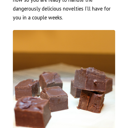
dangerously delicious novelties I’ll have for
you in a couple weeks.