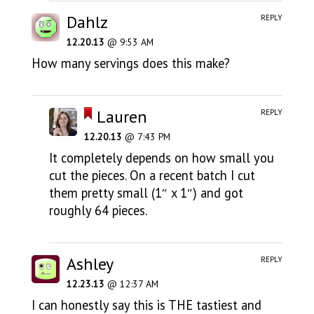
Dahlz
REPLY
12.20.13
@ 9:53 AM
How many servings does this make?
Lauren
REPLY
12.20.13
@ 7:43 PM
It completely depends on how small you
cut the pieces. On a recent batch I cut
them pretty small (1″ x 1″) and got
roughly 64 pieces.
Ashley
REPLY
12.23.13
@ 12:37 AM
I can honestly say this is THE tastiest and