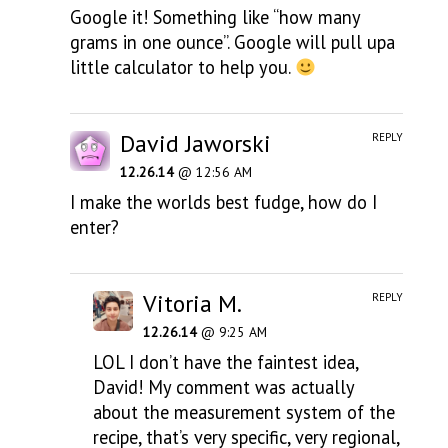
Google it! Something like “how many
grams in one ounce”. Google will pull upa
little calculator to help you.
David Jaworski
REPLY
12.26.14
@ 12:56 AM
I make the worlds best fudge, how do I
enter?
Vitoria M.
REPLY
12.26.14
@ 9:25 AM
LOL I don’t have the faintest idea,
David! My comment was actually
about the measurement system of the
recipe, that’s very specific, very regional,