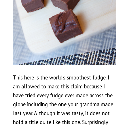
This here is the world’s smoothest fudge. I
am allowed to make this claim because I
have tried every fudge ever made across the
globe including the one your grandma made
last year. Although it was tasty, it does not
hold a title quite like this one. Surprisingly