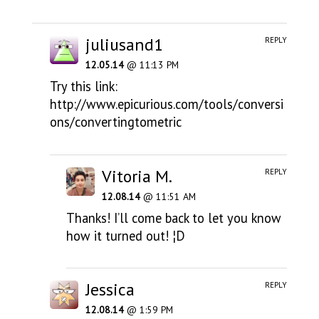
juliusand1
REPLY
12.05.14
@ 11:13 PM
Try this link:
http://www.epicurious.com/tools/conversi
ons/convertingtometric
Vitoria M.
REPLY
12.08.14
@ 11:51 AM
Thanks! I’ll come back to let you know
how it turned out! ¦D
Jessica
REPLY
12.08.14
@ 1:59 PM