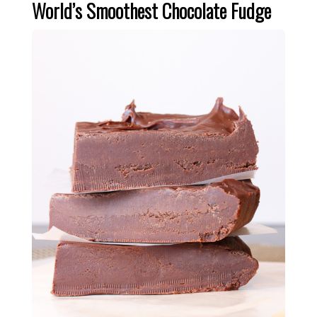
World’s Smoothest Chocolate Fudge