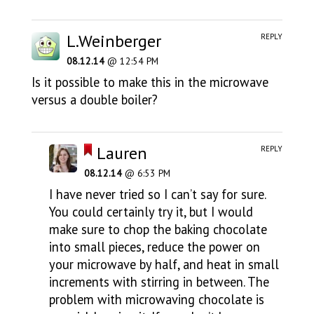
L.Weinberger
REPLY
08.12.14
@ 12:54 PM
Is it possible to make this in the microwave
versus a double boiler?
Lauren
REPLY
08.12.14
@ 6:53 PM
I have never tried so I can’t say for sure.
You could certainly try it, but I would
make sure to chop the baking chocolate
into small pieces, reduce the power on
your microwave by half, and heat in small
increments with stirring in between. The
problem with microwaving chocolate is