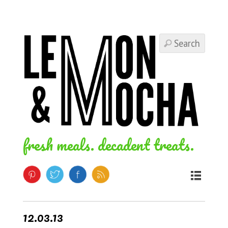
fresh meals. decadent treats.
12.03.13