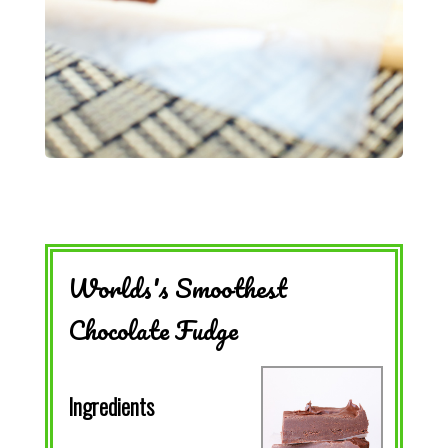
Worlds's Smoothest
Chocolate Fudge
Ingredients