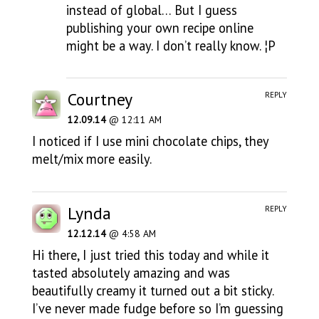
instead of global… But I guess
publishing your own recipe online
might be a way. I don’t really know. ¦P
Courtney
REPLY
12.09.14
@ 12:11 AM
I noticed if I use mini chocolate chips, they
melt/mix more easily.
Lynda
REPLY
12.12.14
@ 4:58 AM
Hi there, I just tried this today and while it
tasted absolutely amazing and was
beautifully creamy it turned out a bit sticky.
I’ve never made fudge before so I’m guessing