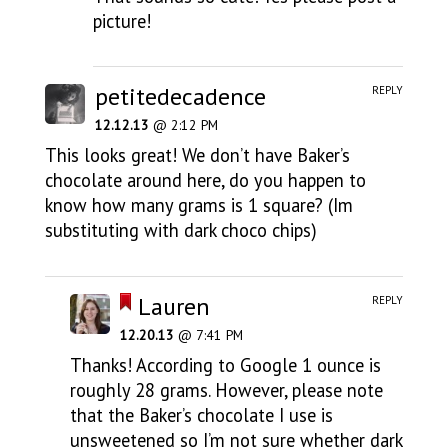
picture!
petitedecadence
REPLY
12.12.13
@ 2:12 PM
This looks great! We don’t have Baker’s
chocolate around here, do you happen to
know how many grams is 1 square? (Im
substituting with dark choco chips)
Lauren
REPLY
12.20.13
@ 7:41 PM
Thanks! According to Google 1 ounce is
roughly 28 grams. However, please note
that the Baker’s chocolate I use is
unsweetened so I’m not sure whether dark