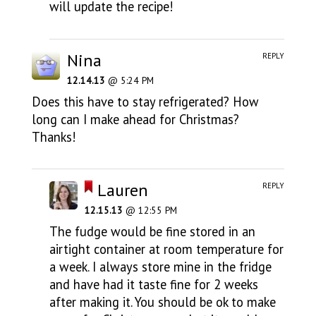
will update the recipe!
Nina
REPLY
12.14.13
@ 5:24 PM
Does this have to stay refrigerated? How
long can I make ahead for Christmas?
Thanks!
Lauren
REPLY
12.15.13
@ 12:55 PM
The fudge would be fine stored in an
airtight container at room temperature for
a week. I always store mine in the fridge
and have had it taste fine for 2 weeks
after making it. You should be ok to make