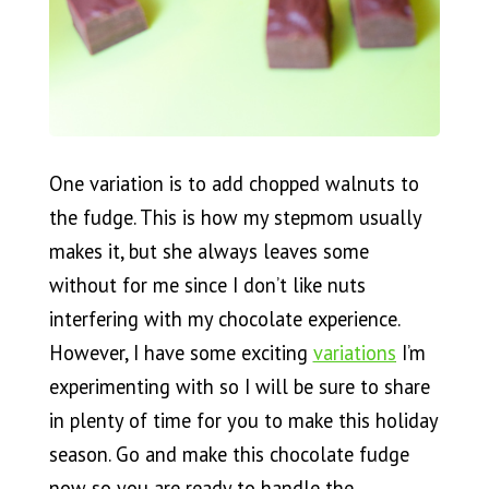
One variation is to add chopped walnuts to
the fudge. This is how my stepmom usually
makes it, but she always leaves some
without for me since I don’t like nuts
interfering with my chocolate experience.
However, I have some exciting
variations
I’m
experimenting with so I will be sure to share
in plenty of time for you to make this holiday
season. Go and make this chocolate fudge
now so you are ready to handle the