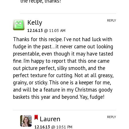
the recipe, thanks!
Kelly
REPLY
12.16.13
@ 11:03 AM
Thanks for this recipe. I’ve not had luck with
fudge in the past…it never came out looking
presentable, even though it may have tasted
fine. I’m happy to report that this one came
out picture perfect, silky smooth, and the
perfect texture for cutting. Not at all greasy,
grainy, or sticky. This one is a keeper for me,
and will be a feature in my Christmas goody
baskets this year and beyond. Yay, fudge!
Lauren
REPLY
12.16.13
@ 10:51 PM