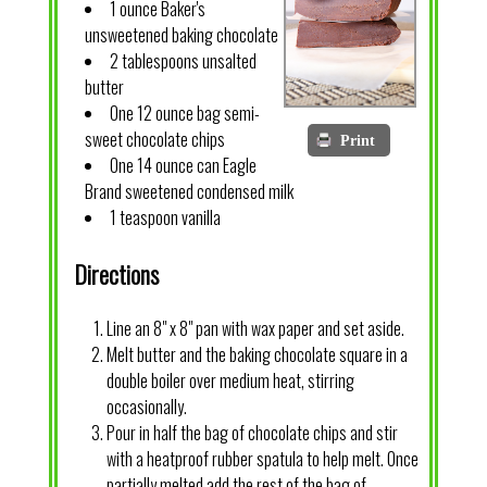
1 ounce Baker's
unsweetened baking chocolate
2 tablespoons unsalted
butter
One 12 ounce bag semi-
sweet chocolate chips
Print
One 14 ounce can Eagle
Brand sweetened condensed milk
1 teaspoon vanilla
Directions
Line an 8" x 8" pan with wax paper and set aside.
Melt butter and the baking chocolate square in a
double boiler over medium heat, stirring
occasionally.
Pour in half the bag of chocolate chips and stir
with a heatproof rubber spatula to help melt. Once
partially melted add the rest of the bag of