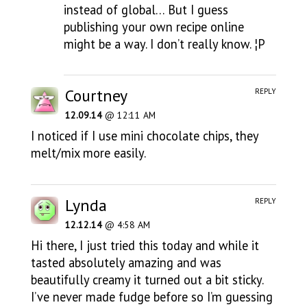
instead of global… But I guess
publishing your own recipe online
might be a way. I don’t really know. ¦P
Courtney
REPLY
12.09.14
@ 12:11 AM
I noticed if I use mini chocolate chips, they
melt/mix more easily.
Lynda
REPLY
12.12.14
@ 4:58 AM
Hi there, I just tried this today and while it
tasted absolutely amazing and was
beautifully creamy it turned out a bit sticky.
I’ve never made fudge before so I’m guessing