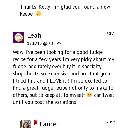
Thanks, Kelly! I’m glad you found a new
keeper
Leah
REPLY
12.17.13
@ 8:32 PM
Wow..I’ve been looking for a good fudge
recipe for a few years. I’m very picky about my
fudge, and rarely ever buy it in specialty
shops bc it’s so expensive and not that great.
I tried this and I LOVE it!! I’m so excited to
find a great fudge recipe not only to make for
others, but to keep all to myself
can’twait
until you post the variations
Lauren
REPLY