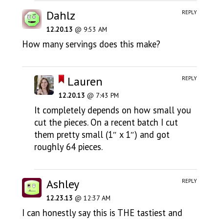
Dahlz
REPLY
12.20.13
@ 9:53 AM
How many servings does this make?
Lauren
REPLY
12.20.13
@ 7:43 PM
It completely depends on how small you
cut the pieces. On a recent batch I cut
them pretty small (1″ x 1″) and got
roughly 64 pieces.
Ashley
REPLY
12.23.13
@ 12:37 AM
I can honestly say this is THE tastiest and