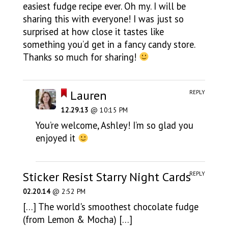
easiest fudge recipe ever. Oh my. I will be
sharing this with everyone! I was just so
surprised at how close it tastes like
something you’d get in a fancy candy store.
Thanks so much for sharing!
Lauren
REPLY
12.29.13
@ 10:15 PM
You’re welcome, Ashley! I’m so glad you
enjoyed it
Sticker Resist Starry Night Cards
REPLY
02.20.14
@ 2:52 PM
[…] The world's smoothest chocolate fudge
(from Lemon & Mocha) […]