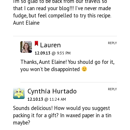
I’m so glad to be back from our travels so
that I can read your blog!!! I’ve never made
fudge, but feel compelled to try this recipe.
Aunt Elaine
Lauren
REPLY
12.09.13
@ 9:35 PM
Thanks, Aunt Elaine! You should go for it,
you won’t be disappointed
Cynthia Hurtado
REPLY
12.10.13
@ 11:24 AM
Sounds delicious! How would you suggest
packing it for a gift? In waxed paper in a tin
maybe?