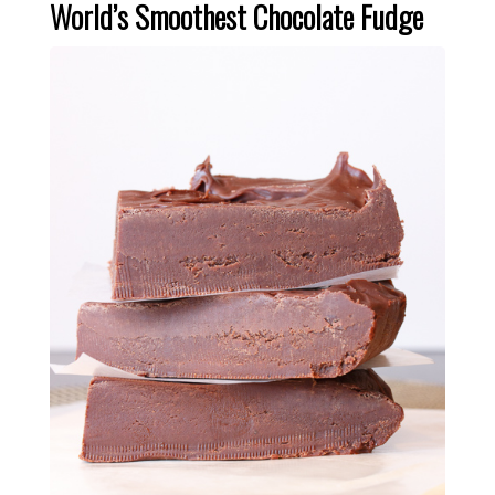
World’s Smoothest Chocolate Fudge