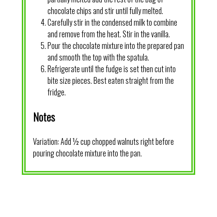
chocolate chips and stir until fully melted.
Carefully stir in the condensed milk to combine
and remove from the heat. Stir in the vanilla.
Pour the chocolate mixture into the prepared pan
and smooth the top with the spatula.
Refrigerate until the fudge is set then cut into
bite size pieces. Best eaten straight from the
fridge.
Notes
Variation: Add ½ cup chopped walnuts right before
pouring chocolate mixture into the pan.