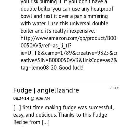
you risk burning it. If you don’t have a
double boiler you can use any heatproof
bowl and rest it over a pan simmering
with water. I use this universal double
boiler and it’s really inexpensive:
http://www.amazon.com/gp/product/B00
0050AV3/ref=as_li_tl?
ie=UTF8&camp=1789&creative=9325&cr
eativeASIN=B000050AV3&linkCode=as2&
tag=lemo08-20
. Good luck!
Fudge | angielizandre
REPLY
08.24.14
@ 9:06 AM
[…] first time making fudge was successful,
easy, and delicious. Thanks to this Fudge
Recipe from […]