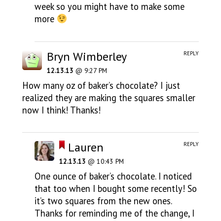
week so you might have to make some
more
Bryn Wimberley
REPLY
12.13.13
@ 9:27 PM
How many oz of baker’s chocolate? I just
realized they are making the squares smaller
now I think! Thanks!
Lauren
REPLY
12.13.13
@ 10:43 PM
One ounce of baker’s chocolate. I noticed
that too when I bought some recently! So
it’s two squares from the new ones.
Thanks for reminding me of the change, I