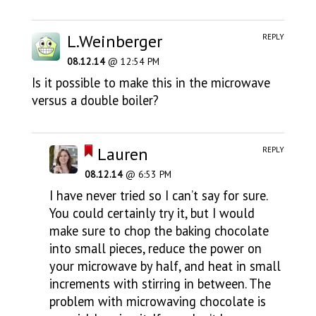
L.Weinberger
REPLY
08.12.14
@ 12:54 PM
Is it possible to make this in the microwave
versus a double boiler?
Lauren
REPLY
08.12.14
@ 6:53 PM
I have never tried so I can’t say for sure.
You could certainly try it, but I would
make sure to chop the baking chocolate
into small pieces, reduce the power on
your microwave by half, and heat in small
increments with stirring in between. The
problem with microwaving chocolate is