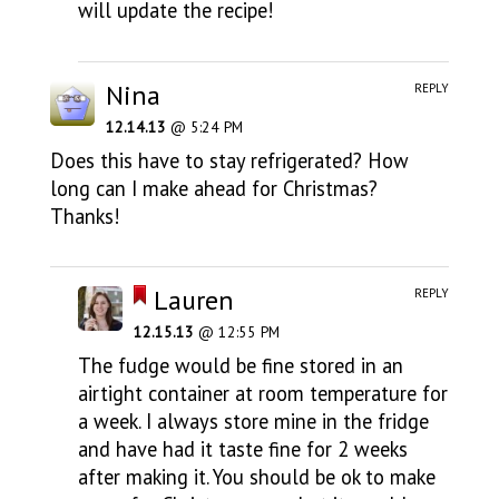
will update the recipe!
Nina
REPLY
12.14.13
@ 5:24 PM
Does this have to stay refrigerated? How
long can I make ahead for Christmas?
Thanks!
Lauren
REPLY
12.15.13
@ 12:55 PM
The fudge would be fine stored in an
airtight container at room temperature for
a week. I always store mine in the fridge
and have had it taste fine for 2 weeks
after making it. You should be ok to make