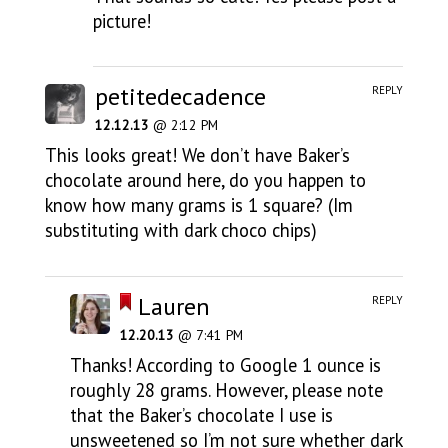
picture!
petitedecadence
REPLY
12.12.13
@ 2:12 PM
This looks great! We don’t have Baker’s
chocolate around here, do you happen to
know how many grams is 1 square? (Im
substituting with dark choco chips)
Lauren
REPLY
12.20.13
@ 7:41 PM
Thanks! According to Google 1 ounce is
roughly 28 grams. However, please note
that the Baker’s chocolate I use is
unsweetened so I’m not sure whether dark