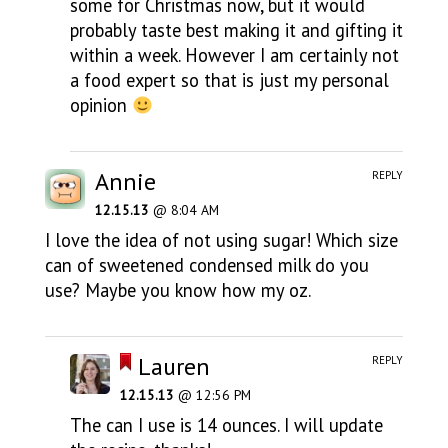
some for Christmas now, but it would
probably taste best making it and gifting it
within a week. However I am certainly not
a food expert so that is just my personal
opinion
Annie
REPLY
12.15.13
@ 8:04 AM
I love the idea of not using sugar! Which size
can of sweetened condensed milk do you
use? Maybe you know how my oz.
Lauren
REPLY
12.15.13
@ 12:56 PM
The can I use is 14 ounces. I will update