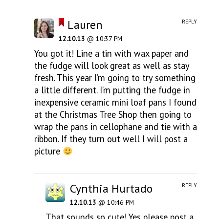
Lauren
REPLY
12.10.13
@ 10:37 PM
You got it! Line a tin with wax paper and
the fudge will look great as well as stay
fresh. This year I’m going to try something
a little different. I’m putting the fudge in
inexpensive ceramic mini loaf pans I found
at the Christmas Tree Shop then going to
wrap the pans in cellophane and tie with a
ribbon. If they turn out well I will post a
picture
Cynthia Hurtado
REPLY
12.10.13
@ 10:46 PM
That sounds so cute! Yes please post a