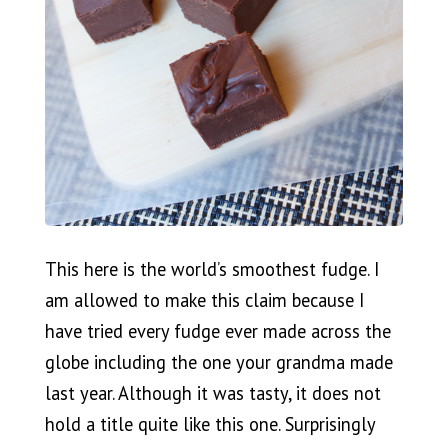
This here is the world’s smoothest fudge. I
am allowed to make this claim because I
have tried every fudge ever made across the
globe including the one your grandma made
last year. Although it was tasty, it does not
hold a title quite like this one. Surprisingly