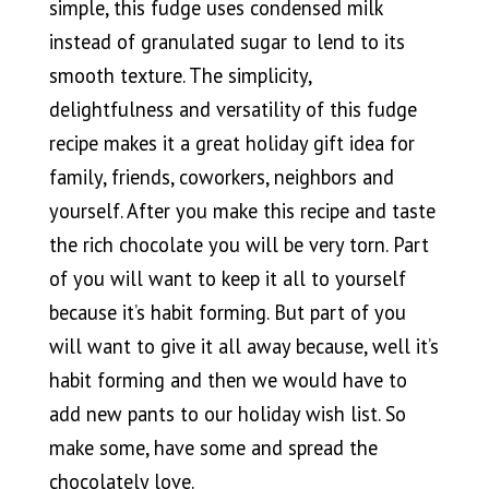
simple, this fudge uses condensed milk
instead of granulated sugar to lend to its
smooth texture. The simplicity,
delightfulness and versatility of this fudge
recipe makes it a great holiday gift idea for
family, friends, coworkers, neighbors and
yourself. After you make this recipe and taste
the rich chocolate you will be very torn. Part
of you will want to keep it all to yourself
because it’s habit forming. But part of you
will want to give it all away because, well it’s
habit forming and then we would have to
add new pants to our holiday wish list. So
make some, have some and spread the
chocolately love.