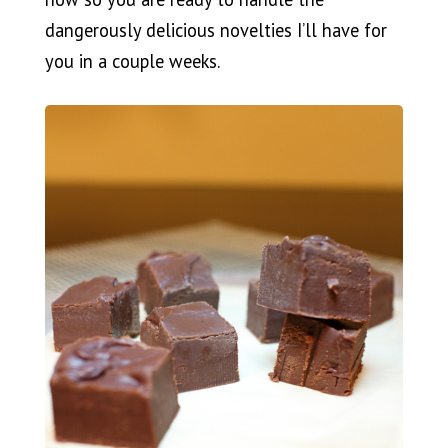
dangerously delicious novelties I’ll have for
you in a couple weeks.