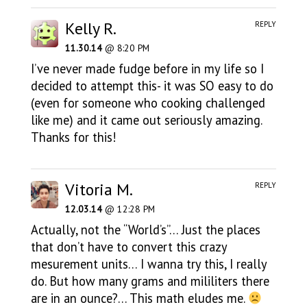
Kelly R.
REPLY
11.30.14
@ 8:20 PM
I’ve never made fudge before in my life so I
decided to attempt this- it was SO easy to do
(even for someone who cooking challenged
like me) and it came out seriously amazing.
Thanks for this!
Vitoria M.
REPLY
12.03.14
@ 12:28 PM
Actually, not the “World’s”… Just the places
that don’t have to convert this crazy
mesurement units… I wanna try this, I really
do. But how many grams and mililiters there
are in an ounce?… This math eludes me.