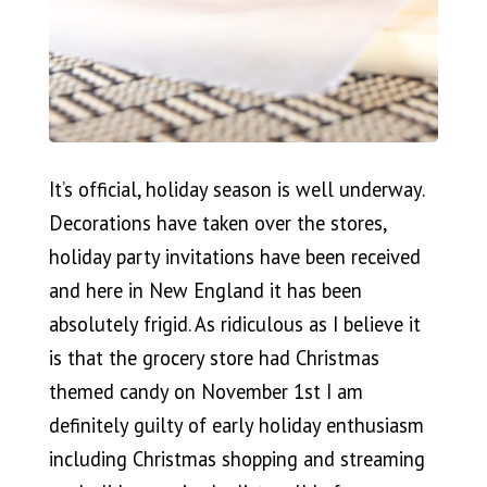
It’s official, holiday season is well underway.
Decorations have taken over the stores,
holiday party invitations have been received
and here in New England it has been
absolutely frigid. As ridiculous as I believe it
is that the grocery store had Christmas
themed candy on November 1st I am
definitely guilty of early holiday enthusiasm
including Christmas shopping and streaming