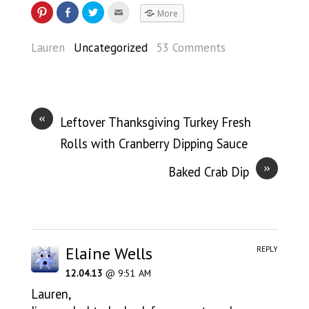
More
Lauren
Uncategorized
53 Comments
«
Leftover Thanksgiving Turkey Fresh
Rolls with Cranberry Dipping Sauce
»
Baked Crab Dip
Elaine Wells
REPLY
12.04.13
@ 9:51 AM
Lauren,