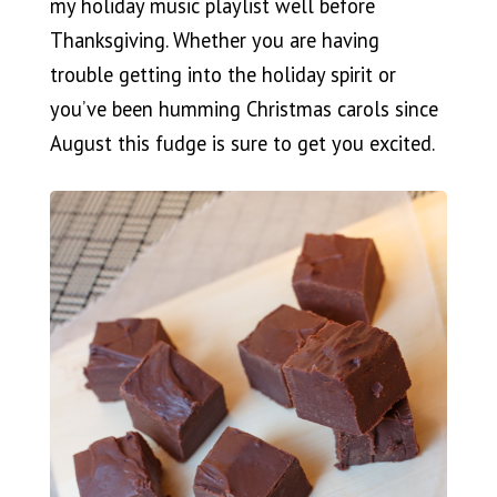
my holiday music playlist well before
Thanksgiving. Whether you are having
trouble getting into the holiday spirit or
you’ve been humming Christmas carols since
August this fudge is sure to get you excited.