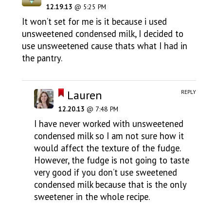
12.19.13
@ 5:25 PM
It won’t set for me is it because i used
unsweetened condensed milk, I decided to
use unsweetened cause thats what I had in
the pantry.
Lauren
REPLY
12.20.13
@ 7:48 PM
I have never worked with unsweetened
condensed milk so I am not sure how it
would affect the texture of the fudge.
However, the fudge is not going to taste
very good if you don’t use sweetened
condensed milk because that is the only
sweetener in the whole recipe.