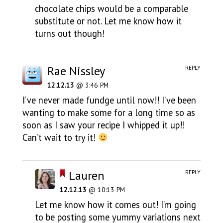
chocolate chips would be a comparable
substitute or not. Let me know how it
turns out though!
Rae Nissley
REPLY
12.12.13
@ 3:46 PM
I’ve never made fundge until now!! I’ve been
wanting to make some for a long time so as
soon as I saw your recipe I whipped it up!!
Can’t wait to try it!
Lauren
REPLY
12.12.13
@ 10:13 PM
Let me know how it comes out! I’m going
to be posting some yummy variations next