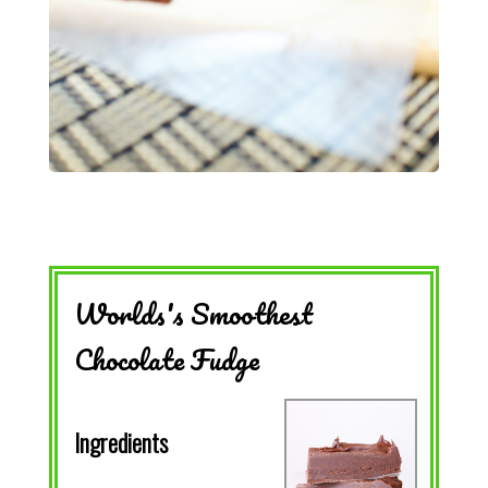
Worlds's Smoothest
Chocolate Fudge
Ingredients