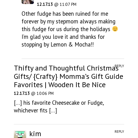
12.17.13
@ 11:07 PM
Other fudge has been ruined for me
forever by my stepmom always making
this fudge for us during the holidays
I’m glad you love it and thanks for
stopping by Lemon & Mocha!!
Thifty and Thoughtful Christmas
REPLY
Gifts/ {Crafty} Momma’s Gift Guide
Favorites | Wooden It Be Nice
12.17.13
@ 10:06 PM
[…] his favorite Cheesecake or Fudge,
whichever fits […]
kim
REPLY