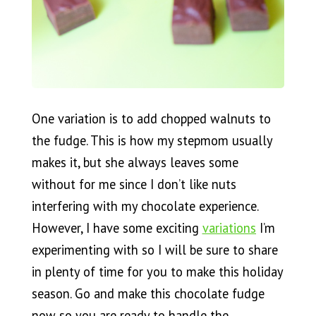
One variation is to add chopped walnuts to
the fudge. This is how my stepmom usually
makes it, but she always leaves some
without for me since I don’t like nuts
interfering with my chocolate experience.
However, I have some exciting
variations
I’m
experimenting with so I will be sure to share
in plenty of time for you to make this holiday
season. Go and make this chocolate fudge
now so you are ready to handle the