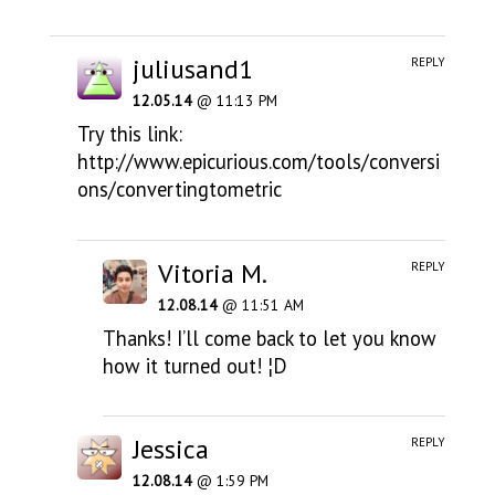
juliusand1
REPLY
12.05.14
@ 11:13 PM
Try this link:
http://www.epicurious.com/tools/conversi
ons/convertingtometric
Vitoria M.
REPLY
12.08.14
@ 11:51 AM
Thanks! I’ll come back to let you know
how it turned out! ¦D
Jessica
REPLY
12.08.14
@ 1:59 PM