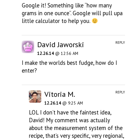
Google it! Something like “how many
grams in one ounce”. Google will pull upa
little calculator to help you.
David Jaworski
REPLY
12.26.14
@ 12:56 AM
I make the worlds best fudge, how do I
enter?
Vitoria M.
REPLY
12.26.14
@ 9:25 AM
LOL I don’t have the faintest idea,
David! My comment was actually
about the measurement system of the
recipe, that’s very specific, very regional,