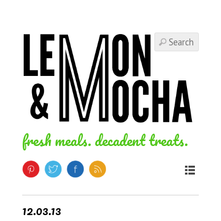
fresh meals. decadent treats.
12.03.13