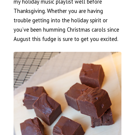
my holiday music playlist well before
Thanksgiving. Whether you are having
trouble getting into the holiday spirit or
you’ve been humming Christmas carols since
August this fudge is sure to get you excited.