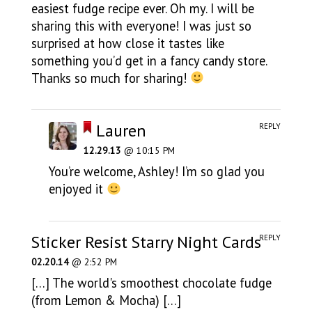
easiest fudge recipe ever. Oh my. I will be
sharing this with everyone! I was just so
surprised at how close it tastes like
something you’d get in a fancy candy store.
Thanks so much for sharing!
Lauren
REPLY
12.29.13
@ 10:15 PM
You’re welcome, Ashley! I’m so glad you
enjoyed it
Sticker Resist Starry Night Cards
REPLY
02.20.14
@ 2:52 PM
[…] The world's smoothest chocolate fudge
(from Lemon & Mocha) […]