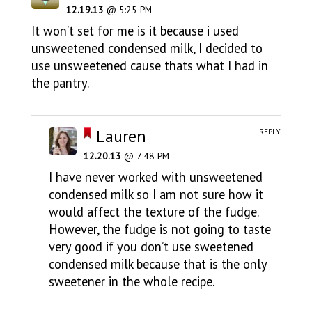
12.19.13
@ 5:25 PM
It won’t set for me is it because i used
unsweetened condensed milk, I decided to
use unsweetened cause thats what I had in
the pantry.
Lauren
REPLY
12.20.13
@ 7:48 PM
I have never worked with unsweetened
condensed milk so I am not sure how it
would affect the texture of the fudge.
However, the fudge is not going to taste
very good if you don’t use sweetened
condensed milk because that is the only
sweetener in the whole recipe.