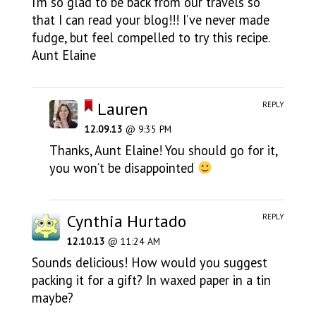
I’m so glad to be back from our travels so
that I can read your blog!!! I’ve never made
fudge, but feel compelled to try this recipe.
Aunt Elaine
Lauren
REPLY
12.09.13
@ 9:35 PM
Thanks, Aunt Elaine! You should go for it,
you won’t be disappointed
Cynthia Hurtado
REPLY
12.10.13
@ 11:24 AM
Sounds delicious! How would you suggest
packing it for a gift? In waxed paper in a tin
maybe?