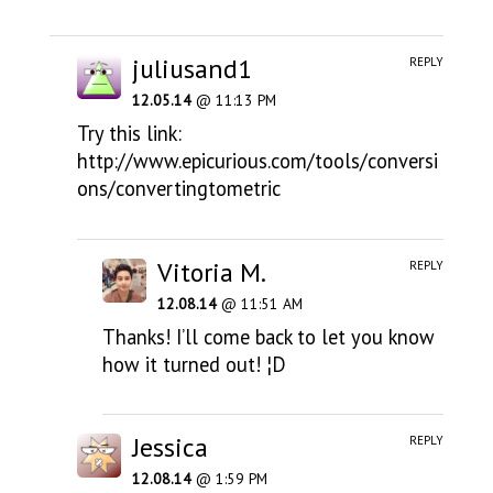
juliusand1
REPLY
12.05.14
@ 11:13 PM
Try this link:
http://www.epicurious.com/tools/conversi
ons/convertingtometric
Vitoria M.
REPLY
12.08.14
@ 11:51 AM
Thanks! I’ll come back to let you know
how it turned out! ¦D
Jessica
REPLY
12.08.14
@ 1:59 PM