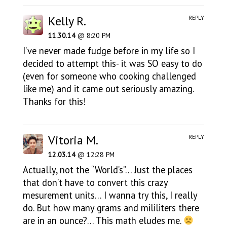
Kelly R.
REPLY
11.30.14
@ 8:20 PM
I’ve never made fudge before in my life so I
decided to attempt this- it was SO easy to do
(even for someone who cooking challenged
like me) and it came out seriously amazing.
Thanks for this!
Vitoria M.
REPLY
12.03.14
@ 12:28 PM
Actually, not the “World’s”… Just the places
that don’t have to convert this crazy
mesurement units… I wanna try this, I really
do. But how many grams and mililiters there
are in an ounce?… This math eludes me.