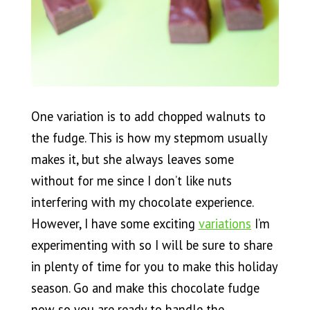
One variation is to add chopped walnuts to
the fudge. This is how my stepmom usually
makes it, but she always leaves some
without for me since I don’t like nuts
interfering with my chocolate experience.
However, I have some exciting
variations
I’m
experimenting with so I will be sure to share
in plenty of time for you to make this holiday
season. Go and make this chocolate fudge
now so you are ready to handle the