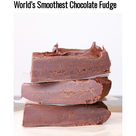
World’s Smoothest Chocolate Fudge