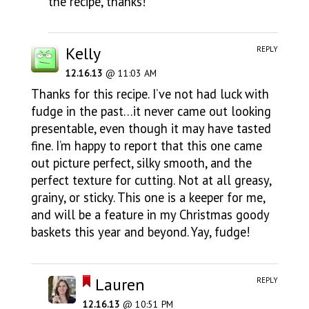
the recipe, thanks!
Kelly
REPLY
12.16.13
@ 11:03 AM
Thanks for this recipe. I’ve not had luck with
fudge in the past…it never came out looking
presentable, even though it may have tasted
fine. I’m happy to report that this one came
out picture perfect, silky smooth, and the
perfect texture for cutting. Not at all greasy,
grainy, or sticky. This one is a keeper for me,
and will be a feature in my Christmas goody
baskets this year and beyond. Yay, fudge!
Lauren
REPLY
12.16.13
@ 10:51 PM