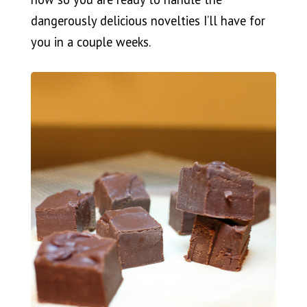
dangerously delicious novelties I’ll have for
you in a couple weeks.