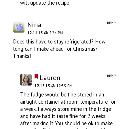
will update the recipe!
Nina
REPLY
12.14.13
@ 5:24 PM
Does this have to stay refrigerated? How
long can I make ahead for Christmas?
Thanks!
Lauren
REPLY
12.15.13
@ 12:55 PM
The fudge would be fine stored in an
airtight container at room temperature for
a week. I always store mine in the fridge
and have had it taste fine for 2 weeks
after making it. You should be ok to make