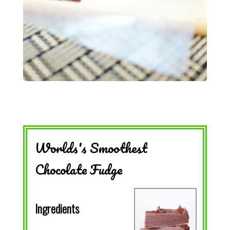
Worlds's Smoothest
Chocolate Fudge
Ingredients