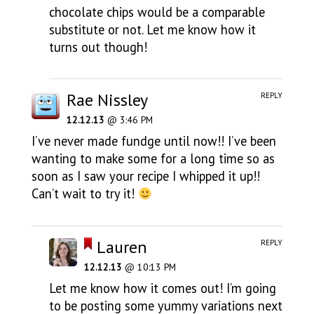
chocolate chips would be a comparable
substitute or not. Let me know how it
turns out though!
Rae Nissley
REPLY
12.12.13
@ 3:46 PM
I’ve never made fundge until now!! I’ve been
wanting to make some for a long time so as
soon as I saw your recipe I whipped it up!!
Can’t wait to try it!
Lauren
REPLY
12.12.13
@ 10:13 PM
Let me know how it comes out! I’m going
to be posting some yummy variations next