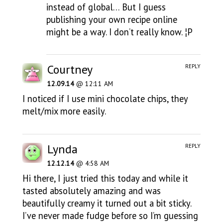
instead of global… But I guess
publishing your own recipe online
might be a way. I don’t really know. ¦P
Courtney
REPLY
12.09.14
@ 12:11 AM
I noticed if I use mini chocolate chips, they
melt/mix more easily.
Lynda
REPLY
12.12.14
@ 4:58 AM
Hi there, I just tried this today and while it
tasted absolutely amazing and was
beautifully creamy it turned out a bit sticky.
I’ve never made fudge before so I’m guessing