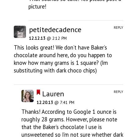
picture!
petitedecadence
REPLY
12.12.13
@ 2:12 PM
This looks great! We don’t have Baker’s
chocolate around here, do you happen to
know how many grams is 1 square? (Im
substituting with dark choco chips)
Lauren
REPLY
12.20.13
@ 7:41 PM
Thanks! According to Google 1 ounce is
roughly 28 grams. However, please note
that the Baker’s chocolate I use is
unsweetened so I’m not sure whether dark