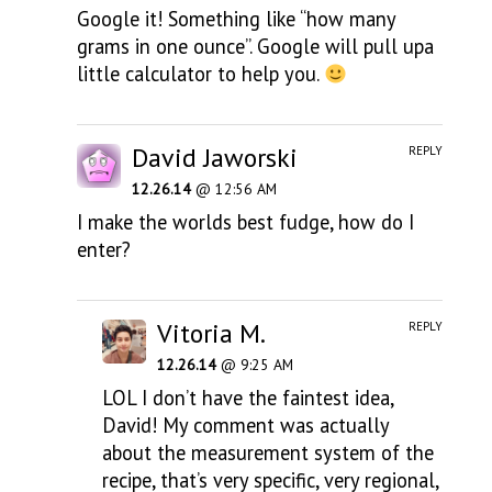
Google it! Something like “how many
grams in one ounce”. Google will pull upa
little calculator to help you.
David Jaworski
REPLY
12.26.14
@ 12:56 AM
I make the worlds best fudge, how do I
enter?
Vitoria M.
REPLY
12.26.14
@ 9:25 AM
LOL I don’t have the faintest idea,
David! My comment was actually
about the measurement system of the
recipe, that’s very specific, very regional,