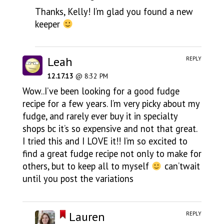
Thanks, Kelly! I’m glad you found a new
keeper
Leah
REPLY
12.17.13
@ 8:32 PM
Wow..I’ve been looking for a good fudge
recipe for a few years. I’m very picky about my
fudge, and rarely ever buy it in specialty
shops bc it’s so expensive and not that great.
I tried this and I LOVE it!! I’m so excited to
find a great fudge recipe not only to make for
others, but to keep all to myself
can’twait
until you post the variations
Lauren
REPLY