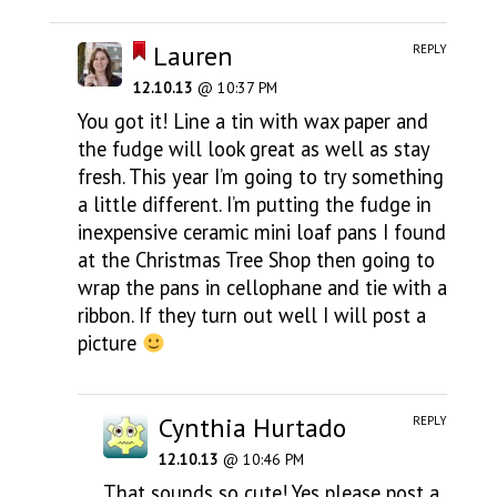
Lauren
REPLY
12.10.13
@ 10:37 PM
You got it! Line a tin with wax paper and
the fudge will look great as well as stay
fresh. This year I’m going to try something
a little different. I’m putting the fudge in
inexpensive ceramic mini loaf pans I found
at the Christmas Tree Shop then going to
wrap the pans in cellophane and tie with a
ribbon. If they turn out well I will post a
picture
Cynthia Hurtado
REPLY
12.10.13
@ 10:46 PM
That sounds so cute! Yes please post a