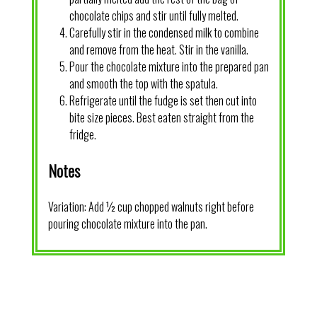
chocolate chips and stir until fully melted.
Carefully stir in the condensed milk to combine
and remove from the heat. Stir in the vanilla.
Pour the chocolate mixture into the prepared pan
and smooth the top with the spatula.
Refrigerate until the fudge is set then cut into
bite size pieces. Best eaten straight from the
fridge.
Notes
Variation: Add ½ cup chopped walnuts right before
pouring chocolate mixture into the pan.