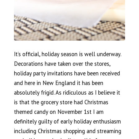
It’s official, holiday season is well underway.
Decorations have taken over the stores,
holiday party invitations have been received
and here in New England it has been
absolutely frigid. As ridiculous as I believe it
is that the grocery store had Christmas
themed candy on November 1st I am
definitely guilty of early holiday enthusiasm
including Christmas shopping and streaming