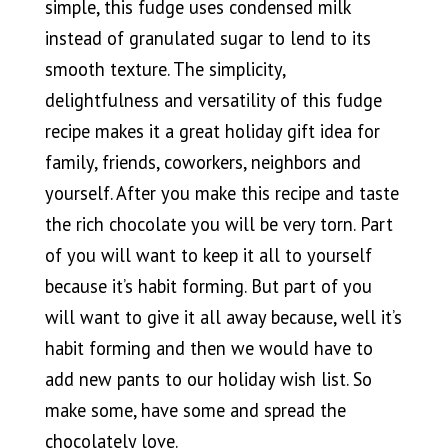
simple, this fudge uses condensed milk
instead of granulated sugar to lend to its
smooth texture. The simplicity,
delightfulness and versatility of this fudge
recipe makes it a great holiday gift idea for
family, friends, coworkers, neighbors and
yourself. After you make this recipe and taste
the rich chocolate you will be very torn. Part
of you will want to keep it all to yourself
because it’s habit forming. But part of you
will want to give it all away because, well it’s
habit forming and then we would have to
add new pants to our holiday wish list. So
make some, have some and spread the
chocolately love.