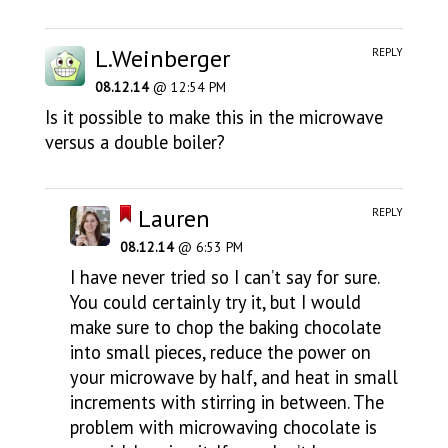
L.Weinberger
REPLY
08.12.14
@ 12:54 PM
Is it possible to make this in the microwave
versus a double boiler?
Lauren
REPLY
08.12.14
@ 6:53 PM
I have never tried so I can’t say for sure.
You could certainly try it, but I would
make sure to chop the baking chocolate
into small pieces, reduce the power on
your microwave by half, and heat in small
increments with stirring in between. The
problem with microwaving chocolate is