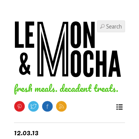
fresh meals. decadent treats.
12.03.13