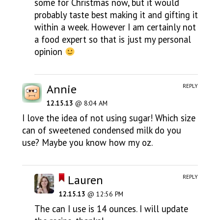
some for Christmas now, but it would
probably taste best making it and gifting it
within a week. However I am certainly not
a food expert so that is just my personal
opinion
Annie
REPLY
12.15.13
@ 8:04 AM
I love the idea of not using sugar! Which size
can of sweetened condensed milk do you
use? Maybe you know how my oz.
Lauren
REPLY
12.15.13
@ 12:56 PM
The can I use is 14 ounces. I will update