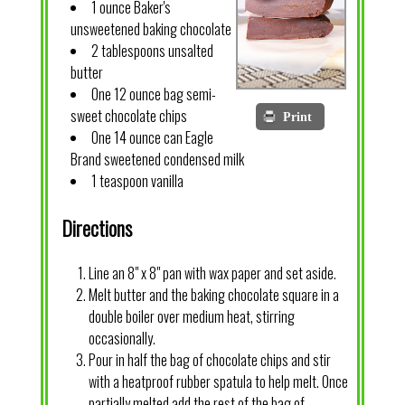
1 ounce Baker's
unsweetened baking chocolate
2 tablespoons unsalted
butter
One 12 ounce bag semi-
sweet chocolate chips
Print
One 14 ounce can Eagle
Brand sweetened condensed milk
1 teaspoon vanilla
Directions
Line an 8" x 8" pan with wax paper and set aside.
Melt butter and the baking chocolate square in a
double boiler over medium heat, stirring
occasionally.
Pour in half the bag of chocolate chips and stir
with a heatproof rubber spatula to help melt. Once
partially melted add the rest of the bag of