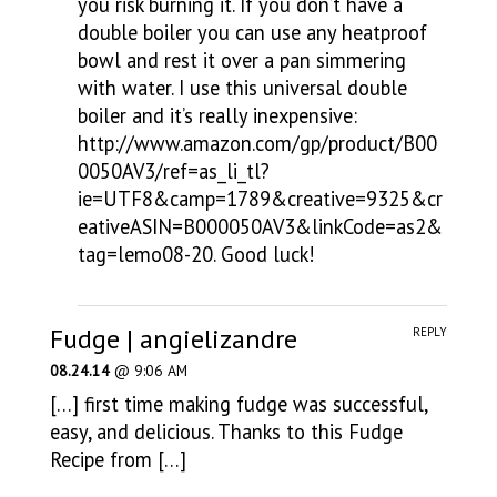
you risk burning it. If you don’t have a
double boiler you can use any heatproof
bowl and rest it over a pan simmering
with water. I use this universal double
boiler and it’s really inexpensive:
http://www.amazon.com/gp/product/B00
0050AV3/ref=as_li_tl?
ie=UTF8&camp=1789&creative=9325&cr
eativeASIN=B000050AV3&linkCode=as2&
tag=lemo08-20
. Good luck!
Fudge | angielizandre
REPLY
08.24.14
@ 9:06 AM
[…] first time making fudge was successful,
easy, and delicious. Thanks to this Fudge
Recipe from […]