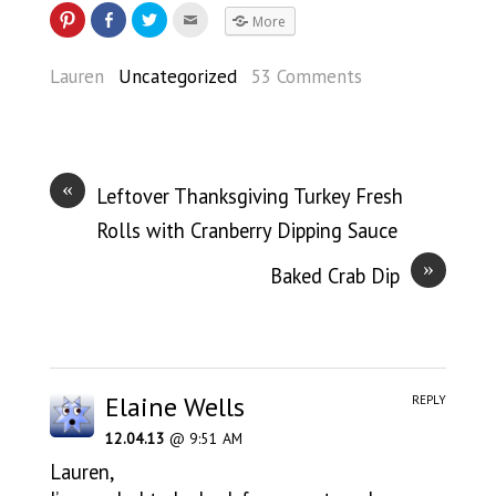
More
Lauren
Uncategorized
53 Comments
«
Leftover Thanksgiving Turkey Fresh
Rolls with Cranberry Dipping Sauce
»
Baked Crab Dip
Elaine Wells
REPLY
12.04.13
@ 9:51 AM
Lauren,