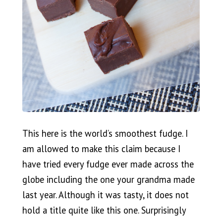
This here is the world’s smoothest fudge. I
am allowed to make this claim because I
have tried every fudge ever made across the
globe including the one your grandma made
last year. Although it was tasty, it does not
hold a title quite like this one. Surprisingly