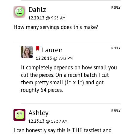
Dahlz
REPLY
12.20.13
@ 9:53 AM
How many servings does this make?
Lauren
REPLY
12.20.13
@ 7:43 PM
It completely depends on how small you
cut the pieces. On a recent batch I cut
them pretty small (1″ x 1″) and got
roughly 64 pieces.
Ashley
REPLY
12.23.13
@ 12:37 AM
I can honestly say this is THE tastiest and