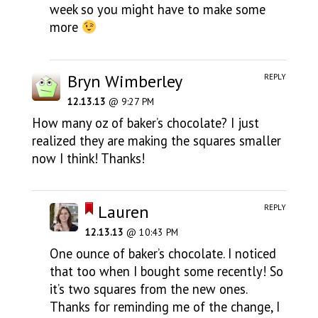
week so you might have to make some
more
Bryn Wimberley
REPLY
12.13.13
@ 9:27 PM
How many oz of baker’s chocolate? I just
realized they are making the squares smaller
now I think! Thanks!
Lauren
REPLY
12.13.13
@ 10:43 PM
One ounce of baker’s chocolate. I noticed
that too when I bought some recently! So
it’s two squares from the new ones.
Thanks for reminding me of the change, I