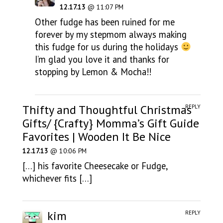
12.17.13
@ 11:07 PM
Other fudge has been ruined for me
forever by my stepmom always making
this fudge for us during the holidays
I’m glad you love it and thanks for
stopping by Lemon & Mocha!!
Thifty and Thoughtful Christmas
REPLY
Gifts/ {Crafty} Momma’s Gift Guide
Favorites | Wooden It Be Nice
12.17.13
@ 10:06 PM
[…] his favorite Cheesecake or Fudge,
whichever fits […]
kim
REPLY