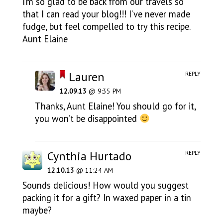
I’m so glad to be back from our travels so
that I can read your blog!!! I’ve never made
fudge, but feel compelled to try this recipe.
Aunt Elaine
Lauren
REPLY
12.09.13
@ 9:35 PM
Thanks, Aunt Elaine! You should go for it,
you won’t be disappointed
Cynthia Hurtado
REPLY
12.10.13
@ 11:24 AM
Sounds delicious! How would you suggest
packing it for a gift? In waxed paper in a tin
maybe?