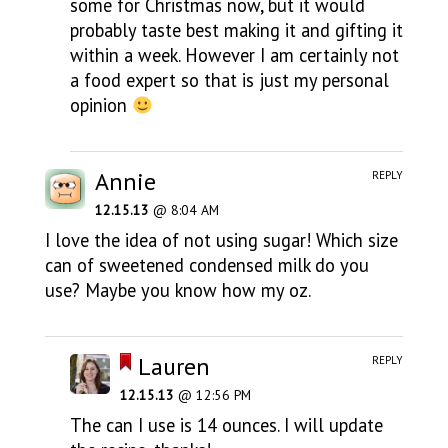
some for Christmas now, but it would
probably taste best making it and gifting it
within a week. However I am certainly not
a food expert so that is just my personal
opinion
Annie
REPLY
12.15.13
@ 8:04 AM
I love the idea of not using sugar! Which size
can of sweetened condensed milk do you
use? Maybe you know how my oz.
Lauren
REPLY
12.15.13
@ 12:56 PM
The can I use is 14 ounces. I will update