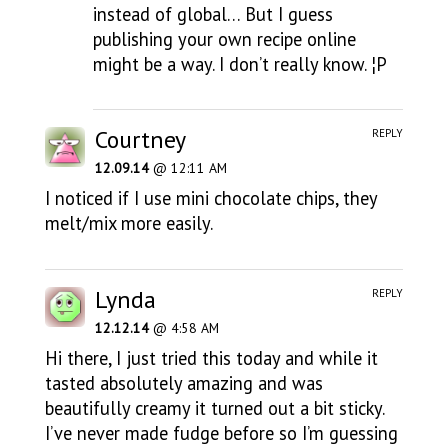
instead of global… But I guess
publishing your own recipe online
might be a way. I don’t really know. ¦P
Courtney
REPLY
12.09.14
@ 12:11 AM
I noticed if I use mini chocolate chips, they
melt/mix more easily.
Lynda
REPLY
12.12.14
@ 4:58 AM
Hi there, I just tried this today and while it
tasted absolutely amazing and was
beautifully creamy it turned out a bit sticky.
I’ve never made fudge before so I’m guessing