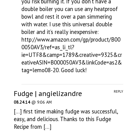
you risk burning it. If you don’t have a
double boiler you can use any heatproof
bowl and rest it over a pan simmering
with water. I use this universal double
boiler and it’s really inexpensive:
http://www.amazon.com/gp/product/B00
0050AV3/ref=as_li_tl?
ie=UTF8&camp=1789&creative=9325&cr
eativeASIN=B000050AV3&linkCode=as2&
tag=lemo08-20
. Good luck!
Fudge | angielizandre
REPLY
08.24.14
@ 9:06 AM
[…] first time making fudge was successful,
easy, and delicious. Thanks to this Fudge
Recipe from […]