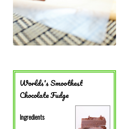
Worlds's Smoothest
Chocolate Fudge
Ingredients