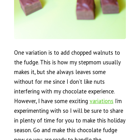
One variation is to add chopped walnuts to
the fudge. This is how my stepmom usually
makes it, but she always leaves some
without for me since I don’t like nuts
interfering with my chocolate experience.
However, I have some exciting
variations
I’m
experimenting with so I will be sure to share
in plenty of time for you to make this holiday
season. Go and make this chocolate fudge
now so you are ready to handle the