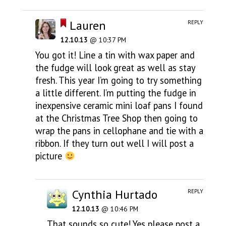
Lauren
REPLY
12.10.13
@ 10:37 PM
You got it! Line a tin with wax paper and
the fudge will look great as well as stay
fresh. This year I’m going to try something
a little different. I’m putting the fudge in
inexpensive ceramic mini loaf pans I found
at the Christmas Tree Shop then going to
wrap the pans in cellophane and tie with a
ribbon. If they turn out well I will post a
picture
Cynthia Hurtado
REPLY
12.10.13
@ 10:46 PM
That sounds so cute! Yes please post a