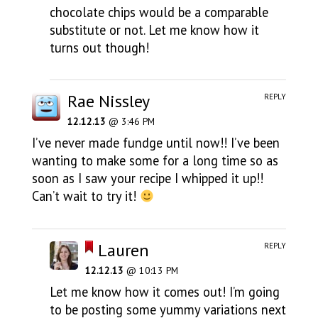
chocolate chips would be a comparable
substitute or not. Let me know how it
turns out though!
Rae Nissley
REPLY
12.12.13
@ 3:46 PM
I’ve never made fundge until now!! I’ve been
wanting to make some for a long time so as
soon as I saw your recipe I whipped it up!!
Can’t wait to try it!
Lauren
REPLY
12.12.13
@ 10:13 PM
Let me know how it comes out! I’m going
to be posting some yummy variations next