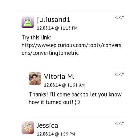
juliusand1
REPLY
12.05.14
@ 11:13 PM
Try this link:
http://www.epicurious.com/tools/conversi
ons/convertingtometric
Vitoria M.
REPLY
12.08.14
@ 11:51 AM
Thanks! I’ll come back to let you know
how it turned out! ¦D
Jessica
REPLY
12.08.14
@ 1:59 PM