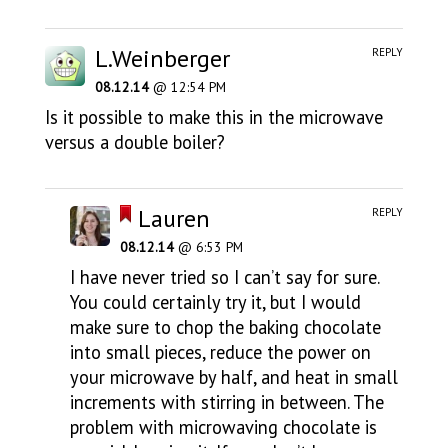
L.Weinberger
REPLY
08.12.14
@ 12:54 PM
Is it possible to make this in the microwave
versus a double boiler?
Lauren
REPLY
08.12.14
@ 6:53 PM
I have never tried so I can’t say for sure.
You could certainly try it, but I would
make sure to chop the baking chocolate
into small pieces, reduce the power on
your microwave by half, and heat in small
increments with stirring in between. The
problem with microwaving chocolate is