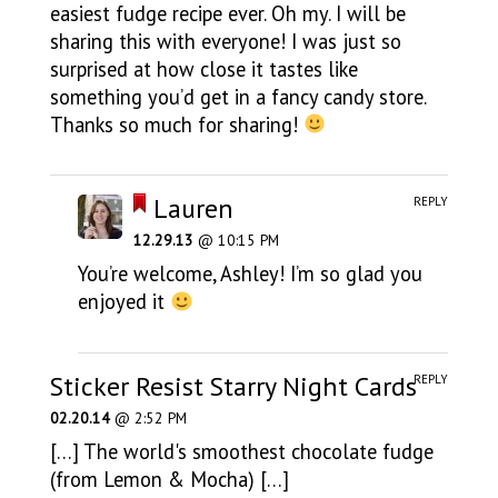
easiest fudge recipe ever. Oh my. I will be
sharing this with everyone! I was just so
surprised at how close it tastes like
something you’d get in a fancy candy store.
Thanks so much for sharing!
Lauren
REPLY
12.29.13
@ 10:15 PM
You’re welcome, Ashley! I’m so glad you
enjoyed it
Sticker Resist Starry Night Cards
REPLY
02.20.14
@ 2:52 PM
[…] The world's smoothest chocolate fudge
(from Lemon & Mocha) […]