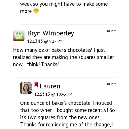
week so you might have to make some
more
Bryn Wimberley
REPLY
12.13.13
@ 9:27 PM
How many oz of baker’s chocolate? I just
realized they are making the squares smaller
now I think! Thanks!
Lauren
REPLY
12.13.13
@ 10:43 PM
One ounce of baker’s chocolate. I noticed
that too when I bought some recently! So
it’s two squares from the new ones.
Thanks for reminding me of the change, I