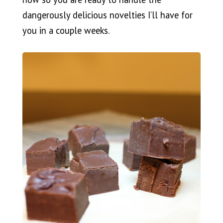
dangerously delicious novelties I’ll have for
you in a couple weeks.