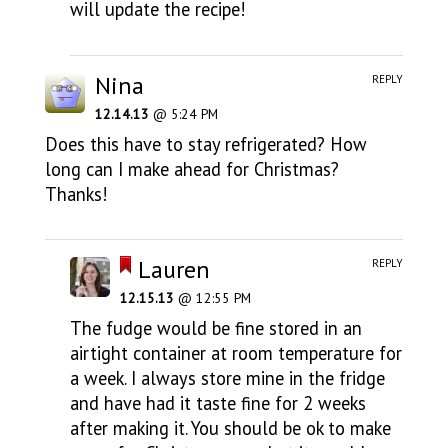
will update the recipe!
Nina
REPLY
12.14.13
@ 5:24 PM
Does this have to stay refrigerated? How
long can I make ahead for Christmas?
Thanks!
Lauren
REPLY
12.15.13
@ 12:55 PM
The fudge would be fine stored in an
airtight container at room temperature for
a week. I always store mine in the fridge
and have had it taste fine for 2 weeks
after making it. You should be ok to make