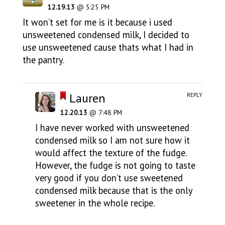
12.19.13
@ 5:25 PM
It won’t set for me is it because i used
unsweetened condensed milk, I decided to
use unsweetened cause thats what I had in
the pantry.
Lauren
REPLY
12.20.13
@ 7:48 PM
I have never worked with unsweetened
condensed milk so I am not sure how it
would affect the texture of the fudge.
However, the fudge is not going to taste
very good if you don’t use sweetened
condensed milk because that is the only
sweetener in the whole recipe.