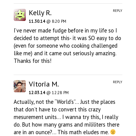
Kelly R.
REPLY
11.30.14
@ 8:20 PM
I’ve never made fudge before in my life so I
decided to attempt this- it was SO easy to do
(even for someone who cooking challenged
like me) and it came out seriously amazing.
Thanks for this!
Vitoria M.
REPLY
12.03.14
@ 12:28 PM
Actually, not the “World’s”… Just the places
that don’t have to convert this crazy
mesurement units… I wanna try this, I really
do. But how many grams and mililiters there
are in an ounce?… This math eludes me.