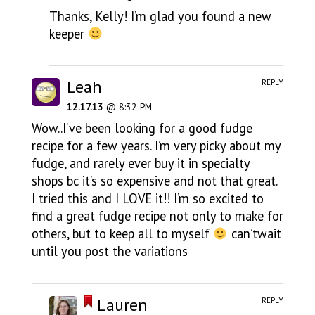
Thanks, Kelly! I’m glad you found a new
keeper
Leah
REPLY
12.17.13
@ 8:32 PM
Wow..I’ve been looking for a good fudge
recipe for a few years. I’m very picky about my
fudge, and rarely ever buy it in specialty
shops bc it’s so expensive and not that great.
I tried this and I LOVE it!! I’m so excited to
find a great fudge recipe not only to make for
others, but to keep all to myself
can’twait
until you post the variations
Lauren
REPLY