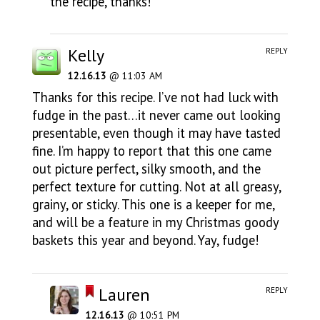
the recipe, thanks!
Kelly
REPLY
12.16.13
@ 11:03 AM
Thanks for this recipe. I’ve not had luck with
fudge in the past…it never came out looking
presentable, even though it may have tasted
fine. I’m happy to report that this one came
out picture perfect, silky smooth, and the
perfect texture for cutting. Not at all greasy,
grainy, or sticky. This one is a keeper for me,
and will be a feature in my Christmas goody
baskets this year and beyond. Yay, fudge!
Lauren
REPLY
12.16.13
@ 10:51 PM