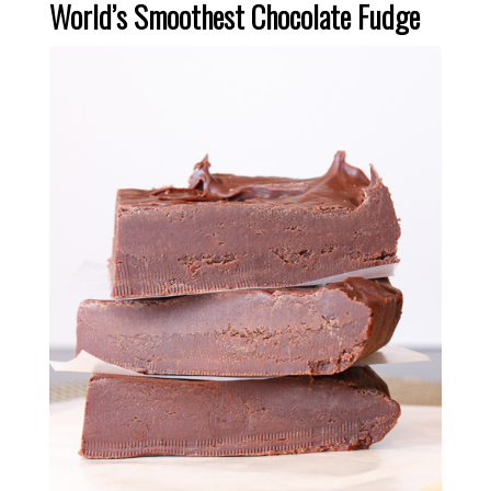
World’s Smoothest Chocolate Fudge