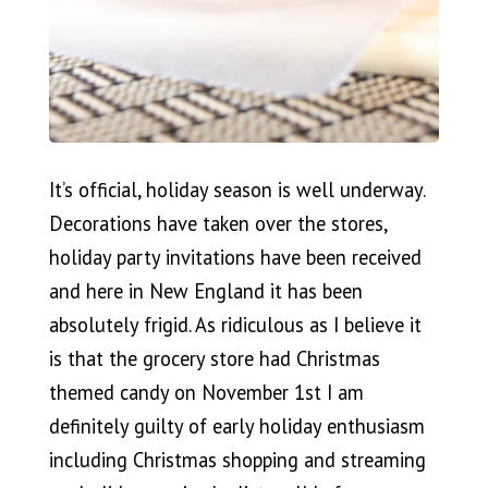
It’s official, holiday season is well underway.
Decorations have taken over the stores,
holiday party invitations have been received
and here in New England it has been
absolutely frigid. As ridiculous as I believe it
is that the grocery store had Christmas
themed candy on November 1st I am
definitely guilty of early holiday enthusiasm
including Christmas shopping and streaming