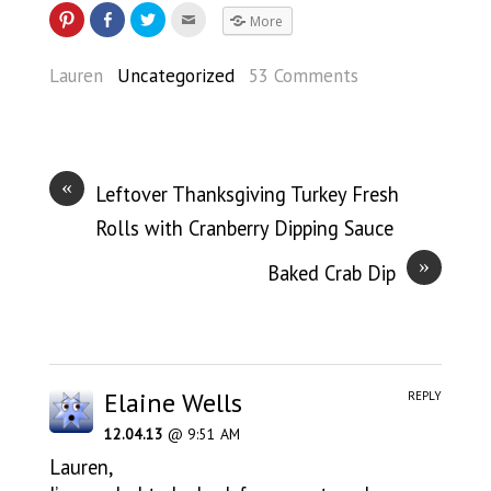
More
Lauren
Uncategorized
53 Comments
«
Leftover Thanksgiving Turkey Fresh
Rolls with Cranberry Dipping Sauce
»
Baked Crab Dip
Elaine Wells
REPLY
12.04.13
@ 9:51 AM
Lauren,