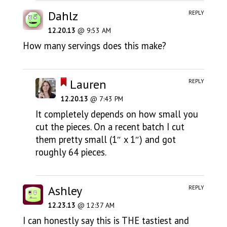
Dahlz
REPLY
12.20.13
@ 9:53 AM
How many servings does this make?
Lauren
REPLY
12.20.13
@ 7:43 PM
It completely depends on how small you
cut the pieces. On a recent batch I cut
them pretty small (1″ x 1″) and got
roughly 64 pieces.
Ashley
REPLY
12.23.13
@ 12:37 AM
I can honestly say this is THE tastiest and