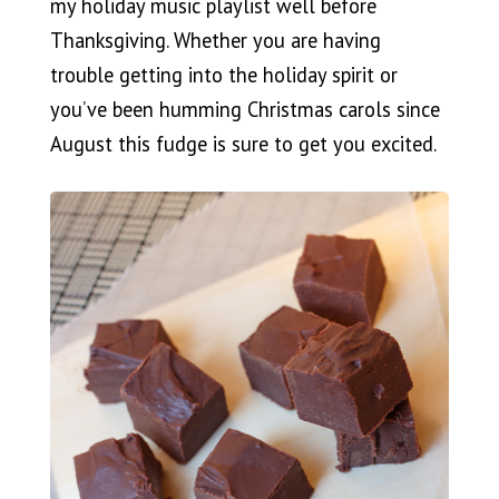
my holiday music playlist well before
Thanksgiving. Whether you are having
trouble getting into the holiday spirit or
you’ve been humming Christmas carols since
August this fudge is sure to get you excited.