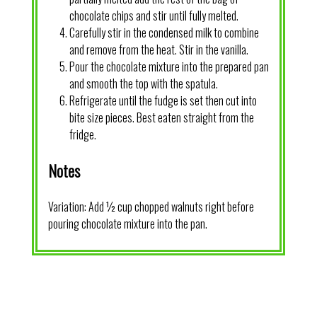
chocolate chips and stir until fully melted.
Carefully stir in the condensed milk to combine
and remove from the heat. Stir in the vanilla.
Pour the chocolate mixture into the prepared pan
and smooth the top with the spatula.
Refrigerate until the fudge is set then cut into
bite size pieces. Best eaten straight from the
fridge.
Notes
Variation: Add ½ cup chopped walnuts right before
pouring chocolate mixture into the pan.