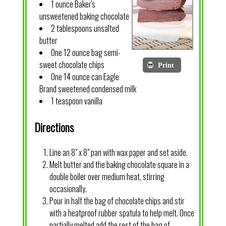
1 ounce Baker's
unsweetened baking chocolate
2 tablespoons unsalted
butter
One 12 ounce bag semi-
sweet chocolate chips
Print
One 14 ounce can Eagle
Brand sweetened condensed milk
1 teaspoon vanilla
Directions
Line an 8" x 8" pan with wax paper and set aside.
Melt butter and the baking chocolate square in a
double boiler over medium heat, stirring
occasionally.
Pour in half the bag of chocolate chips and stir
with a heatproof rubber spatula to help melt. Once
partially melted add the rest of the bag of