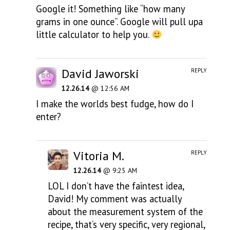
Google it! Something like “how many
grams in one ounce”. Google will pull upa
little calculator to help you.
David Jaworski
REPLY
12.26.14
@ 12:56 AM
I make the worlds best fudge, how do I
enter?
Vitoria M.
REPLY
12.26.14
@ 9:25 AM
LOL I don’t have the faintest idea,
David! My comment was actually
about the measurement system of the
recipe, that’s very specific, very regional,