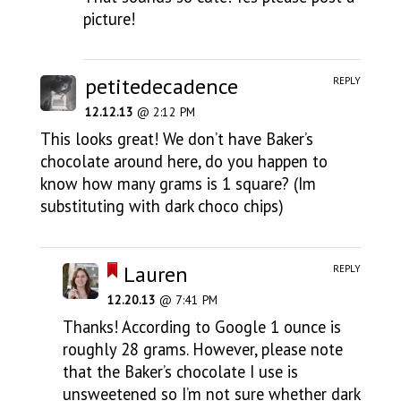
picture!
petitedecadence
REPLY
12.12.13
@ 2:12 PM
This looks great! We don’t have Baker’s
chocolate around here, do you happen to
know how many grams is 1 square? (Im
substituting with dark choco chips)
Lauren
REPLY
12.20.13
@ 7:41 PM
Thanks! According to Google 1 ounce is
roughly 28 grams. However, please note
that the Baker’s chocolate I use is
unsweetened so I’m not sure whether dark