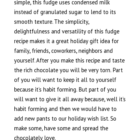
simple, this fudge uses condensed milk
instead of granulated sugar to lend to its
smooth texture. The simplicity,
delightfulness and versatility of this fudge
recipe makes it a great holiday gift idea for
family, friends, coworkers, neighbors and
yourself. After you make this recipe and taste
the rich chocolate you will be very torn. Part
of you will want to keep it all to yourself
because it’s habit forming. But part of you
will want to give it all away because, well it’s
habit forming and then we would have to
add new pants to our holiday wish list. So
make some, have some and spread the
chocolately love.