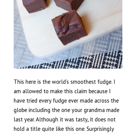
This here is the world’s smoothest fudge. I
am allowed to make this claim because I
have tried every fudge ever made across the
globe including the one your grandma made
last year. Although it was tasty, it does not
hold a title quite like this one. Surprisingly