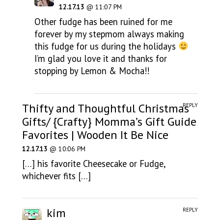
12.17.13
@ 11:07 PM
Other fudge has been ruined for me
forever by my stepmom always making
this fudge for us during the holidays
I’m glad you love it and thanks for
stopping by Lemon & Mocha!!
Thifty and Thoughtful Christmas
REPLY
Gifts/ {Crafty} Momma’s Gift Guide
Favorites | Wooden It Be Nice
12.17.13
@ 10:06 PM
[…] his favorite Cheesecake or Fudge,
whichever fits […]
kim
REPLY