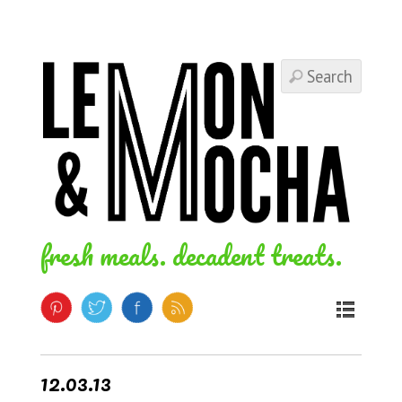
fresh meals. decadent treats.
12.03.13