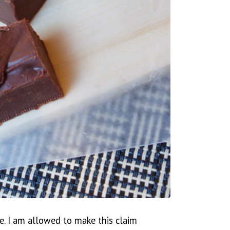
e. I am allowed to make this claim