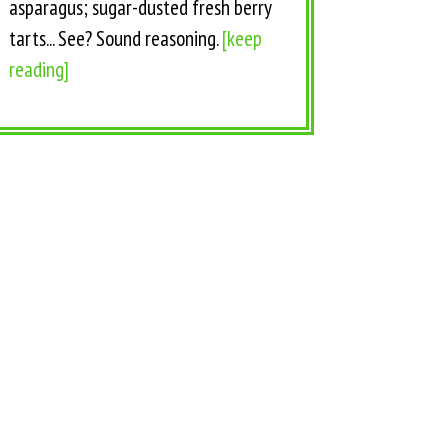
asparagus; sugar-dusted fresh berry
tarts... See? Sound reasoning.
[keep
reading]