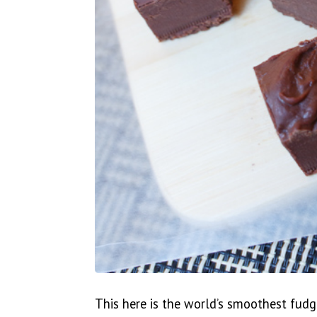
This here is the world’s smoothest fudg