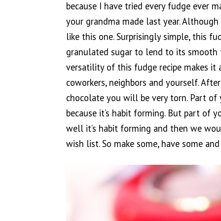
because I have tried every fudge ever m
your grandma made last year. Although it
like this one. Surprisingly simple, this 
granulated sugar to lend to its smooth t
versatility of this fudge recipe makes it 
coworkers, neighbors and yourself. After
chocolate you will be very torn. Part of 
because it’s habit forming. But part of y
well it’s habit forming and then we wo
wish list. So make some, have some and 