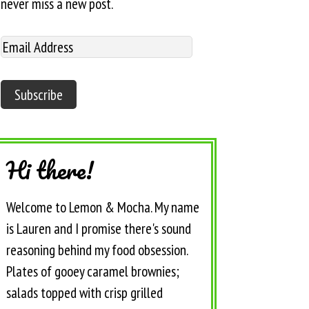
never miss a new post.
Hi there!
Welcome to Lemon & Mocha. My name
is Lauren and I promise there's sound
reasoning behind my food obsession.
Plates of gooey caramel brownies;
salads topped with crisp grilled