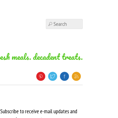
resh meals. decadent treats.
Subscribe to receive e-mail updates and