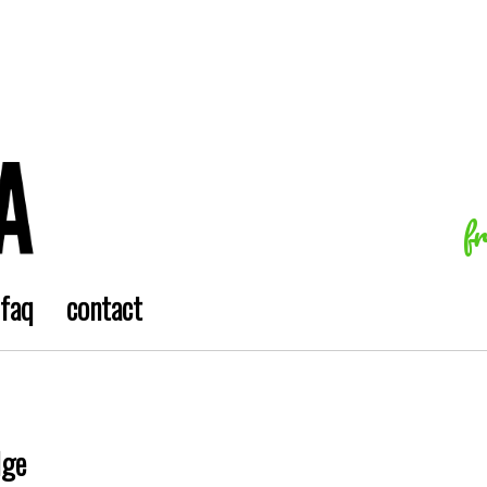
f
faq
contact
dge