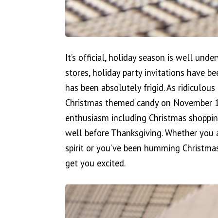
It’s official, holiday season is well und
stores, holiday party invitations have b
has been absolutely frigid. As ridiculous 
Christmas themed candy on November 1st 
enthusiasm including Christmas shoppin
well before Thanksgiving. Whether you a
spirit or you’ve been humming Christmas
get you excited.