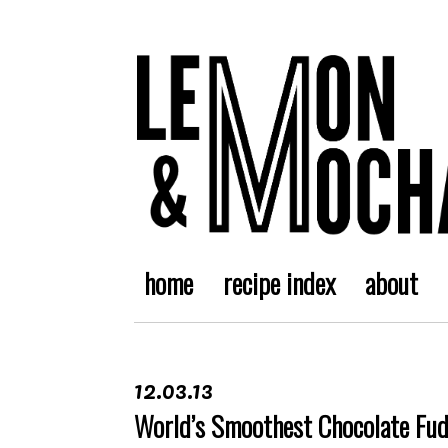
home
recipe index
about
12.03.13
World’s Smoothest Chocolate Fu