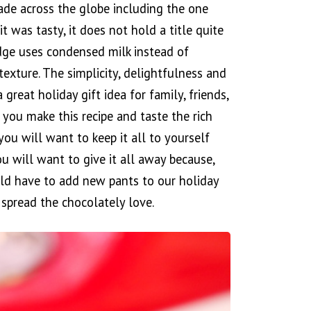
ade across the globe including the one
 was tasty, it does not hold a title quite
fudge uses condensed milk instead of
exture. The simplicity, delightfulness and
a great holiday gift idea for family, friends,
 you make this recipe and taste the rich
you will want to keep it all to yourself
ou will want to give it all away because,
uld have to add new pants to our holiday
spread the chocolately love.