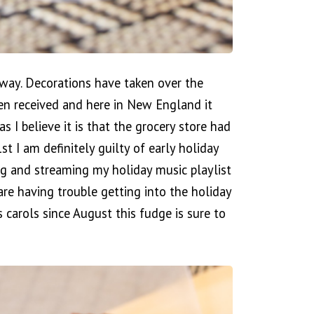
erway. Decorations have taken over the
een received and here in New England it
as I believe it is that the grocery store had
I am definitely guilty of early holiday
g and streaming my holiday music playlist
re having trouble getting into the holiday
 carols since August this fudge is sure to