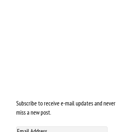
Subscribe to receive e-mail updates and never
miss a new post.