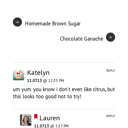
«
Homemade Brown Sugar
»
Chocolate Ganache
Katelyn
REPLY
11.07.13
@ 12:33 PM
um yum. you know i don’t even like citrus, but
this looks too good not to try!
Lauren
REPLY
11.07.13
@ 5:37 PM