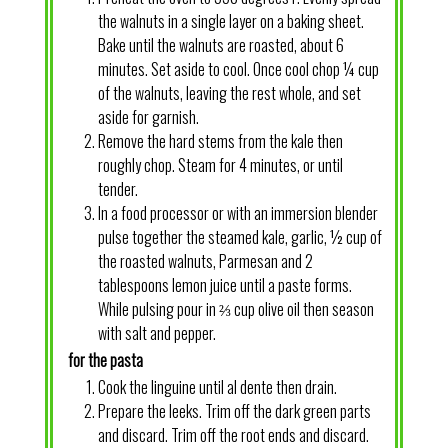
the walnuts in a single layer on a baking sheet.
Bake until the walnuts are roasted, about 6
minutes. Set aside to cool. Once cool chop ¼ cup
of the walnuts, leaving the rest whole, and set
aside for garnish.
Remove the hard stems from the kale then
roughly chop. Steam for 4 minutes, or until
tender.
In a food processor or with an immersion blender
pulse together the steamed kale, garlic, ½ cup of
the roasted walnuts, Parmesan and 2
tablespoons lemon juice until a paste forms.
While pulsing pour in ⅔ cup olive oil then season
with salt and pepper.
for the pasta
Cook the linguine until al dente then drain.
Prepare the leeks. Trim off the dark green parts
and discard. Trim off the root ends and discard.