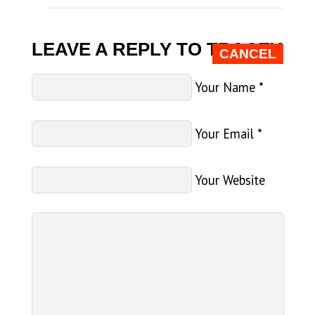
LEAVE A REPLY TO
TRACEY
CANCEL
Your Name
*
Your Email
*
Your Website