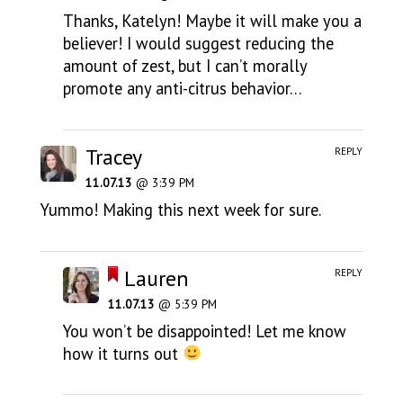
Thanks, Katelyn! Maybe it will make you a
believer! I would suggest reducing the
amount of zest, but I can’t morally
promote any anti-citrus behavior…
Tracey
REPLY
11.07.13
@ 3:39 PM
Yummo! Making this next week for sure.
Lauren
REPLY
11.07.13
@ 5:39 PM
You won’t be disappointed! Let me know
how it turns out