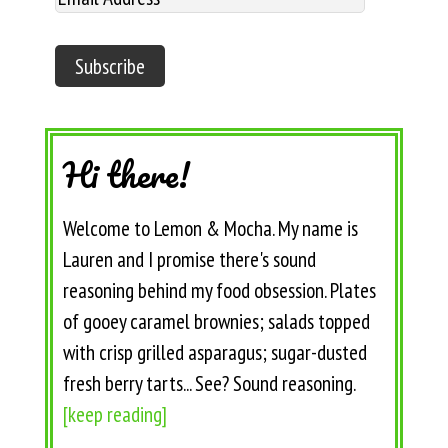
Hi there!
Welcome to Lemon & Mocha. My name is
Lauren and I promise there's sound
reasoning behind my food obsession. Plates
of gooey caramel brownies; salads topped
with crisp grilled asparagus; sugar-dusted
fresh berry tarts... See? Sound reasoning.
[keep reading]