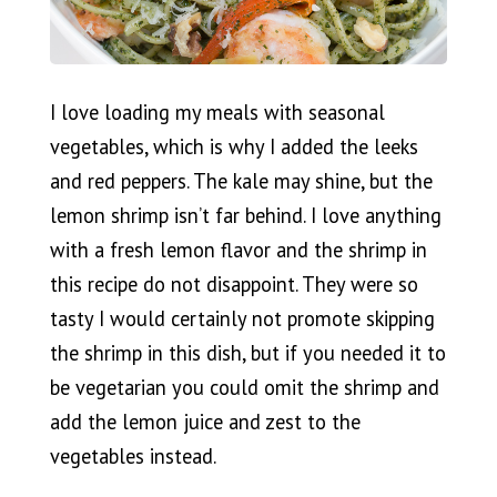
I love loading my meals with seasonal
vegetables, which is why I added the leeks
and red peppers. The kale may shine, but the
lemon shrimp isn’t far behind. I love anything
with a fresh lemon flavor and the shrimp in
this recipe do not disappoint. They were so
tasty I would certainly not promote skipping
the shrimp in this dish, but if you needed it to
be vegetarian you could omit the shrimp and
add the lemon juice and zest to the
vegetables instead.