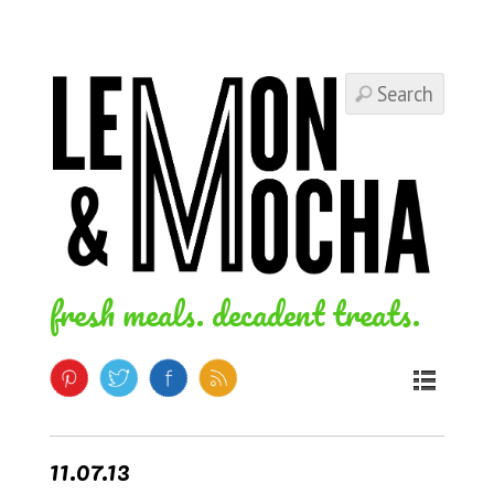
fresh meals. decadent treats.
11.07.13