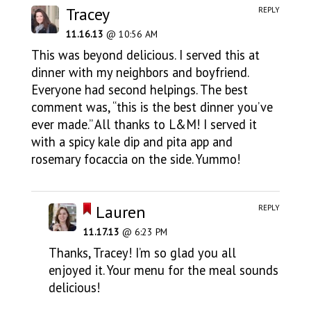
Tracey
REPLY
11.16.13
@ 10:56 AM
This was beyond delicious. I served this at
dinner with my neighbors and boyfriend.
Everyone had second helpings. The best
comment was, “this is the best dinner you’ve
ever made.” All thanks to L&M! I served it
with a spicy kale dip and pita app and
rosemary focaccia on the side. Yummo!
Lauren
REPLY
11.17.13
@ 6:23 PM
Thanks, Tracey! I’m so glad you all
enjoyed it. Your menu for the meal sounds
delicious!