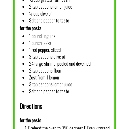
2 tablespoons lemon juice
⅔ cup olive oil
Salt and pepper to taste
for the pasta
1 pound linguine
1 bunch leeks
1 red pepper, sliced
3 tablespoons olive oil
24 large shrimp, peeled and deveined
2 tablespoons flour
Zest from 1 lemon
3 tablespoons lemon juice
Salt and pepper to taste
Directions
for the pesto
Preheat the oven to 350 degrees F. Evenly spread