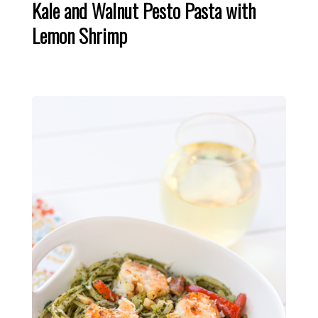
Kale and Walnut Pesto Pasta with
Lemon Shrimp