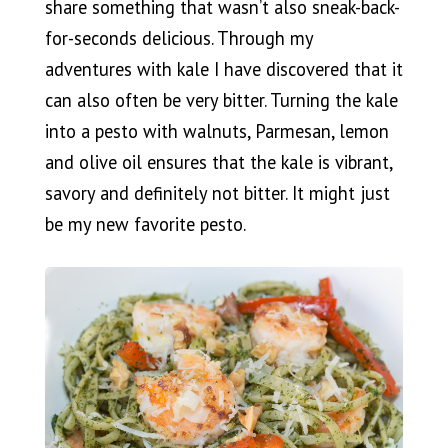
share something that wasn’t also sneak-back-
for-seconds delicious. Through my
adventures with kale I have discovered that it
can also often be very bitter. Turning the kale
into a pesto with walnuts, Parmesan, lemon
and olive oil ensures that the kale is vibrant,
savory and definitely not bitter. It might just
be my new favorite pesto.