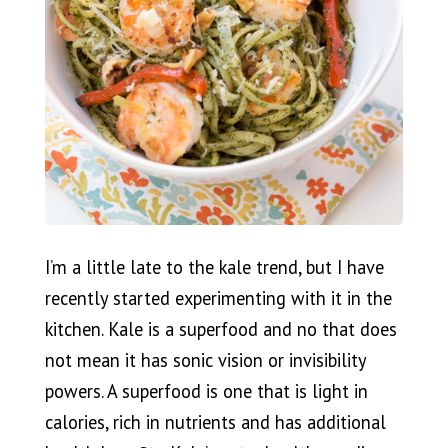
I’m a little late to the kale trend, but I have
recently started experimenting with it in the
kitchen. Kale is a superfood and no that does
not mean it has sonic vision or invisibility
powers. A superfood is one that is light in
calories, rich in nutrients and has additional