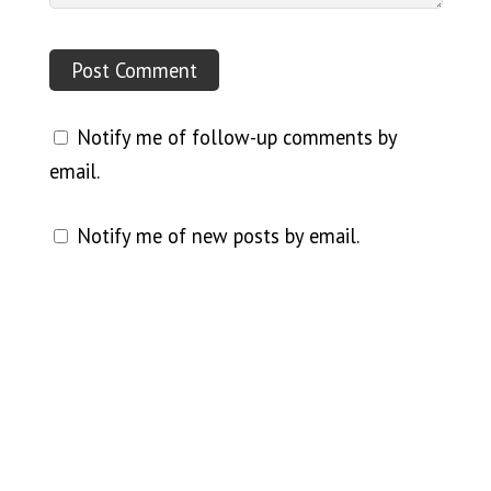
Notify me of follow-up comments by
email.
Notify me of new posts by email.