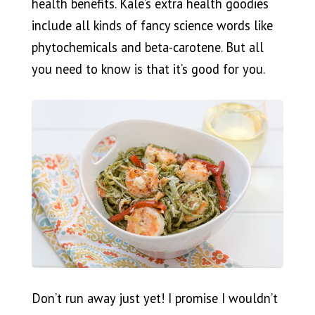
health benefits. Kale’s extra health goodies
include all kinds of fancy science words like
phytochemicals and beta-carotene. But all
you need to know is that it’s good for you.
Don’t run away just yet! I promise I wouldn’t