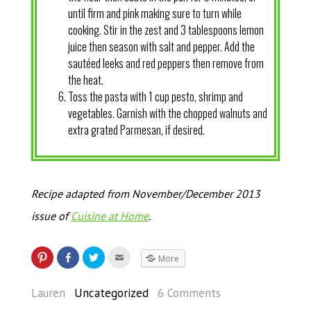
until firm and pink making sure to turn while
cooking. Stir in the zest and 3 tablespoons lemon
juice then season with salt and pepper. Add the
sautéed leeks and red peppers then remove from
the heat.
Toss the pasta with 1 cup pesto, shrimp and
vegetables. Garnish with the chopped walnuts and
extra grated Parmesan, if desired.
Recipe adapted from November/December 2013
issue of
Cuisine at Home
.
More
Lauren
Uncategorized
6 Comments