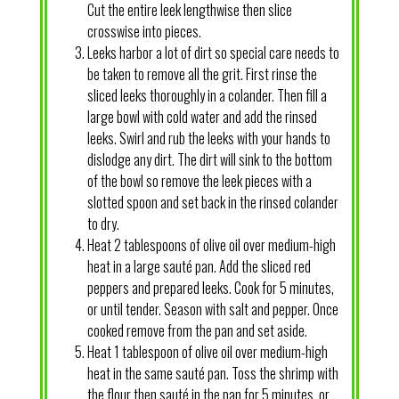
Cut the entire leek lengthwise then slice
crosswise into pieces.
Leeks harbor a lot of dirt so special care needs to
be taken to remove all the grit. First rinse the
sliced leeks thoroughly in a colander. Then fill a
large bowl with cold water and add the rinsed
leeks. Swirl and rub the leeks with your hands to
dislodge any dirt. The dirt will sink to the bottom
of the bowl so remove the leek pieces with a
slotted spoon and set back in the rinsed colander
to dry.
Heat 2 tablespoons of olive oil over medium-high
heat in a large sauté pan. Add the sliced red
peppers and prepared leeks. Cook for 5 minutes,
or until tender. Season with salt and pepper. Once
cooked remove from the pan and set aside.
Heat 1 tablespoon of olive oil over medium-high
heat in the same sauté pan. Toss the shrimp with
the flour then sauté in the pan for 5 minutes, or