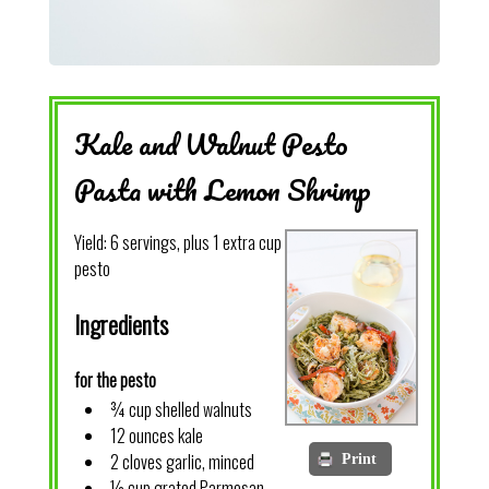
Kale and Walnut Pesto
Pasta with Lemon Shrimp
Yield:
6 servings, plus 1 extra cup
pesto
Ingredients
for the pesto
¾ cup shelled walnuts
12 ounces kale
2 cloves garlic, minced
Print
½ cup grated Parmesan