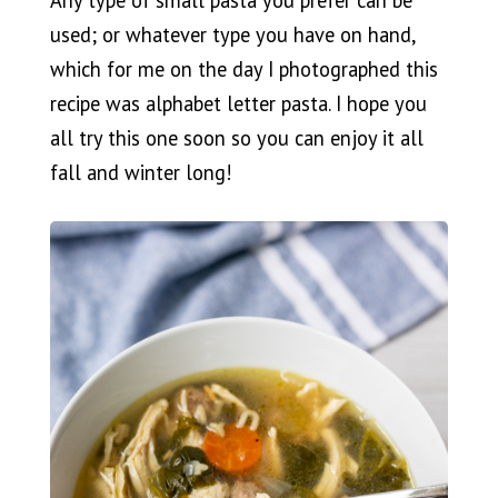
Any type of small pasta you prefer can be
used; or whatever type you have on hand,
which for me on the day I photographed this
recipe was alphabet letter pasta. I hope you
all try this one soon so you can enjoy it all
fall and winter long!