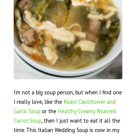
I’m not a big soup person, but when I find one
I really love, like the
Roast Cauliflower and
Garlic Soup
or the
Healthy Creamy Roasted
Carrot Soup
, then I just want to eat it all the
time. This Italian Wedding Soup is now in my