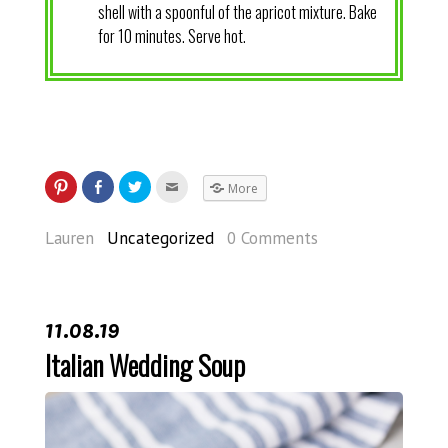
shell with a spoonful of the apricot mixture. Bake
for 10 minutes. Serve hot.
More
Lauren
Uncategorized
0 Comments
11.08.19
Italian Wedding Soup