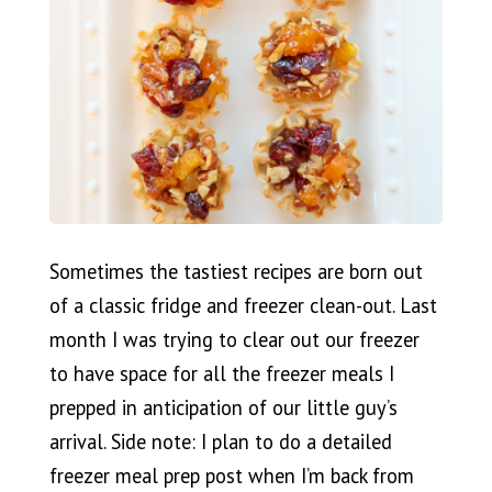
Sometimes the tastiest recipes are born out
of a classic fridge and freezer clean-out. Last
month I was trying to clear out our freezer
to have space for all the freezer meals I
prepped in anticipation of our little guy’s
arrival. Side note: I plan to do a detailed
freezer meal prep post when I’m back from