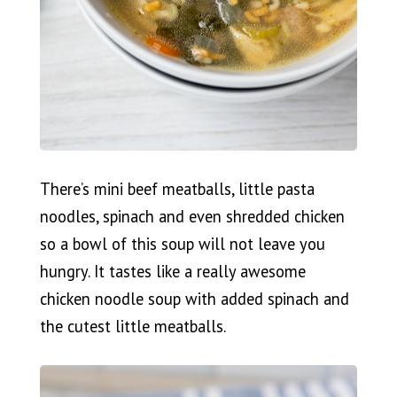
There’s mini beef meatballs, little pasta
noodles, spinach and even shredded chicken
so a bowl of this soup will not leave you
hungry. It tastes like a really awesome
chicken noodle soup with added spinach and
the cutest little meatballs.