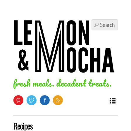
fresh meals. decadent treats.
Recipes