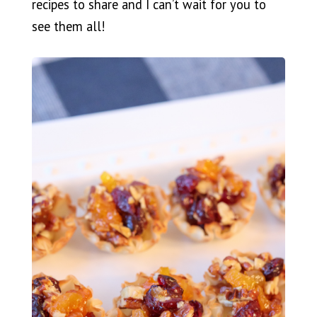
recipes to share and I can’t wait for you to
see them all!