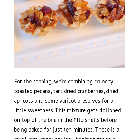
For the topping, we’re combining crunchy
toasted pecans, tart dried cranberries, dried
apricots and some apricot preserves for a
little sweetness. This mixture gets dolloped
on top of the brie in the fillo shells before
being baked for just ten minutes. These is a
great mini appetizer for Thanksgiving or a