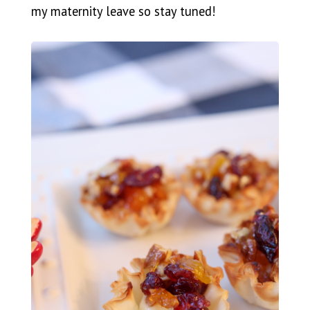
my maternity leave so stay tuned!