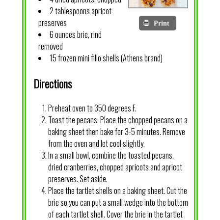
2 tablespoons apricot
preserves
Print
6 ounces brie, rind
removed
15 frozen mini fillo shells (Athens brand)
Directions
Preheat oven to 350 degrees F.
Toast the pecans. Place the chopped pecans on a
baking sheet then bake for 3-5 minutes. Remove
from the oven and let cool slightly.
In a small bowl, combine the toasted pecans,
dried cranberries, chopped apricots and apricot
preserves. Set aside.
Place the tartlet shells on a baking sheet. Cut the
brie so you can put a small wedge into the bottom
of each tartlet shell. Cover the brie in the tartlet