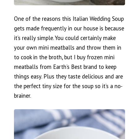
One of the reasons this Italian Wedding Soup
gets made frequently in our house is because
it’s really simple. You could certainly make
your own mini meatballs and throw them in
to cook in the broth, but I buy frozen mini
meatballs from Earth’s Best brand to keep
things easy. Plus they taste delicious and are
the perfect tiny size for the soup so it’s a no-
brainer.