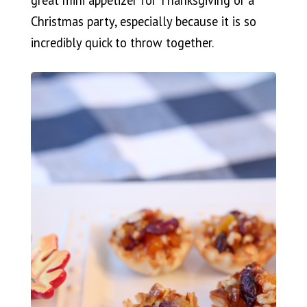
Christmas party, especially because it is so
incredibly quick to throw together.