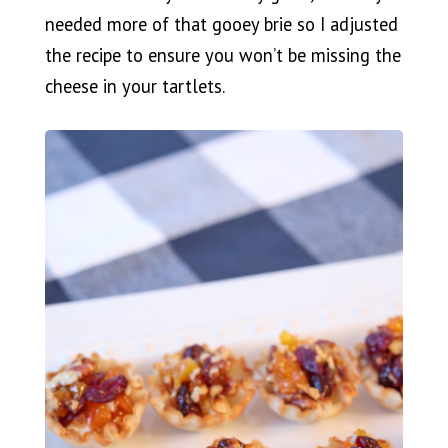
needed more of that gooey brie so I adjusted
the recipe to ensure you won’t be missing the
cheese in your tartlets.