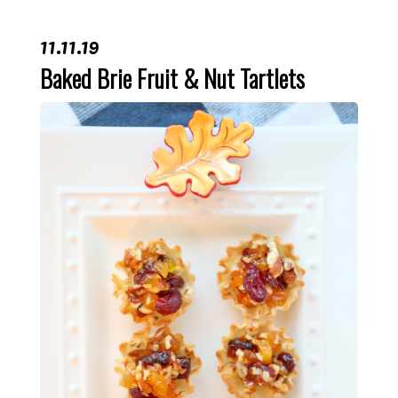
11.11.19
Baked Brie Fruit & Nut Tartlets