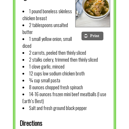
1 pound boneless skinless
chicken breast
2 tablespoons unsalted
butter
Print
1 small yellow onion, small
diced
2 carrots, peeled then thinly sliced
2 stalks celery, trimmed then thinly sliced
1 clove garlic, minced
12 cups low sodium chicken broth
¾ cup small pasta
8 ounces chopped fresh spinach
14-16 ounces frozen mini beef meatballs (I use
Earth’s Best)
Salt and fresh ground black pepper
Directions