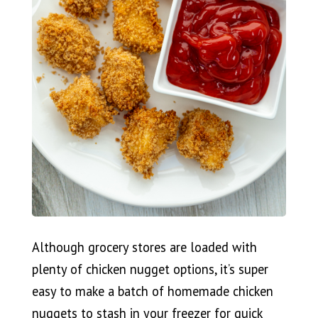
Although grocery stores are loaded with
plenty of chicken nugget options, it’s super
easy to make a batch of homemade chicken
nuggets to stash in your freezer for quick