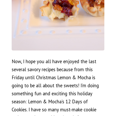
Now, I hope you all have enjoyed the last
several savory recipes because from this
Friday until Christmas Lemon & Mocha is
going to be all about the sweets! I’m doing
something fun and exciting this holiday
season: Lemon & Mocha’s 12 Days of
Cookies. I have so many must-make cookie