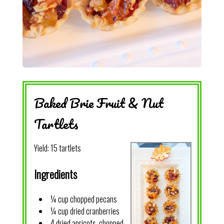
Baked Brie Fruit & Nut
Tartlets
Yield:
15 tartlets
Ingredients
¼ cup chopped pecans
¼ cup dried cranberries
4 dried apricots, chopped