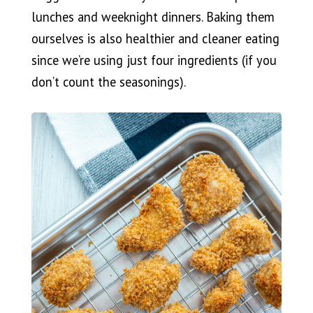
lunches and weeknight dinners. Baking them
ourselves is also healthier and cleaner eating
since we’re using just four ingredients (if you
don’t count the seasonings).