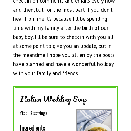
check in on comments and emails every now
and then, but for the most part if you don’t
hear from me it’s because I’ll be spending
time with my family after the birth of our
baby boy. I’ll be sure to check in with you all
at some point to give you an update, but in
the meantime I hope you all enjoy the posts I
have planned and have a wonderful holiday
with your family and friends!
Italian Wedding Soup
Yield:
8 servings
Ingredients