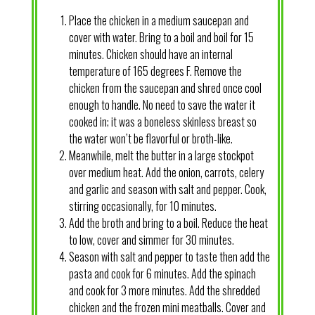
Place the chicken in a medium saucepan and
cover with water. Bring to a boil and boil for 15
minutes. Chicken should have an internal
temperature of 165 degrees F. Remove the
chicken from the saucepan and shred once cool
enough to handle. No need to save the water it
cooked in; it was a boneless skinless breast so
the water won’t be flavorful or broth-like.
Meanwhile, melt the butter in a large stockpot
over medium heat. Add the onion, carrots, celery
and garlic and season with salt and pepper. Cook,
stirring occasionally, for 10 minutes.
Add the broth and bring to a boil. Reduce the heat
to low, cover and simmer for 30 minutes.
Season with salt and pepper to taste then add the
pasta and cook for 6 minutes. Add the spinach
and cook for 3 more minutes. Add the shredded
chicken and the frozen mini meatballs. Cover and