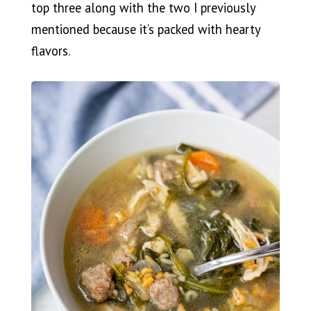
top three along with the two I previously
mentioned because it’s packed with hearty
flavors.