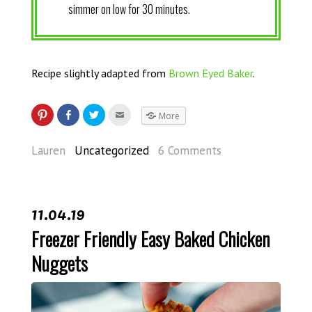
simmer on low for 30 minutes.
Recipe slightly adapted from
Brown Eyed Baker
.
More
Lauren
Uncategorized
6 Comments
11.04.19
Freezer Friendly Easy Baked Chicken
Nuggets