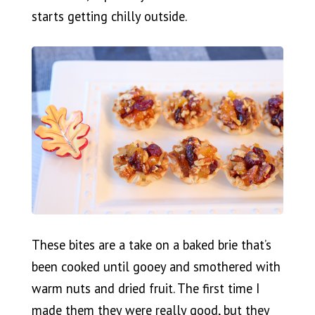
starts getting chilly outside.
These bites are a take on a baked brie that’s
been cooked until gooey and smothered with
warm nuts and dried fruit. The first time I
made them they were really good, but they