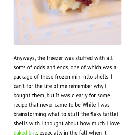
Anyways, the freezer was stuffed with all
sorts of odds and ends, one of which was a
package of these frozen mini fillo shells. I
can’t for the life of me remember why I
bought them, but it was clearly for some
recipe that never came to be. While I was
brainstorming what to stuff the flaky tartlet
shells with I thought about how much I love
baked brie
, especially in the fall when it