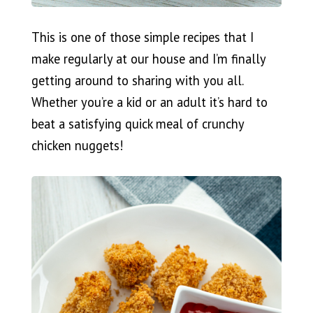
This is one of those simple recipes that I
make regularly at our house and I’m finally
getting around to sharing with you all.
Whether you’re a kid or an adult it’s hard to
beat a satisfying quick meal of crunchy
chicken nuggets!