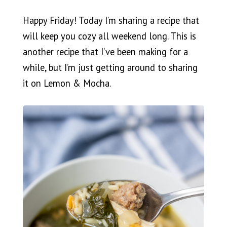
Happy Friday! Today I’m sharing a recipe that
will keep you cozy all weekend long. This is
another recipe that I’ve been making for a
while, but I’m just getting around to sharing
it on Lemon & Mocha.