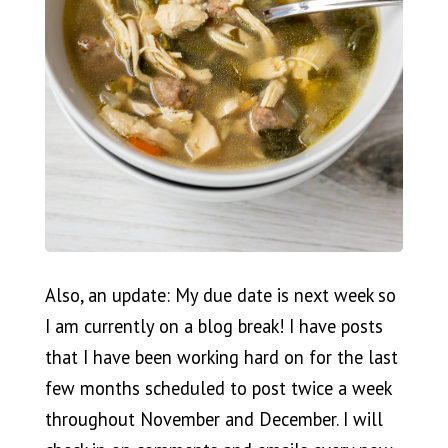
Also, an update: My due date is next week so
I am currently on a blog break! I have posts
that I have been working hard on for the last
few months scheduled to post twice a week
throughout November and December. I will