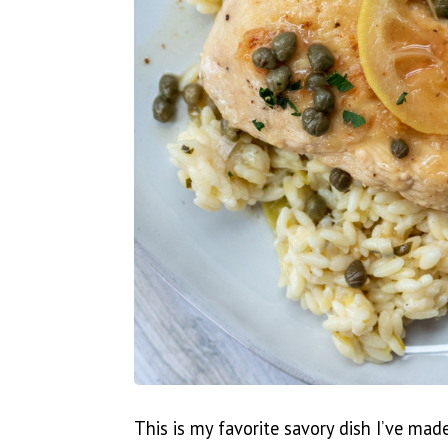
This is my favorite savory dish I’ve mad