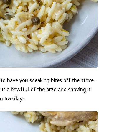
to have you sneaking bites off the stove.
ut a bowlful of the orzo and shoving it
n five days.