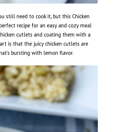
u still need to cook it, but this Chicken
erfect recipe for an easy and cozy meal
 chicken cutlets and coating them with a
rt is that the juicy chicken cutlets are
hat’s bursting with lemon flavor.