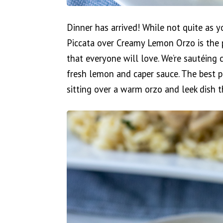
Dinner has arrived! While not quite as yo
Piccata over Creamy Lemon Orzo is the p
that everyone will love. We’re sautéing
fresh lemon and caper sauce. The best pa
sitting over a warm orzo and leek dish t