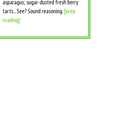
asparagus; sugar-dusted fresh berry
tarts... See? Sound reasoning.
[keep
reading]