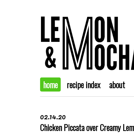
home
recipe index
about
02.14.20
Chicken Piccata over Creamy Le