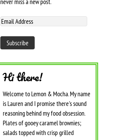
never miss a new post.
Hi there!
Welcome to Lemon & Mocha. My name
is Lauren and I promise there's sound
reasoning behind my food obsession.
Plates of gooey caramel brownies;
salads topped with crisp grilled