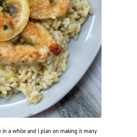
e in a while and I plan on making it many