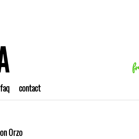
f
faq
contact
mon Orzo