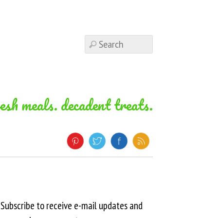
resh meals. decadent treats.
Subscribe to receive e-mail updates and