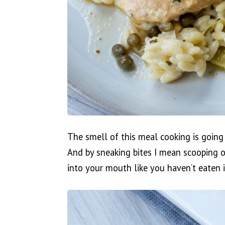
The smell of this meal cooking is going 
And by sneaking bites I mean scooping o
into your mouth like you haven’t eaten i