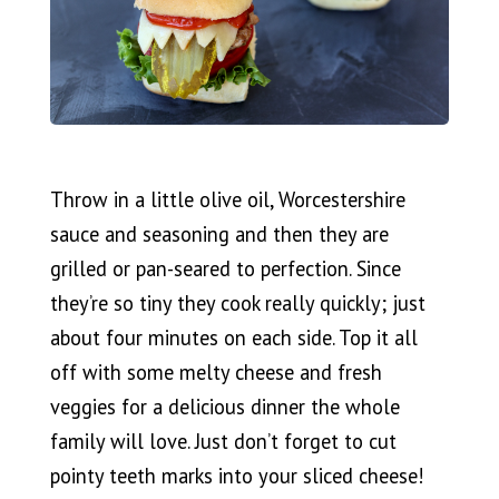
Throw in a little olive oil, Worcestershire
sauce and seasoning and then they are
grilled or pan-seared to perfection. Since
they’re so tiny they cook really quickly; just
about four minutes on each side. Top it all
off with some melty cheese and fresh
veggies for a delicious dinner the whole
family will love. Just don’t forget to cut
pointy teeth marks into your sliced cheese!