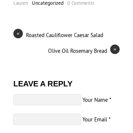
Lauren
Uncategorized
0 Comments
«
Roasted Cauliflower Caesar Salad
»
Olive Oil Rosemary Bread
LEAVE A REPLY
Your Name
*
Your Email
*