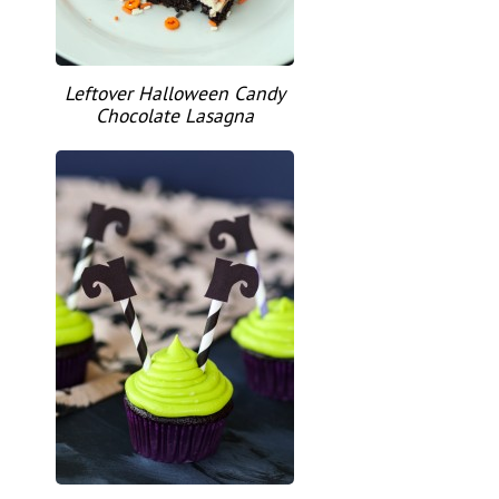
Leftover Halloween Candy
Chocolate Lasagna