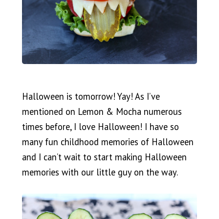
Halloween is tomorrow! Yay! As I’ve
mentioned on Lemon & Mocha numerous
times before, I love Halloween! I have so
many fun childhood memories of Halloween
and I can’t wait to start making Halloween
memories with our little guy on the way.