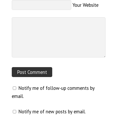
Your Website
Notify me of follow-up comments by
email.
Notify me of new posts by email.