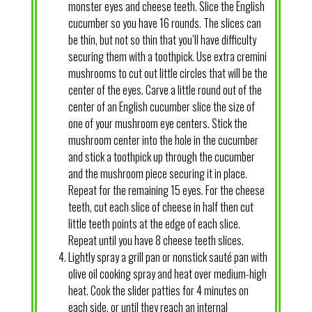
monster eyes and cheese teeth. Slice the English
cucumber so you have 16 rounds. The slices can
be thin, but not so thin that you’ll have difficulty
securing them with a toothpick. Use extra cremini
mushrooms to cut out little circles that will be the
center of the eyes. Carve a little round out of the
center of an English cucumber slice the size of
one of your mushroom eye centers. Stick the
mushroom center into the hole in the cucumber
and stick a toothpick up through the cucumber
and the mushroom piece securing it in place.
Repeat for the remaining 15 eyes. For the cheese
teeth, cut each slice of cheese in half then cut
little teeth points at the edge of each slice.
Repeat until you have 8 cheese teeth slices.
Lightly spray a grill pan or nonstick sauté pan with
olive oil cooking spray and heat over medium-high
heat. Cook the slider patties for 4 minutes on
each side, or until they reach an internal