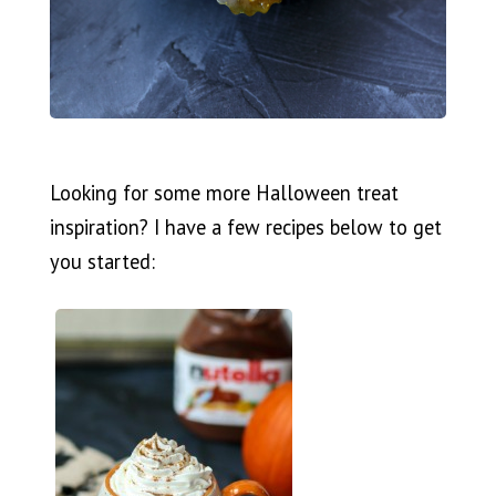
Looking for some more Halloween treat
inspiration? I have a few recipes below to get
you started: