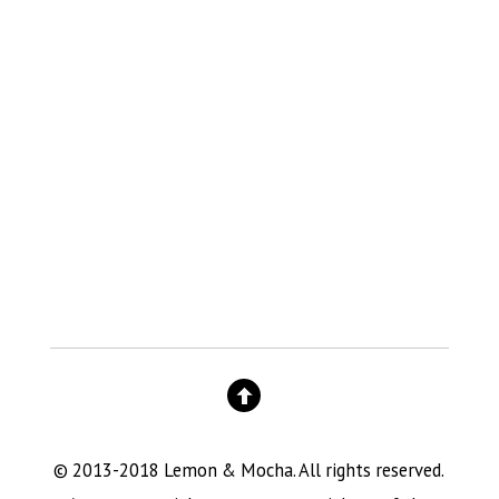
© 2013-2018 Lemon & Mocha. All rights reserved.