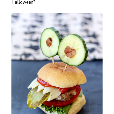
Halloween?