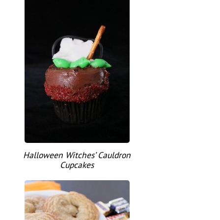
Halloween Witches’ Cauldron
Cupcakes