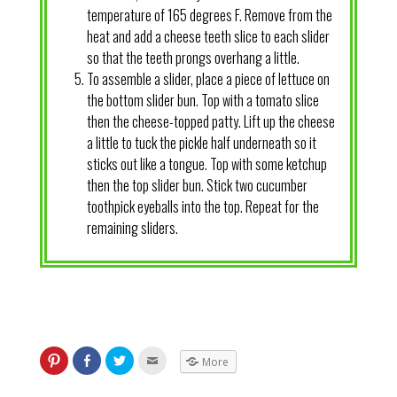
temperature of 165 degrees F. Remove from the
heat and add a cheese teeth slice to each slider
so that the teeth prongs overhang a little.
To assemble a slider, place a piece of lettuce on
the bottom slider bun. Top with a tomato slice
then the cheese-topped patty. Lift up the cheese
a little to tuck the pickle half underneath so it
sticks out like a tongue. Top with some ketchup
then the top slider bun. Stick two cucumber
toothpick eyeballs into the top. Repeat for the
remaining sliders.
More