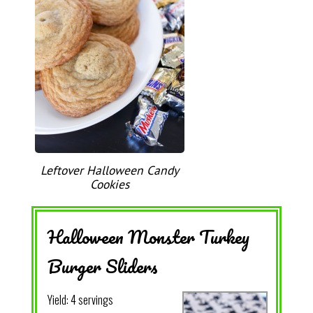
Leftover Halloween Candy
Cookies
Halloween Monster Turkey
Burger Sliders
Yield:
4 servings