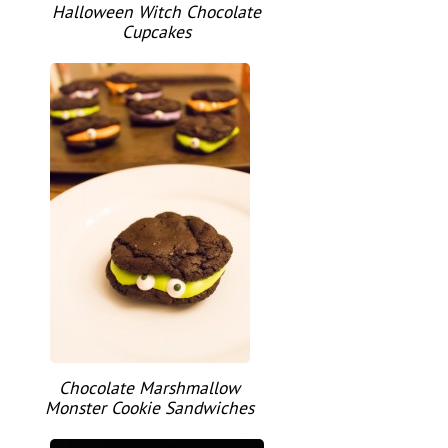
Halloween Witch Chocolate
Cupcakes
Chocolate Marshmallow
Monster Cookie Sandwiches