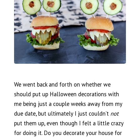
We went back and forth on whether we
should put up Halloween decorations with
me being just a couple weeks away from my
due date, but ultimately I just couldn’t
not
put them up, even though I felt a little crazy
for doing it. Do you decorate your house for