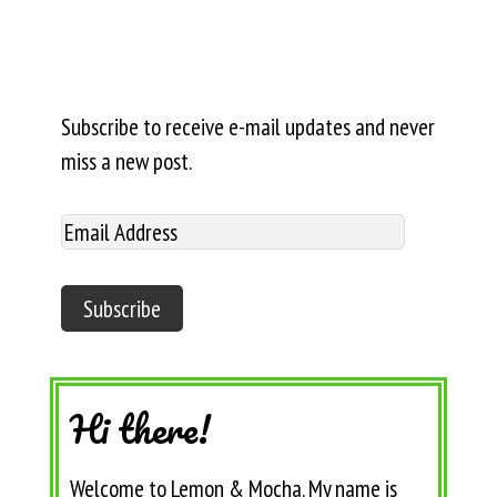
Subscribe to receive e-mail updates and never
miss a new post.
Hi there!
Welcome to Lemon & Mocha. My name is