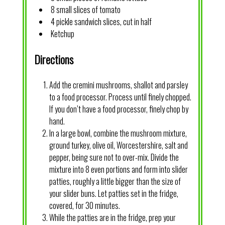
8 small slices of tomato
4 pickle sandwich slices, cut in half
Ketchup
Directions
Add the cremini mushrooms, shallot and parsley
to a food processor. Process until finely chopped.
If you don’t have a food processor, finely chop by
hand.
In a large bowl, combine the mushroom mixture,
ground turkey, olive oil, Worcestershire, salt and
pepper, being sure not to over-mix. Divide the
mixture into 8 even portions and form into slider
patties, roughly a little bigger than the size of
your slider buns. Let patties set in the fridge,
covered, for 30 minutes.
While the patties are in the fridge, prep your