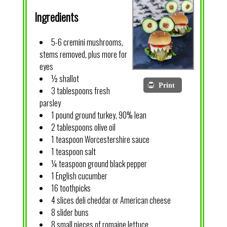
Ingredients
5-6 cremini mushrooms,
stems removed, plus more for
eyes
½ shallot
Print
3 tablespoons fresh
parsley
1 pound ground turkey, 90% lean
2 tablespoons olive oil
1 teaspoon Worcestershire sauce
1 teaspoon salt
¼ teaspoon ground black pepper
1 English cucumber
16 toothpicks
4 slices deli cheddar or American cheese
8 slider buns
8 small pieces of romaine lettuce