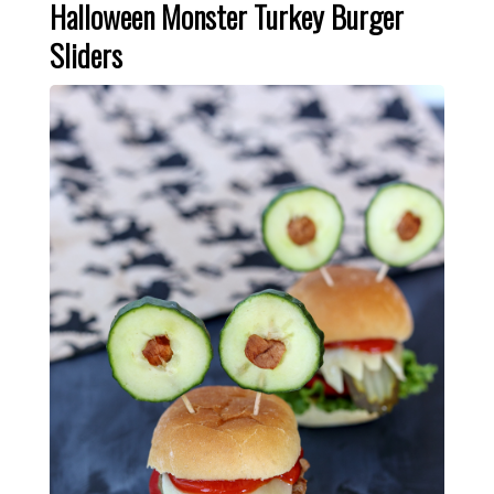
Halloween Monster Turkey Burger
Sliders