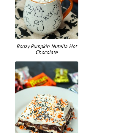
Boozy Pumpkin Nutella Hot
Chocolate