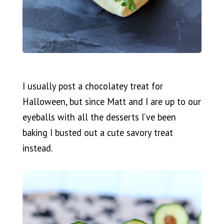
I usually post a chocolatey treat for
Halloween, but since Matt and I are up to our
eyeballs with all the desserts I’ve been
baking I busted out a cute savory treat
instead.