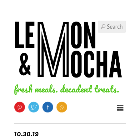
fresh meals. decadent treats.
10.30.19