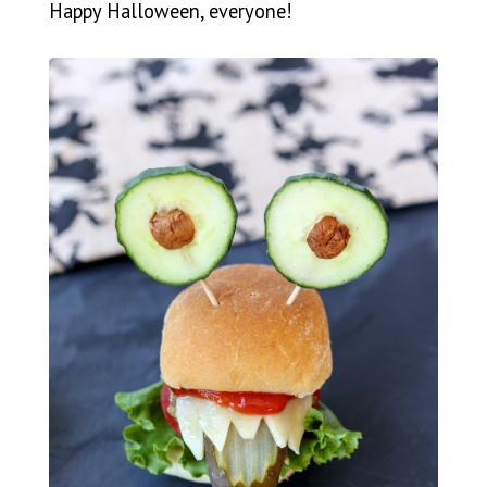
Happy Halloween, everyone!