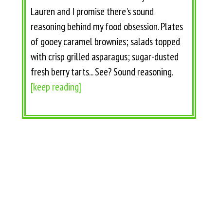
Lauren and I promise there's sound
reasoning behind my food obsession. Plates
of gooey caramel brownies; salads topped
with crisp grilled asparagus; sugar-dusted
fresh berry tarts... See? Sound reasoning.
[keep reading]