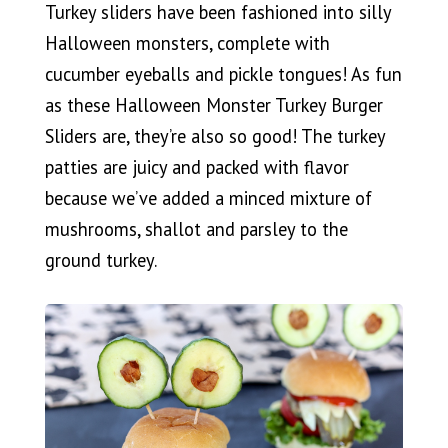
Turkey sliders have been fashioned into silly
Halloween monsters, complete with
cucumber eyeballs and pickle tongues! As fun
as these Halloween Monster Turkey Burger
Sliders are, they’re also so good! The turkey
patties are juicy and packed with flavor
because we’ve added a minced mixture of
mushrooms, shallot and parsley to the
ground turkey.