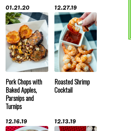
01.21.20
12.27.19
Pork Chops with
Roasted Shrimp
Baked Apples,
Cocktail
Parsnips and
Turnips
12.16.19
12.13.19