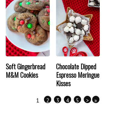
Soft Gingerbread
Chocolate Dipped
M&M Cookies
Espresso Meringue
Kisses
1
2
3
4
5
>
»