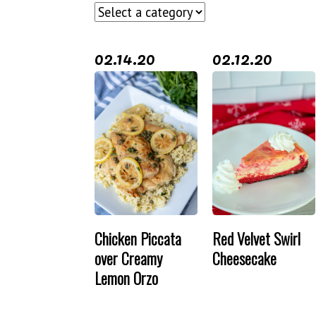
02.14.20
02.12.20
Chicken Piccata
Red Velvet Swirl
over Creamy
Cheesecake
Lemon Orzo