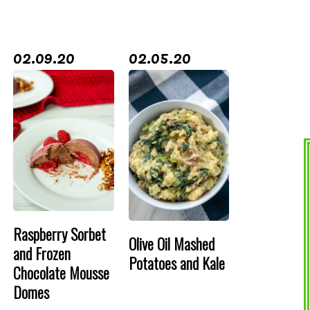
02.09.20
02.05.20
Raspberry Sorbet
Olive Oil Mashed
and Frozen
Potatoes and Kale
Chocolate Mousse
Domes