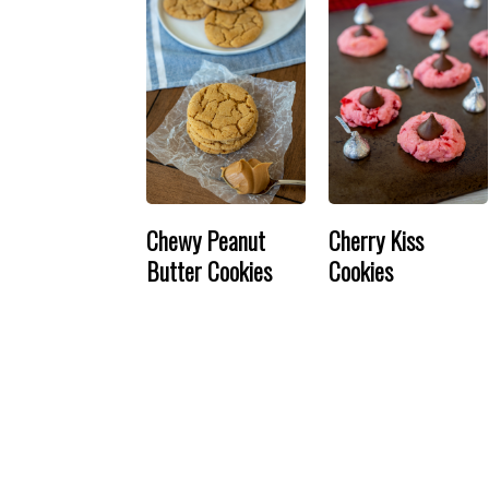
Chewy Peanut
Cherry Kiss
Butter Cookies
Cookies