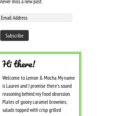
never miss a new post.
Hi there!
Welcome to Lemon & Mocha. My name
is Lauren and I promise there's sound
reasoning behind my food obsession.
Plates of gooey caramel brownies;
salads topped with crisp grilled