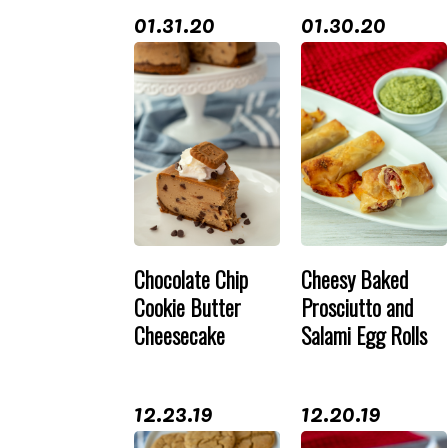
01.31.20
01.30.20
Chocolate Chip
Cheesy Baked
Cookie Butter
Prosciutto and
Cheesecake
Salami Egg Rolls
12.23.19
12.20.19