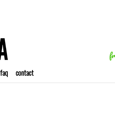
f
faq
contact