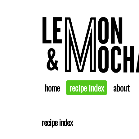
home
recipe index
about
recipe index