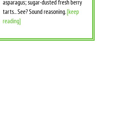
asparagus; sugar-dusted fresh berry
tarts... See? Sound reasoning.
[keep
reading]