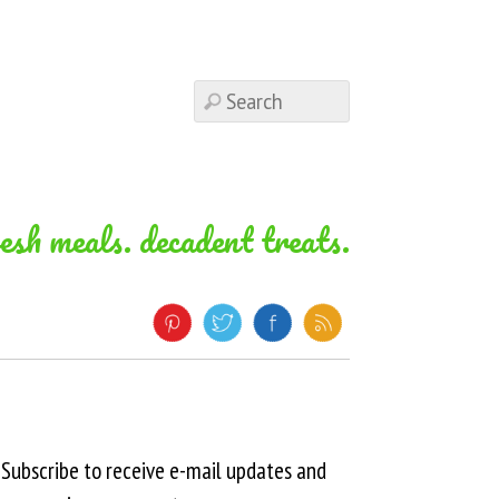
resh meals. decadent treats.
Subscribe to receive e-mail updates and