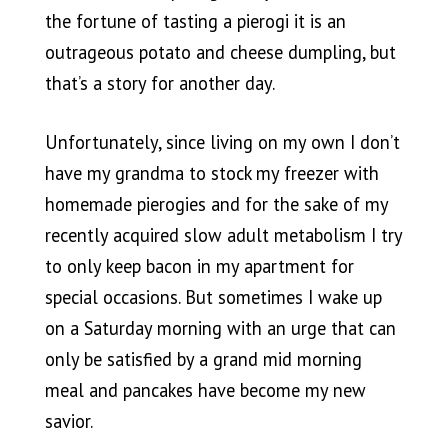
the fortune of tasting a pierogi it is an
outrageous potato and cheese dumpling, but
that’s a story for another day.
Unfortunately, since living on my own I don’t
have my grandma to stock my freezer with
homemade pierogies and for the sake of my
recently acquired slow adult metabolism I try
to only keep bacon in my apartment for
special occasions. But sometimes I wake up
on a Saturday morning with an urge that can
only be satisfied by a grand mid morning
meal and pancakes have become my new
savior.