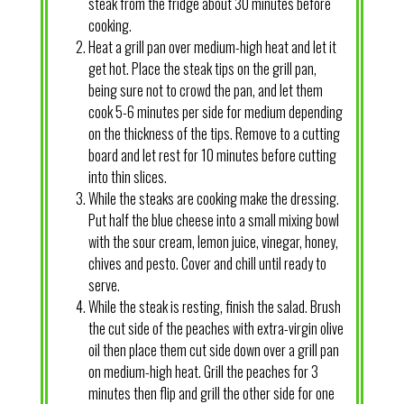
steak from the fridge about 30 minutes before
cooking.
Heat a grill pan over medium-high heat and let it
get hot. Place the steak tips on the grill pan,
being sure not to crowd the pan, and let them
cook 5-6 minutes per side for medium depending
on the thickness of the tips. Remove to a cutting
board and let rest for 10 minutes before cutting
into thin slices.
While the steaks are cooking make the dressing.
Put half the blue cheese into a small mixing bowl
with the sour cream, lemon juice, vinegar, honey,
chives and pesto. Cover and chill until ready to
serve.
While the steak is resting, finish the salad. Brush
the cut side of the peaches with extra-virgin olive
oil then place them cut side down over a grill pan
on medium-high heat. Grill the peaches for 3
minutes then flip and grill the other side for one