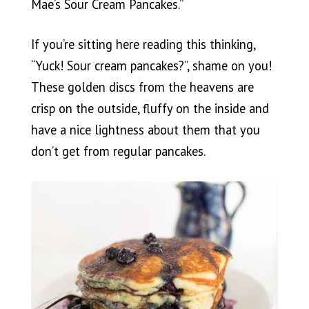
Mae’s Sour Cream Pancakes.”
If you’re sitting here reading this thinking,
“Yuck! Sour cream pancakes?”, shame on you!
These golden discs from the heavens are
crisp on the outside, fluffy on the inside and
have a nice lightness about them that you
don’t get from regular pancakes.