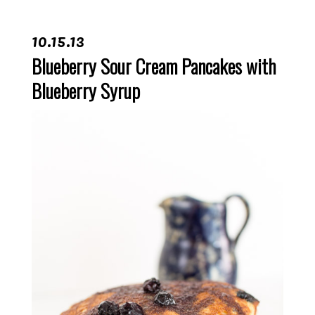
10.15.13
Blueberry Sour Cream Pancakes with
Blueberry Syrup