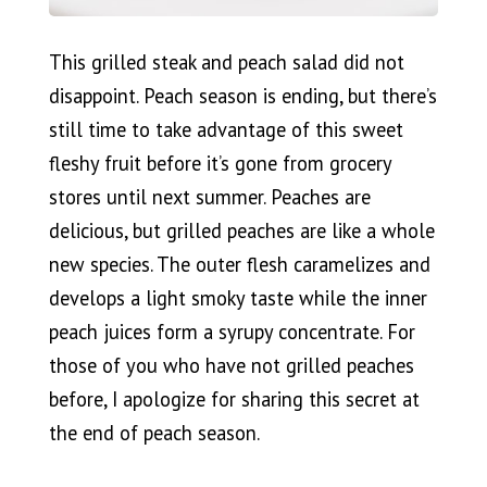
This grilled steak and peach salad did not
disappoint. Peach season is ending, but there’s
still time to take advantage of this sweet
fleshy fruit before it’s gone from grocery
stores until next summer. Peaches are
delicious, but grilled peaches are like a whole
new species. The outer flesh caramelizes and
develops a light smoky taste while the inner
peach juices form a syrupy concentrate. For
those of you who have not grilled peaches
before, I apologize for sharing this secret at
the end of peach season.