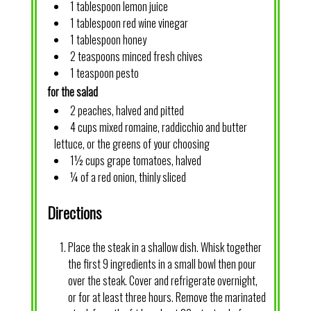
1 tablespoon lemon juice
1 tablespoon red wine vinegar
1 tablespoon honey
2 teaspoons minced fresh chives
1 teaspoon pesto
for the salad
2 peaches, halved and pitted
4 cups mixed romaine, raddicchio and butter
lettuce, or the greens of your choosing
1½ cups grape tomatoes, halved
¼ of a red onion, thinly sliced
Directions
Place the steak in a shallow dish. Whisk together
the first 9 ingredients in a small bowl then pour
over the steak. Cover and refrigerate overnight,
or for at least three hours. Remove the marinated