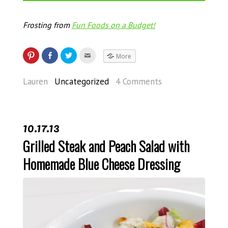
Frosting from
Fun Foods on a Budget!
More
Lauren
Uncategorized
4 Comments
10.17.13
Grilled Steak and Peach Salad with
Homemade Blue Cheese Dressing