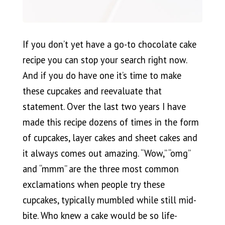
If you don’t yet have a go-to chocolate cake
recipe you can stop your search right now.
And if you do have one it’s time to make
these cupcakes and reevaluate that
statement. Over the last two years I have
made this recipe dozens of times in the form
of cupcakes, layer cakes and sheet cakes and
it always comes out amazing. “Wow,” “omg”
and “mmm” are the three most common
exclamations when people try these
cupcakes, typically mumbled while still mid-
bite. Who knew a cake would be so life-