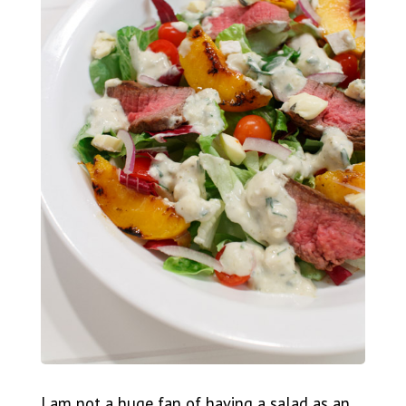
I am not a huge fan of having a salad as an