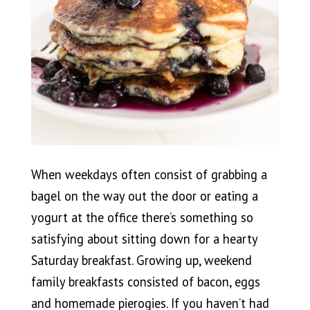
When weekdays often consist of grabbing a
bagel on the way out the door or eating a
yogurt at the office there’s something so
satisfying about sitting down for a hearty
Saturday breakfast. Growing up, weekend
family breakfasts consisted of bacon, eggs
and homemade pierogies. If you haven’t had