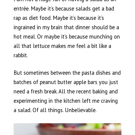
entrée. Maybe it’s because salads get a bad
rap as diet food. Maybe it’s because it’s
ingrained in my brain that dinner should be a
hot meal. Or maybe it’s because munching on
all that lettuce makes me feel a bit like a
rabbit.
But sometimes between the pasta dishes and
batches of peanut butter apple bars you just
need a fresh break. All the recent baking and
experimenting in the kitchen left me craving
a salad. Of all things. Unbelievable.