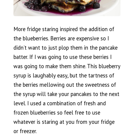
More fridge staring inspired the addition of
the blueberries. Berries are expensive so I
didn’t want to just plop them in the pancake
batter. If I was going to use these berries I
was going to make them shine. This blueberry
syrup is laughably easy, but the tartness of
the berries mellowing out the sweetness of
the syrup will take your pancakes to the next
level. I used a combination of fresh and
frozen blueberries so feel free to use
whatever is staring at you from your fridge
or freezer.