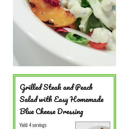
Grilled Steak and Peach
Salad with Easy Homemade
Blue Cheese Dressing
Yield:
4 servings