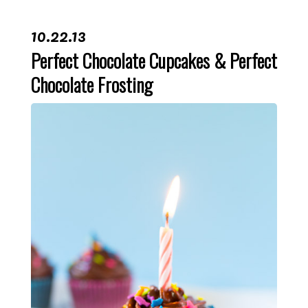
10.22.13
Perfect Chocolate Cupcakes & Perfect
Chocolate Frosting