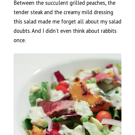
Between the succulent grilled peaches, the
tender steak and the creamy mild dressing
this salad made me forget all about my salad
doubts. And I didn’t even think about rabbits
once.