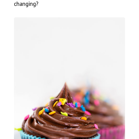
changing?