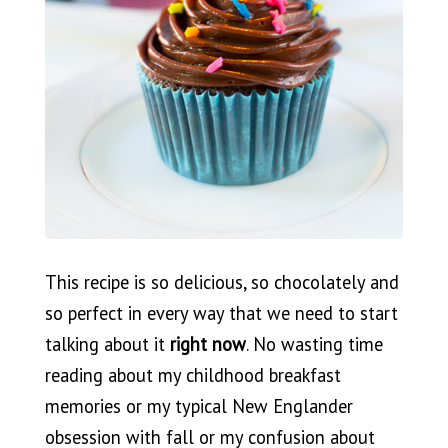
This recipe is so delicious, so chocolately and
so perfect
in every way that we need to start
talking about it
right now
. No wasting time
reading about my childhood breakfast
memories or my typical New Englander
obsession with fall or my confusion about