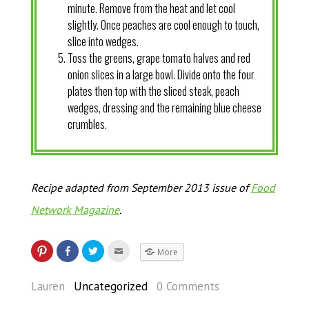
minute. Remove from the heat and let cool
slightly. Once peaches are cool enough to touch,
slice into wedges.
Toss the greens, grape tomato halves and red
onion slices in a large bowl. Divide onto the four
plates then top with the sliced steak, peach
wedges, dressing and the remaining blue cheese
crumbles.
Recipe adapted from September 2013 issue of
Food
Network Magazine
.
More
Lauren
Uncategorized
0 Comments