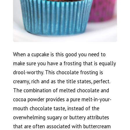
When a cupcake is this good you need to
make sure you have a frosting that is equally
drool-worthy. This chocolate frosting is
creamy, rich and as the title states, perfect.
The combination of melted chocolate and
cocoa powder provides a pure melt-in-your-
mouth chocolate taste, instead of the
overwhelming sugary or buttery attributes
that are often associated with buttercream