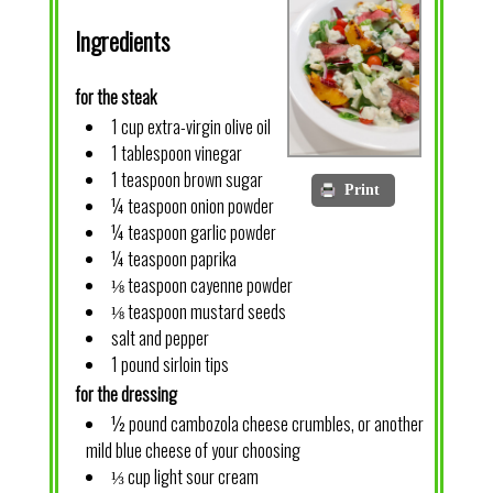
Ingredients
for the steak
1 cup extra-virgin olive oil
1 tablespoon vinegar
1 teaspoon brown sugar
Print
¼ teaspoon onion powder
¼ teaspoon garlic powder
¼ teaspoon paprika
⅛ teaspoon cayenne powder
⅛ teaspoon mustard seeds
salt and pepper
1 pound sirloin tips
for the dressing
½ pound cambozola cheese crumbles, or another
mild blue cheese of your choosing
⅓ cup light sour cream