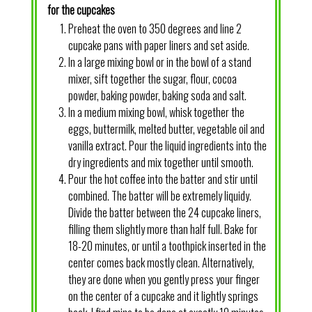
for the cupcakes
Preheat the oven to 350 degrees and line 2
cupcake pans with paper liners and set aside.
In a large mixing bowl or in the bowl of a stand
mixer, sift together the sugar, flour, cocoa
powder, baking powder, baking soda and salt.
In a medium mixing bowl, whisk together the
eggs, buttermilk, melted butter, vegetable oil and
vanilla extract. Pour the liquid ingredients into the
dry ingredients and mix together until smooth.
Pour the hot coffee into the batter and stir until
combined. The batter will be extremely liquidy.
Divide the batter between the 24 cupcake liners,
filling them slightly more than half full. Bake for
18-20 minutes, or until a toothpick inserted in the
center comes back mostly clean. Alternatively,
they are done when you gently press your finger
on the center of a cupcake and it lightly springs