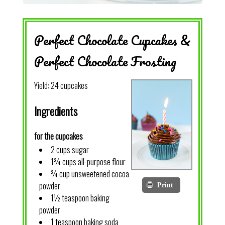
Perfect Chocolate Cupcakes &
Perfect Chocolate Frosting
Yield:
24 cupcakes
Ingredients
for the cupcakes
2 cups sugar
1¾ cups all-purpose flour
¾ cup unsweetened cocoa
powder
Print
1½ teaspoon baking
powder
1 teaspoon baking soda