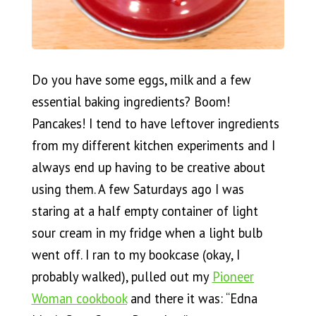
Do you have some eggs, milk and a few
essential baking ingredients? Boom!
Pancakes! I tend to have leftover ingredients
from my different kitchen experiments and I
always end up having to be creative about
using them. A few Saturdays ago I was
staring at a half empty container of light
sour cream in my fridge when a light bulb
went off. I ran to my bookcase (okay, I
probably walked), pulled out my
Pioneer
Woman cookbook
and there it was: “Edna