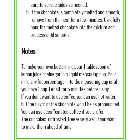
sure to scrape sides as needed.
If the chocolate is completely melted and smooth,
remove from the heat for a few minutes. Carefully
pour the melted chocolate into the mixture and
process until smooth.
Notes
To make your own buttermilk: pour 1 tablespoon of
lemon juice or vinegar in a liquid measuring cup. Pour
milk, any fat percentage, into the measuring cup until
you have 1 cup. Let sit for 5 minutes before using.
If you don’t want to use coffee you can use hot water,
but the flavor of the chocolate won’t be as pronounced.
You can use decaffeinated coffee if you prefer.
The cupcakes, unfrosted, freeze very well if you want
to make them ahead of time.