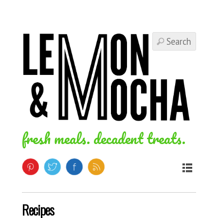
fresh meals. decadent treats.
Recipes