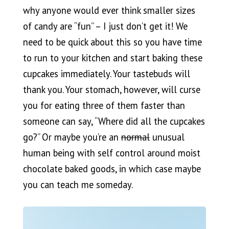
why anyone would ever think smaller sizes
of candy are “fun” – I just don’t get it! We
need to be quick about this so you have time
to run to your kitchen and start baking these
cupcakes immediately. Your tastebuds will
thank you. Your stomach, however, will curse
you for eating three of them faster than
someone can say, “Where did all the cupcakes
go?” Or maybe you’re an
normal
unusual
human being with self control around moist
chocolate baked goods, in which case maybe
you can teach me someday.