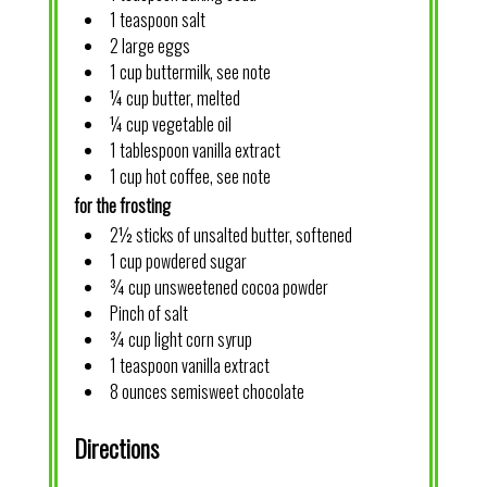
1 teaspoon salt
2 large eggs
1 cup buttermilk, see note
¼ cup butter, melted
¼ cup vegetable oil
1 tablespoon vanilla extract
1 cup hot coffee, see note
for the frosting
2½ sticks of unsalted butter, softened
1 cup powdered sugar
¾ cup unsweetened cocoa powder
Pinch of salt
¾ cup light corn syrup
1 teaspoon vanilla extract
8 ounces semisweet chocolate
Directions