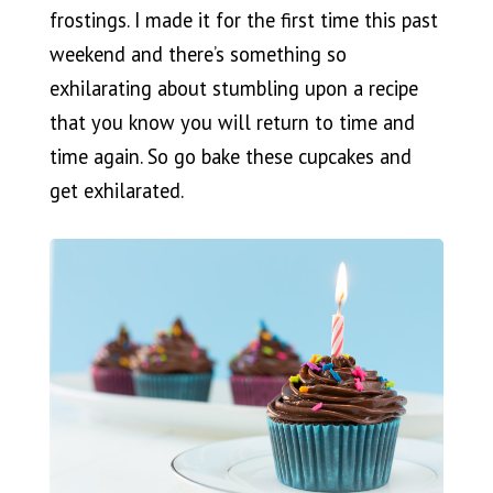
frostings. I made it for the first time this past
weekend and there’s something so
exhilarating about stumbling upon a recipe
that you know you will return to time and
time again. So go bake these cupcakes and
get exhilarated.