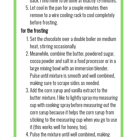
back. I find mine to be done at exactly 19 minutes.
Let cool in the pan for a couple minutes then
remove to a wire cooling rack to cool completely
before frosting.
for the frosting
Set the chocolate over a double boiler on medium
heat, stirring occasionally.
Meanwhile, combine the butter, powdered sugar,
cocoa powder and salt in a food processor or in a
large mixing bowl with an immersion blender.
Pulse until mixture is smooth and well combined,
making sure to scrape sides as needed.
Add the corn syrup and vanilla extract to the
butter mixture. I like to lightly spray my measuring
cup with cooking spray before measuring out the
corn syrup because it helps the corn syrup from
sticking to the measuring cup when you go to use
it (this works well for honey, too).
Pulse the mixture until well combined, making