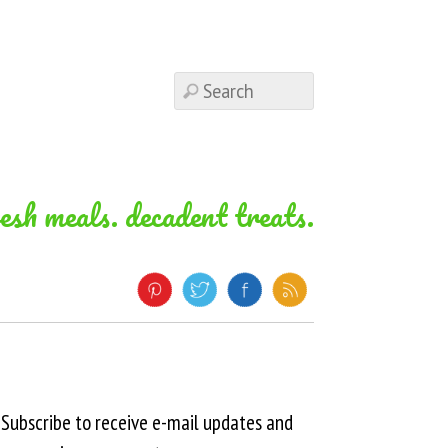
resh meals. decadent treats.
Subscribe to receive e-mail updates and