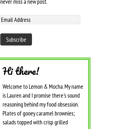
never miss a new post.
Hi there!
Welcome to Lemon & Mocha. My name
is Lauren and I promise there's sound
reasoning behind my food obsession.
Plates of gooey caramel brownies;
salads topped with crisp grilled