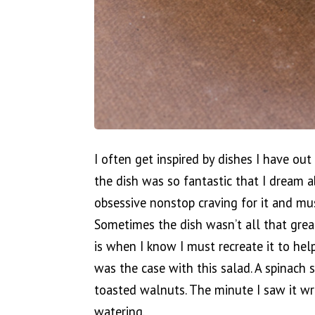
I often get inspired by dishes I have out
the dish was so fantastic that I dream a
obsessive nonstop craving for it and must
Sometimes the dish wasn’t all that grea
is when I know I must recreate it to help
was the case with this salad. A spinach 
toasted walnuts. The minute I saw it w
watering.