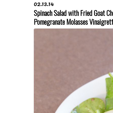
02.13.14
Spinach Salad with Fried Goat Ch
Pomegranate Molasses Vinaigret