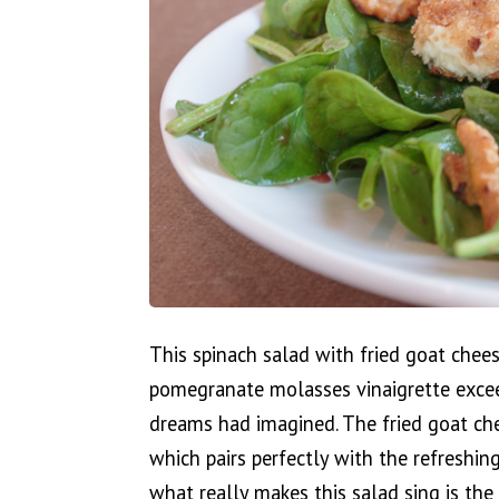
This spinach salad with fried goat chee
pomegranate molasses vinaigrette exce
dreams had imagined. The fried goat che
which pairs perfectly with the refreshin
what really makes this salad sing is th