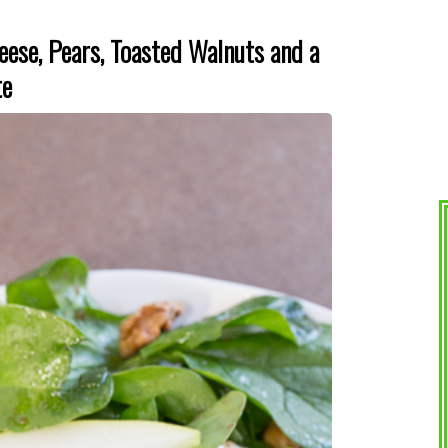
eese, Pears, Toasted Walnuts and a
te