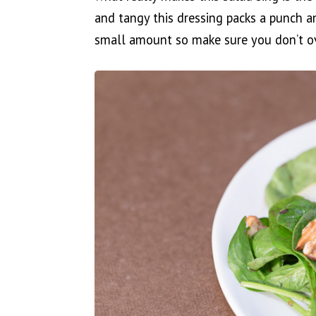
and tangy this dressing packs a punch a
small amount so make sure you don’t ov