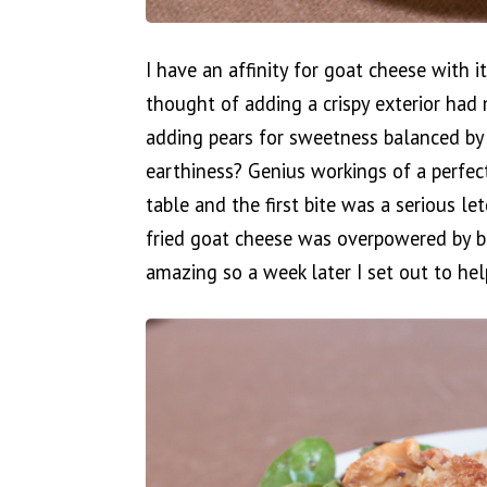
I have an affinity for goat cheese with 
thought of adding a crispy exterior had
adding pears for sweetness balanced by
earthiness? Genius workings of a perfec
table and the first bite was a serious 
fried goat cheese was overpowered by b
amazing so a week later I set out to help 