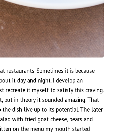
 at restaurants. Sometimes it is because
bout it day and night. I develop an
 recreate it myself to satisfy this craving.
t, but in theory it sounded amazing. That
 the dish live up to its potential. The later
salad with fried goat cheese, pears and
ritten on the menu my mouth started