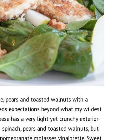
se, pears and toasted walnuts with a
eds expectations beyond what my wildest
ese has a very light yet crunchy exterior
g spinach, pears and toasted walnuts, but
e pomegranate molasses vinaigrette. Sweet