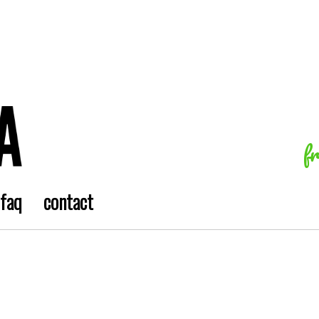
f
faq
contact