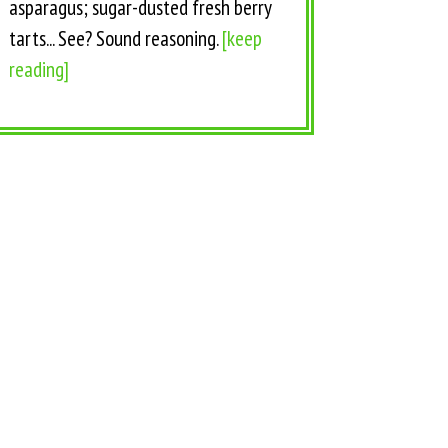
asparagus; sugar-dusted fresh berry
tarts... See? Sound reasoning.
[keep
reading]