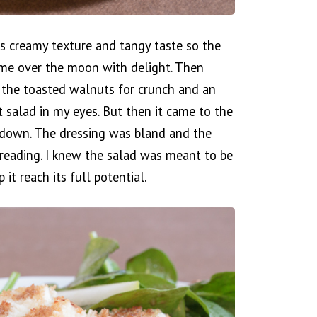
its creamy texture and tangy taste so the
 me over the moon with delight. Then
 the toasted walnuts for crunch and an
t salad in my eyes. But then it came to the
letdown. The dressing was bland and the
reading. I knew the salad was meant to be
it reach its full potential.