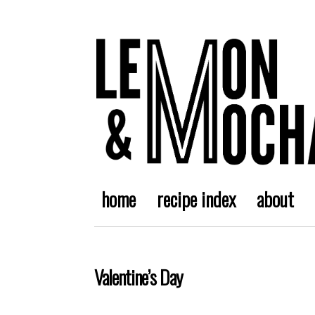
home
recipe index
about
Valentine’s Day