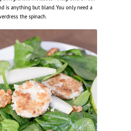
nd is anything but bland. You only need a
erdress the spinach.