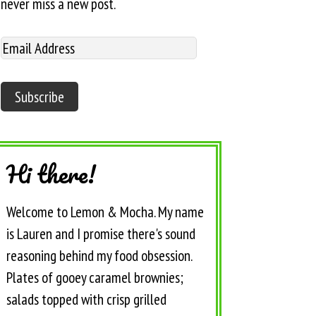
never miss a new post.
Hi there!
Welcome to Lemon & Mocha. My name
is Lauren and I promise there's sound
reasoning behind my food obsession.
Plates of gooey caramel brownies;
salads topped with crisp grilled