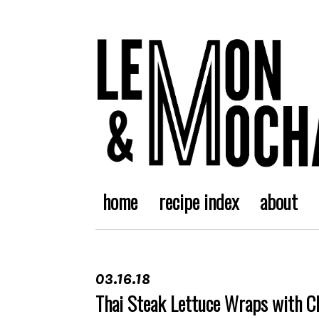
home
recipe index
about
03.16.18
Thai Steak Lettuce Wraps with C