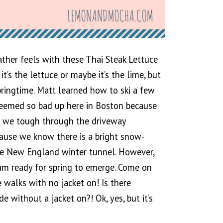
her feels with these Thai Steak Lettuce
’s the lettuce or maybe it’s the lime, but
springtime. Matt learned how to ski a few
 seemed so bad up here in Boston because
o we tough through the driveway
use we know there is a bright snow-
he New England winter tunnel. However,
am ready for spring to emerge. Come on
de walks with no jacket on! Is there
e without a jacket on?! Ok, yes, but it’s