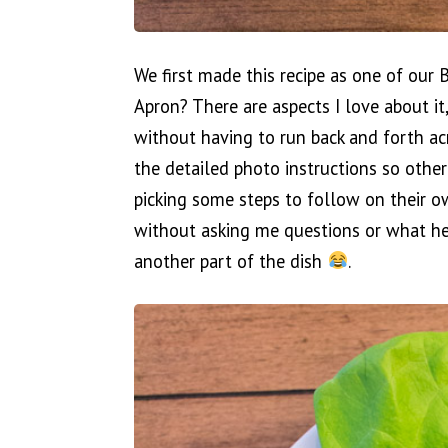
We first made this recipe as one of our
Apron? There are aspects I love about it
without having to run back and forth acro
the detailed photo instructions so othe
picking some steps to follow on their o
without asking me questions or what he
another part of the dish
.