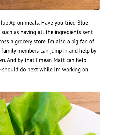
 Blue Apron meals. Have you tried Blue
, such as having all the ingredients sent
ss a grocery store. I’m also a big fan of
r family members can jump in and help by
wn. And by that I mean Matt can help
 should do next while I’m working on