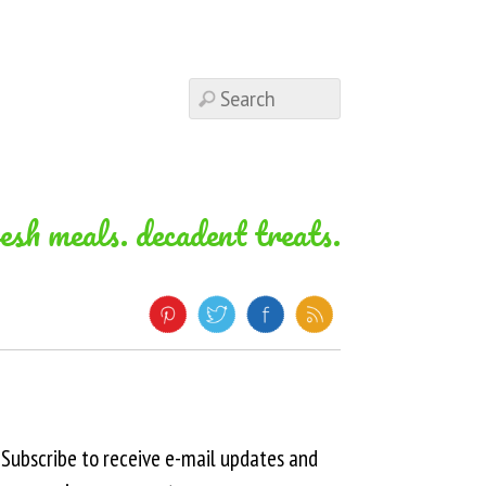
resh meals. decadent treats.
Subscribe to receive e-mail updates and