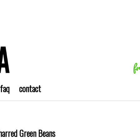
f
faq
contact
harred Green Beans