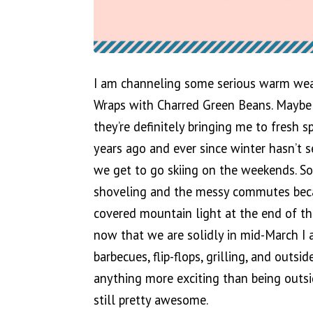
I am channeling some serious warm weat
Wraps with Charred Green Beans. Maybe it
they’re definitely bringing me to fresh 
years ago and ever since winter hasn’t
we get to go skiing on the weekends. S
shoveling and the messy commutes beca
covered mountain light at the end of t
now that we are solidly in mid-March I 
barbecues, flip-flops, grilling, and outsi
anything more exciting than being outsid
still pretty awesome.