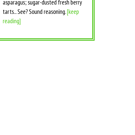
asparagus; sugar-dusted fresh berry
tarts... See? Sound reasoning.
[keep
reading]