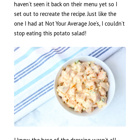
haven’t seen it back on their menu yet so I
set out to recreate the recipe. Just like the
one I had at Not Your Average Joe’s, I couldn’t
stop eating this potato salad!
I knew the base of the dressing wasn’t all