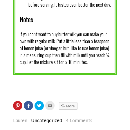
before serving. It tastes even better the next day.
Notes
If you don't want to buy buttermilk you can make your
own with regular milk. Put a little less than a teaspoon
of lemon juice (or vinegar, but I like to use lemon juice)
in a measuring cup then fill with milk until you reach ¼
cup. Let the mixture sit for 5-10 minutes.
More
Lauren
Uncategorized
4 Comments