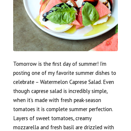
Tomorrow is the first day of summer! I’m
posting one of my favorite summer dishes to
celebrate – Watermelon Caprese Salad. Even
though caprese salad is incredibly simple,
when it’s made with fresh peak-season
tomatoes it is complete summer perfection.
Layers of sweet tomatoes, creamy
mozzarella and fresh basil are drizzled with