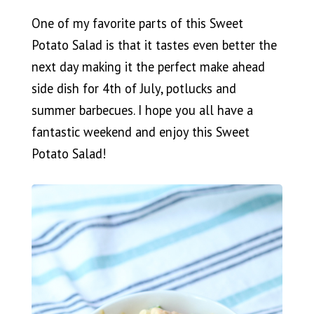
One of my favorite parts of this Sweet
Potato Salad is that it tastes even better the
next day making it the perfect make ahead
side dish for 4th of July, potlucks and
summer barbecues. I hope you all have a
fantastic weekend and enjoy this Sweet
Potato Salad!