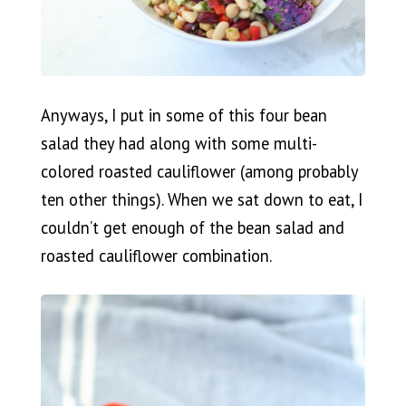
Anyways, I put in some of this four bean
salad they had along with some multi-
colored roasted cauliflower (among probably
ten other things). When we sat down to eat, I
couldn’t get enough of the bean salad and
roasted cauliflower combination.