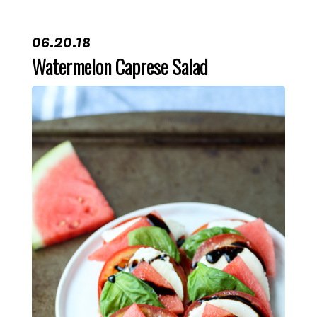
06.20.18
Watermelon Caprese Salad