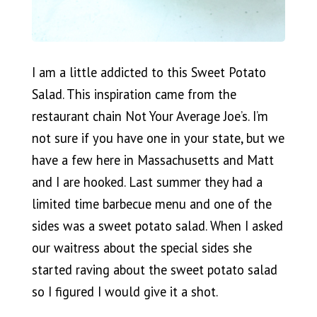
I am a little addicted to this Sweet Potato
Salad. This inspiration came from the
restaurant chain Not Your Average Joe’s. I’m
not sure if you have one in your state, but we
have a few here in Massachusetts and Matt
and I are hooked. Last summer they had a
limited time barbecue menu and one of the
sides was a sweet potato salad. When I asked
our waitress about the special sides she
started raving about the sweet potato salad
so I figured I would give it a shot.