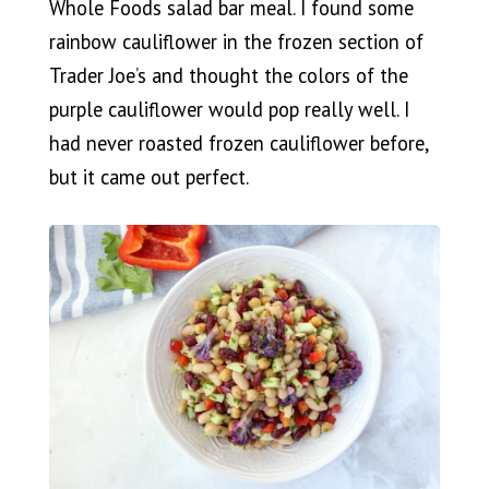
Whole Foods salad bar meal. I found some
rainbow cauliflower in the frozen section of
Trader Joe’s and thought the colors of the
purple cauliflower would pop really well. I
had never roasted frozen cauliflower before,
but it came out perfect.