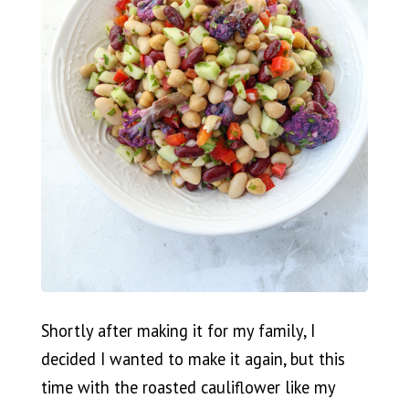
Shortly after making it for my family, I
decided I wanted to make it again, but this
time with the roasted cauliflower like my