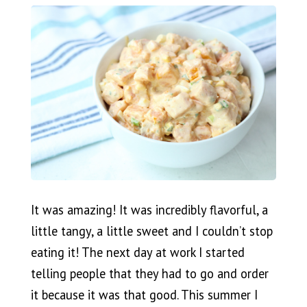
It was amazing! It was incredibly flavorful, a
little tangy, a little sweet and I couldn’t stop
eating it! The next day at work I started
telling people that they had to go and order
it because it was that good. This summer I