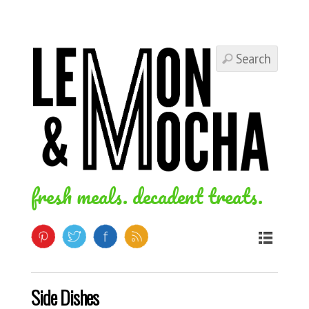
fresh meals. decadent treats.
Side Dishes