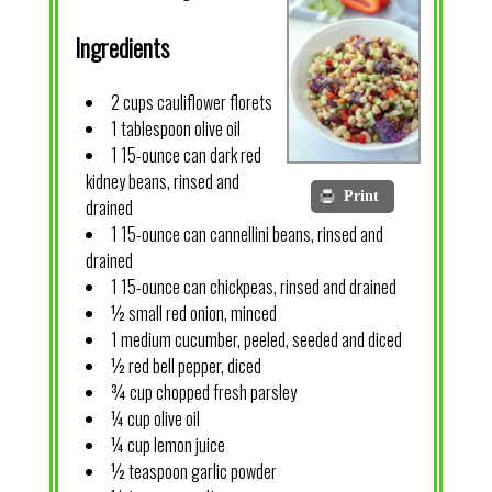
Ingredients
2 cups cauliflower florets
1 tablespoon olive oil
1 15-ounce can dark red
kidney beans, rinsed and
Print
drained
1 15-ounce can cannellini beans, rinsed and
drained
1 15-ounce can chickpeas, rinsed and drained
½ small red onion, minced
1 medium cucumber, peeled, seeded and diced
½ red bell pepper, diced
¾ cup chopped fresh parsley
¼ cup olive oil
¼ cup lemon juice
½ teaspoon garlic powder