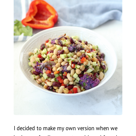
I decided to make my own version when we