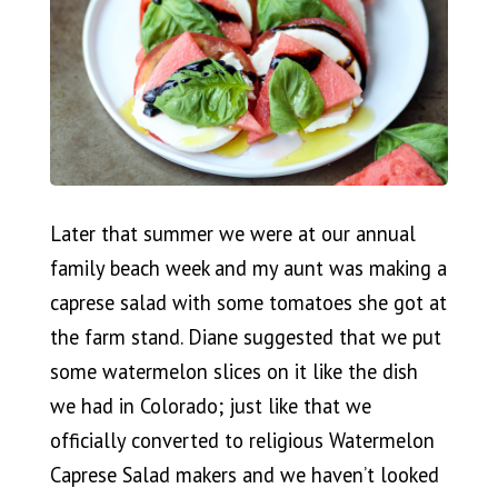
Later that summer we were at our annual
family beach week and my aunt was making a
caprese salad with some tomatoes she got at
the farm stand. Diane suggested that we put
some watermelon slices on it like the dish
we had in Colorado; just like that we
officially converted to religious Watermelon
Caprese Salad makers and we haven’t looked