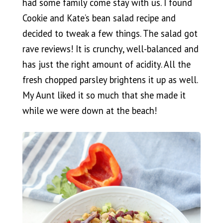
had some family come stay with us. I found
Cookie and Kate’s bean salad recipe and
decided to tweak a few things. The salad got
rave reviews! It is crunchy, well-balanced and
has just the right amount of acidity. All the
fresh chopped parsley brightens it up as well.
My Aunt liked it so much that she made it
while we were down at the beach!