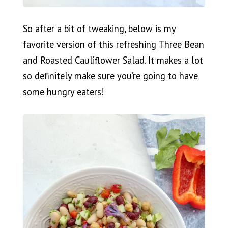
So after a bit of tweaking, below is my
favorite version of this refreshing Three Bean
and Roasted Cauliflower Salad. It makes a lot
so definitely make sure you’re going to have
some hungry eaters!