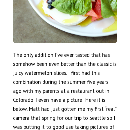
The only addition I’ve ever tasted that has
somehow been even better than the classic is
juicy watermelon slices. I first had this
combination during the summer five years
ago with my parents at a restaurant out in
Colorado. I even have a picture! Here it is
below. Matt had just gotten me my first “real”
camera that spring for our trip to Seattle so I
was putting it to good use taking pictures of