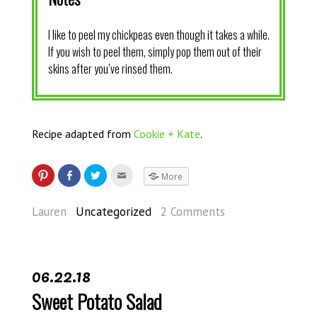
I like to peel my chickpeas even though it takes a while.
If you wish to peel them, simply pop them out of their
skins after you’ve rinsed them.
Recipe adapted from
Cookie + Kate
.
More
Lauren
Uncategorized
2 Comments
06.22.18
Sweet Potato Salad