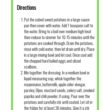
Directions
Put the cubed sweet potatoes in a large sauce
pan then cover with water. Add 1 teaspoon salt to
the water. Bring to a boil over medium high heat
then reduce to simmer for 10-15 minutes until the
potatoes are cooked through. Drain the potatoes,
rinse with cold water, then let drain until dry. Place
in a large mixing bowl and let cool. Once cool add
the chopped hard boiled eggs and sliced
scallions.
Mix together the dressing. In a medium bowl or
liquid measuring cup, whisk together the
mayonnaise, buttermilk, apple cider vinegar,
parsley, Dijon, mustard seeds, celery salt, smoked
paprika and chili powder, if using. Pour over the
potatoes and carefully stir until coated. Let sit in
the fridge for at least 30 minutes. Give it a stir