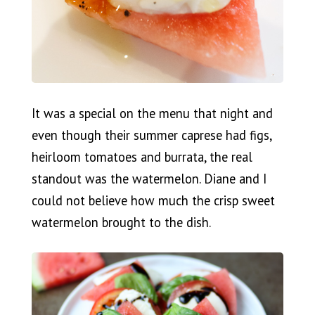
It was a special on the menu that night and
even though their summer caprese had figs,
heirloom tomatoes and burrata, the real
standout was the watermelon. Diane and I
could not believe how much the crisp sweet
watermelon brought to the dish.