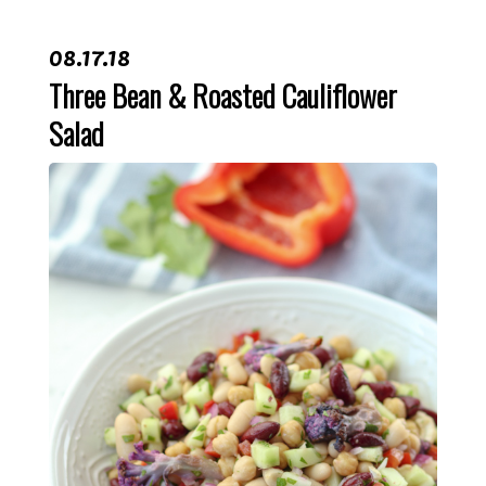
08.17.18
Three Bean & Roasted Cauliflower
Salad