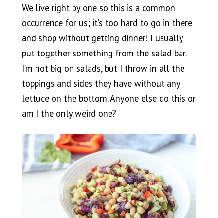
We live right by one so this is a common
occurrence for us; it’s too hard to go in there
and shop without getting dinner! I usually
put together something from the salad bar.
I’m not big on salads, but I throw in all the
toppings and sides they have without any
lettuce on the bottom. Anyone else do this or
am I the only weird one?