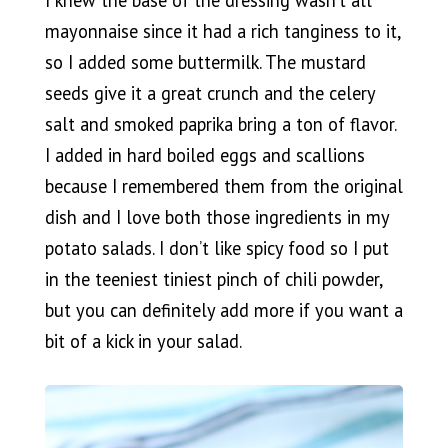
mayonnaise since it had a rich tanginess to it,
so I added some buttermilk. The mustard
seeds give it a great crunch and the celery
salt and smoked paprika bring a ton of flavor.
I added in hard boiled eggs and scallions
because I remembered them from the original
dish and I love both those ingredients in my
potato salads. I don’t like spicy food so I put
in the teeniest tiniest pinch of chili powder,
but you can definitely add more if you want a
bit of a kick in your salad.