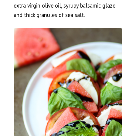
extra virgin olive oil, syrupy balsamic glaze
and thick granules of sea salt.