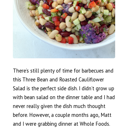
There’s still plenty of time for barbecues and
this Three Bean and Roasted Cauliflower
Salad is the perfect side dish. I didn’t grow up
with bean salad on the dinner table and I had
never really given the dish much thought
before. However, a couple months ago, Matt
and I were grabbing dinner at Whole Foods.