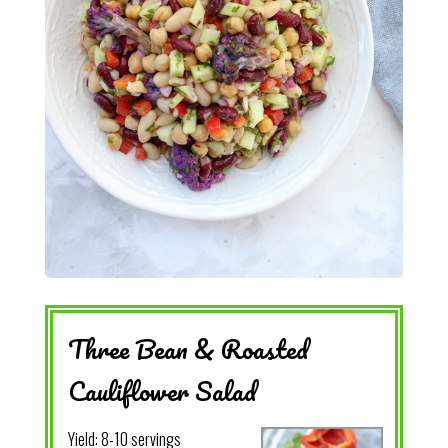
Three Bean & Roasted
Cauliflower Salad
Yield:
8-10 servings