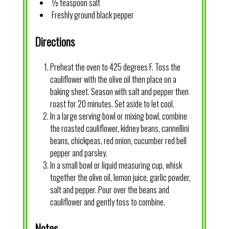
½ teaspoon salt
Freshly ground black pepper
Directions
Preheat the oven to 425 degrees F. Toss the
cauliflower with the olive oil then place on a
baking sheet. Season with salt and pepper then
roast for 20 minutes. Set aside to let cool.
In a large serving bowl or mixing bowl, combine
the roasted cauliflower, kidney beans, cannellini
beans, chickpeas, red onion, cucumber red bell
pepper and parsley.
In a small bowl or liquid measuring cup, whisk
together the olive oil, lemon juice, garlic powder,
salt and pepper. Pour over the beans and
cauliflower and gently toss to combine.
Notes