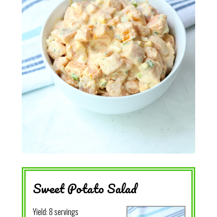
Sweet Potato Salad
Yield:
8 servings