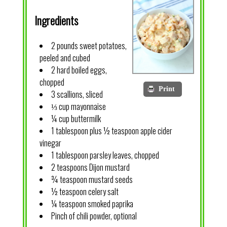
Ingredients
2 pounds sweet potatoes,
peeled and cubed
2 hard boiled eggs,
chopped
Print
3 scallions, sliced
⅓ cup mayonnaise
¼ cup buttermilk
1 tablespoon plus ½ teaspoon apple cider
vinegar
1 tablespoon parsley leaves, chopped
2 teaspoons Dijon mustard
¾ teaspoon mustard seeds
½ teaspoon celery salt
¼ teaspoon smoked paprika
Pinch of chili powder, optional