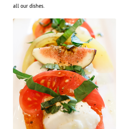
all our dishes.