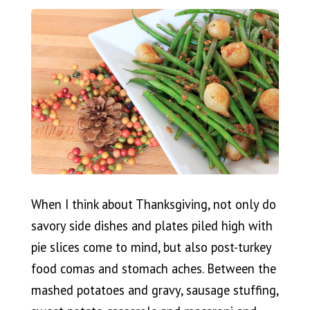
When I think about Thanksgiving, not only do
savory side dishes and plates piled high with
pie slices come to mind, but also post-turkey
food comas and stomach aches. Between the
mashed potatoes and gravy, sausage stuffing,