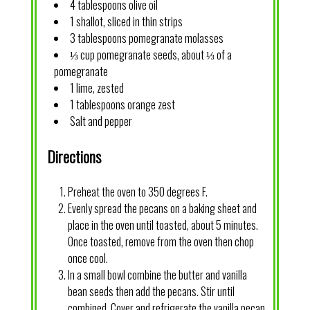
4 tablespoons olive oil
1 shallot, sliced in thin strips
3 tablespoons pomegranate molasses
⅓ cup pomegranate seeds, about ⅓ of a
pomegranate
1 lime, zested
1 tablespoons orange zest
Salt and pepper
Directions
Preheat the oven to 350 degrees F.
Evenly spread the pecans on a baking sheet and
place in the oven until toasted, about 5 minutes.
Once toasted, remove from the oven then chop
once cool.
In a small bowl combine the butter and vanilla
bean seeds then add the pecans. Stir until
combined. Cover and refrigerate the vanilla pecan