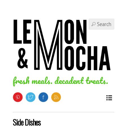
fresh meals. decadent treats.
Side Dishes