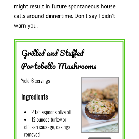
might result in future spontaneous house
calls around dinnertime. Don’t say I didn’t
warn you.
Grilled and Stuffed
Portobello Mushrooms
Yield:
6 servings
Ingredients
2 tablespoons olive oil
12 ounces turkey or
chicken sausage, casings
removed