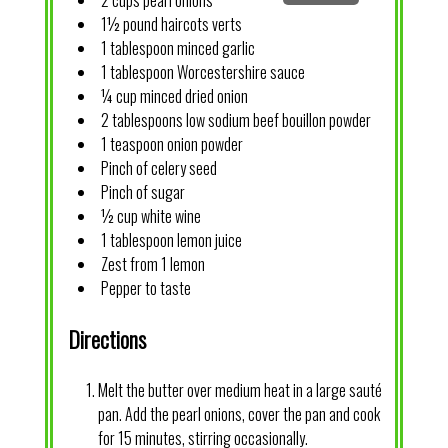
2 cups pearl onions
1½ pound haircots verts
1 tablespoon minced garlic
1 tablespoon Worcestershire sauce
¼ cup minced dried onion
2 tablespoons low sodium beef bouillon powder
1 teaspoon onion powder
Pinch of celery seed
Pinch of sugar
½ cup white wine
1 tablespoon lemon juice
Zest from 1 lemon
Pepper to taste
Directions
Melt the butter over medium heat in a large sauté
pan. Add the pearl onions, cover the pan and cook
for 15 minutes, stirring occasionally.