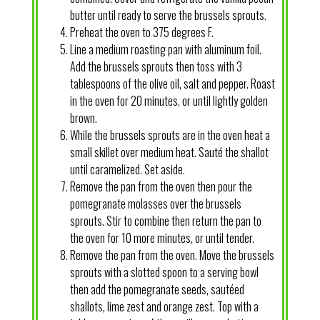
butter until ready to serve the brussels sprouts.
Preheat the oven to 375 degrees F.
Line a medium roasting pan with aluminum foil.
Add the brussels sprouts then toss with 3
tablespoons of the olive oil, salt and pepper. Roast
in the oven for 20 minutes, or until lightly golden
brown.
While the brussels sprouts are in the oven heat a
small skillet over medium heat. Sauté the shallot
until caramelized. Set aside.
Remove the pan from the oven then pour the
pomegranate molasses over the brussels
sprouts. Stir to combine then return the pan to
the oven for 10 more minutes, or until tender.
Remove the pan from the oven. Move the brussels
sprouts with a slotted spoon to a serving bowl
then add the pomegranate seeds, sautéed
shallots, lime zest and orange zest. Top with a