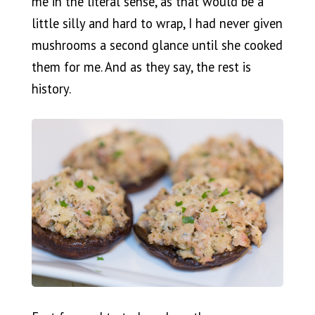
me in the literal sense, as that would be a
little silly and hard to wrap, I had never given
mushrooms a second glance until she cooked
them for me. And as they say, the rest is
history.