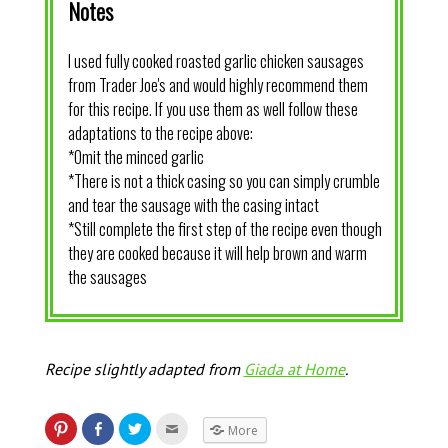
Notes
I used fully cooked roasted garlic chicken sausages
from Trader Joe's and would highly recommend them
for this recipe. If you use them as well follow these
adaptations to the recipe above:
*Omit the minced garlic
*There is not a thick casing so you can simply crumble
and tear the sausage with the casing intact
*Still complete the first step of the recipe even though
they are cooked because it will help brown and warm
the sausages
Recipe slightly adapted from
Giada at Home
.
More