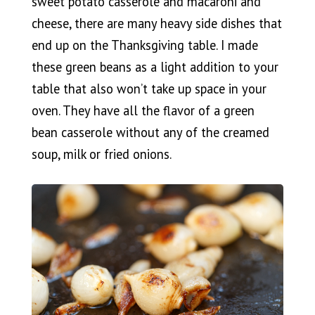
sweet potato casserole and macaroni and
cheese, there are many heavy side dishes that
end up on the Thanksgiving table. I made
these green beans as a light addition to your
table that also won’t take up space in your
oven. They have all the flavor of a green
bean casserole without any of the creamed
soup, milk or fried onions.