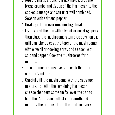
bread crumbs and ½ cup of the Parmesan to the
cooked sausage and stir until well combined.
Season with salt and pepper.
Heat a grill pan over medium-high heat.
Lightly coat the pan with olive oil or cooking spray
then place the mushrooms stem side down on the
grill pan. Lightly coat the tops of the mushrooms
with olive oil or cooking spray and season with
salt and pepper. Cook the mushrooms for 4
minutes.
Turn the mushrooms over and cook them for
another 2 minutes.
Carefully fill the mushrooms with the sausage
mixture. Top with the remaining Parmesan
cheese then tent some tin foil over the pan to
help the Parmesan melt. Grill for another 6
minutes then remove from the heat and serve.