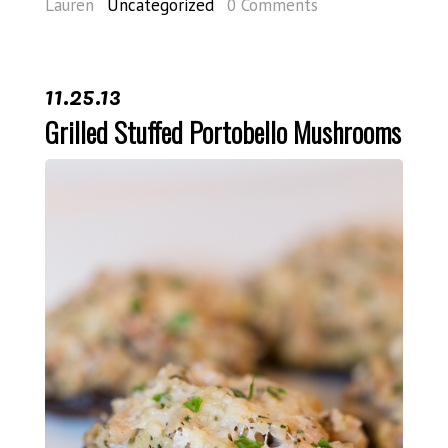
Lauren
Uncategorized
0 Comments
11.25.13
Grilled Stuffed Portobello Mushrooms