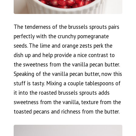
The tenderness of the brussels sprouts pairs
perfectly with the crunchy pomegranate
seeds. The lime and orange zests perk the
dish up and help provide a nice contrast to
the sweetness from the vanilla pecan butter.
Speaking of the vanilla pecan butter, now this
stuff is tasty. Mixing a couple tablespoons of
it into the roasted brussels sprouts adds
sweetness from the vanilla, texture from the
toasted pecans and richness from the butter.