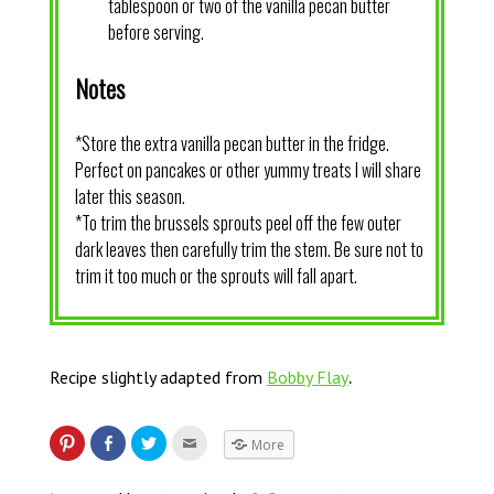
tablespoon or two of the vanilla pecan butter
before serving.
Notes
*Store the extra vanilla pecan butter in the fridge.
Perfect on pancakes or other yummy treats I will share
later this season.
*To trim the brussels sprouts peel off the few outer
dark leaves then carefully trim the stem. Be sure not to
trim it too much or the sprouts will fall apart.
.
Recipe slightly adapted from
Bobby Flay
More