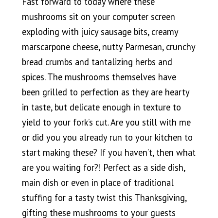
Fast forward to today where these
mushrooms sit on your computer screen
exploding with juicy sausage bits, creamy
marscarpone cheese, nutty Parmesan, crunchy
bread crumbs and tantalizing herbs and
spices. The mushrooms themselves have
been grilled to perfection as they are hearty
in taste, but delicate enough in texture to
yield to your fork’s cut. Are you still with me
or did you you already run to your kitchen to
start making these? If you haven’t, then what
are you waiting for?! Perfect as a side dish,
main dish or even in place of traditional
stuffing for a tasty twist this Thanksgiving,
gifting these mushrooms to your guests