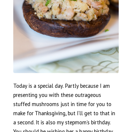
Today is a special day. Partly because I am
presenting you with these outrageous
stuffed mushrooms just in time for you to
make for Thanksgiving, but I’ll get to that in
a second. It is also my stepmom’s birthday.
You should be wishing her a happy birthday,