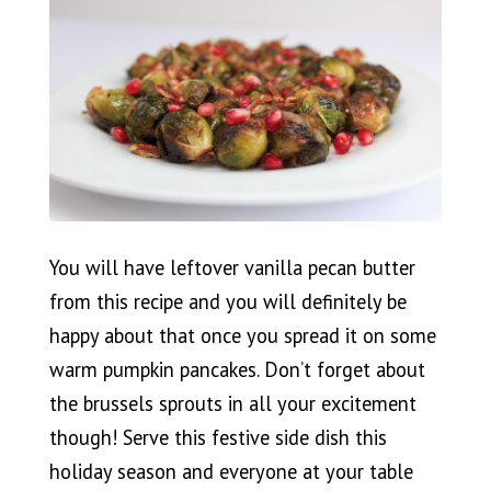
You will have leftover vanilla pecan butter
from this recipe and you will definitely be
happy about that once you spread it on some
warm pumpkin pancakes. Don’t forget about
the brussels sprouts in all your excitement
though! Serve this festive side dish this
holiday season and everyone at your table