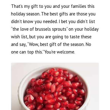
That’s my gift to you and your families this
holiday season. The best gifts are those you
didn’t know you needed. I bet you didn’t list
“the love of brussels sprouts” on your holiday
wish list, but you are going to taste these
and say, “Wow, best gift of the season. No
one can top this.” You’re welcome.