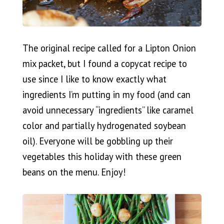
The original recipe called for a Lipton Onion
mix packet, but I found a copycat recipe to
use since I like to know exactly what
ingredients I’m putting in my food (and can
avoid unnecessary “ingredients” like caramel
color and partially hydrogenated soybean
oil). Everyone will be gobbling up their
vegetables this holiday with these green
beans on the menu. Enjoy!