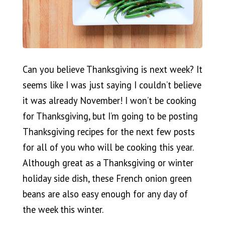
Can you believe Thanksgiving is next week? It
seems like I was just saying I couldn’t believe
it was already November! I won’t be cooking
for Thanksgiving, but I’m going to be posting
Thanksgiving recipes for the next few posts
for all of you who will be cooking this year.
Although great as a Thanksgiving or winter
holiday side dish, these French onion green
beans are also easy enough for any day of
the week this winter.