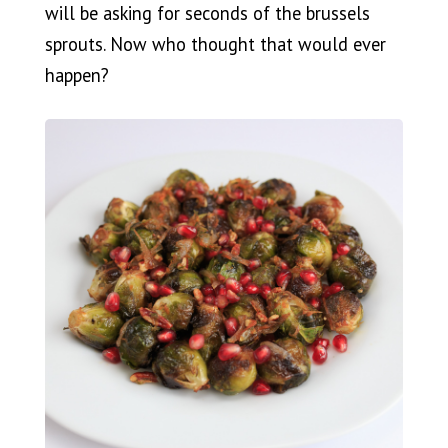
will be asking for seconds of the brussels
sprouts. Now who thought that would ever
happen?