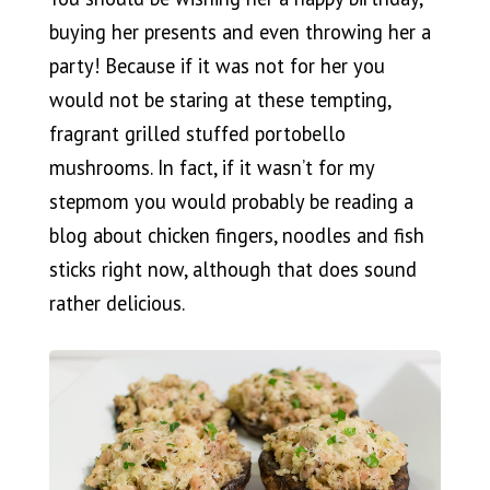
buying her presents and even throwing her a
party! Because if it was not for her you
would not be staring at these tempting,
fragrant grilled stuffed portobello
mushrooms. In fact, if it wasn’t for my
stepmom you would probably be reading a
blog about chicken fingers, noodles and fish
sticks right now, although that does sound
rather delicious.