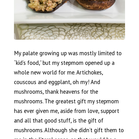
My palate growing up was mostly limited to
“kid’s food,” but my stepmom opened up a
whole new world for me. Artichokes,
couscous and eggplant, oh my! And
mushrooms, thank heavens for the
mushrooms. The greatest gift my stepmom
has ever given me, aside from love, support
and all that good stuff, is the gift of
mushrooms. Although she didn’t gift them to