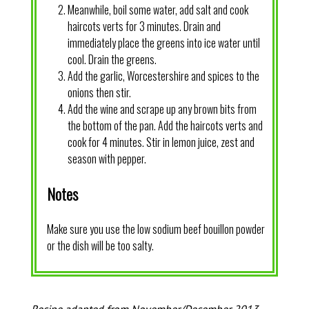
Meanwhile, boil some water, add salt and cook
haircots verts for 3 minutes. Drain and
immediately place the greens into ice water until
cool. Drain the greens.
Add the garlic, Worcestershire and spices to the
onions then stir.
Add the wine and scrape up any brown bits from
the bottom of the pan. Add the haircots verts and
cook for 4 minutes. Stir in lemon juice, zest and
season with pepper.
Notes
Make sure you use the low sodium beef bouillon powder
or the dish will be too salty.
Recipe adapted from November/December 2013