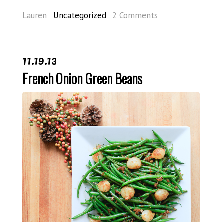
Lauren
Uncategorized
2 Comments
11.19.13
French Onion Green Beans