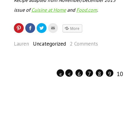
issue of
Cuisine at Home
and
Food.com
.
More
Lauren
Uncategorized
2 Comments
«
<
6
7
8
9
10