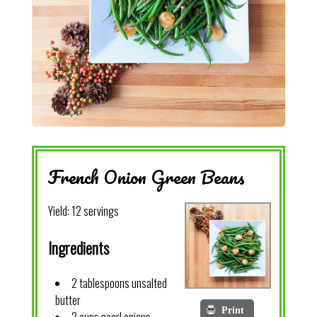
French Onion Green Beans
Yield:
12 servings
Ingredients
2 tablespoons unsalted
butter
Print