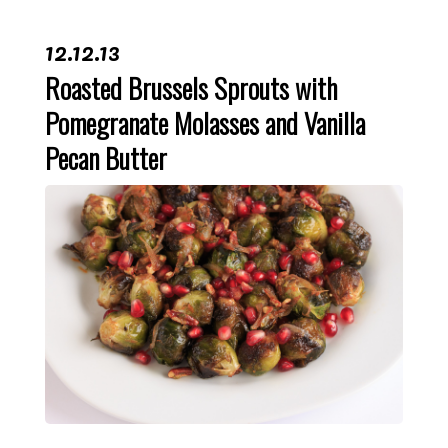
12.12.13
Roasted Brussels Sprouts with
Pomegranate Molasses and Vanilla
Pecan Butter