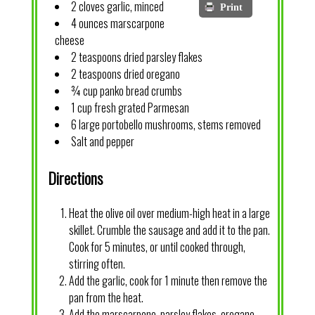
2 cloves garlic, minced
Print
4 ounces marscarpone
cheese
2 teaspoons dried parsley flakes
2 teaspoons dried oregano
¾ cup panko bread crumbs
1 cup fresh grated Parmesan
6 large portobello mushrooms, stems removed
Salt and pepper
Directions
Heat the olive oil over medium-high heat in a large
skillet. Crumble the sausage and add it to the pan.
Cook for 5 minutes, or until cooked through,
stirring often.
Add the garlic, cook for 1 minute then remove the
pan from the heat.
Add the marscarpone, parsley flakes, oregano,