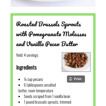
Roasted Brussels Sprouts
with Pomegranate Molasses
and Vanilla Pecan Butter
Yield:
4 servings
Ingredients
¼ cup pecans
Print
6 tablespoons unsalted
butter, room temperature
Seeds scraped from 1 vanilla bean
1 pound brussels sprouts, trimmed