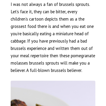
I was not always a fan of brussels sprouts.
Let’s face it, they can be bitter, every
children’s cartoon depicts them as a the
grossest food there is and when you eat one
you’re basically eating a miniature head of
cabbage. If you have previously had a bad
brussels experience and written them out of
your meal repertoire then these pomegranate
molasses brussels sprouts will make you a
believer. A full-blown brussels believer.