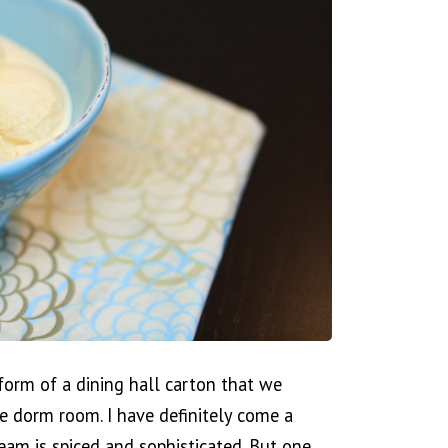
 form of a dining hall carton that we
ge dorm room. I have definitely come a
eam is spiced and sophisticated. But one