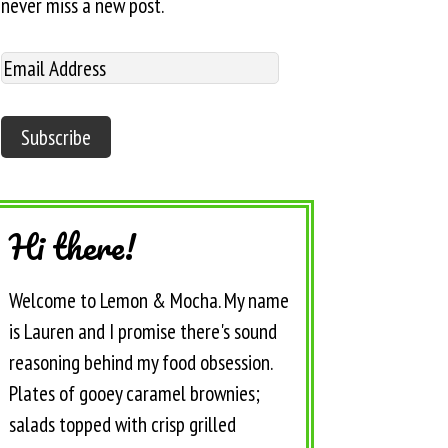
never miss a new post.
Hi there!
Welcome to Lemon & Mocha. My name
is Lauren and I promise there's sound
reasoning behind my food obsession.
Plates of gooey caramel brownies;
salads topped with crisp grilled