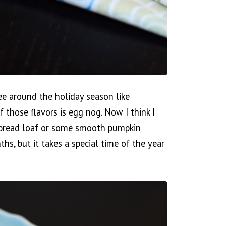
ee around the holiday season like
 those flavors is egg nog. Now I think I
erbread loaf or some smooth pumpkin
, but it takes a special time of the year