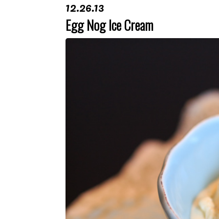
12.26.13
Egg Nog Ice Cream