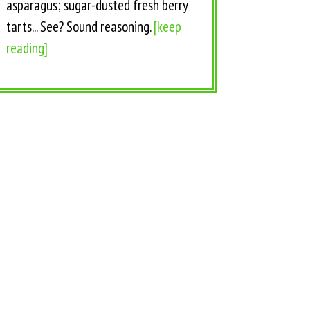
asparagus; sugar-dusted fresh berry
tarts... See? Sound reasoning.
[keep
reading]