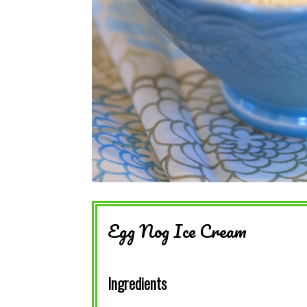
Egg Nog Ice Cream
Ingredients