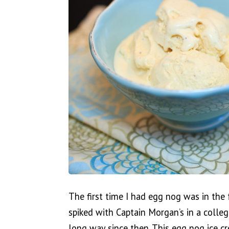
The first time I had egg nog was in the
spiked with Captain Morgan’s in a colle
long way since then. This egg nog ice cr