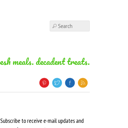
resh meals. decadent treats.
Subscribe to receive e-mail updates and