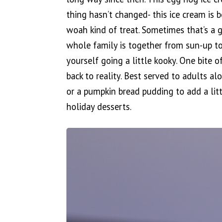
thing hasn’t changed- this ice cream is
woah kind of treat. Sometimes that’s a 
whole family is together from sun-up to
yourself going a little kooky. One bite o
back to reality. Best served to adults a
or a pumpkin bread pudding to add a litt
holiday desserts.