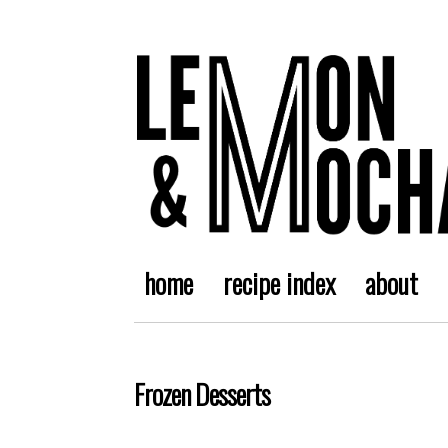
home
recipe index
about
Frozen Desserts