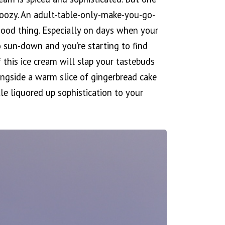
 boozy. An adult-table-only-make-you-go-
good thing. Especially on days when your
 sun-down and you’re starting to find
f this ice cream will slap your tastebuds
longside a warm slice of gingerbread cake
le liquored up sophistication to your