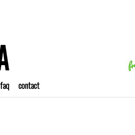
f
faq
contact