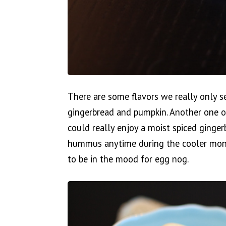
There are some flavors we really only s
gingerbread and pumpkin. Another one of
could really enjoy a moist spiced ging
hummus anytime during the cooler months
to be in the mood for egg nog.