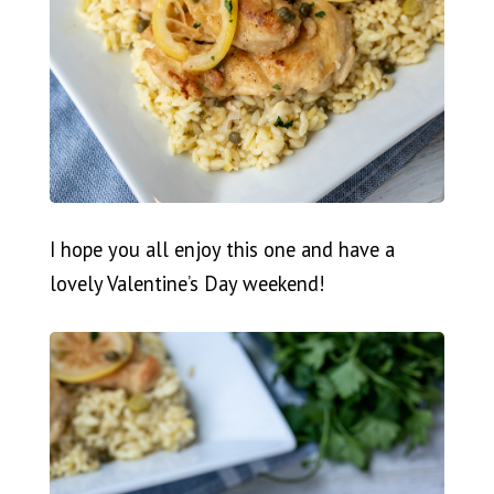
I hope you all enjoy this one and have a
lovely Valentine’s Day weekend!