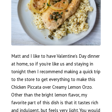
Matt and I like to have Valentine’s Day dinner
at home, so if you’re like us and staying in
tonight then I recommend making a quick trip
to the store to get everything to make this
Chicken Piccata over Creamy Lemon Orzo.
Other than the bright lemon flavor, my
favorite part of this dish is that it tastes rich
and indulgent, but feels very light. You would