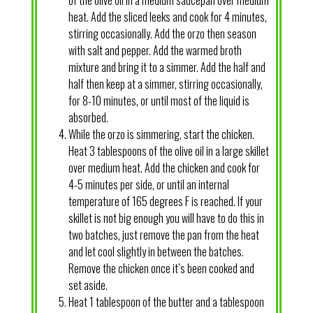
heat. Add the sliced leeks and cook for 4 minutes,
stirring occasionally. Add the orzo then season
with salt and pepper. Add the warmed broth
mixture and bring it to a simmer. Add the half and
half then keep at a simmer, stirring occasionally,
for 8-10 minutes, or until most of the liquid is
absorbed.
While the orzo is simmering, start the chicken.
Heat 3 tablespoons of the olive oil in a large skillet
over medium heat. Add the chicken and cook for
4-5 minutes per side, or until an internal
temperature of 165 degrees F is reached. If your
skillet is not big enough you will have to do this in
two batches, just remove the pan from the heat
and let cool slightly in between the batches.
Remove the chicken once it’s been cooked and
set aside.
Heat 1 tablespoon of the butter and a tablespoon