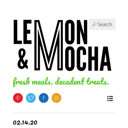
fresh meals. decadent treats.
02.14.20