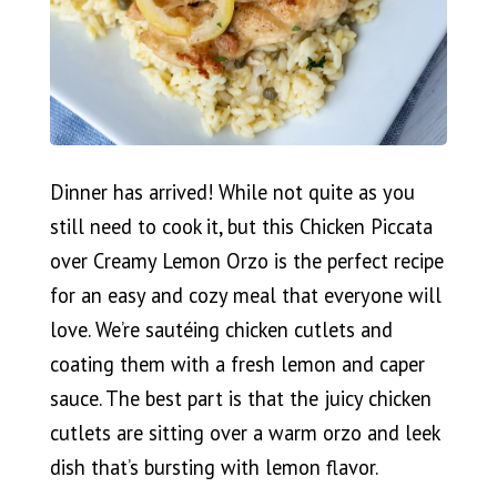
Dinner has arrived! While not quite as you
still need to cook it, but this Chicken Piccata
over Creamy Lemon Orzo is the perfect recipe
for an easy and cozy meal that everyone will
love. We’re sautéing chicken cutlets and
coating them with a fresh lemon and caper
sauce. The best part is that the juicy chicken
cutlets are sitting over a warm orzo and leek
dish that’s bursting with lemon flavor.