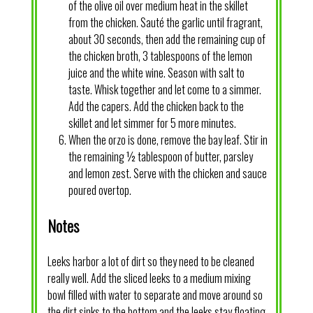
of the olive oil over medium heat in the skillet
from the chicken. Sauté the garlic until fragrant,
about 30 seconds, then add the remaining cup of
the chicken broth, 3 tablespoons of the lemon
juice and the white wine. Season with salt to
taste. Whisk together and let come to a simmer.
Add the capers. Add the chicken back to the
skillet and let simmer for 5 more minutes.
When the orzo is done, remove the bay leaf. Stir in
the remaining ½ tablespoon of butter, parsley
and lemon zest. Serve with the chicken and sauce
poured overtop.
Notes
Leeks harbor a lot of dirt so they need to be cleaned
really well. Add the sliced leeks to a medium mixing
bowl filled with water to separate and move around so
the dirt sinks to the bottom and the leeks stay floating