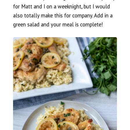
for Matt and I on a weeknight, but I would
also totally make this for company. Add in a
green salad and your meal is complete!