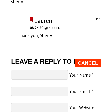
sherry
Lauren
REPLY
08.24.20
@ 3:44 PM
Thank you, Sherry!
LEAVE A REPLY TO
LAUREN
CANCEL
Your Name
*
Your Email
*
Your Website