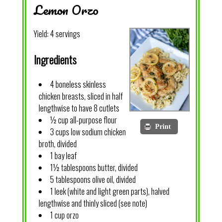
Lemon Orzo
Yield:
4 servings
Ingredients
4 boneless skinless
chicken breasts, sliced in half
lengthwise to have 8 cutlets
½ cup all-purpose flour
Print
3 cups low sodium chicken
broth, divided
1 bay leaf
1½ tablespoons butter, divided
5 tablespoons olive oil, divided
1 leek (white and light green parts), halved
lengthwise and thinly sliced (see note)
1 cup orzo