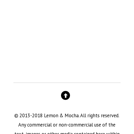
© 2013-2018 Lemon & Mocha. All rights reserved.
Any commercial or non-commercial use of the