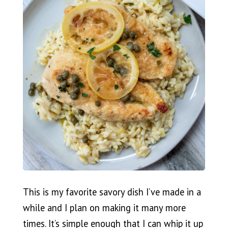
This is my favorite savory dish I’ve made in a
while and I plan on making it many more
times. It’s simple enough that I can whip it up