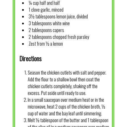
¼ cup half and half
1 clove garlic, minced
3½ tablespoons lemon juice, divided
3 tablespoons white wine
2 tablespoons capers
2 tablespoons chopped fresh parsley
Zest from ½ a lemon
Directions
Season the chicken cutlets with salt and pepper.
Add the flour to a shallow bowl then coat the
chicken cutlets completely, shaking off the
excess. Put aside until ready to use.
In a small saucepan over medium heat or in the
microwave, heat 2 cups of the chicken broth, ½
cup of water and the bay leaf until simmering.
Melt ½ tablespoon of the butter and 1 tablespoon
of the olive oil in a medium saucepan over medium