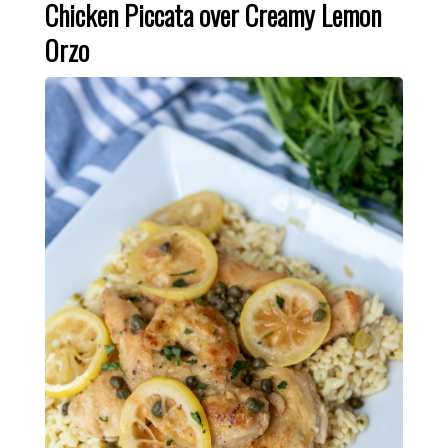
Chicken Piccata over Creamy Lemon
Orzo