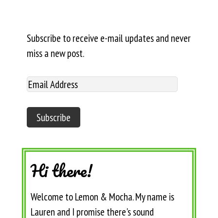
Subscribe to receive e-mail updates and never
miss a new post.
Hi there!
Welcome to Lemon & Mocha. My name is
Lauren and I promise there's sound