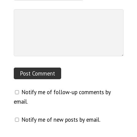
Notify me of follow-up comments by
email.
Notify me of new posts by email.