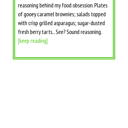
reasoning behind my food obsession. Plates
of gooey caramel brownies; salads topped
with crisp grilled asparagus; sugar-dusted
fresh berry tarts... See? Sound reasoning.
[keep reading]