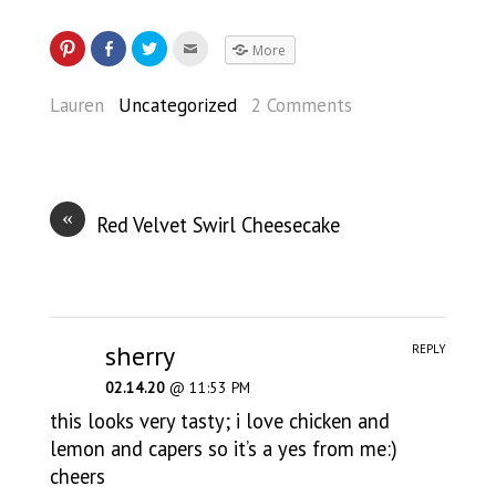
More
Lauren
Uncategorized
2 Comments
«
Red Velvet Swirl Cheesecake
sherry
REPLY
02.14.20
@ 11:53 PM
this looks very tasty; i love chicken and
lemon and capers so it’s a yes from me:)
cheers