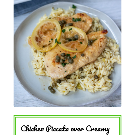
Chicken Piccata over Creamy