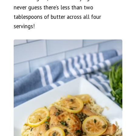
never guess there’s less than two
tablespoons of butter across all four
servings!