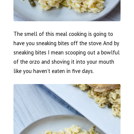
The smell of this meal cooking is going to
have you sneaking bites off the stove. And by
sneaking bites I mean scooping out a bowlful
of the orzo and shoving it into your mouth
like you haven’t eaten in five days.