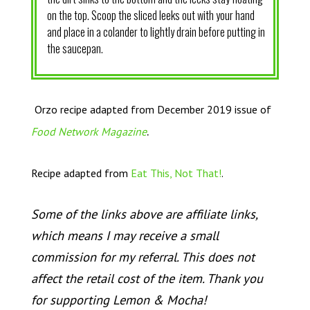
on the top. Scoop the sliced leeks out with your hand
and place in a colander to lightly drain before putting in
the saucepan.
Orzo recipe adapted from December 2019 issue of
.
Food Network Magazine
Recipe adapted from
Eat This, Not That!
.
Some of the links above are affiliate links,
which means I may receive a small
commission for my referral. This does not
affect the retail cost of the item. Thank you
for supporting Lemon & Mocha!