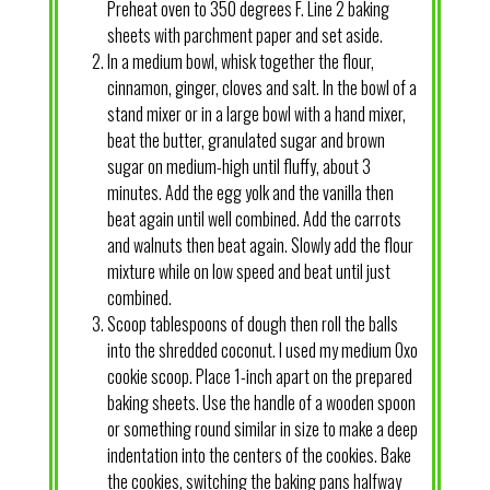
Preheat oven to 350 degrees F. Line 2 baking
sheets with parchment paper and set aside.
In a medium bowl, whisk together the flour,
cinnamon, ginger, cloves and salt. In the bowl of a
stand mixer or in a large bowl with a hand mixer,
beat the butter, granulated sugar and brown
sugar on medium-high until fluffy, about 3
minutes. Add the egg yolk and the vanilla then
beat again until well combined. Add the carrots
and walnuts then beat again. Slowly add the flour
mixture while on low speed and beat until just
combined.
Scoop tablespoons of dough then roll the balls
into the shredded coconut. I used my medium Oxo
cookie scoop. Place 1-inch apart on the prepared
baking sheets. Use the handle of a wooden spoon
or something round similar in size to make a deep
indentation into the centers of the cookies. Bake
the cookies, switching the baking pans halfway