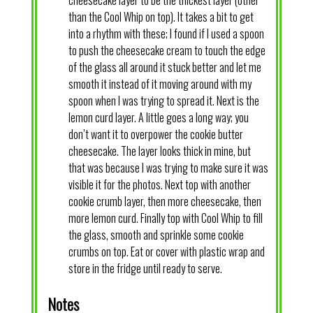
than the Cool Whip on top). It takes a bit to get
into a rhythm with these; I found if I used a spoon
to push the cheesecake cream to touch the edge
of the glass all around it stuck better and let me
smooth it instead of it moving around with my
spoon when I was trying to spread it. Next is the
lemon curd layer. A little goes a long way; you
don’t want it to overpower the cookie butter
cheesecake. The layer looks thick in mine, but
that was because I was trying to make sure it was
visible it for the photos. Next top with another
cookie crumb layer, then more cheesecake, then
more lemon curd. Finally top with Cool Whip to fill
the glass, smooth and sprinkle some cookie
crumbs on top. Eat or cover with plastic wrap and
store in the fridge until ready to serve.
Notes