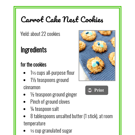
Carrot Cake Nest Cookies
Yield:
about 22 cookies
Ingredients
for the cookies
1⅓ cups all-purpose flour
1½ teaspoons ground
cinnamon
Print
½ teaspoon ground ginger
Pinch of ground cloves
¼ teaspoon salt
8 tablespoons unsalted butter (1 stick), at room
temperature
⅓ cup granulated sugar