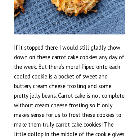
If it stopped there I would still gladly chow
down on these carrot cake cookies any day of
the week. But there’s more! Piped onto each
cooled cookie is a pocket of sweet and
buttery cream cheese frosting and some
pretty jelly beans. Carrot cake is not complete
without cream cheese frosting so it only
makes sense for us to frost these cookies to
make them truly carrot cake cookies! The
little dollop in the middle of the cookie gives