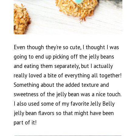
Even though they’re so cute, I thought I was
going to end up picking off the jelly beans
and eating them separately, but I actually
really loved a bite of everything all together!
Something about the added texture and
sweetness of the jelly bean was a nice touch.
I also used some of my favorite Jelly Belly
jelly bean flavors so that might have been
part of it!