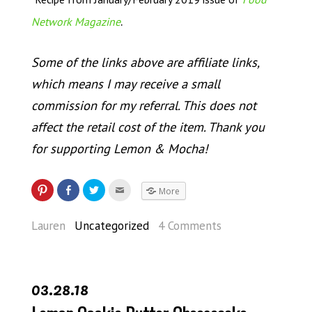
.
Network Magazine
Some of the links above are affiliate links,
which means I may receive a small
commission for my referral. This does not
affect the retail cost of the item. Thank you
for supporting Lemon & Mocha!
More
Lauren
Uncategorized
4 Comments
03.28.18