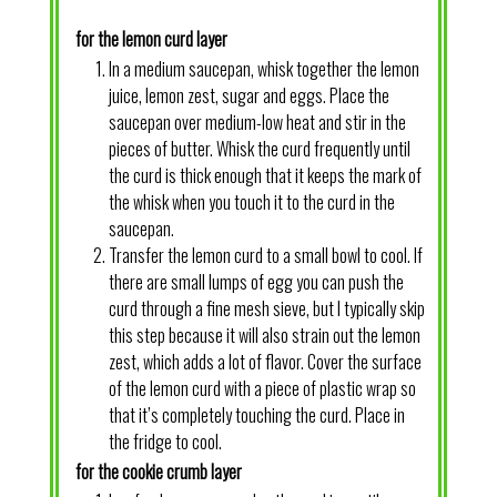
for the lemon curd layer
In a medium saucepan, whisk together the lemon
juice, lemon zest, sugar and eggs. Place the
saucepan over medium-low heat and stir in the
pieces of butter. Whisk the curd frequently until
the curd is thick enough that it keeps the mark of
the whisk when you touch it to the curd in the
saucepan.
Transfer the lemon curd to a small bowl to cool. If
there are small lumps of egg you can push the
curd through a fine mesh sieve, but I typically skip
this step because it will also strain out the lemon
zest, which adds a lot of flavor. Cover the surface
of the lemon curd with a piece of plastic wrap so
that it’s completely touching the curd. Place in
the fridge to cool.
for the cookie crumb layer