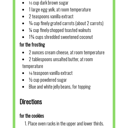
⅓ cup dark brown sugar
1 large egg yolk, at room temperature
2 teaspoons vanilla extract
¾ cup finely grated carrots (about 2 carrots)
¼ cup finely chopped toasted walnuts
1¾ cups shredded sweetened coconut
for the frosting
2 ounces cream cheese, at room temperature
2 tablespoons unsalted butter, at room
temperature
⅛ teaspoon vanilla extract
½ cup powdered sugar
Blue and white jelly beans, for topping
Directions
for the cookies
Place oven racks in the upper and lower thirds.