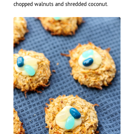
chopped walnuts and shredded coconut.