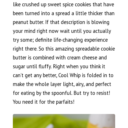
like crushed up sweet spice cookies that have
been turned into a spread a little thicker than
peanut butter. If that description is blowing
your mind right now wait until you actually
try some; definite life-changing experience
right there. So this amazing spreadable cookie
butter is combined with cream cheese and
sugar until fluffy. Right when you think it
can’t get any better, Cool Whip is folded in to
make the whole layer light, airy, and perfect
for eating by the spoonful. But try to resist!
You need it for the parfaits!