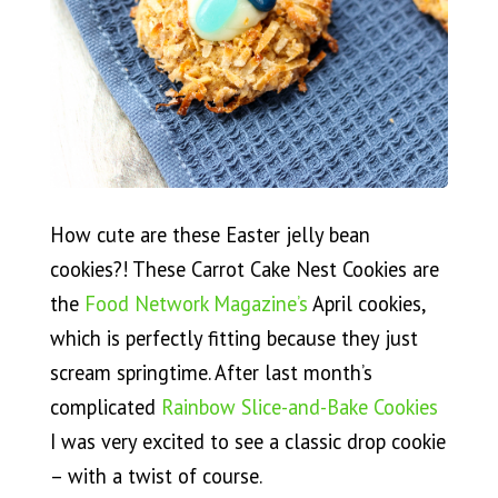
How cute are these Easter jelly bean
cookies?! These Carrot Cake Nest Cookies are
the
Food Network Magazine’s
April cookies,
which is perfectly fitting because they just
scream springtime. After last month’s
complicated
Rainbow Slice-and-Bake Cookies
I was very excited to see a classic drop cookie
– with a twist of course.