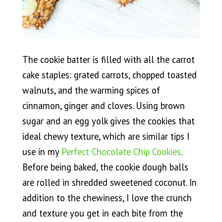
The cookie batter is filled with all the carrot
cake staples: grated carrots, chopped toasted
walnuts, and the warming spices of
cinnamon, ginger and cloves. Using brown
sugar and an egg yolk gives the cookies that
ideal chewy texture, which are similar tips I
use in my
Perfect Chocolate Chip Cookies
.
Before being baked, the cookie dough balls
are rolled in shredded sweetened coconut. In
addition to the chewiness, I love the crunch
and texture you get in each bite from the