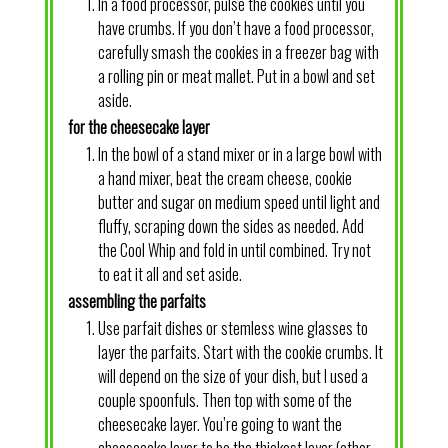
In a food processor, pulse the cookies until you
have crumbs. If you don’t have a food processor,
carefully smash the cookies in a freezer bag with
a rolling pin or meat mallet. Put in a bowl and set
aside.
for the cheesecake layer
In the bowl of a stand mixer or in a large bowl with
a hand mixer, beat the cream cheese, cookie
butter and sugar on medium speed until light and
fluffy, scraping down the sides as needed. Add
the Cool Whip and fold in until combined. Try not
to eat it all and set aside.
assembling the parfaits
Use parfait dishes or stemless wine glasses to
layer the parfaits. Start with the cookie crumbs. It
will depend on the size of your dish, but I used a
couple spoonfuls. Then top with some of the
cheesecake layer. You’re going to want the
cheesecake layer to be the thickest layer (other