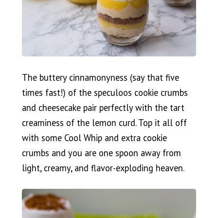
The buttery cinnamonyness (say that five
times fast!) of the speculoos cookie crumbs
and cheesecake pair perfectly with the tart
creaminess of the lemon curd. Top it all off
with some Cool Whip and extra cookie
crumbs and you are one spoon away from
light, creamy, and flavor-exploding heaven.