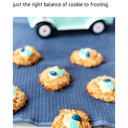
just the right balance of cookie to frosting.