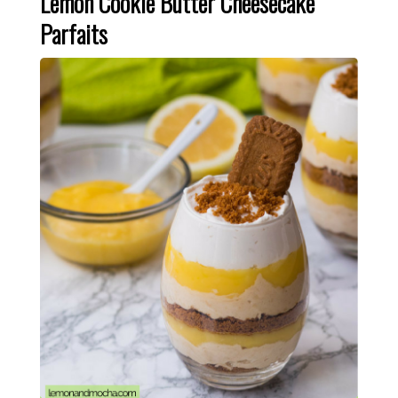
Lemon Cookie Butter Cheesecake
Parfaits