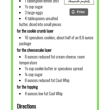
1 tablespoon lemon zest
½ cup sugar
3 large eggs
Print
4 tablespoons unsalted
butter, diced into small pieces
for the cookie crumb layer
16 speculoos cookies, about half of an 8.8 ounce
package
for the cheesecake layer
8 ounces reduced fat cream cheese, room
temperature
½ cup cookie butter or speculoos spread
¼ cup sugar
8 ounces reduced fat Cool Whip
for the topping
4 ounces low fat Cool Whip
Directions