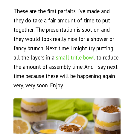
These are the first parfaits I’ve made and
they do take a fair amount of time to put
together. The presentation is spot on and
they would look really nice for a shower or
fancy brunch. Next time I might try putting
all the layers in a
small trifle bowl
to reduce
the amount of assembly time. And I say next
time because these will be happening again
very, very soon. Enjoy!