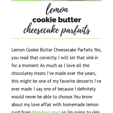
Lemon Cookie Butter Cheesecake Parfaits. Yes,
you read that correctly. I will let that sink in
for a moment. As much as I love all the
chocolatey treats I’ve made over the years,
this might be one of my favorite desserts I’ve
ever made. I say one of because I definitely
would never be able to choose. You know
about my love affair with homemade lemon
curd from
Monday’s post
so I’m going to skip