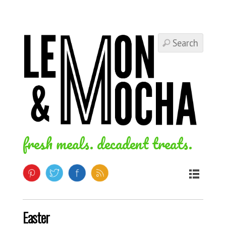
fresh meals. decadent treats.
Easter