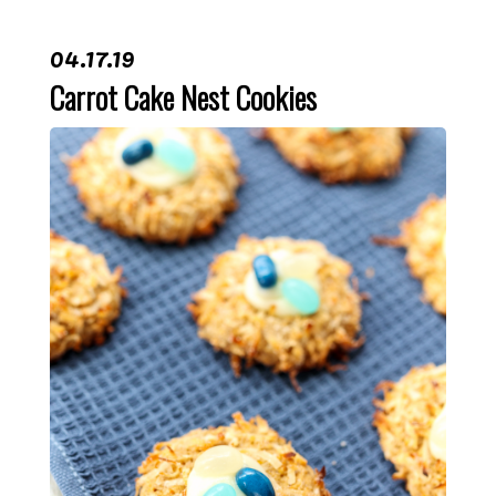
04.17.19
Carrot Cake Nest Cookies