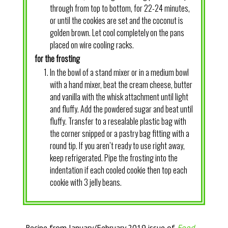
through from top to bottom, for 22-24 minutes,
or until the cookies are set and the coconut is
golden brown. Let cool completely on the pans
placed on wire cooling racks.
for the frosting
In the bowl of a stand mixer or in a medium bowl
with a hand mixer, beat the cream cheese, butter
and vanilla with the whisk attachment until light
and fluffy. Add the powdered sugar and beat until
fluffy. Transfer to a resealable plastic bag with
the corner snipped or a pastry bag fitting with a
round tip. If you aren’t ready to use right away,
keep refrigerated. Pipe the frosting into the
indentation if each cooled cookie then top each
cookie with 3 jelly beans.
Recipe from January/February 2019 issue of
Food