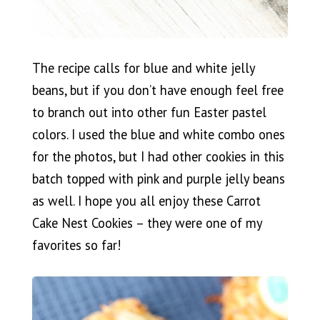
The recipe calls for blue and white jelly
beans, but if you don’t have enough feel free
to branch out into other fun Easter pastel
colors. I used the blue and white combo ones
for the photos, but I had other cookies in this
batch topped with pink and purple jelly beans
as well. I hope you all enjoy these Carrot
Cake Nest Cookies – they were one of my
favorites so far!