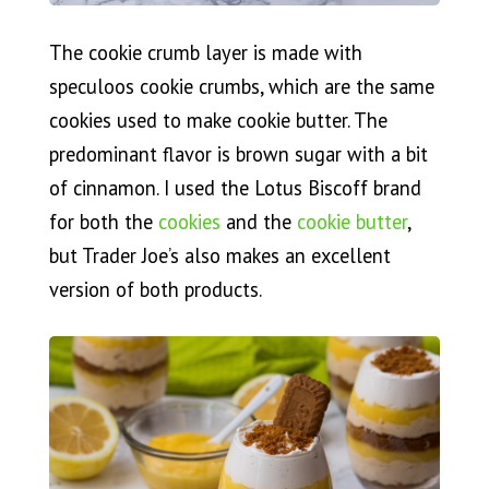
The cookie crumb layer is made with
speculoos cookie crumbs, which are the same
cookies used to make cookie butter. The
predominant flavor is brown sugar with a bit
of cinnamon. I used the Lotus Biscoff brand
for both the
cookies
and the
cookie butter
,
but Trader Joe’s also makes an excellent
version of both products.