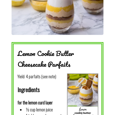
Lemon Cookie Butter
Cheesecake Parfaits
Yield:
4 parfaits (see note)
Ingredients
for the lemon curd layer
½ cup lemon juice