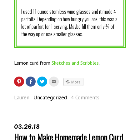
I used 11 ounce stemless wine glasses and it made 4
parfaits. Depending on how hungry you are, this was a
lot of parfait for 1 serving. Maybe fill them only ¾ of
the way up or use smaller glasses.
Lemon curd from
Sketches and Scribbles
.
More
Lauren
Uncategorized
4 Comments
03.26.18
How to Make Homemade Lemon Curd