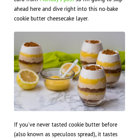
ahead here and dive right into this no-bake
cookie butter cheesecake layer.
If you’ve never tasted cookie butter before
(also known as speculoos spread), it tastes