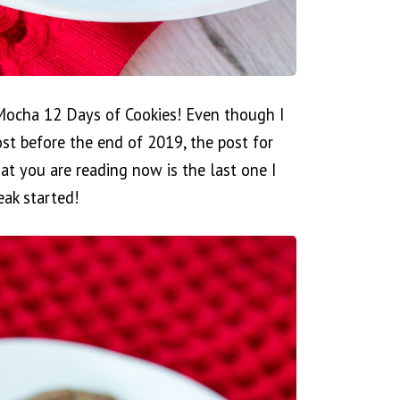
Mocha 12 Days of Cookies! Even though I
st before the end of 2019, the post for
t you are reading now is the last one I
eak started!