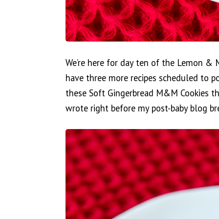
We’re here for day ten of the Lemon & 
have three more recipes scheduled to po
these Soft Gingerbread M&M Cookies tha
wrote right before my post-baby blog br