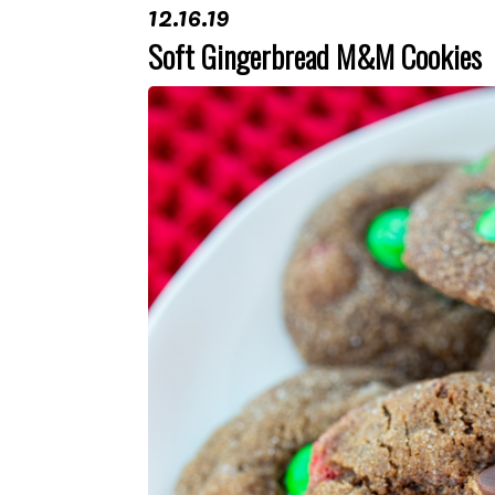
12.16.19
Soft Gingerbread M&M Cookies