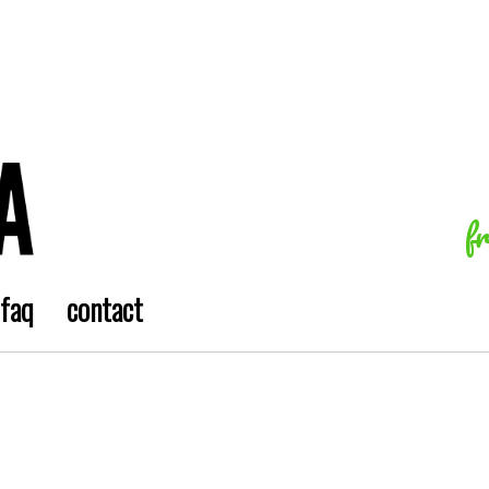
f
faq
contact