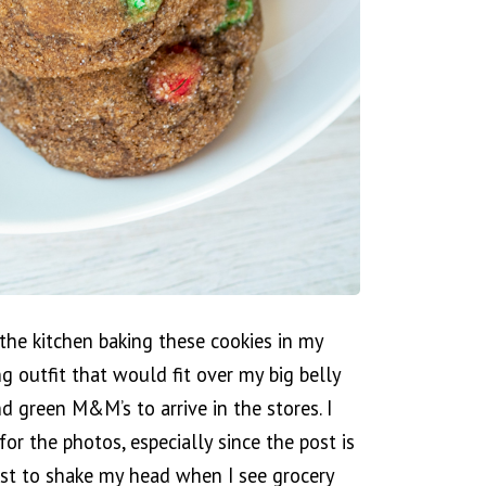
the kitchen baking these cookies in my
g outfit that would fit over my big belly
d green M&M’s to arrive in the stores. I
or the photos, especially since the post is
irst to shake my head when I see grocery