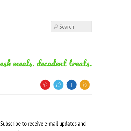
resh meals. decadent treats.
Subscribe to receive e-mail updates and