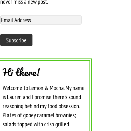
never miss a new post.
Hi there!
Welcome to Lemon & Mocha. My name
is Lauren and I promise there's sound
reasoning behind my food obsession.
Plates of gooey caramel brownies;
salads topped with crisp grilled