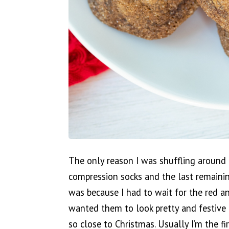
The only reason I was shuffling around 
compression socks and the last remainin
was because I had to wait for the red an
wanted them to look pretty and festive f
so close to Christmas. Usually I’m the f