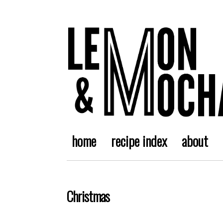
home
recipe index
about
Christmas