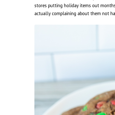
stores putting holiday items out months
actually complaining about them not hav