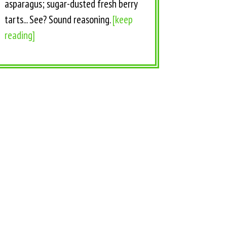
asparagus; sugar-dusted fresh berry
tarts... See? Sound reasoning.
[keep
reading]