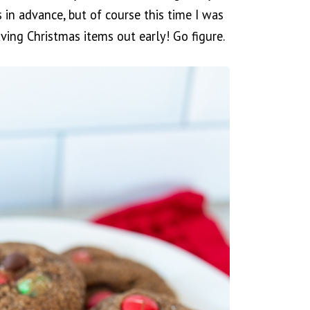
 in advance, but of course this time I was
ing Christmas items out early! Go figure.