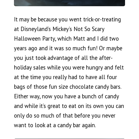
It may be because you went trick-or-treating
at Disneyland’s Mickey’s Not So Scary
Halloween Party, which Matt and I did two
years ago and it was so much fun! Or maybe
you just took advantage of all the after-
holiday sales while you were hungry and felt
at the time you really had to have all four
bags of those fun size chocolate candy bars.
Either way, now you have a bunch of candy
and while it’s great to eat on its own you can
only do so much of that before you never
want to look at a candy bar again.