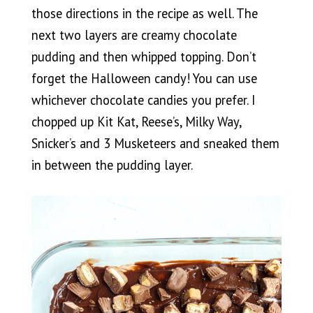
those directions in the recipe as well. The
next two layers are creamy chocolate
pudding and then whipped topping. Don’t
forget the Halloween candy! You can use
whichever chocolate candies you prefer. I
chopped up Kit Kat, Reese’s, Milky Way,
Snicker’s and 3 Musketeers and sneaked them
in between the pudding layer.