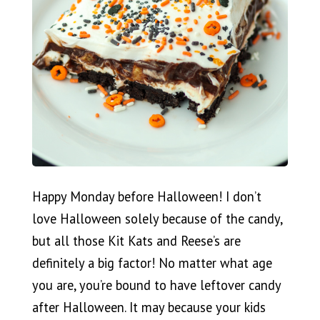
Happy Monday before Halloween! I don’t
love Halloween solely because of the candy,
but all those Kit Kats and Reese’s are
definitely a big factor! No matter what age
you are, you’re bound to have leftover candy
after Halloween. It may because your kids