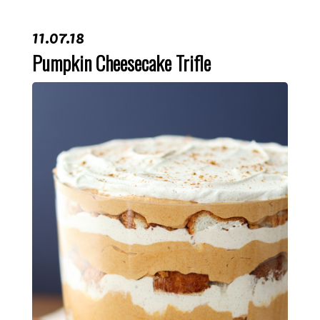
11.07.18
Pumpkin Cheesecake Trifle