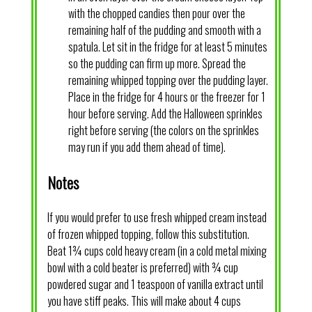
with the chopped candies then pour over the
remaining half of the pudding and smooth with a
spatula. Let sit in the fridge for at least 5 minutes
so the pudding can firm up more. Spread the
remaining whipped topping over the pudding layer.
Place in the fridge for 4 hours or the freezer for 1
hour before serving. Add the Halloween sprinkles
right before serving (the colors on the sprinkles
may run if you add them ahead of time).
Notes
If you would prefer to use fresh whipped cream instead
of frozen whipped topping, follow this substitution.
Beat 1¾ cups cold heavy cream (in a cold metal mixing
bowl with a cold beater is preferred) with ¾ cup
powdered sugar and 1 teaspoon of vanilla extract until
you have stiff peaks. This will make about 4 cups