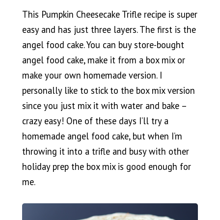
This Pumpkin Cheesecake Trifle recipe is super
easy and has just three layers. The first is the
angel food cake. You can buy store-bought
angel food cake, make it from a box mix or
make your own homemade version. I
personally like to stick to the box mix version
since you just mix it with water and bake –
crazy easy! One of these days I’ll try a
homemade angel food cake, but when I’m
throwing it into a trifle and busy with other
holiday prep the box mix is good enough for
me.