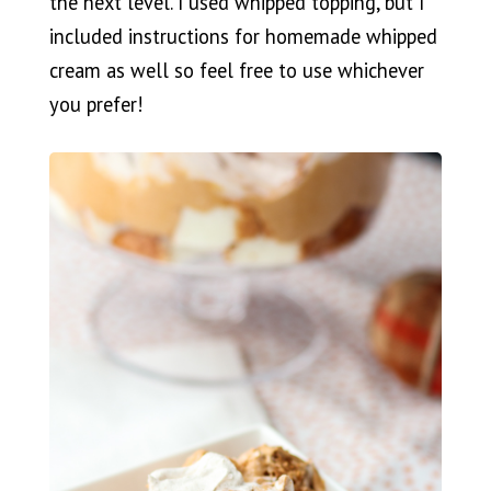
the next level. I used whipped topping, but I
included instructions for homemade whipped
cream as well so feel free to use whichever
you prefer!