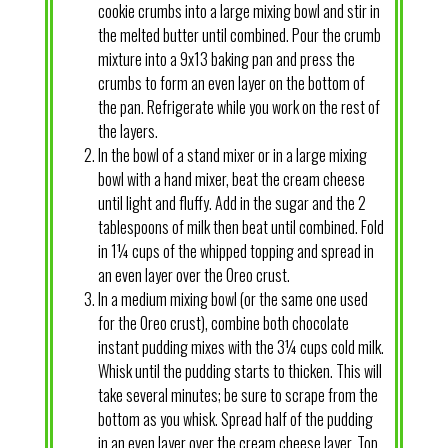
cookie crumbs into a large mixing bowl and stir in
the melted butter until combined. Pour the crumb
mixture into a 9x13 baking pan and press the
crumbs to form an even layer on the bottom of
the pan. Refrigerate while you work on the rest of
the layers.
In the bowl of a stand mixer or in a large mixing
bowl with a hand mixer, beat the cream cheese
until light and fluffy. Add in the sugar and the 2
tablespoons of milk then beat until combined. Fold
in 1¼ cups of the whipped topping and spread in
an even layer over the Oreo crust.
In a medium mixing bowl (or the same one used
for the Oreo crust), combine both chocolate
instant pudding mixes with the 3¼ cups cold milk.
Whisk until the pudding starts to thicken. This will
take several minutes; be sure to scrape from the
bottom as you whisk. Spread half of the pudding
in an even layer over the cream cheese layer. Top