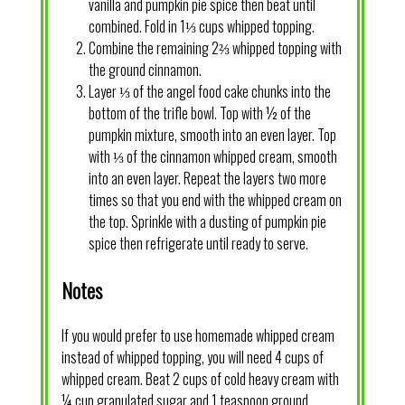
vanilla and pumpkin pie spice then beat until
combined. Fold in 1⅓ cups whipped topping.
Combine the remaining 2⅔ whipped topping with
the ground cinnamon.
Layer ⅓ of the angel food cake chunks into the
bottom of the trifle bowl. Top with ½ of the
pumpkin mixture, smooth into an even layer. Top
with ⅓ of the cinnamon whipped cream, smooth
into an even layer. Repeat the layers two more
times so that you end with the whipped cream on
the top. Sprinkle with a dusting of pumpkin pie
spice then refrigerate until ready to serve.
Notes
If you would prefer to use homemade whipped cream
instead of whipped topping, you will need 4 cups of
whipped cream. Beat 2 cups of cold heavy cream with
¼ cup granulated sugar and 1 teaspoon ground