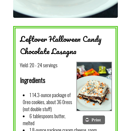
Leftover Halloween Candy
Chocolate Lasagna
Yield:
20 - 24 servings
Ingredients
1 14.3-ounce package of
Oreo cookies, about 36 Oreos
(not double stuff)
6 tablespoons butter,
Print
melted
1 8-ounce package cream cheese, room