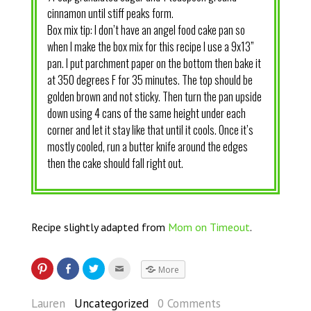
cinnamon until stiff peaks form.
Box mix tip: I don’t have an angel food cake pan so
when I make the box mix for this recipe I use a 9x13”
pan. I put parchment paper on the bottom then bake it
at 350 degrees F for 35 minutes. The top should be
golden brown and not sticky. Then turn the pan upside
down using 4 cans of the same height under each
corner and let it stay like that until it cools. Once it’s
mostly cooled, run a butter knife around the edges
then the cake should fall right out.
Recipe slightly adapted from
Mom on Timeout
.
More
Lauren
Uncategorized
0 Comments