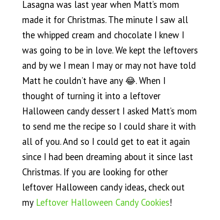
Lasagna was last year when Matt’s mom
made it for Christmas. The minute I saw all
the whipped cream and chocolate I knew I
was going to be in love. We kept the leftovers
and by we I mean I may or may not have told
Matt he couldn’t have any 😂. When I
thought of turning it into a leftover
Halloween candy dessert I asked Matt’s mom
to send me the recipe so I could share it with
all of you. And so I could get to eat it again
since I had been dreaming about it since last
Christmas. If you are looking for other
leftover Halloween candy ideas, check out
my
Leftover Halloween Candy Cookies
!