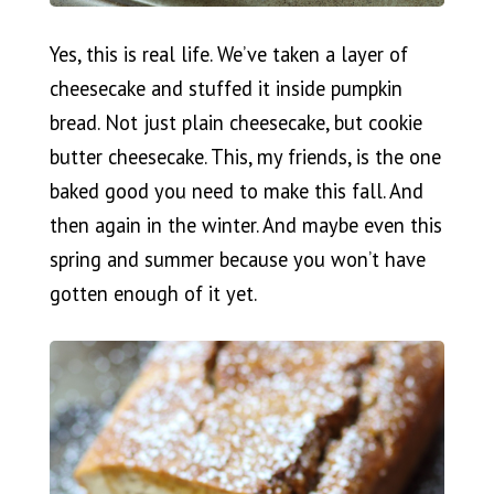
Yes, this is real life. We’ve taken a layer of
cheesecake and stuffed it inside pumpkin
bread. Not just plain cheesecake, but cookie
butter cheesecake. This, my friends, is the one
baked good you need to make this fall. And
then again in the winter. And maybe even this
spring and summer because you won’t have
gotten enough of it yet.