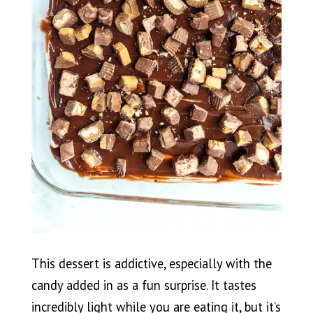
This dessert is addictive, especially with the
candy added in as a fun surprise. It tastes
incredibly light while you are eating it, but it’s