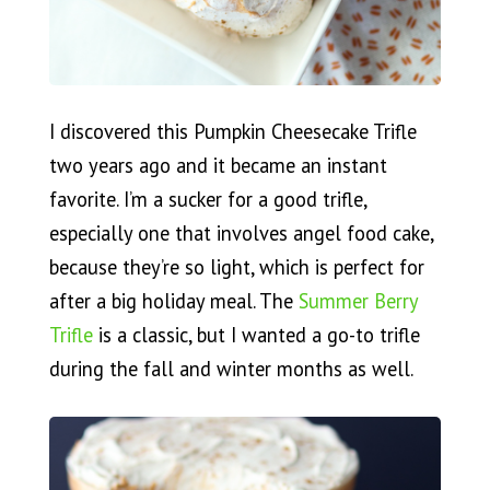
I discovered this Pumpkin Cheesecake Trifle
two years ago and it became an instant
favorite. I’m a sucker for a good trifle,
especially one that involves angel food cake,
because they’re so light, which is perfect for
after a big holiday meal. The
Summer Berry
Trifle
is a classic, but I wanted a go-to trifle
during the fall and winter months as well.