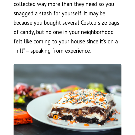
collected way more than they need so you
snagged a stash for yourself. It may be
because you bought several Costco size bags
of candy, but no one in your neighborhood
felt like coming to your house since it’s on a
“hill” – speaking from experience.