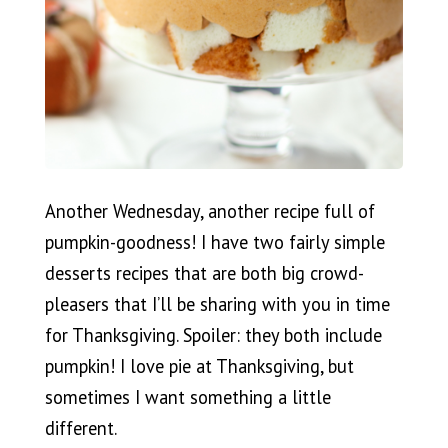
Another Wednesday, another recipe full of
pumpkin-goodness! I have two fairly simple
desserts recipes that are both big crowd-
pleasers that I’ll be sharing with you in time
for Thanksgiving. Spoiler: they both include
pumpkin! I love pie at Thanksgiving, but
sometimes I want something a little
different.