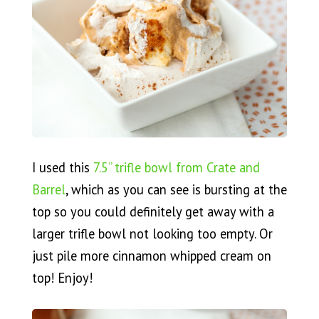
I used this
7.5” trifle bowl from Crate and
Barrel
, which as you can see is bursting at the
top so you could definitely get away with a
larger trifle bowl not looking too empty. Or
just pile more cinnamon whipped cream on
top! Enjoy!