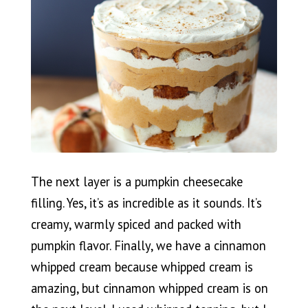
The next layer is a pumpkin cheesecake
filling. Yes, it’s as incredible as it sounds. It’s
creamy, warmly spiced and packed with
pumpkin flavor. Finally, we have a cinnamon
whipped cream because whipped cream is
amazing, but cinnamon whipped cream is on