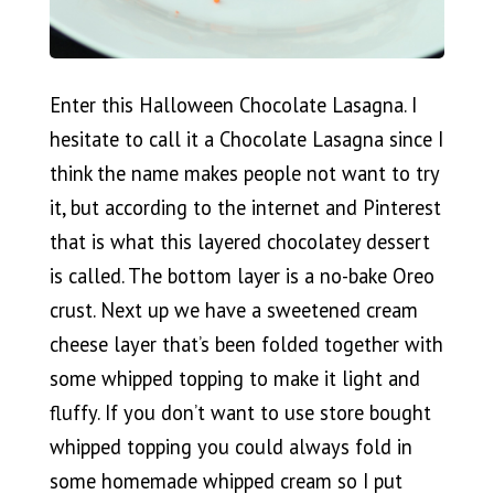
Enter this Halloween Chocolate Lasagna. I
hesitate to call it a Chocolate Lasagna since I
think the name makes people not want to try
it, but according to the internet and Pinterest
that is what this layered chocolatey dessert
is called. The bottom layer is a no-bake Oreo
crust. Next up we have a sweetened cream
cheese layer that’s been folded together with
some whipped topping to make it light and
fluffy. If you don’t want to use store bought
whipped topping you could always fold in
some homemade whipped cream so I put