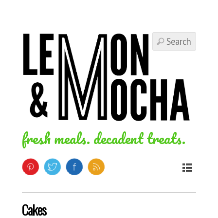
fresh meals. decadent treats.
Cakes