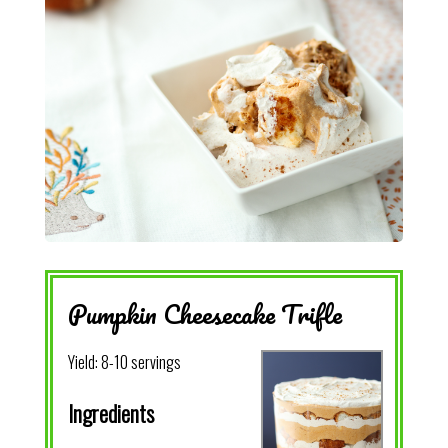
Pumpkin Cheesecake Trifle
Yield:
8-10 servings
Ingredients