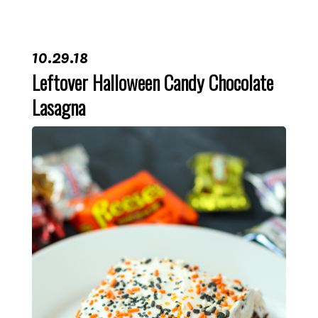
10.29.18
Leftover Halloween Candy Chocolate
Lasagna