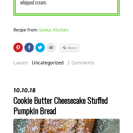
whipped cream.
Recipe from
Genius Kitchen
.
More
Lauren
Uncategorized
2 Comments
10.10.18
Cookie Butter Cheesecake Stuffed
Pumpkin Bread