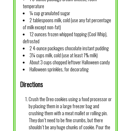
temperature
¼ cup granulated sugar
2 tablespoons milk, cold (use any fat percentage
of milk except non-fat)
12 ounces frozen whipped topping (Cool Whip),
defrosted
2 4-ounce packages chocolate instant pudding
3¼ cups milk, cold (use at least 1% milk)
About 3 cups chopped leftover Halloween candy
Halloween sprinkles, for decorating
Directions
Crush the Oreo cookies using a food processor or
by placing them in a large freezer bag and
crushing them with a meat mallet or rolling pin.
They don’t need to be fine crumbs, but there
shouldn’t be any huge chunks of cookie. Pour the