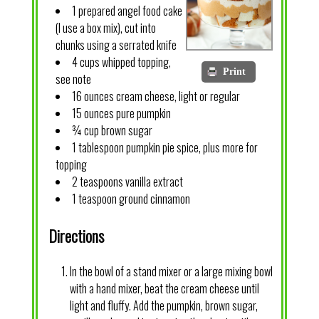
1 prepared angel food cake
(I use a box mix), cut into
chunks using a serrated knife
4 cups whipped topping,
Print
see note
16 ounces cream cheese, light or regular
15 ounces pure pumpkin
¾ cup brown sugar
1 tablespoon pumpkin pie spice, plus more for
topping
2 teaspoons vanilla extract
1 teaspoon ground cinnamon
Directions
In the bowl of a stand mixer or a large mixing bowl
with a hand mixer, beat the cream cheese until
light and fluffy. Add the pumpkin, brown sugar,