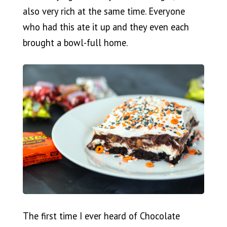
also very rich at the same time. Everyone
who had this ate it up and they even each
brought a bowl-full home.
The first time I ever heard of Chocolate