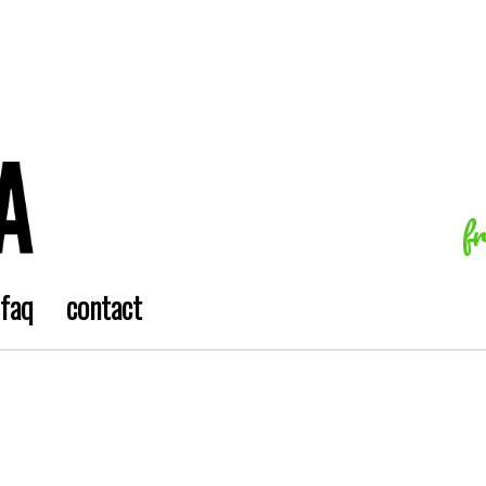
f
faq
contact