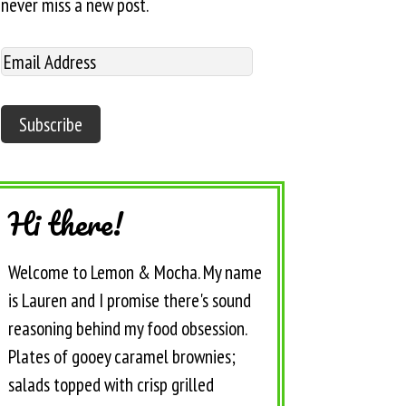
never miss a new post.
Hi there!
Welcome to Lemon & Mocha. My name
is Lauren and I promise there's sound
reasoning behind my food obsession.
Plates of gooey caramel brownies;
salads topped with crisp grilled