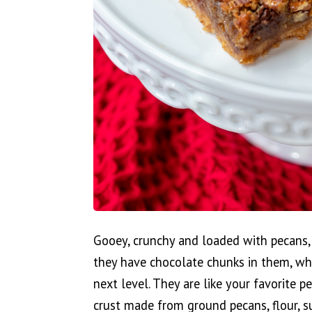
Gooey, crunchy and loaded with pecans, t
they have chocolate chunks in them, whi
next level. They are like your favorite p
crust made from ground pecans, flour, sug