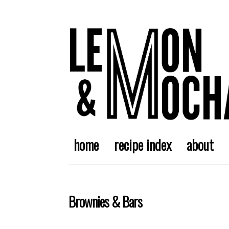
home
recipe index
about
Brownies & Bars