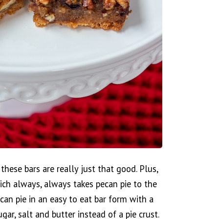
hese bars are really just that good. Plus,
ch always, always takes pecan pie to the
ecan pie in an easy to eat bar form with a
ar, salt and butter instead of a pie crust.