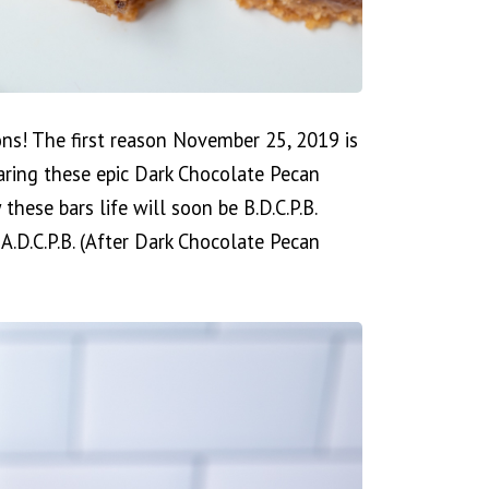
ons! The first reason November 25, 2019 is
aring these epic Dark Chocolate Pecan
 these bars life will soon be B.D.C.P.B.
A.D.C.P.B. (After Dark Chocolate Pecan