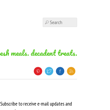
resh meals. decadent treats.
Subscribe to receive e-mail updates and