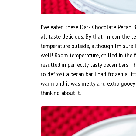
I’ve eaten these Dark Chocolate Pecan B
all taste delicious. By that I mean the t
temperature outside, although I’m sure 
well! Room temperature, chilled in the f
resulted in perfectly tasty pecan bars. 
to defrost a pecan bar I had frozen a lit
warm and it was melty and extra gooey an
thinking about it.