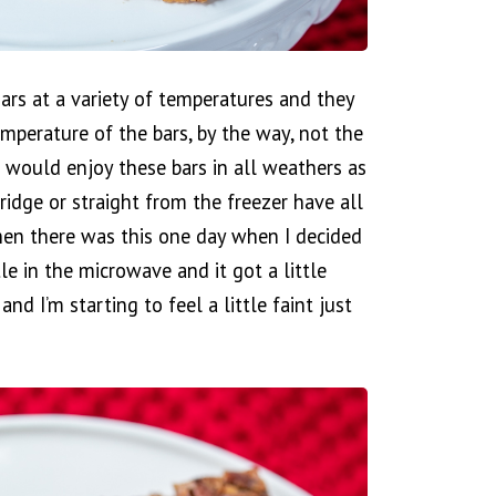
ars at a variety of temperatures and they
emperature of the bars, by the way, not the
I would enjoy these bars in all weathers as
ridge or straight from the freezer have all
Then there was this one day when I decided
tle in the microwave and it got a little
d I’m starting to feel a little faint just