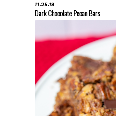
11.25.19
Dark Chocolate Pecan Bars