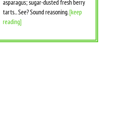
asparagus; sugar-dusted fresh berry
tarts... See? Sound reasoning.
[keep
reading]