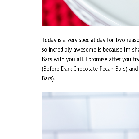
Today is a very special day for two reas
so incredibly awesome is because I’m sh
Bars with you all. I promise after you try
(Before Dark Chocolate Pecan Bars) and 
Bars).