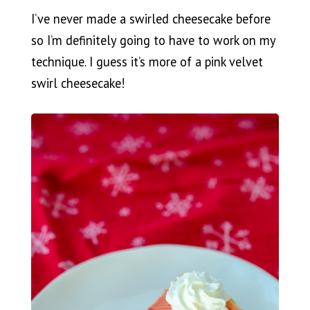
I’ve never made a swirled cheesecake before
so I’m definitely going to have to work on my
technique. I guess it’s more of a pink velvet
swirl cheesecake!