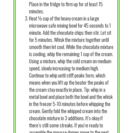
Place in the fridge to firm up for at least 15
minutes.
Heat ½ cup of the heavy cream in a large
microwave safe mixing bowl for 45 seconds to 1
minute. Add the chocolate chips then stir. Let sit
for 5 minutes. Whisk the mixture together until
smooth then let cool. While the chocolate mixture
is cooling, whip the remaining 1 cup of the cream.
Using a mixture, whip the cold cream on medium
speed, slowly increasing to medium high.
Continue to whip until stiff peaks form, which
means when you lift up the beater the peaks of
the cream stay exactly in place. Tip: whip in a
metal bowl and place both the bowl and the whisk
in the freezer 5-10 minutes before whipping the
cream. Gently fold the whipped cream into the
chocolate mixture in 3 additions. It’s okay if
there’s still some streaks. If you’re ready to
assemble the mousse domes move to the next