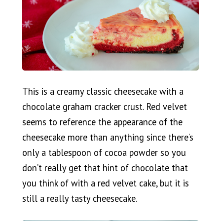
This is a creamy classic cheesecake with a
chocolate graham cracker crust. Red velvet
seems to reference the appearance of the
cheesecake more than anything since there’s
only a tablespoon of cocoa powder so you
don’t really get that hint of chocolate that
you think of with a red velvet cake, but it is
still a really tasty cheesecake.