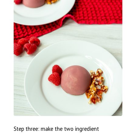
Step three: make the two ingredient