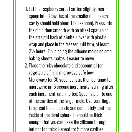
Let the raspberry sorbet soften slightly then
spoon into 6 cavities of the smaller mold (each
cavity should hold about 1 tablespoon). Press into
the mold then smooth with an offset spatula or
the straight back of a knife. Cover with plastic
wrap and place in the freezer until firm, at least
2½ hours. Tip: placing the silicone molds on small
baking sheets makes it easier to move.
Place the ruby chocolate and coconut oil (or
vegetable oil) in a microwave safe bowl.
Microwave for 30 seconds, stir, then continue to
microwave in 15 second increments, stirring after
each increment, until melted. Spoon a bit into one
of the cavities of the larger mold. Use your finger
to spread the chocolate and completely coat the
inside of the demi sphere. It should be thick
enough that you can’t see the silicone through,
but not too thick. Repeat for 5 more cavities.