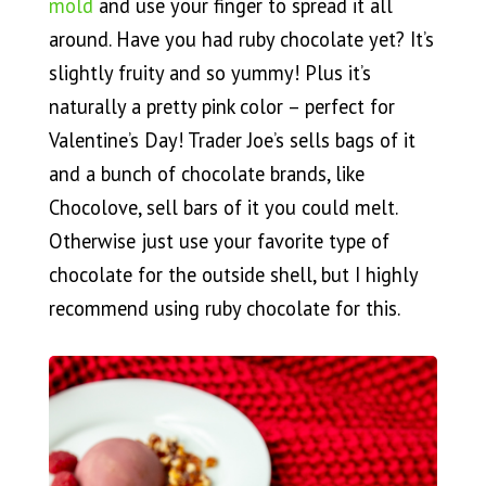
mold
and use your finger to spread it all
around. Have you had ruby chocolate yet? It’s
slightly fruity and so yummy! Plus it’s
naturally a pretty pink color – perfect for
Valentine’s Day! Trader Joe’s sells bags of it
and a bunch of chocolate brands, like
Chocolove, sell bars of it you could melt.
Otherwise just use your favorite type of
chocolate for the outside shell, but I highly
recommend using ruby chocolate for this.