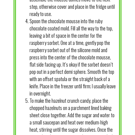
step, otherwise cover and place in the fridge until
ready to use.
Spoon the chocolate mousse into the ruby
chocolate coated mold. Fill all the way to the top,
leaving a bit of space in the center for the
raspberry sorbet. One at a time, gently pop the
raspberry sorbet out of the silicone mold and
press into the center of the chocolate mousse,
flat side facing up. It’s okay if the sorbet doesn’t
pop out in a perfect demi sphere. Smooth the top
with an offset spatula or the straight back of a
knife. Place in the freezer until firm; I usually leave
in overnight.
To make the hazelnut crunch candy, place the
chopped hazelnuts on a parchment lined baking
sheet close together. Add the sugar and water to
a small saucepan and heat over medium-high
heat, stirring until the sugar dissolves. Once the