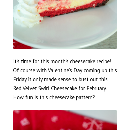
It’s time for this month’s cheesecake recipe!
Of course with Valentine’s Day coming up this
Friday it only made sense to bust out this
Red Velvet Swirl Cheesecake for February.
How fun is this cheesecake pattern?