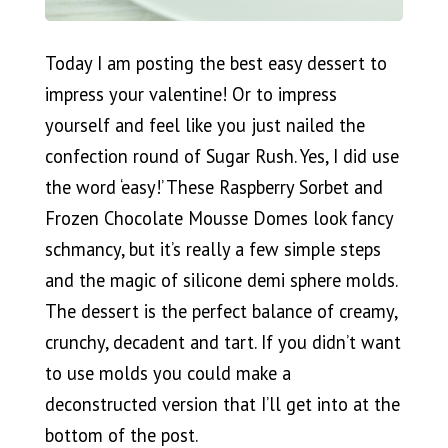
Today I am posting the best easy dessert to
impress your valentine! Or to impress
yourself and feel like you just nailed the
confection round of Sugar Rush. Yes, I did use
the word ‘easy!’ These Raspberry Sorbet and
Frozen Chocolate Mousse Domes look fancy
schmancy, but it’s really a few simple steps
and the magic of silicone demi sphere molds.
The dessert is the perfect balance of creamy,
crunchy, decadent and tart. If you didn’t want
to use molds you could make a
deconstructed version that I’ll get into at the
bottom of the post.