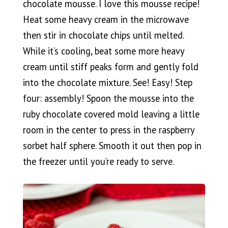
chocolate mousse. I love this mousse recipe!
Heat some heavy cream in the microwave
then stir in chocolate chips until melted.
While it’s cooling, beat some more heavy
cream until stiff peaks form and gently fold
into the chocolate mixture. See! Easy! Step
four: assembly! Spoon the mousse into the
ruby chocolate covered mold leaving a little
room in the center to press in the raspberry
sorbet half sphere. Smooth it out then pop in
the freezer until you’re ready to serve.