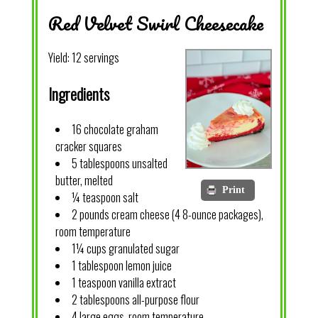
Red Velvet Swirl Cheesecake
Yield:
12 servings
Ingredients
16 chocolate graham
cracker squares
5 tablespoons unsalted
butter, melted
Print
¼ teaspoon salt
2 pounds cream cheese (4 8-ounce packages),
room temperature
1¼ cups granulated sugar
1 tablespoon lemon juice
1 teaspoon vanilla extract
2 tablespoons all-purpose flour
4 large eggs, room temperature