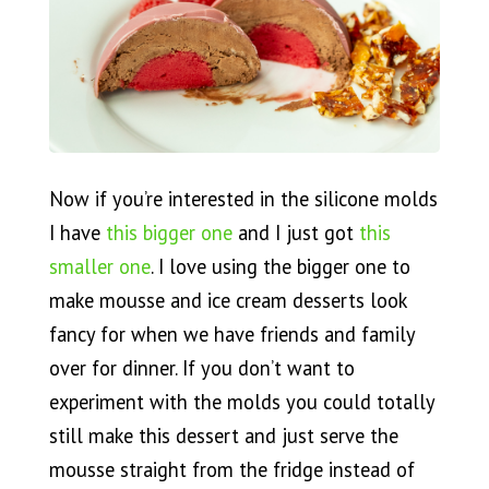
Now if you’re interested in the silicone molds
I have
this bigger one
and I just got
this
smaller one
. I love using the bigger one to
make mousse and ice cream desserts look
fancy for when we have friends and family
over for dinner. If you don’t want to
experiment with the molds you could totally
still make this dessert and just serve the
mousse straight from the fridge instead of