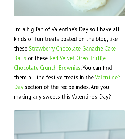
I’m a big fan of Valentine’s Day so I have all
kinds of fun treats posted on the blog, like
these
Strawberry Chocolate Ganache Cake
Balls
or these
Red Velvet Oreo Truffle
Chocolate Crunch Brownies
. You can find
them all the festive treats in the
Valentine’s
Day
section of the recipe index. Are you
making any sweets this Valentine’s Day?