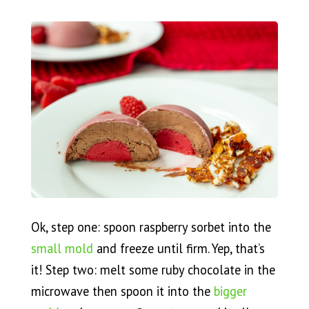
Ok, step one: spoon raspberry sorbet into the
small mold
and freeze until firm. Yep, that’s
it! Step two: melt some ruby chocolate in the
microwave then spoon it into the
bigger