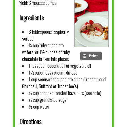
Yield:
6 mousse domes
Ingredients
6 tablespoons raspberry
sorbet
¼ cup ruby chocolate
wafers, or 1½ ounces of ruby
Print
chocolate broken into pieces
1 teaspoon coconut oil or vegetable oil
1½ cups heavy cream, divided
1 cup semisweet chocolate chips (I recommend
Ghiradelli, Guittard or Trader Joe’s)
⅔ cup chopped toasted hazelnuts (see note)
⅔ cup granulated sugar
½ cup water
Directions