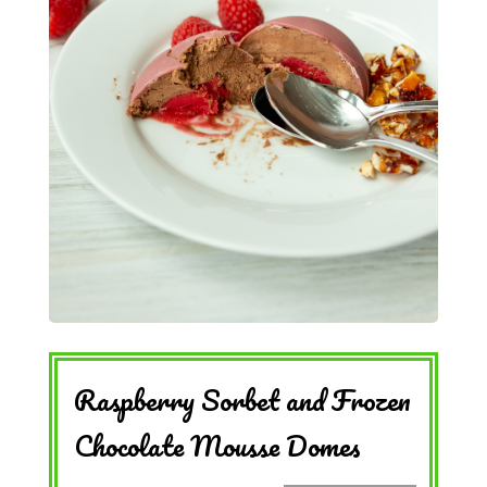
Raspberry Sorbet and Frozen
Chocolate Mousse Domes