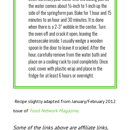
the water comes about ½-inch to 1-inch up the
side of the springform pan. Bake for 1 hour and 15
minutes to an hour and 30 minutes. It is done
when there is a 2-3” wobble in the center. Turn
the oven off and crack it open, leaving the
cheesecake inside. I usually wedge a wooden
spoon in the door to leave it cracked. After the
hour, carefully remove from the water bath and
place on a cooling rack to cool completely. Once
cool, cover with plastic wrap and place in the
fridge for at least 6 hours or overnight.
Recipe slightly adapted from January/February 2012
.
issue of
Food Network Magazine
Some of the links above are affiliate links,