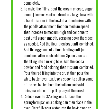
completely.
To make the filling, beat the cream cheese, sugar,
lemon juice and vanilla extract in a large bowl with
a hand mixer or in the bowl of a stand mixer with
the paddle attachment. Beat on medium speed
then increase to medium-high and continue to
beat until super smooth, scraping down the sides
as needed. Add the flour then beat until combined.
Add the eggs one at a time, beating until just
combined after each addition. Spoon 2 cups of
the filling into a mixing bowl. Add the cocoa
powder and food coloring then mix until combined.
Pour the red filling into the crust then pour the
white batter over top. Use a spoon to pull up some
of the red batter from the bottom and swirl it,
being careful not to pull up any of the crust.
Reduce oven to 325 degrees F. Place the
springform pan on a baking pan then place in the
oven. Carefully pour water into the baking pan so