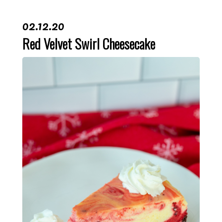
02.12.20
Red Velvet Swirl Cheesecake