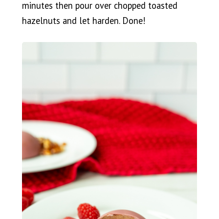
minutes then pour over chopped toasted
hazelnuts and let harden. Done!