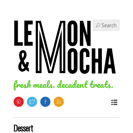
fresh meals. decadent treats.
Dessert