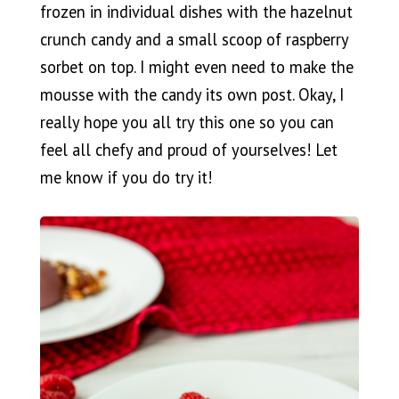
frozen in individual dishes with the hazelnut
crunch candy and a small scoop of raspberry
sorbet on top. I might even need to make the
mousse with the candy its own post. Okay, I
really hope you all try this one so you can
feel all chefy and proud of yourselves! Let
me know if you do try it!