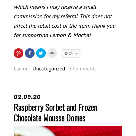
which means I may receive a small
commission for my referral. This does not
affect the retail cost of the item. Thank you
for supporting Lemon & Mocha!
More
Lauren
Uncategorized
2 Comments
02.09.20
Raspberry Sorbet and Frozen
Chocolate Mousse Domes