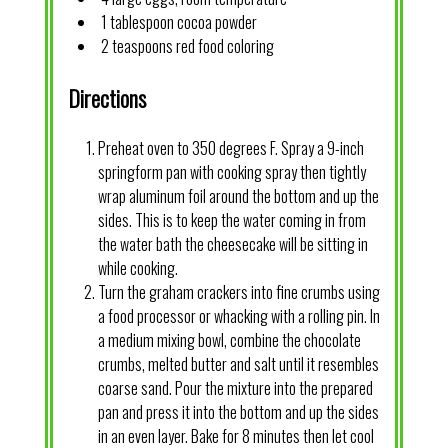
1 tablespoon cocoa powder
2 teaspoons red food coloring
Directions
Preheat oven to 350 degrees F. Spray a 9-inch
springform pan with cooking spray then tightly
wrap aluminum foil around the bottom and up the
sides. This is to keep the water coming in from
the water bath the cheesecake will be sitting in
while cooking.
Turn the graham crackers into fine crumbs using
a food processor or whacking with a rolling pin. In
a medium mixing bowl, combine the chocolate
crumbs, melted butter and salt until it resembles
coarse sand. Pour the mixture into the prepared
pan and press it into the bottom and up the sides
in an even layer. Bake for 8 minutes then let cool