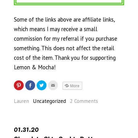
Some of the links above are affiliate links,
which means I may receive a small
commission for my referral if you purchase
something. This does not affect the retail
cost of the item. Thank you for supporting
Lemon & Mocha!
More
Lauren
Uncategorized
2 Comments
01.31.20