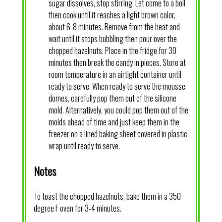
sugar dissolves, stop stirring. Let come to a boil
then cook until it reaches a light brown color,
about 6-8 minutes. Remove from the heat and
wait until it stops bubbling then pour over the
chopped hazelnuts. Place in the fridge for 30
minutes then break the candy in pieces. Store at
room temperature in an airtight container until
ready to serve. When ready to serve the mousse
domes, carefully pop them out of the silicone
mold. Alternatively, you could pop them out of the
molds ahead of time and just keep them in the
freezer on a lined baking sheet covered in plastic
wrap until ready to serve.
Notes
To toast the chopped hazelnuts, bake them in a 350
degree F oven for 3-4 minutes.