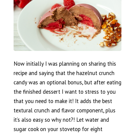
Now initially I was planning on sharing this
recipe and saying that the hazelnut crunch
candy was an optional bonus, but after eating
the finished dessert I want to stress to you
that you need to make it! It adds the best
textural crunch and flavor component, plus
it’s also easy so why not?! Let water and
sugar cook on your stovetop for eight