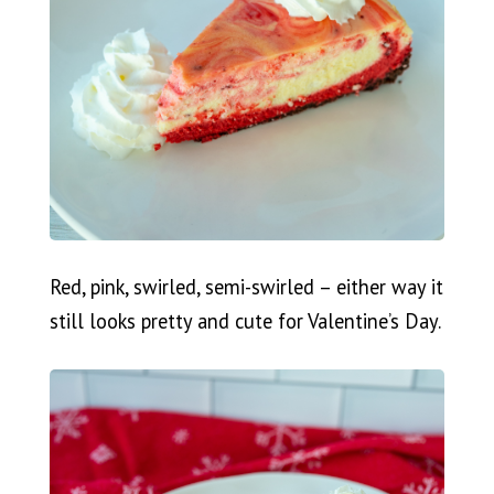
Red, pink, swirled, semi-swirled – either way it
still looks pretty and cute for Valentine’s Day.