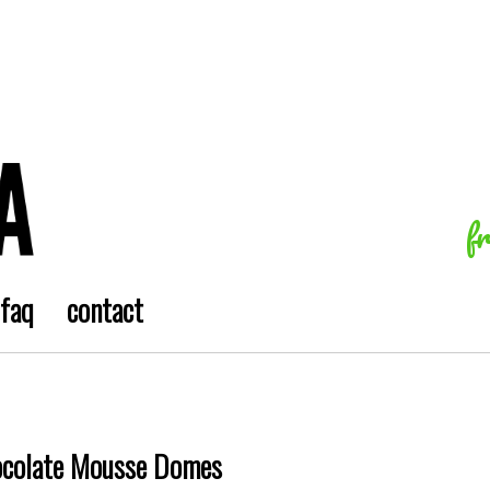
f
faq
contact
ocolate Mousse Domes