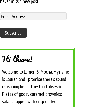
never miss a new post.
Hi there!
Welcome to Lemon & Mocha. My name
is Lauren and I promise there's sound
reasoning behind my food obsession.
Plates of gooey caramel brownies;
salads topped with crisp grilled