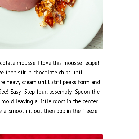
colate mousse. I love this mousse recipe!
then stir in chocolate chips until
ore heavy cream until stiff peaks form and
See! Easy! Step four: assembly! Spoon the
mold leaving a little room in the center
ere. Smooth it out then pop in the freezer