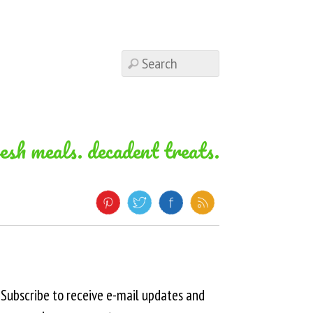
resh meals. decadent treats.
Subscribe to receive e-mail updates and