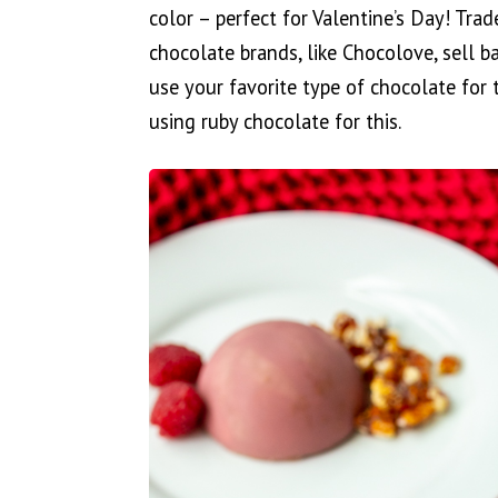
color – perfect for Valentine’s Day! Trad
chocolate brands, like Chocolove, sell b
use your favorite type of chocolate for
using ruby chocolate for this.