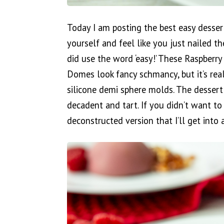
Today I am posting the best easy desser
yourself and feel like you just nailed th
did use the word ‘easy!’ These Raspber
Domes look fancy schmancy, but it’s rea
silicone demi sphere molds. The dessert 
decadent and tart. If you didn’t want 
deconstructed version that I’ll get into