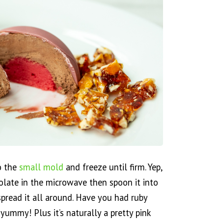
to the
small mold
and freeze until firm. Yep,
colate in the microwave then spoon it into
spread it all around. Have you had ruby
o yummy! Plus it’s naturally a pretty pink