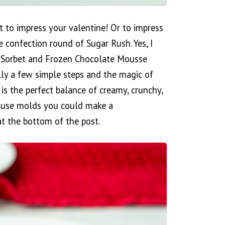
t to impress your valentine! Or to impress
e confection round of Sugar Rush. Yes, I
ry Sorbet and Frozen Chocolate Mousse
lly a few simple steps and the magic of
is the perfect balance of creamy, crunchy,
to use molds you could make a
 at the bottom of the post.