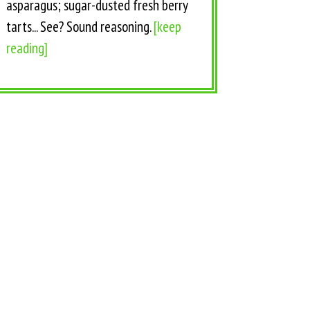
asparagus; sugar-dusted fresh berry
tarts... See? Sound reasoning.
[keep
reading]