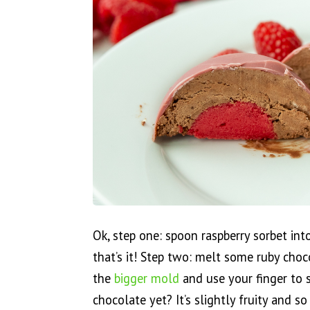
Ok, step one: spoon raspberry sorbet in
that’s it! Step two: melt some ruby cho
the
bigger mold
and use your finger to 
chocolate yet? It’s slightly fruity and s