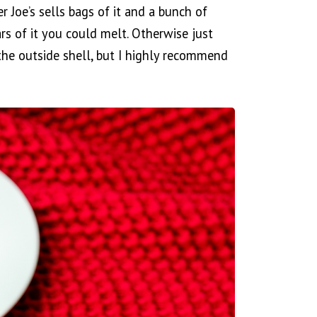
er Joe’s sells bags of it and a bunch of
ars of it you could melt. Otherwise just
 the outside shell, but I highly recommend