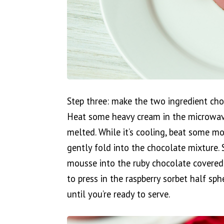
Step three: make the two ingredient cho
Heat some heavy cream in the microwave 
melted. While it’s cooling, beat some m
gently fold into the chocolate mixture. 
mousse into the ruby chocolate covered 
to press in the raspberry sorbet half sph
until you’re ready to serve.