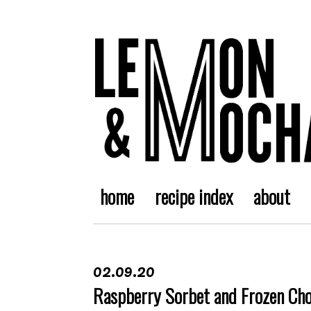
home
recipe index
about
02.09.20
Raspberry Sorbet and Frozen Ch