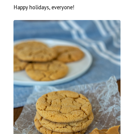
Happy holidays, everyone!