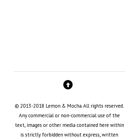
© 2013-2018 Lemon & Mocha. All rights reserved.
Any commercial or non-commercial use of the
text, images or other media contained here within
is strictly forbidden without express, written