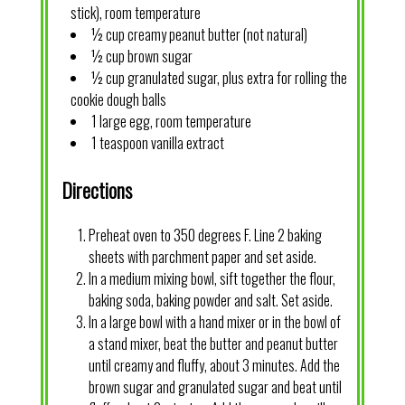
stick), room temperature
½ cup creamy peanut butter (not natural)
½ cup brown sugar
½ cup granulated sugar, plus extra for rolling the
cookie dough balls
1 large egg, room temperature
1 teaspoon vanilla extract
Directions
Preheat oven to 350 degrees F. Line 2 baking
sheets with parchment paper and set aside.
In a medium mixing bowl, sift together the flour,
baking soda, baking powder and salt. Set aside.
In a large bowl with a hand mixer or in the bowl of
a stand mixer, beat the butter and peanut butter
until creamy and fluffy, about 3 minutes. Add the
brown sugar and granulated sugar and beat until