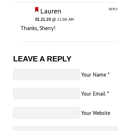
Lauren
REPLY
01.21.20
@ 11:06 AM
Thanks, Sherry!
LEAVE A REPLY
Your Name
*
Your Email
*
Your Website