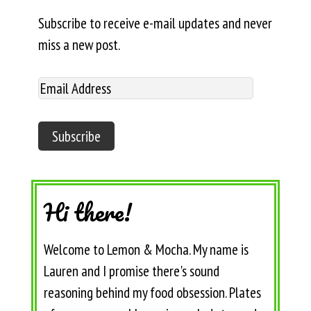
Subscribe to receive e-mail updates and never
miss a new post.
Hi there!
Welcome to Lemon & Mocha. My name is
Lauren and I promise there's sound
reasoning behind my food obsession. Plates