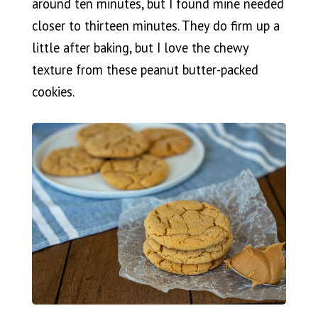
around ten minutes, but I found mine needed
closer to thirteen minutes. They do firm up a
little after baking, but I love the chewy
texture from these peanut butter-packed
cookies.