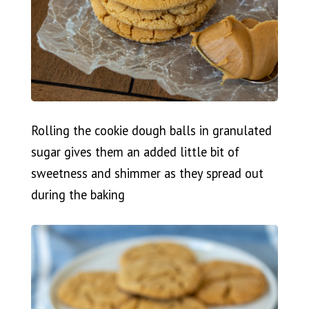
Rolling the cookie dough balls in granulated
sugar gives them an added little bit of
sweetness and shimmer as they spread out
during the baking