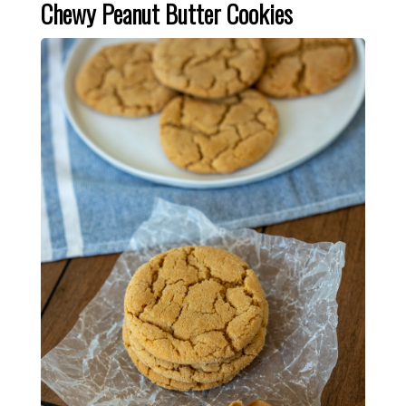
Chewy Peanut Butter Cookies