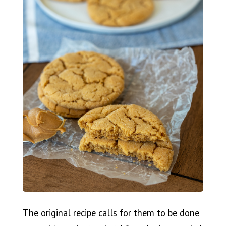
The original recipe calls for them to be done