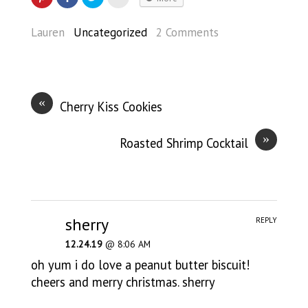
Lauren
Uncategorized
2 Comments
«
Cherry Kiss Cookies
»
Roasted Shrimp Cocktail
sherry
REPLY
12.24.19
@ 8:06 AM
oh yum i do love a peanut butter biscuit!
cheers and merry christmas. sherry