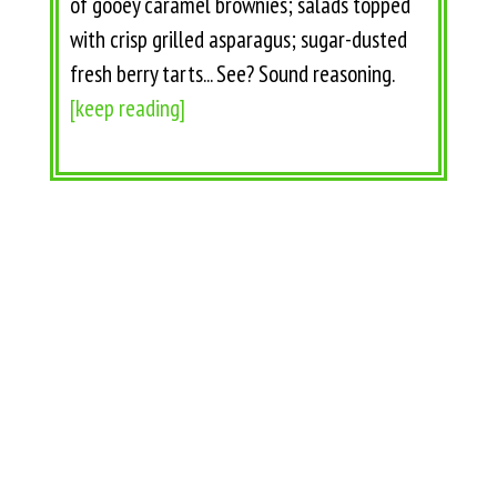
of gooey caramel brownies; salads topped
with crisp grilled asparagus; sugar-dusted
fresh berry tarts... See? Sound reasoning.
[keep reading]