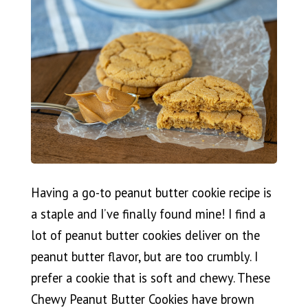
Having a go-to peanut butter cookie recipe is
a staple and I’ve finally found mine! I find a
lot of peanut butter cookies deliver on the
peanut butter flavor, but are too crumbly. I
prefer a cookie that is soft and chewy. These
Chewy Peanut Butter Cookies have brown