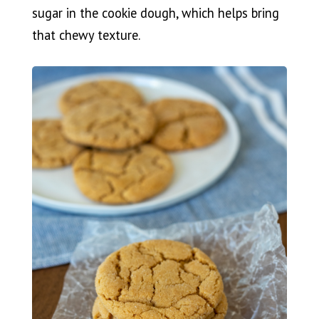
sugar in the cookie dough, which helps bring
that chewy texture.