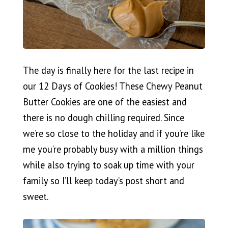
The day is finally here for the last recipe in
our 12 Days of Cookies! These Chewy Peanut
Butter Cookies are one of the easiest and
there is no dough chilling required. Since
we’re so close to the holiday and if you’re like
me you’re probably busy with a million things
while also trying to soak up time with your
family so I’ll keep today’s post short and
sweet.