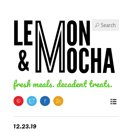
fresh meals. decadent treats.
12.23.19