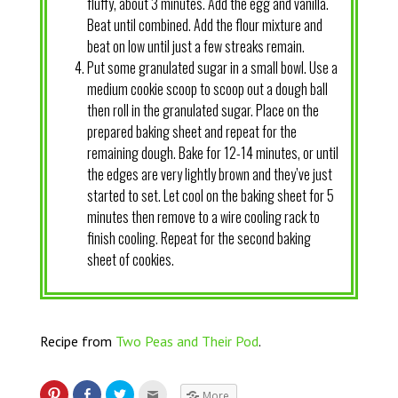
fluffy, about 3 minutes. Add the egg and vanilla.
Beat until combined. Add the flour mixture and
beat on low until just a few streaks remain.
Put some granulated sugar in a small bowl. Use a
medium cookie scoop to scoop out a dough ball
then roll in the granulated sugar. Place on the
prepared baking sheet and repeat for the
remaining dough. Bake for 12-14 minutes, or until
the edges are very lightly brown and they’ve just
started to set. Let cool on the baking sheet for 5
minutes then remove to a wire cooling rack to
finish cooling. Repeat for the second baking
sheet of cookies.
Recipe from
Two Peas and Their Pod
.
More