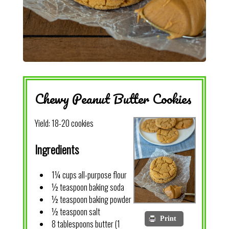
Chewy Peanut Butter Cookies
Yield:
18-20 cookies
Ingredients
1¼ cups all-purpose flour
½ teaspoon baking soda
½ teaspoon baking powder
½ teaspoon salt
Print
8 tablespoons butter (1