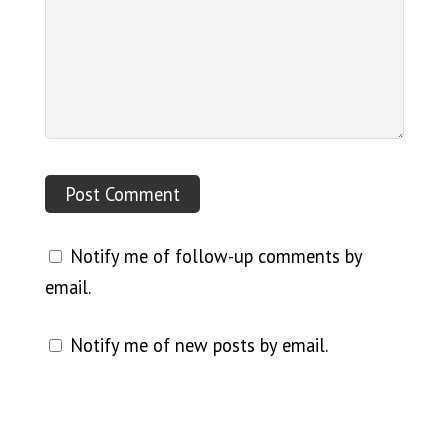
Notify me of follow-up comments by
email.
Notify me of new posts by email.