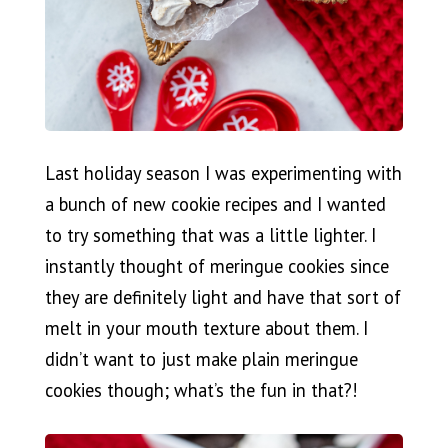
Last holiday season I was experimenting with
a bunch of new cookie recipes and I wanted
to try something that was a little lighter. I
instantly thought of meringue cookies since
they are definitely light and have that sort of
melt in your mouth texture about them. I
didn’t want to just make plain meringue
cookies though; what’s the fun in that?!