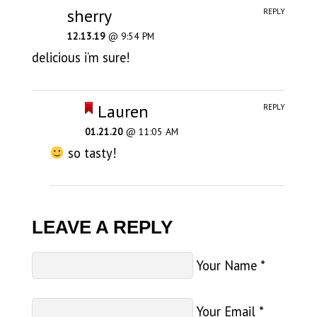
sherry
REPLY
12.13.19
@ 9:54 PM
delicious i’m sure!
Lauren
REPLY
01.21.20
@ 11:05 AM
so tasty!
LEAVE A REPLY
Your Name
*
Your Email
*