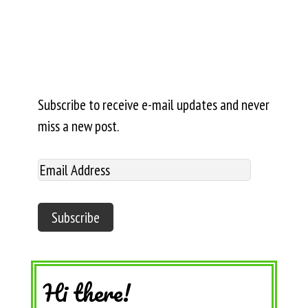
Subscribe to receive e-mail updates and never
miss a new post.
Hi there!