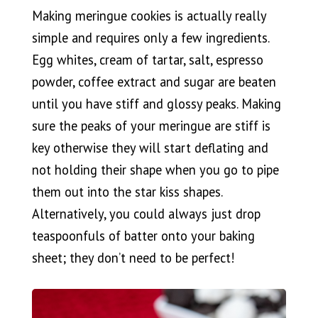
Making meringue cookies is actually really
simple and requires only a few ingredients.
Egg whites, cream of tartar, salt, espresso
powder, coffee extract and sugar are beaten
until you have stiff and glossy peaks. Making
sure the peaks of your meringue are stiff is
key otherwise they will start deflating and
not holding their shape when you go to pipe
them out into the star kiss shapes.
Alternatively, you could always just drop
teaspoonfuls of batter onto your baking
sheet; they don’t need to be perfect!