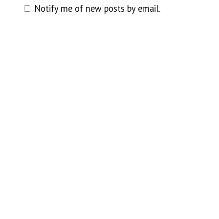
Notify me of new posts by email.