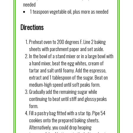
needed
1 teaspoon vegetable oil, plus more as needed
Directions
Preheat oven to 200 degrees F. Line 2 baking
sheets with parchment paper and set aside.
In the bowl of a stand mixer or in a large bowl with
a hand mixer, beat the egg whites, cream of
tartar and salt until foamy. Add the espresso,
extract and 1 tablespoon of the sugar. Beat on
medium-high speed until soft peaks form.
Gradually add the remaining sugar while
continuing to beat until stiff and glossy peaks
form.
Fill a pastry bag fitted with a star tip. Pipe 54
cookies onto the prepared baking sheets.
Alternatively, you could drop heaping