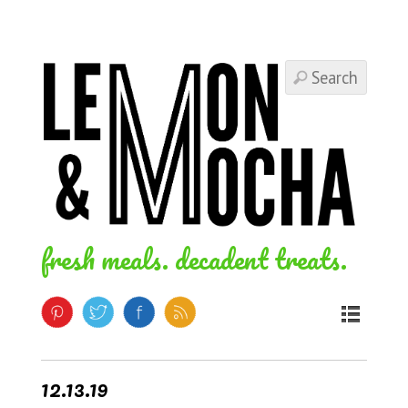
fresh meals. decadent treats.
12.13.19