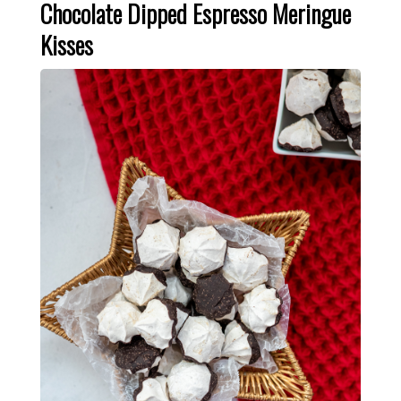
Chocolate Dipped Espresso Meringue
Kisses