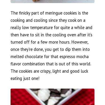
The finicky part of meringue cookies is the
cooking and cooling since they cook on a
really low temperature for quite a while and
then have to sit in the cooling oven after it’s
turned off for a few more hours. However,
once they’re done, you get to dip them into
melted chocolate for that espresso mocha
flavor combination that is out of this world.
The cookies are crispy, light and good luck
eating just one!