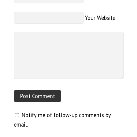
Your Website
Notify me of follow-up comments by
email.