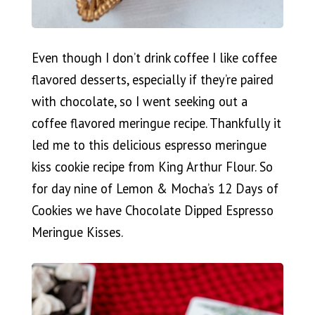
Even though I don’t drink coffee I like coffee
flavored desserts, especially if they’re paired
with chocolate, so I went seeking out a
coffee flavored meringue recipe. Thankfully it
led me to this delicious espresso meringue
kiss cookie recipe from King Arthur Flour. So
for day nine of Lemon & Mocha’s 12 Days of
Cookies we have Chocolate Dipped Espresso
Meringue Kisses.