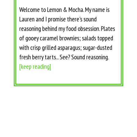
Welcome to Lemon & Mocha. My name is
Lauren and I promise there's sound
reasoning behind my food obsession. Plates
of gooey caramel brownies; salads topped
with crisp grilled asparagus; sugar-dusted
fresh berry tarts... See? Sound reasoning.
[keep reading]