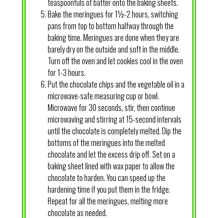
teaspoonfuls of batter onto the baking sheets.
Bake the meringues for 1½-2 hours, switching
pans from top to bottom halfway through the
baking time. Meringues are done when they are
barely dry on the outside and soft in the middle.
Turn off the oven and let cookies cool in the oven
for 1-3 hours.
Put the chocolate chips and the vegetable oil in a
microwave-safe measuring cup or bowl.
Microwave for 30 seconds, stir, then continue
microwaving and stirring at 15-second intervals
until the chocolate is completely melted. Dip the
bottoms of the meringues into the melted
chocolate and let the excess drip off. Set on a
baking sheet lined with wax paper to allow the
chocolate to harden. You can speed up the
hardening time if you put them in the fridge.
Repeat for all the meringues, melting more
chocolate as needed.