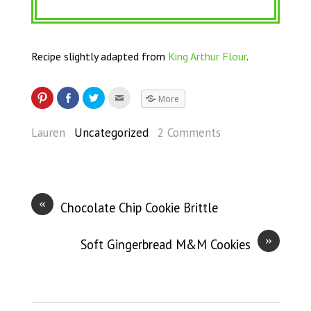
Recipe slightly adapted from
King Arthur Flour
.
More
Lauren
Uncategorized
2 Comments
«
Chocolate Chip Cookie Brittle
»
Soft Gingerbread M&M Cookies