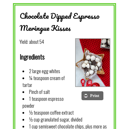
Chocolate Dipped Espresso
Meringue Kisses
Yield:
about 54
Ingredients
2 large egg whites
¼ teaspoon cream of
tartar
Pinch of salt
Print
1 teaspoon espresso
powder
½ teaspoon coffee extract
½ cup granulated sugar, divided
1 cup semisweet chocolate chips, plus more as