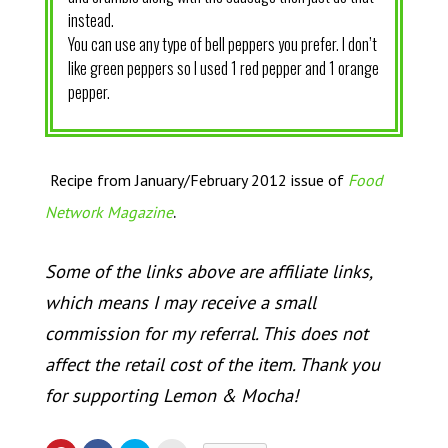
instead.
You can use any type of bell peppers you prefer. I don’t
like green peppers so I used 1 red pepper and 1 orange
pepper.
Recipe from January/February 2012 issue of
Food
.
Network Magazine
Some of the links above are affiliate links,
which means I may receive a small
commission for my referral. This does not
affect the retail cost of the item. Thank you
for supporting Lemon & Mocha!