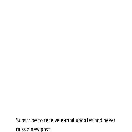
Subscribe to receive e-mail updates and never
miss a new post.