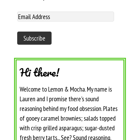
Hi there!
Welcome to Lemon & Mocha. My name is
Lauren and I promise there's sound
reasoning behind my food obsession. Plates
of gooey caramel brownies; salads topped
with crisp grilled asparagus; sugar-dusted
fresh berry tarts... See? Sound reasoning.