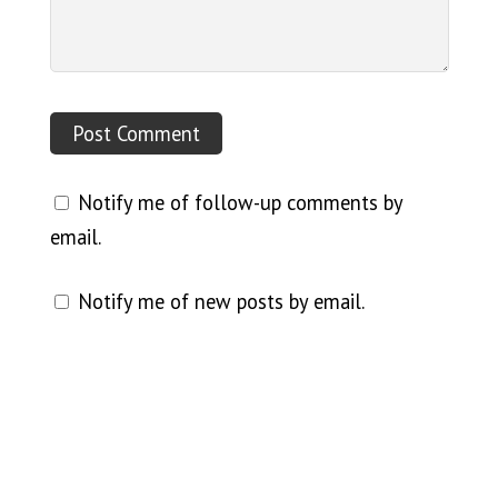
Notify me of follow-up comments by
email.
Notify me of new posts by email.