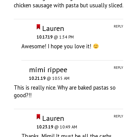
chicken sausage with pasta but usually sliced.
Lauren
REPLY
10.17.19
@ 1:34 PM
Awesome! I hope you love it!
mimi rippee
REPLY
10.21.19
@ 10:55 AM
This is really nice. Why are baked pastas so
good?!!
Lauren
REPLY
10.23.19
@ 10:49 AM
Thanks, Mimi! It must be all the carbs