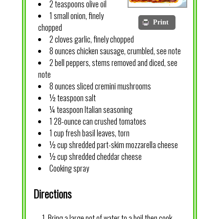
2 teaspoons olive oil
1 small onion, finely
Print
chopped
2 cloves garlic, finely chopped
8 ounces chicken sausage, crumbled, see note
2 bell peppers, stems removed and diced, see
note
8 ounces sliced cremini mushrooms
½ teaspoon salt
¼ teaspoon Italian seasoning
1 28-ounce can crushed tomatoes
1 cup fresh basil leaves, torn
½ cup shredded part-skim mozzarella cheese
½ cup shredded cheddar cheese
Cooking spray
Directions
Bring a large pot of water to a boil then cook