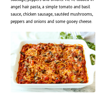
angel hair pasta, a simple tomato and basil
sauce, chicken sausage, sautéed mushrooms,
peppers and onions and some gooey cheese.