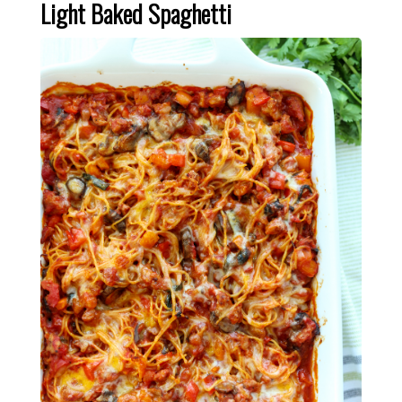
Light Baked Spaghetti