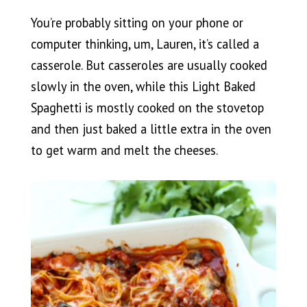
You’re probably sitting on your phone or
computer thinking, um, Lauren, it’s called a
casserole. But casseroles are usually cooked
slowly in the oven, while this Light Baked
Spaghetti is mostly cooked on the stovetop
and then just baked a little extra in the oven
to get warm and melt the cheeses.