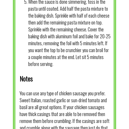
When the sauce is done simmering, toss in the
pasta until coated. Add half the pasta mixture to
the baking dish. Sprinkle with half of each cheese
then add the remaining pasta mixture on top.
Sprinkle with the remaining cheese. Cover the
baking dish with aluminum foil and bake for 20-25
minutes, removing the foil with 5 minutes left. If
you want the top to be crunchier you can broil for
a couple minutes at the end. Let sit 5 minutes
before serving.
Notes
You can use any type of chicken sausage you prefer.
Sweet Italian, roasted garlic or sun-dried tomato and
basil are all great options. If your chicken sausages
have thick casings that are able to be removed then
remove them before crumbling. If the casings are soft
and crumble along with the sausage then just do that