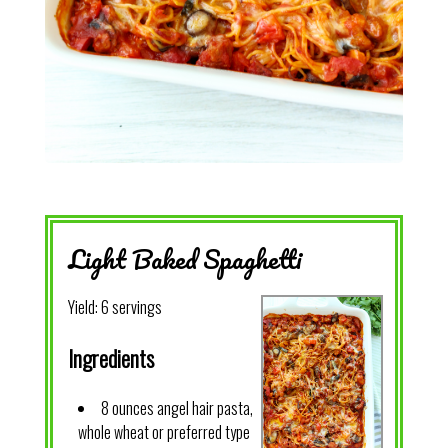
Light Baked Spaghetti
Yield:
6 servings
Ingredients
8 ounces angel hair pasta,
whole wheat or preferred type