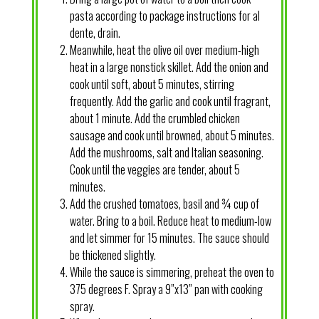
pasta according to package instructions for al
dente, drain.
Meanwhile, heat the olive oil over medium-high
heat in a large nonstick skillet. Add the onion and
cook until soft, about 5 minutes, stirring
frequently. Add the garlic and cook until fragrant,
about 1 minute. Add the crumbled chicken
sausage and cook until browned, about 5 minutes.
Add the mushrooms, salt and Italian seasoning.
Cook until the veggies are tender, about 5
minutes.
Add the crushed tomatoes, basil and ¾ cup of
water. Bring to a boil. Reduce heat to medium-low
and let simmer for 15 minutes. The sauce should
be thickened slightly.
While the sauce is simmering, preheat the oven to
375 degrees F. Spray a 9”x13” pan with cooking
spray.