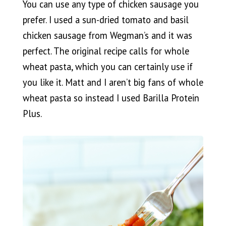
You can use any type of chicken sausage you
prefer. I used a sun-dried tomato and basil
chicken sausage from Wegman’s and it was
perfect. The original recipe calls for whole
wheat pasta, which you can certainly use if
you like it. Matt and I aren’t big fans of whole
wheat pasta so instead I used Barilla Protein
Plus.