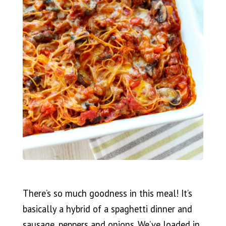
There’s so much goodness in this meal! It’s
basically a hybrid of a spaghetti dinner and
sausage, peppers and onions. We’ve loaded in