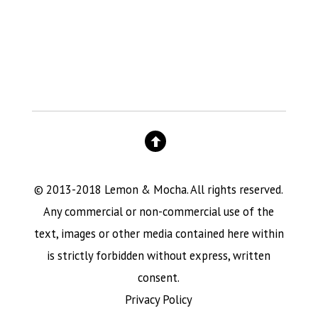
© 2013-2018 Lemon & Mocha. All rights reserved.
Any commercial or non-commercial use of the
text, images or other media contained here within
is strictly forbidden without express, written
consent.
Privacy Policy