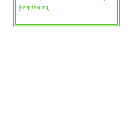
[keep reading]