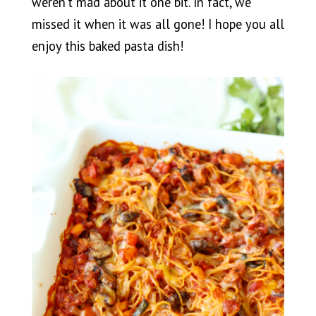
weren’t mad about it one bit. In fact, we
missed it when it was all gone! I hope you all
enjoy this baked pasta dish!