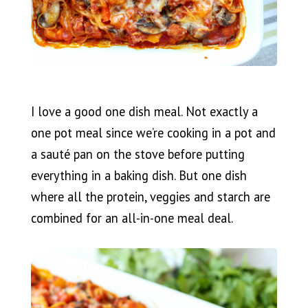
I love a good one dish meal. Not exactly a
one pot meal since we’re cooking in a pot and
a sauté pan on the stove before putting
everything in a baking dish. But one dish
where all the protein, veggies and starch are
combined for an all-in-one meal deal.