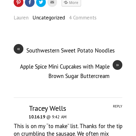
More
Lauren
Uncategorized
4 Comments
«
Southwestern Sweet Potato Noodles
»
Apple Spice Mini Cupcakes with Maple
Brown Sugar Buttercream
Tracey Wells
REPLY
10.16.19
@ 9:42 AM
This is on my “to make” list. Thanks for the tip
on crumbling the sausage. We often mix