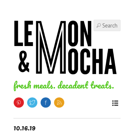
fresh meals. decadent treats.
10.16.19