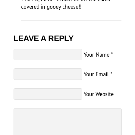
covered in gooey cheese!!
LEAVE A REPLY
Your Name
*
Your Email
*
Your Website