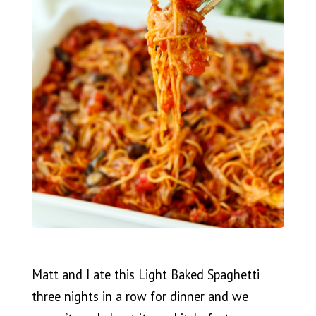
Matt and I ate this Light Baked Spaghetti
three nights in a row for dinner and we