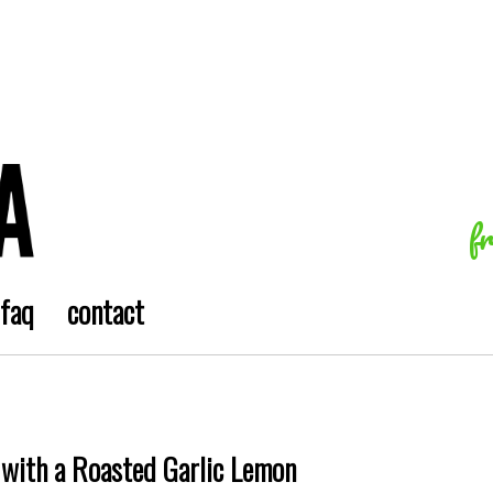
f
faq
contact
 with a Roasted Garlic Lemon