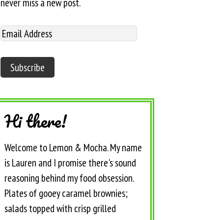
never miss a new post.
Hi there!
Welcome to Lemon & Mocha. My name
is Lauren and I promise there's sound
reasoning behind my food obsession.
Plates of gooey caramel brownies;
salads topped with crisp grilled