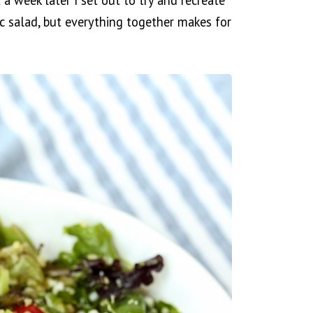
 a week later I set out to try and recreate
asic salad, but everything together makes for