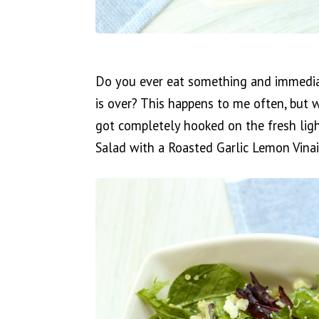
Do you ever eat something and immediate
is over? This happens to me often, but w
got completely hooked on the fresh lig
Salad with a Roasted Garlic Lemon Vinai