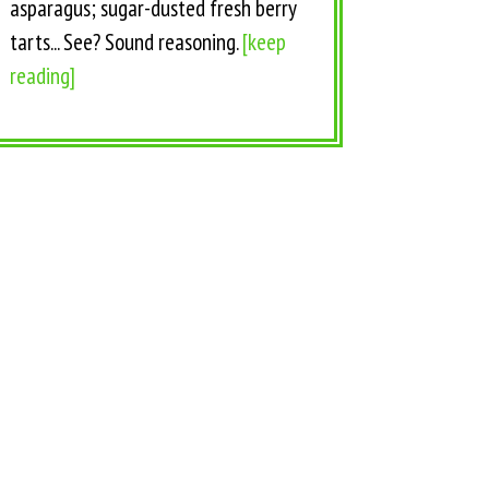
asparagus; sugar-dusted fresh berry
tarts... See? Sound reasoning.
[keep
reading]