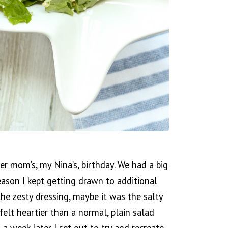
r mom’s, my Nina’s, birthday. We had a big
ason I kept getting drawn to additional
the zesty dressing, maybe it was the salty
felt heartier than a normal, plain salad