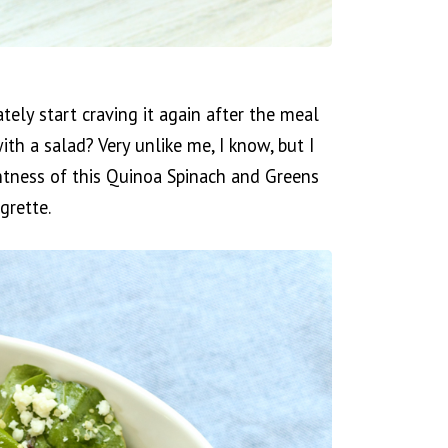
ly start craving it again after the meal
ith a salad? Very unlike me, I know, but I
htness of this Quinoa Spinach and Greens
grette.