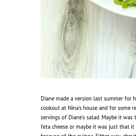
Diane made a version last summer for he
cookout at Nina’s house and for some re
servings of Diane’s salad. Maybe it was 
feta cheese or maybe it was just that it 