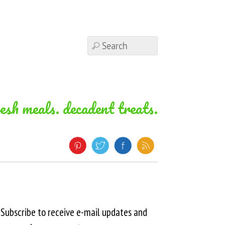
resh meals. decadent treats.
Subscribe to receive e-mail updates and