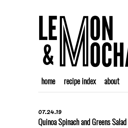
home
recipe index
about
07.24.19
Quinoa Spinach and Greens Salad