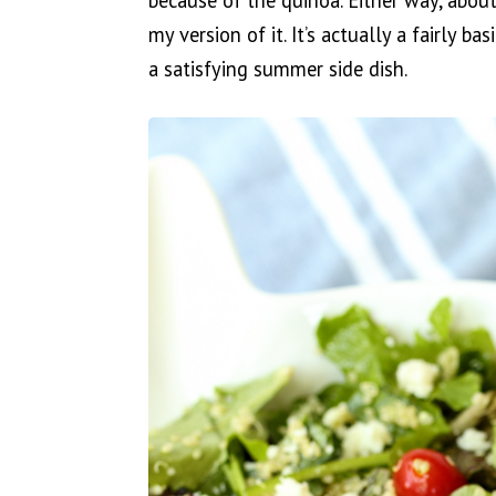
because of the quinoa. Either way, about
my version of it. It’s actually a fairly b
a satisfying summer side dish.