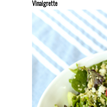
Vinaigrette