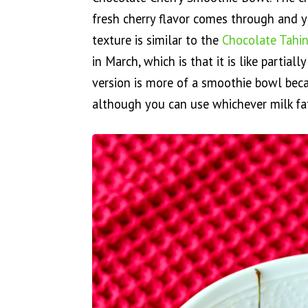
fresh cherry flavor comes through and y
texture is similar to the
Chocolate Tahin
in March, which is that it is like partial
version is more of a smoothie bowl bec
although you can use whichever milk fat 