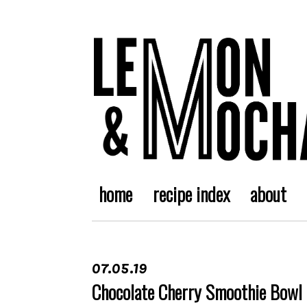
home
recipe index
about
07.05.19
Chocolate Cherry Smoothie Bowl