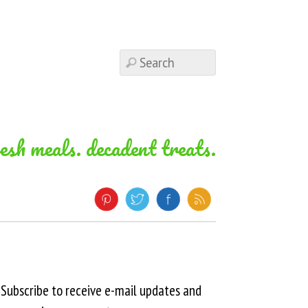
resh meals. decadent treats.
Subscribe to receive e-mail updates and