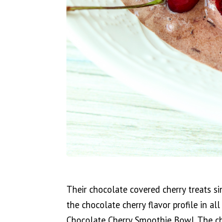
Their chocolate covered cherry treats s
the chocolate cherry flavor profile in al
Chocolate Cherry Smoothie Bowl. The cho