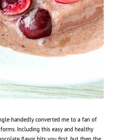
ingle-handedly converted me to a fan of
l forms. Including this easy and healthy
colate flavor hits you first, but then the