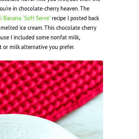
ou’re in chocolate-cherry heaven. The
i Banana “Soft Serve”
recipe I posted back
ly melted ice cream. This chocolate cherry
ause I included some nonfat milk,
or milk alternative you prefer.