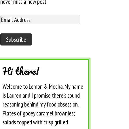
never miss a new post.
Hi there!
Welcome to Lemon & Mocha. My name
is Lauren and I promise there's sound
reasoning behind my food obsession.
Plates of gooey caramel brownies;
salads topped with crisp grilled