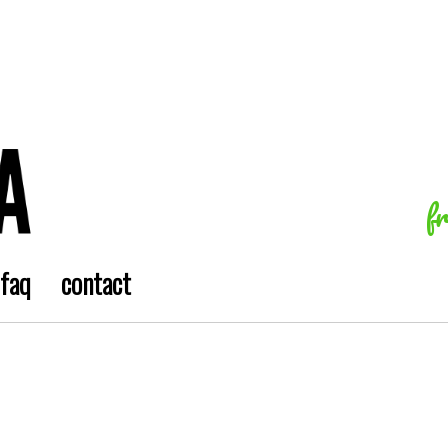
f
faq
contact