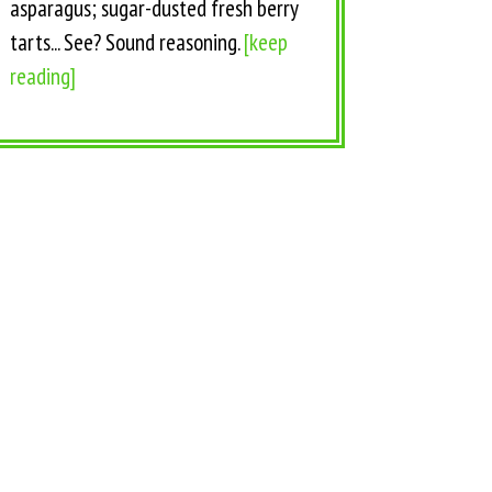
asparagus; sugar-dusted fresh berry
tarts... See? Sound reasoning.
[keep
reading]