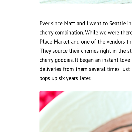
Ever since Matt and I went to Seattle in
cherry combination. While we were there
Place Market and one of the vendors the
They source their cherries right in the 
cherry goodies. It began an instant love
deliveries from them several times just t
pops up six years later.