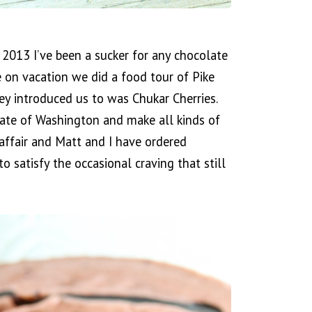
 2013 I’ve been a sucker for any chocolate
 on vacation we did a food tour of Pike
y introduced us to was Chukar Cherries.
state of Washington and make all kinds of
 affair and Matt and I have ordered
o satisfy the occasional craving that still