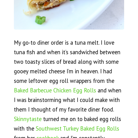
My go-to diner order is a tuna melt. I love
tuna fish and when it’s sandwiched between
two toasty slices of bread along with some
gooey melted cheese I’m in heaven. I had
some leftover egg roll wrappers from the
Baked Barbecue Chicken Egg Rolls
and when
I was brainstorming what I could make with
them I thought of my favorite diner food.
Skinnytaste
turned me on to baked egg rolls
with the
Southwest Turkey Baked Egg Rolls