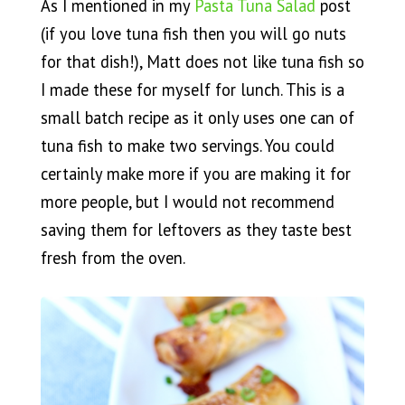
As I mentioned in my
Pasta Tuna Salad
post
(if you love tuna fish then you will go nuts
for that dish!), Matt does not like tuna fish so
I made these for myself for lunch. This is a
small batch recipe as it only uses one can of
tuna fish to make two servings. You could
certainly make more if you are making it for
more people, but I would not recommend
saving them for leftovers as they taste best
fresh from the oven.