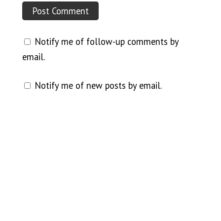
Notify me of follow-up comments by
email.
Notify me of new posts by email.