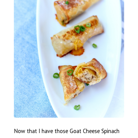
Now that I have those Goat Cheese Spinach