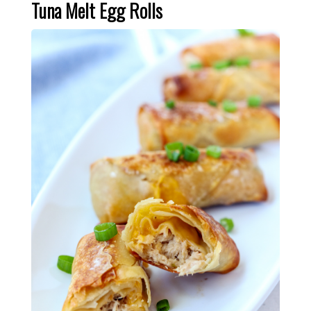
Tuna Melt Egg Rolls