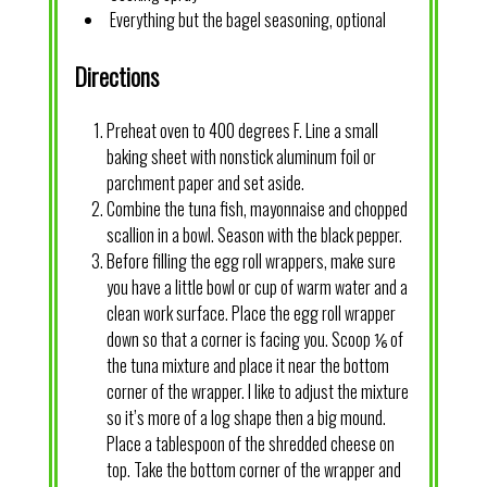
Everything but the bagel seasoning, optional
Directions
Preheat oven to 400 degrees F. Line a small
baking sheet with nonstick aluminum foil or
parchment paper and set aside.
Combine the tuna fish, mayonnaise and chopped
scallion in a bowl. Season with the black pepper.
Before filling the egg roll wrappers, make sure
you have a little bowl or cup of warm water and a
clean work surface. Place the egg roll wrapper
down so that a corner is facing you. Scoop ⅙ of
the tuna mixture and place it near the bottom
corner of the wrapper. I like to adjust the mixture
so it’s more of a log shape then a big mound.
Place a tablespoon of the shredded cheese on
top. Take the bottom corner of the wrapper and