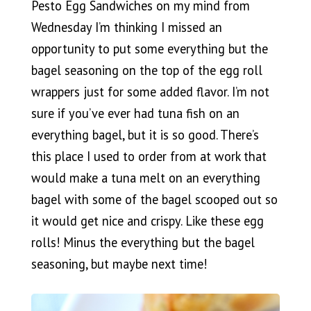
Pesto Egg Sandwiches on my mind from
Wednesday I’m thinking I missed an
opportunity to put some everything but the
bagel seasoning on the top of the egg roll
wrappers just for some added flavor. I’m not
sure if you’ve ever had tuna fish on an
everything bagel, but it is so good. There’s
this place I used to order from at work that
would make a tuna melt on an everything
bagel with some of the bagel scooped out so
it would get nice and crispy. Like these egg
rolls! Minus the everything but the bagel
seasoning, but maybe next time!