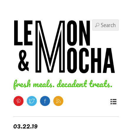
fresh meals. decadent treats.
03.22.19