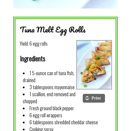
Tuna Melt Egg Rolls
Yield:
6 egg rolls
Ingredients
1 5-ounce can of tuna fish,
drained
3 tablespoons mayonnaise
1 scallion, end removed and
Print
chopped
Fresh ground black pepper
6 egg roll wrappers
6 tablespoons shredded cheddar cheese
Cooking spray