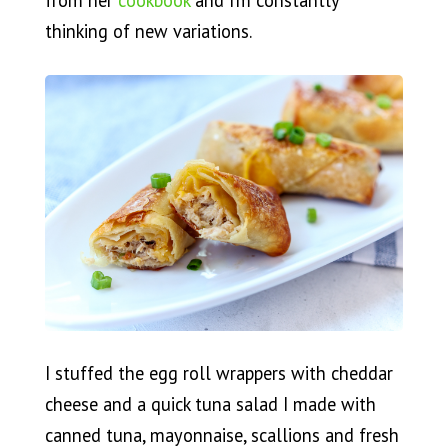
from her
cookbook
and I’m constantly
thinking of new variations.
I stuffed the egg roll wrappers with cheddar
cheese and a quick tuna salad I made with
canned tuna, mayonnaise, scallions and fresh