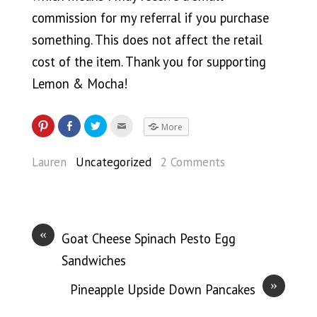
commission for my referral if you purchase
something. This does not affect the retail
cost of the item. Thank you for supporting
Lemon & Mocha!
More
Lauren
Uncategorized
2 Comments
«
Goat Cheese Spinach Pesto Egg
Sandwiches
»
Pineapple Upside Down Pancakes