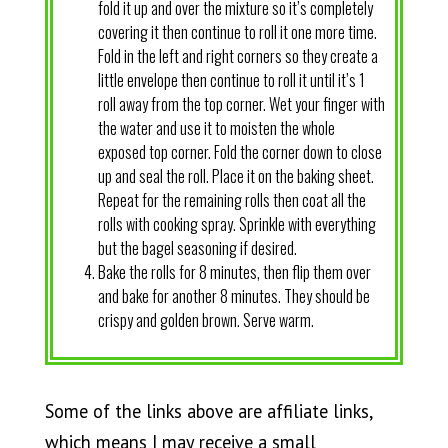
fold it up and over the mixture so it’s completely
covering it then continue to roll it one more time.
Fold in the left and right corners so they create a
little envelope then continue to roll it until it’s 1
roll away from the top corner. Wet your finger with
the water and use it to moisten the whole
exposed top corner. Fold the corner down to close
up and seal the roll. Place it on the baking sheet.
Repeat for the remaining rolls then coat all the
rolls with cooking spray. Sprinkle with everything
but the bagel seasoning if desired.
Bake the rolls for 8 minutes, then flip them over
and bake for another 8 minutes. They should be
crispy and golden brown. Serve warm.
Some of the links above are affiliate links,
which means I may receive a small