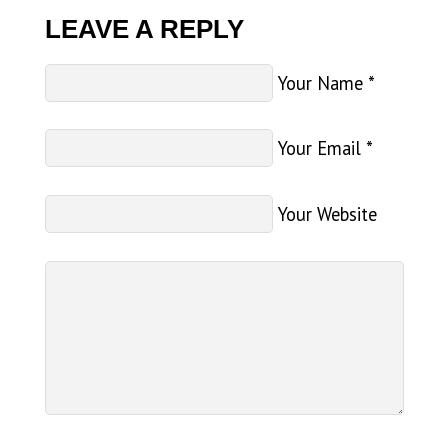
LEAVE A REPLY
Your Name
*
Your Email
*
Your Website