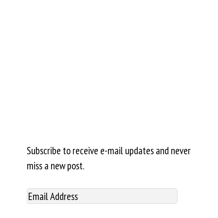
Subscribe to receive e-mail updates and never
miss a new post.