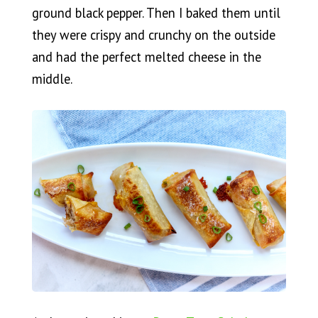
ground black pepper. Then I baked them until
they were crispy and crunchy on the outside
and had the perfect melted cheese in the
middle.