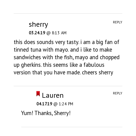
sherry
REPLY
03.24.19
@ 8:13 AM
this does sounds very tasty. i am a big fan of
tinned tuna with mayo. and i like to make
sandwiches with the fish, mayo and chopped
up gherkins. this seems like a fabulous
version that you have made. cheers sherry
Lauren
REPLY
04.17.19
@ 1:24 PM
Yum! Thanks, Sherry!