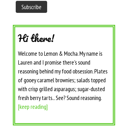
Hi there!
Welcome to Lemon & Mocha. My name is
Lauren and I promise there's sound
reasoning behind my food obsession. Plates
of gooey caramel brownies; salads topped
with crisp grilled asparagus; sugar-dusted
fresh berry tarts... See? Sound reasoning.
[keep reading]