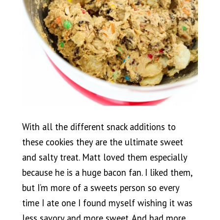
With all the different snack additions to
these cookies they are the ultimate sweet
and salty treat. Matt loved them especially
because he is a huge bacon fan. I liked them,
but I’m more of a sweets person so every
time I ate one I found myself wishing it was
less savory and more sweet. And had more