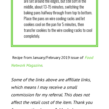
are set around the edges, but still soft in the
middle, about 13-15 minutes, switching the
baking pans halfway through from top to bottom.
Place the pans on wire cooling racks and let
cookies cool on the pan for 5 minutes, then
transfer cookies to the wire cooling racks to cool
completely.
Recipe from January/February 2019 issue of
Food
.
Network Magazine
Some of the links above are affiliate links,
which means I may receive a small
commission for my referral. This does not
affect the retail cost of the item. Thank you