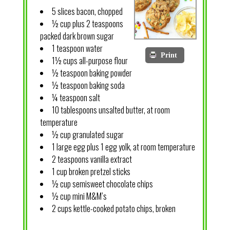
5 slices bacon, chopped
½ cup plus 2 teaspoons
packed dark brown sugar
1 teaspoon water
Print
1½ cups all-purpose flour
½ teaspoon baking powder
½ teaspoon baking soda
¼ teaspoon salt
10 tablespoons unsalted butter, at room
temperature
½ cup granulated sugar
1 large egg plus 1 egg yolk, at room temperature
2 teaspoons vanilla extract
1 cup broken pretzel sticks
½ cup semisweet chocolate chips
½ cup mini M&M’s
2 cups kettle-cooked potato chips, broken