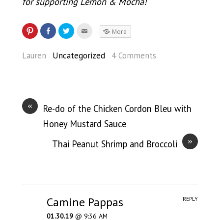
for supporting Lemon & Mocha!
More
Lauren
Uncategorized
4 Comments
«
Re-do of the Chicken Cordon Bleu with
Honey Mustard Sauce
»
Thai Peanut Shrimp and Broccoli
Camine Pappas
REPLY
01.30.19
@ 9:36 AM