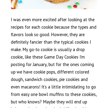
I was even more excited after looking at the
recipes for each cookie because the types and
flavors look so good. However, they are
definitely fancier than the typical cookies I
make. My go-to cookie is usually a drop
cookie, like these Game Day Cookies I’m
posting for January, but for the ones coming
up we have cookie pops, different colored
dough, sandwich cookies, pie cookies and
even macarons! It’s a little intimidating to go
from easy one bowl muffins to these cookies,
but who knows? Maybe they will end up