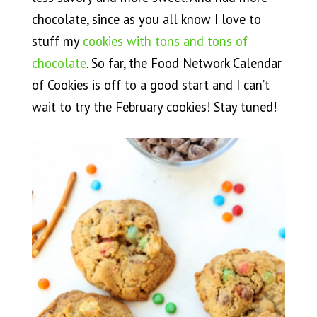
chocolate, since as you all know I love to
stuff my
cookies with tons and tons of
chocolate
. So far, the Food Network Calendar
of Cookies is off to a good start and I can’t
wait to try the February cookies! Stay tuned!