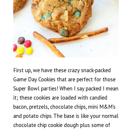
First up, we have these crazy snack-packed
Game Day Cookies that are perfect for those
Super Bowl parties! When I say packed I mean
it; these cookies are loaded with candied
bacon, pretzels, chocolate chips, mini M&M’s
and potato chips. The base is like your normal
chocolate chip cookie dough plus some of