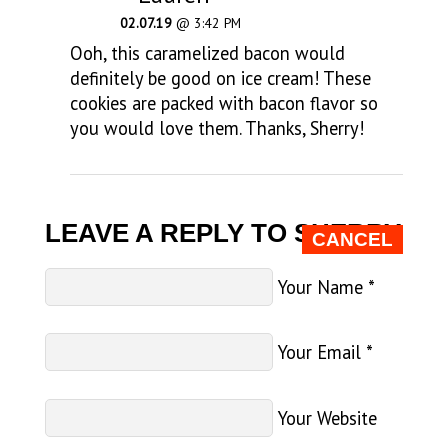
02.07.19
@ 3:42 PM
Ooh, this caramelized bacon would
definitely be good on ice cream! These
cookies are packed with bacon flavor so
you would love them. Thanks, Sherry!
LEAVE A REPLY TO
SHERRY
CANCEL
Your Name
*
Your Email
*
Your Website