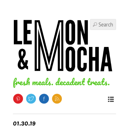
fresh meals. decadent treats.
01.30.19