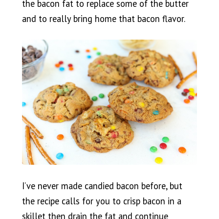
the bacon fat to replace some of the butter
and to really bring home that bacon flavor.
I’ve never made candied bacon before, but
the recipe calls for you to crisp bacon in a
skillet then drain the fat and continue