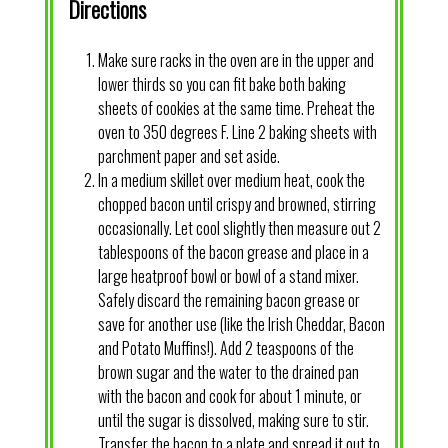
Directions
Make sure racks in the oven are in the upper and
lower thirds so you can fit bake both baking
sheets of cookies at the same time. Preheat the
oven to 350 degrees F. Line 2 baking sheets with
parchment paper and set aside.
In a medium skillet over medium heat, cook the
chopped bacon until crispy and browned, stirring
occasionally. Let cool slightly then measure out 2
tablespoons of the bacon grease and place in a
large heatproof bowl or bowl of a stand mixer.
Safely discard the remaining bacon grease or
save for another use (like the Irish Cheddar, Bacon
and Potato Muffins!). Add 2 teaspoons of the
brown sugar and the water to the drained pan
with the bacon and cook for about 1 minute, or
until the sugar is dissolved, making sure to stir.
Transfer the bacon to a plate and spread it out to