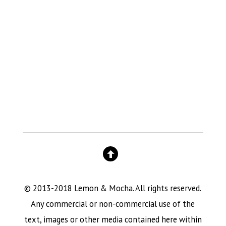
© 2013-2018 Lemon & Mocha. All rights reserved.
Any commercial or non-commercial use of the
text, images or other media contained here within