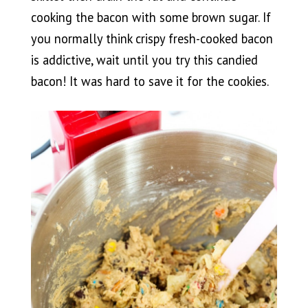
cooking the bacon with some brown sugar. If
you normally think crispy fresh-cooked bacon
is addictive, wait until you try this candied
bacon! It was hard to save it for the cookies.