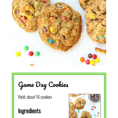
Game Day Cookies
Yield:
about 16 cookies
Ingredients