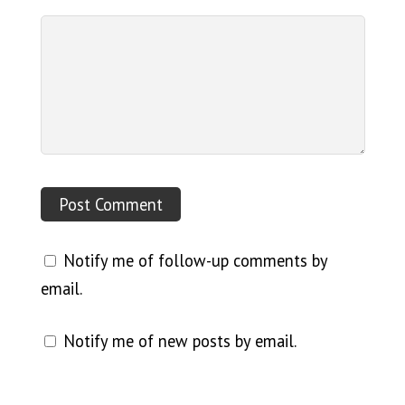
Notify me of follow-up comments by
email.
Notify me of new posts by email.