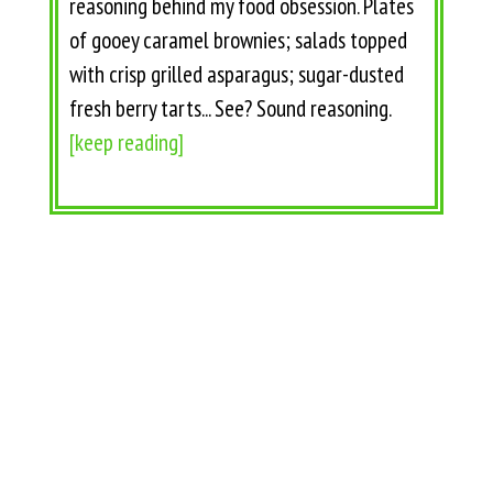
reasoning behind my food obsession. Plates
of gooey caramel brownies; salads topped
with crisp grilled asparagus; sugar-dusted
fresh berry tarts... See? Sound reasoning.
[keep reading]