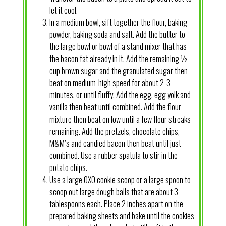
let it cool.
In a medium bowl, sift together the flour, baking
powder, baking soda and salt. Add the butter to
the large bowl or bowl of a stand mixer that has
the bacon fat already in it. Add the remaining ½
cup brown sugar and the granulated sugar then
beat on medium-high speed for about 2-3
minutes, or until fluffy. Add the egg, egg yolk and
vanilla then beat until combined. Add the flour
mixture then beat on low until a few flour streaks
remaining. Add the pretzels, chocolate chips,
M&M’s and candied bacon then beat until just
combined. Use a rubber spatula to stir in the
potato chips.
Use a large OXO cookie scoop or a large spoon to
scoop out large dough balls that are about 3
tablespoons each. Place 2 inches apart on the
prepared baking sheets and bake until the cookies