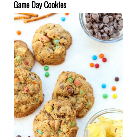
Game Day Cookies