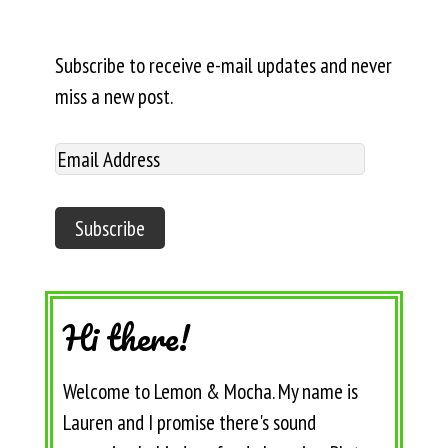
Subscribe to receive e-mail updates and never
miss a new post.
Hi there!
Welcome to Lemon & Mocha. My name is
Lauren and I promise there's sound