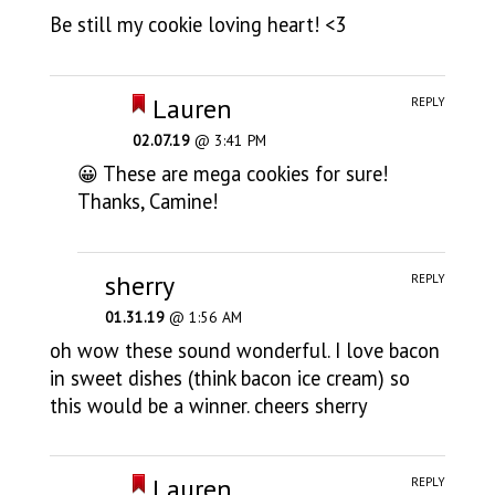
Be still my cookie loving heart! <3
Lauren
REPLY
02.07.19
@ 3:41 PM
😀 These are mega cookies for sure!
Thanks, Camine!
sherry
REPLY
01.31.19
@ 1:56 AM
oh wow these sound wonderful. I love bacon
in sweet dishes (think bacon ice cream) so
this would be a winner. cheers sherry
Lauren
REPLY