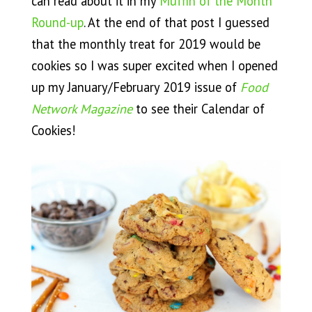
can read about it in my
Muffin of the Month
Round-up
. At the end of that post I guessed
that the monthly treat for 2019 would be
cookies so I was super excited when I opened
up my January/February 2019 issue of
Food
Network Magazine
to see their Calendar of
Cookies!