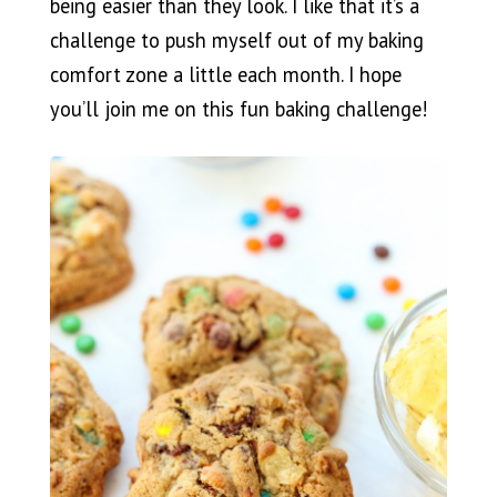
being easier than they look. I like that it’s a
challenge to push myself out of my baking
comfort zone a little each month. I hope
you’ll join me on this fun baking challenge!