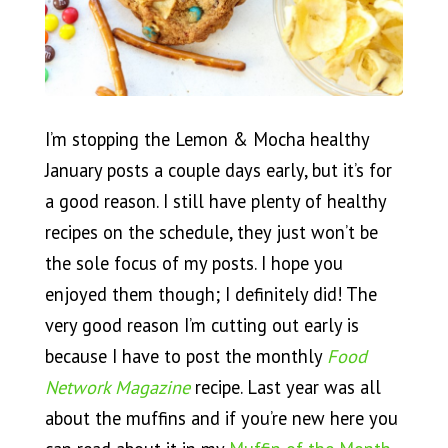
I’m stopping the Lemon & Mocha healthy
January posts a couple days early, but it’s for
a good reason. I still have plenty of healthy
recipes on the schedule, they just won’t be
the sole focus of my posts. I hope you
enjoyed them though; I definitely did! The
very good reason I’m cutting out early is
because I have to post the monthly
Food
Network Magazine
recipe. Last year was all
about the muffins and if you’re new here you