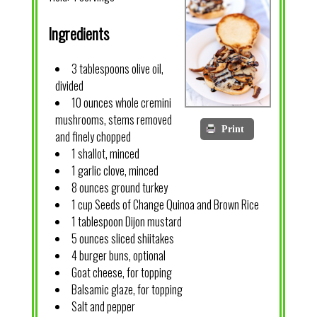
Ingredients
3 tablespoons olive oil,
divided
10 ounces whole cremini
mushrooms, stems removed
Print
and finely chopped
1 shallot, minced
1 garlic clove, minced
8 ounces ground turkey
1 cup Seeds of Change Quinoa and Brown Rice
1 tablespoon Dijon mustard
5 ounces sliced shiitakes
4 burger buns, optional
Goat cheese, for topping
Balsamic glaze, for topping
Salt and pepper