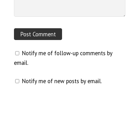
Notify me of follow-up comments by
email.
Notify me of new posts by email.