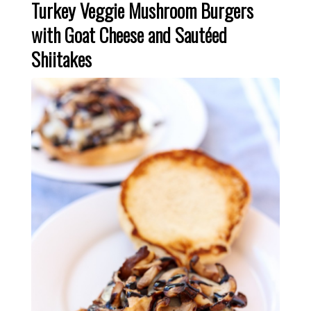
Turkey Veggie Mushroom Burgers
with Goat Cheese and Sautéed
Shiitakes