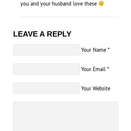
you and your husband love these
LEAVE A REPLY
Your Name
*
Your Email
*
Your Website