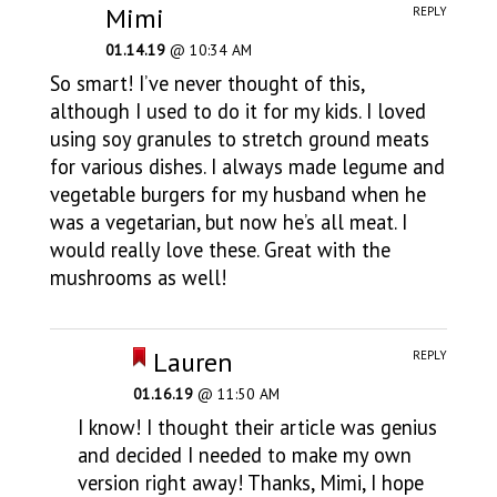
Mimi
REPLY
01.14.19
@ 10:34 AM
So smart! I’ve never thought of this,
although I used to do it for my kids. I loved
using soy granules to stretch ground meats
for various dishes. I always made legume and
vegetable burgers for my husband when he
was a vegetarian, but now he’s all meat. I
would really love these. Great with the
mushrooms as well!
Lauren
REPLY
01.16.19
@ 11:50 AM
I know! I thought their article was genius
and decided I needed to make my own
version right away! Thanks, Mimi, I hope