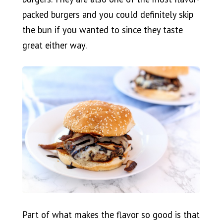
packed burgers and you could definitely skip
the bun if you wanted to since they taste
great either way.
Part of what makes the flavor so good is that