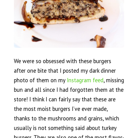
We were so obsessed with these burgers
after one bite that I posted my dark dinner
photo of them on my
Instagram feed
, missing
bun and all since I had forgotten them at the
store! I think I can fairly say that these are
the most moist burgers I’ve ever made,
thanks to the mushrooms and grains, which
usually is not something said about turkey
burgers. They are also one of the most flavor-