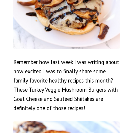
Remember how last week I was writing about
how excited I was to finally share some
family favorite healthy recipes this month?
These Turkey Veggie Mushroom Burgers with
Goat Cheese and Sautéed Shiitakes are
definitely one of those recipes!