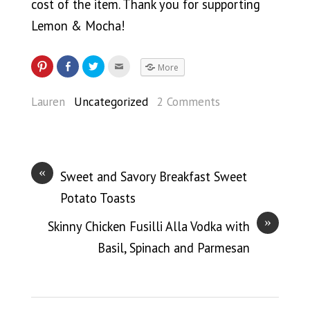
cost of the item. Thank you for supporting
Lemon & Mocha!
More
Lauren
Uncategorized
2 Comments
«
Sweet and Savory Breakfast Sweet
Potato Toasts
»
Skinny Chicken Fusilli Alla Vodka with
Basil, Spinach and Parmesan