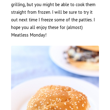
grilling, but you might be able to cook them
straight from frozen. I will be sure to try it
out next time I freeze some of the patties. I
hope you all enjoy these for (almost)
Meatless Monday!