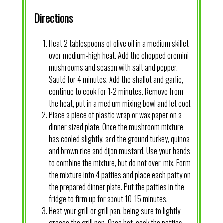
Directions
Heat 2 tablespoons of olive oil in a medium skillet
over medium-high heat. Add the chopped cremini
mushrooms and season with salt and pepper.
Sauté for 4 minutes. Add the shallot and garlic,
continue to cook for 1-2 minutes. Remove from
the heat, put in a medium mixing bowl and let cool.
Place a piece of plastic wrap or wax paper on a
dinner sized plate. Once the mushroom mixture
has cooled slightly, add the ground turkey, quinoa
and brown rice and dijon mustard. Use your hands
to combine the mixture, but do not over-mix. Form
the mixture into 4 patties and place each patty on
the prepared dinner plate. Put the patties in the
fridge to firm up for about 10-15 minutes.
Heat your grill or grill pan, being sure to lightly
grease the grill pan. Once hot, cook the patties