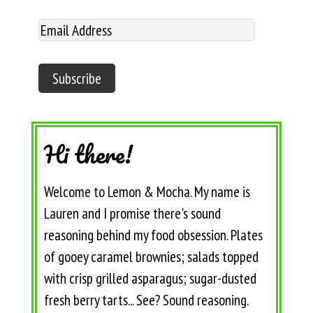
Hi there!
Welcome to Lemon & Mocha. My name is
Lauren and I promise there's sound
reasoning behind my food obsession. Plates
of gooey caramel brownies; salads topped
with crisp grilled asparagus; sugar-dusted
fresh berry tarts... See? Sound reasoning.