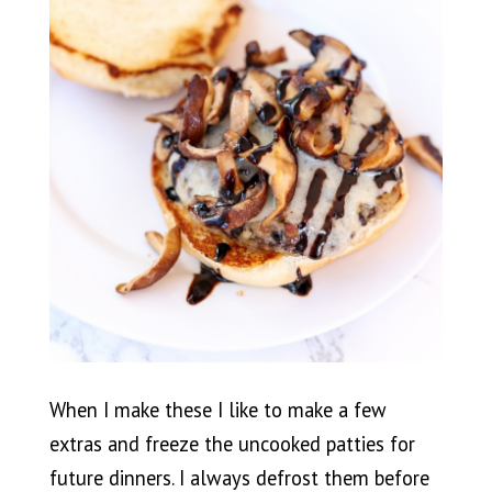
When I make these I like to make a few
extras and freeze the uncooked patties for
future dinners. I always defrost them before