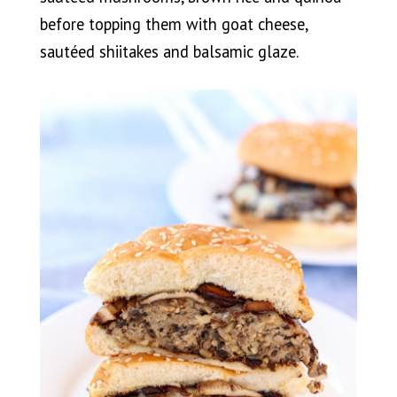
before topping them with goat cheese,
sautéed shiitakes and balsamic glaze.