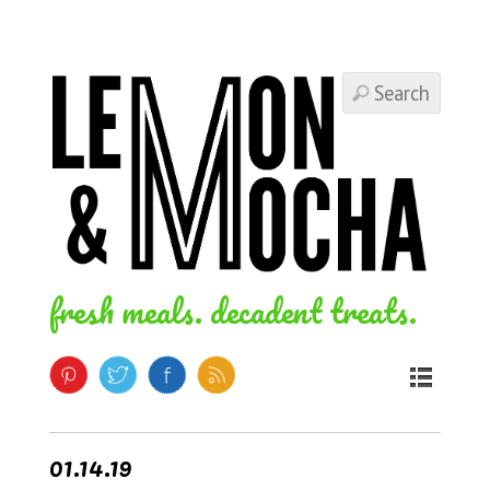
fresh meals. decadent treats.
01.14.19