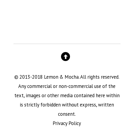
© 2013-2018 Lemon & Mocha. All rights reserved.
Any commercial or non-commercial use of the
text, images or other media contained here within
is strictly forbidden without express, written
consent.
Privacy Policy