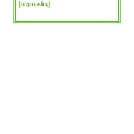
[keep reading]