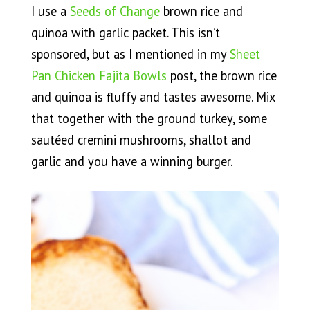
I use a
Seeds of Change
brown rice and
quinoa with garlic packet. This isn’t
sponsored, but as I mentioned in my
Sheet
Pan Chicken Fajita Bowls
post, the brown rice
and quinoa is fluffy and tastes awesome. Mix
that together with the ground turkey, some
sautéed cremini mushrooms, shallot and
garlic and you have a winning burger.