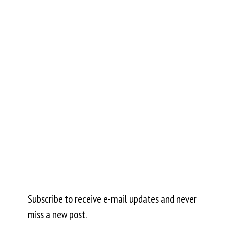
Subscribe to receive e-mail updates and never
miss a new post.