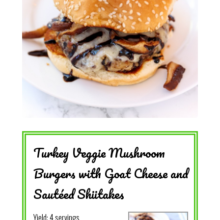
Turkey Veggie Mushroom
Burgers with Goat Cheese and
Sautéed Shiitakes
Yield:
4 servings