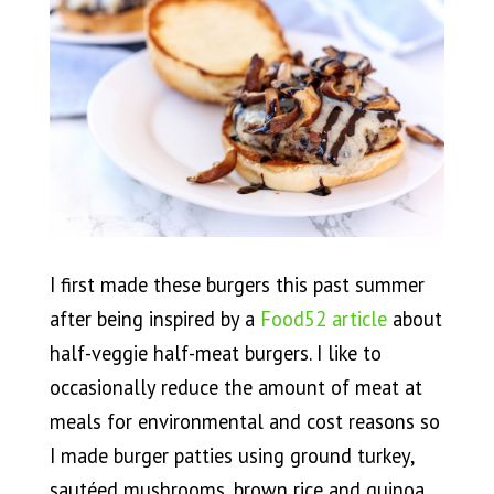
I first made these burgers this past summer
after being inspired by a
Food52 article
about
half-veggie half-meat burgers. I like to
occasionally reduce the amount of meat at
meals for environmental and cost reasons so
I made burger patties using ground turkey,
sautéed mushrooms, brown rice and quinoa