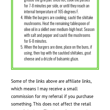
for 7-8 minutes per side, or until they reach an
internal temperature of 165 degrees F.
While the burgers are cooking, sauté the shiitake
mushrooms. Heat the remaining tablespoon of
olive oil in a skillet over medium-high heat. Season
with salt and pepper and sauté the mushrooms
for 6-8 minutes.
When the burgers are done, place on the buns, if
using, then top with the sautéed shiitakes, goat
cheese and a drizzle of balsamic glaze.
Some of the links above are affiliate links,
which means I may receive a small
commission for my referral if you purchase
something. This does not affect the retail