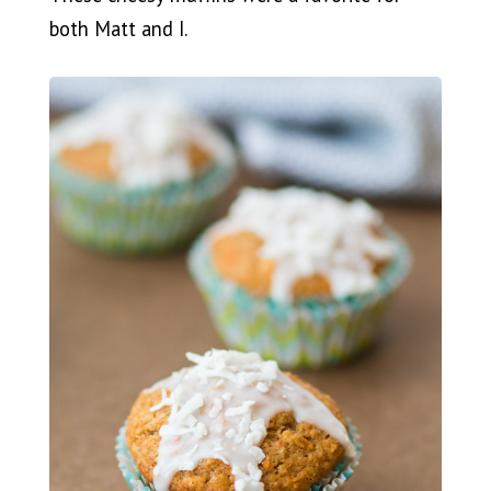
both Matt and I.