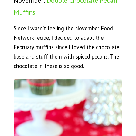
November:
Double Chocolate Pecan
Muffins
Since I wasn’t feeling the November Food
Network recipe, I decided to adapt the
February muffins since I loved the chocolate
base and stuff them with spiced pecans. The
chocolate in these is so good.