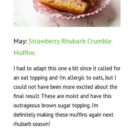
May:
Strawberry Rhubarb Crumble
Muffins
I had to adapt this one a bit since it called for
an oat topping and I’m allergic to oats, but I
could not have been more excited about the
final result. These are moist and have this
outrageous brown sugar topping. I’m
definitely making these muffins again next
rhubarb season!