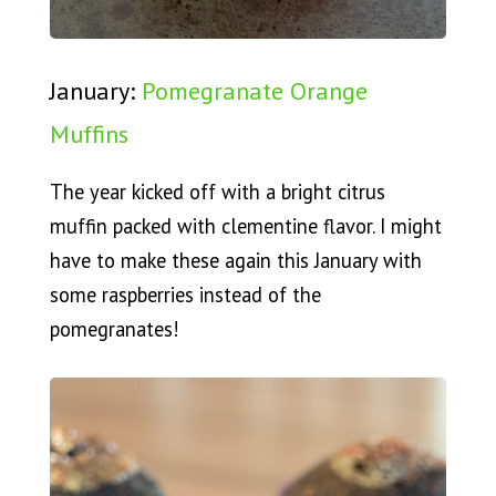
January:
Pomegranate Orange
Muffins
The year kicked off with a bright citrus
muffin packed with clementine flavor. I might
have to make these again this January with
some raspberries instead of the
pomegranates!