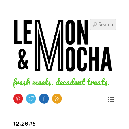
fresh meals. decadent treats.
12.26.18