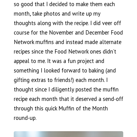
so good that I decided to make them each
month, take photos and write up my
thoughts along with the recipe. I did veer off
course for the November and December Food
Network muffins and instead made alternate
recipes since the Food Network ones didn’t
appeal to me. It was a fun project and
something I looked forward to baking (and
gifting extras to friends!) each month. I
thought since I diligently posted the muffin
recipe each month that it deserved a send-off
through this quick Muffin of the Month
round-up.