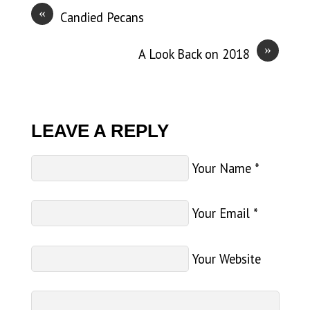
«
Candied Pecans
»
A Look Back on 2018
LEAVE A REPLY
Your Name
*
Your Email
*
Your Website