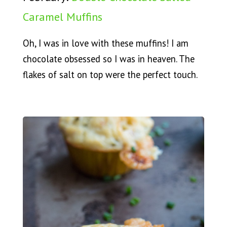
Caramel Muffins
Oh, I was in love with these muffins! I am
chocolate obsessed so I was in heaven. The
flakes of salt on top were the perfect touch.