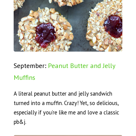
September:
Peanut Butter and Jelly
Muffins
A literal peanut butter and jelly sandwich
turned into a muffin. Crazy! Yet, so delicious,
especially if you’re like me and love a classic
pb&j.