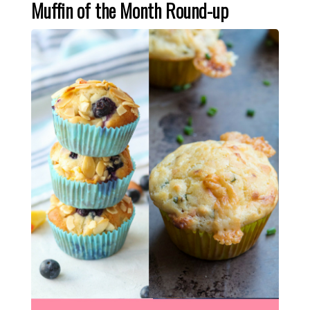
Muffin of the Month Round-up