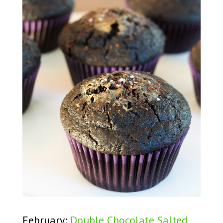
February:
Double Chocolate Salted