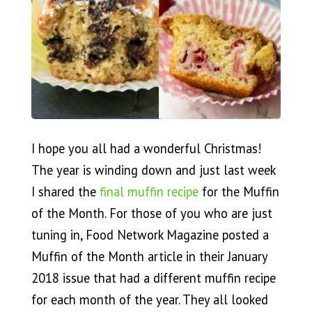
I hope you all had a wonderful Christmas!
The year is winding down and just last week
I shared the
final muffin recipe
for the Muffin
of the Month. For those of you who are just
tuning in, Food Network Magazine posted a
Muffin of the Month article in their January
2018 issue that had a different muffin recipe
for each month of the year. They all looked