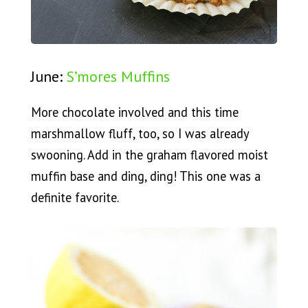
June:
S’mores Muffins
More chocolate involved and this time
marshmallow fluff, too, so I was already
swooning. Add in the graham flavored moist
muffin base and ding, ding! This one was a
definite favorite.