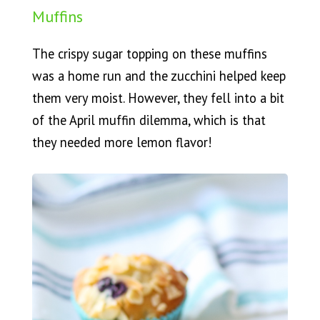
Muffins
The crispy sugar topping on these muffins
was a home run and the zucchini helped keep
them very moist. However, they fell into a bit
of the April muffin dilemma, which is that
they needed more lemon flavor!