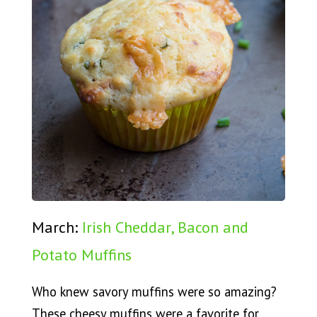
March:
Irish Cheddar, Bacon and
Potato Muffins
Who knew savory muffins were so amazing?
These cheesy muffins were a favorite for