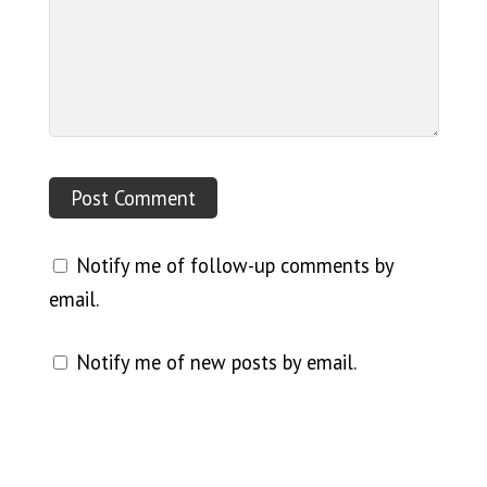
Notify me of follow-up comments by
email.
Notify me of new posts by email.