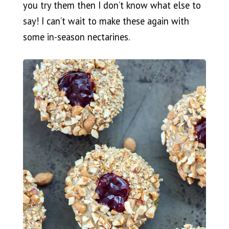
you try them then I don’t know what else to
say! I can’t wait to make these again with
some in-season nectarines.