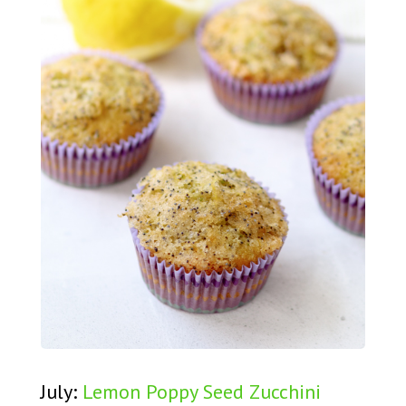
July:
Lemon Poppy Seed Zucchini