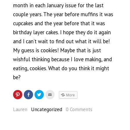
month in each January issue for the last
couple years. The year before muffins it was
cupcakes and the year before that it was
birthday layer cakes. I hope they do it again
and I can’t wait to find out what it will be!
My guess is cookies! Maybe that is just
wishful thinking because I love making, and
eating, cookies. What do you think it might
be?
More
Lauren
Uncategorized
0 Comments