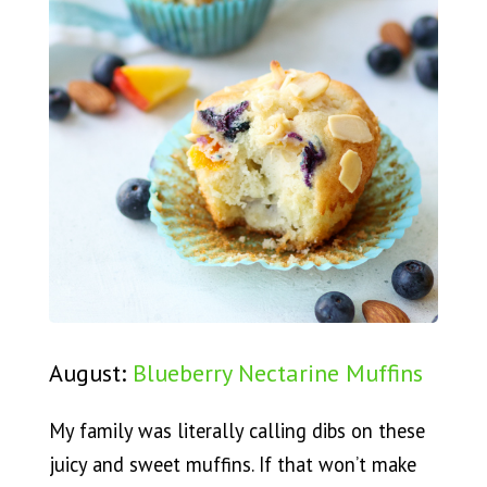
August:
Blueberry Nectarine Muffins
My family was literally calling dibs on these
juicy and sweet muffins. If that won’t make