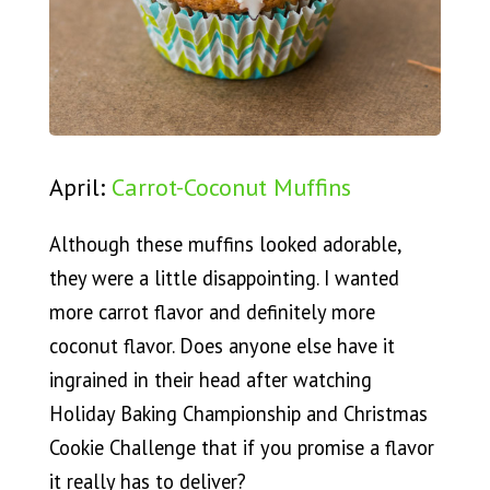
April:
Carrot-Coconut Muffins
Although these muffins looked adorable,
they were a little disappointing. I wanted
more carrot flavor and definitely more
coconut flavor. Does anyone else have it
ingrained in their head after watching
Holiday Baking Championship and Christmas
Cookie Challenge that if you promise a flavor
it really has to deliver?