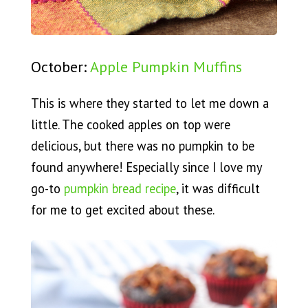
October:
Apple Pumpkin Muffins
This is where they started to let me down a
little. The cooked apples on top were
delicious, but there was no pumpkin to be
found anywhere! Especially since I love my
go-to
pumpkin bread recipe
, it was difficult
for me to get excited about these.