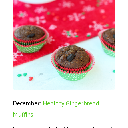
December:
Healthy Gingerbread
Muffins