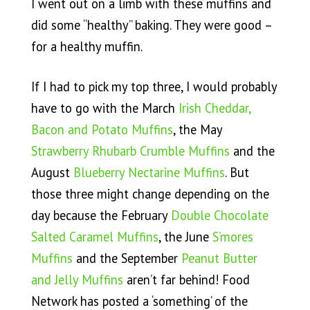
I went out on a limb with these muffins and
did some “healthy” baking. They were good –
for a healthy muffin.
If I had to pick my top three, I would probably
have to go with the March
Irish Cheddar,
Bacon and Potato Muffins
, the May
Strawberry Rhubarb Crumble Muffins
and the
August
Blueberry Nectarine Muffins
. But
those three might change depending on the
day because the February
Double Chocolate
Salted Caramel Muffins
, the June
S’mores
Muffins
and the September
Peanut Butter
and Jelly Muffins
aren’t far behind! Food
Network has posted a ‘something’ of the