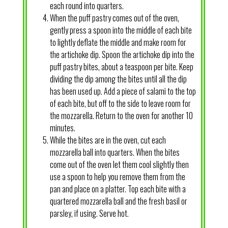
each round into quarters.
When the puff pastry comes out of the oven,
gently press a spoon into the middle of each bite
to lightly deflate the middle and make room for
the artichoke dip. Spoon the artichoke dip into the
puff pastry bites, about a teaspoon per bite. Keep
dividing the dip among the bites until all the dip
has been used up. Add a piece of salami to the top
of each bite, but off to the side to leave room for
the mozzarella. Return to the oven for another 10
minutes.
While the bites are in the oven, cut each
mozzarella ball into quarters. When the bites
come out of the oven let them cool slightly then
use a spoon to help you remove them from the
pan and place on a platter. Top each bite with a
quartered mozzarella ball and the fresh basil or
parsley, if using. Serve hot.