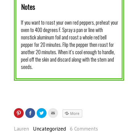
Notes
If you want to roast your own red peppers, preheat your
oven to 400 degrees F. Spray a pan or line with
nonstick aluminum foil and roast a whole red bell
pepper for 20 minutes. Flip the pepper then roast for
another 20 minutes. When it’s cool enough to handle,
peel off the skin and discard along with the stem and
seeds.
More
Lauren
Uncategorized
6 Comments