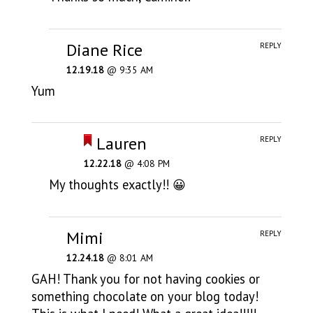
Diane Rice
REPLY
12.19.18
@ 9:35 AM
Yum
Lauren
REPLY
12.22.18
@ 4:08 PM
My thoughts exactly!! 😀
Mimi
REPLY
12.24.18
@ 8:01 AM
GAH! Thank you for not having cookies or
something chocolate on your blog today!