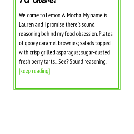
Welcome to Lemon & Mocha. My name is
Lauren and I promise there's sound
reasoning behind my food obsession. Plates
of gooey caramel brownies; salads topped
with crisp grilled asparagus; sugar-dusted
fresh berry tarts... See? Sound reasoning.
[keep reading]