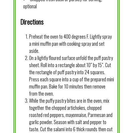
optional
Directions
Preheat the oven to 400 degrees F. Lightly spray
a mini muffin pan with cooking spray and set
aside.
On a lightly floured surface unfold the puff pastry
sheet. Roll into a rectangle about 10” by 15”. Cut
the rectangle of puff pastry into 24 squares.
Press each square into a cup of the prepared mini
muffin pan. Bake for 10 minutes then remove
from the oven.
While the puffy pastry bites are in the oven, mix
together the chopped artichokes, chopped
roasted red peppers, mayonnaise, Parmesan and
garlic powder. Season with salt and pepper to
taste. Cut the salami into 6 thick rounds then cut