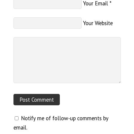
Your Email
*
Your Website
Notify me of follow-up comments by
email.