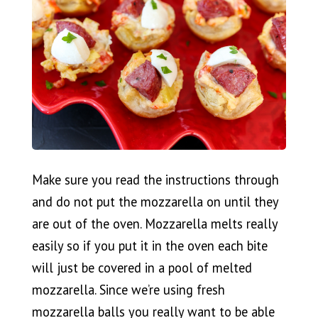
Make sure you read the instructions through
and do not put the mozzarella on until they
are out of the oven. Mozzarella melts really
easily so if you put it in the oven each bite
will just be covered in a pool of melted
mozzarella. Since we’re using fresh
mozzarella balls you really want to be able