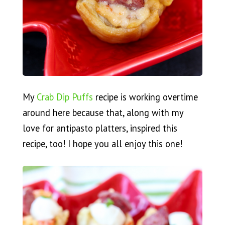
My
Crab Dip Puffs
recipe is working overtime
around here because that, along with my
love for antipasto platters, inspired this
recipe, too! I hope you all enjoy this one!