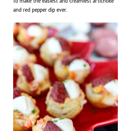
to make the easiest and creamiest artichoke
and red pepper dip ever.