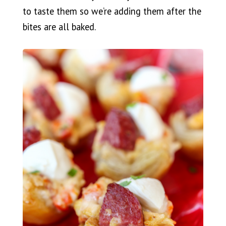
to taste them so we’re adding them after the
bites are all baked.