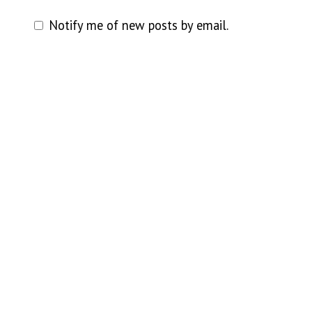
Notify me of new posts by email.