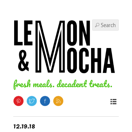
fresh meals. decadent treats.
12.19.18