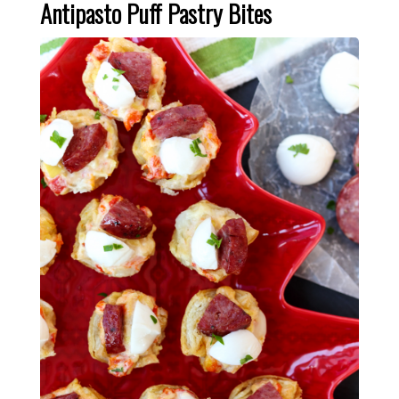
Antipasto Puff Pastry Bites