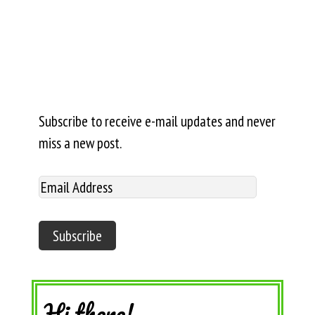
Subscribe to receive e-mail updates and never
miss a new post.
Hi there!