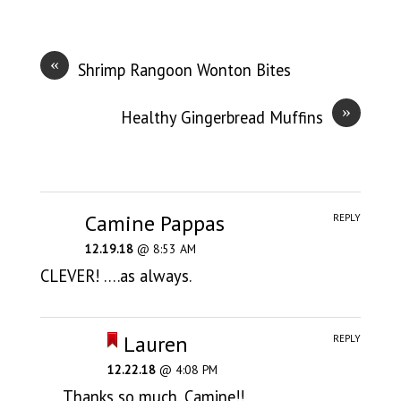
«
Shrimp Rangoon Wonton Bites
»
Healthy Gingerbread Muffins
Camine Pappas
REPLY
12.19.18
@ 8:53 AM
CLEVER! ….as always.
Lauren
REPLY
12.22.18
@ 4:08 PM
Thanks so much, Camine!!