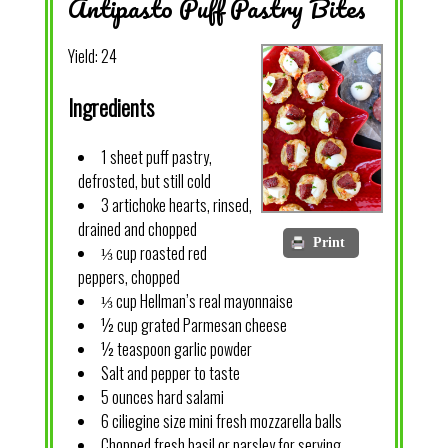
Antipasto Puff Pastry Bites
Yield:
24
Ingredients
1 sheet puff pastry,
defrosted, but still cold
3 artichoke hearts, rinsed,
drained and chopped
Print
⅓ cup roasted red
peppers, chopped
⅓ cup Hellman’s real mayonnaise
½ cup grated Parmesan cheese
½ teaspoon garlic powder
Salt and pepper to taste
5 ounces hard salami
6 ciliegine size mini fresh mozzarella balls
Chopped fresh basil or parsley for serving,