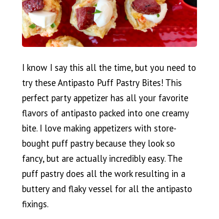
I know I say this all the time, but you need to
try these Antipasto Puff Pastry Bites! This
perfect party appetizer has all your favorite
flavors of antipasto packed into one creamy
bite. I love making appetizers with store-
bought puff pastry because they look so
fancy, but are actually incredibly easy. The
puff pastry does all the work resulting in a
buttery and flaky vessel for all the antipasto
fixings.