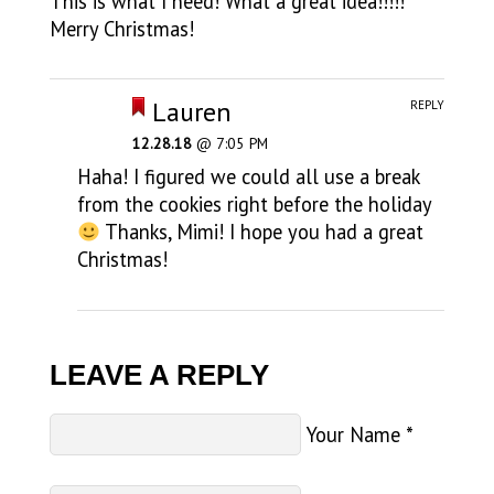
This is what I need! What a great idea!!!!!
Merry Christmas!
Lauren
REPLY
12.28.18
@ 7:05 PM
Haha! I figured we could all use a break
from the cookies right before the holiday
Thanks, Mimi! I hope you had a great
Christmas!
LEAVE A REPLY
Your Name
*