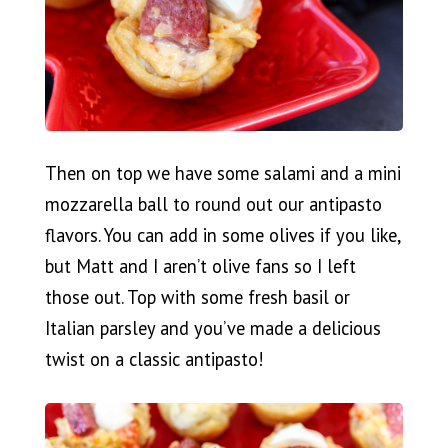
Then on top we have some salami and a mini
mozzarella ball to round out our antipasto
flavors. You can add in some olives if you like,
but Matt and I aren’t olive fans so I left
those out. Top with some fresh basil or
Italian parsley and you’ve made a delicious
twist on a classic antipasto!