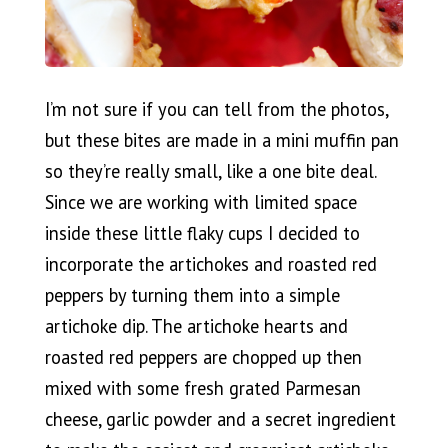
I’m not sure if you can tell from the photos,
but these bites are made in a mini muffin pan
so they’re really small, like a one bite deal.
Since we are working with limited space
inside these little flaky cups I decided to
incorporate the artichokes and roasted red
peppers by turning them into a simple
artichoke dip. The artichoke hearts and
roasted red peppers are chopped up then
mixed with some fresh grated Parmesan
cheese, garlic powder and a secret ingredient