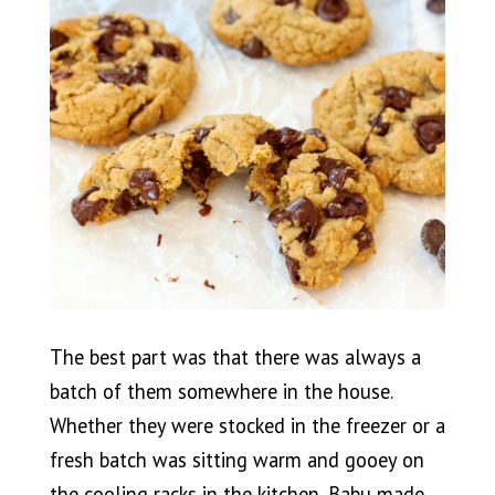
The best part was that there was always a
batch of them somewhere in the house.
Whether they were stocked in the freezer or a
fresh batch was sitting warm and gooey on
the cooling racks in the kitchen, Babu made