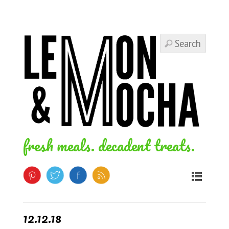
fresh meals. decadent treats.
12.12.18