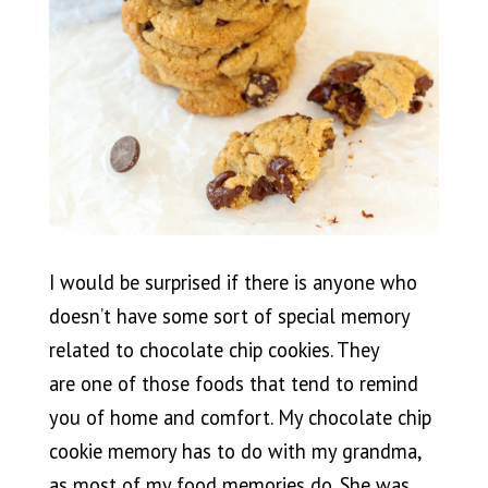
I would be surprised if there is anyone who
doesn’t have some sort of special memory
related to chocolate chip cookies. They
are one of those foods that tend to remind
you of home and comfort. My chocolate chip
cookie memory has to do with my grandma,
as most of my food memories do. She was