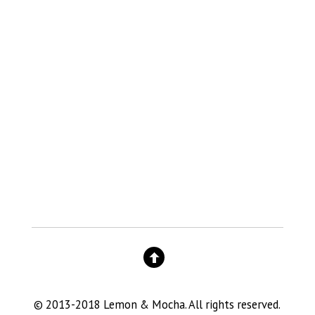
© 2013-2018 Lemon & Mocha. All rights reserved.