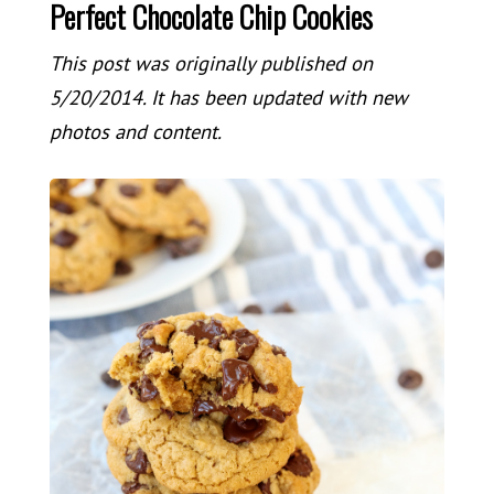
Perfect Chocolate Chip Cookies
This post was originally published on
5/20/2014. It has been updated with new
photos and content.