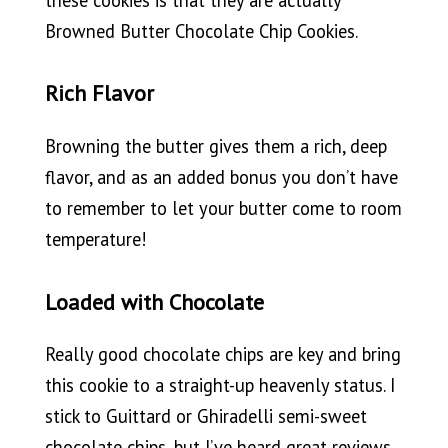
Browned Butter Chocolate Chip Cookies.
Rich Flavor
Browning the butter gives them a rich, deep
flavor, and as an added bonus you don’t have
to remember to let your butter come to room
temperature!
Loaded with Chocolate
Really good chocolate chips are key and bring
this cookie to a straight-up heavenly status. I
stick to Guittard or Ghiradelli semi-sweet
chocolate chips, but I’ve heard great reviews