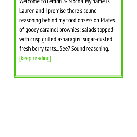
Welcome to Lemon & Mocha. My name is
Lauren and I promise there's sound
reasoning behind my food obsession. Plates
of gooey caramel brownies; salads topped
with crisp grilled asparagus; sugar-dusted
fresh berry tarts... See? Sound reasoning.
[keep reading]