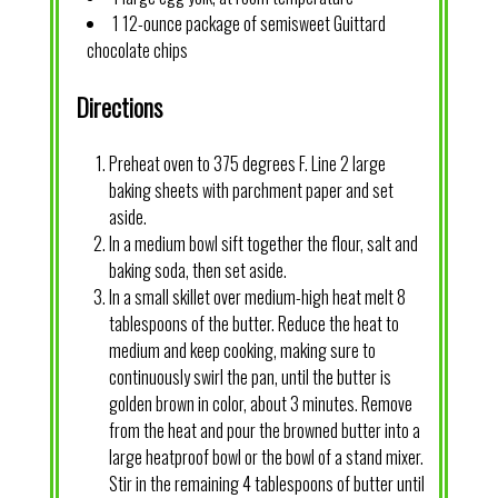
1 12-ounce package of semisweet Guittard
chocolate chips
Directions
Preheat oven to 375 degrees F. Line 2 large
baking sheets with parchment paper and set
aside.
In a medium bowl sift together the flour, salt and
baking soda, then set aside.
In a small skillet over medium-high heat melt 8
tablespoons of the butter. Reduce the heat to
medium and keep cooking, making sure to
continuously swirl the pan, until the butter is
golden brown in color, about 3 minutes. Remove
from the heat and pour the browned butter into a
large heatproof bowl or the bowl of a stand mixer.
Stir in the remaining 4 tablespoons of butter until