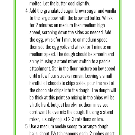
melted. Let the butter cool slightly.
Add the granulated sugar, brown sugar and vanilla
to the large bowl with the browned butter. Whisk
for 2 minutes on medium then medium high
speed, scraping down the sides as needed. Add
the egg, whisk for 1 minute on medium speed,
then add the egg yolk and whisk for 1 minute on
medium speed. The dough should be smooth and
shiny. If using a stand mixer, switch to a paddle
attachment. Stir in the flour mixture on low speed
until a few flour streaks remain. Leaving a small
handful of chocolate chips aside, pour the rest of
the chocolate chips into the dough. The dough will
be thick at this point so mixing in the chips will be
a little hard, but just barely mix them in as you
don't want to overmix the dough. If using a stand
mixer, I usually do just 2-3 rotations on low.
Use a medium cookie scoop to arrange dough
balls, about 1½ tablespoons each, 2 inches apart