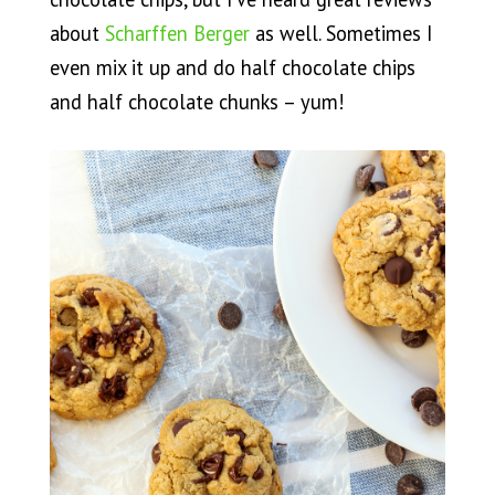
about
Scharffen Berger
as well. Sometimes I
even mix it up and do half chocolate chips
and half chocolate chunks – yum!