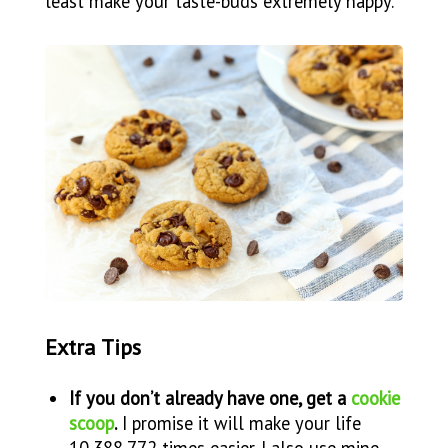
least make your taste-buds extremely happy.
Extra Tips
If you don’t already have one, get a
cookie
scoop
.
I promise it will make your life
10,388,772 times easier. I also use mine