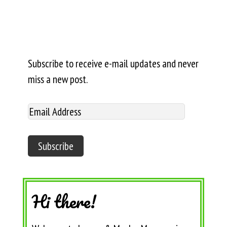
Subscribe to receive e-mail updates and never
miss a new post.
Hi there!