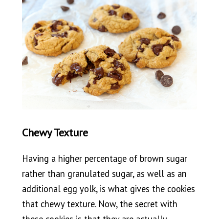
Chewy Texture
Having a higher percentage of brown sugar
rather than granulated sugar, as well as an
additional egg yolk, is what gives the cookies
that chewy texture. Now, the secret with
these cookies is that they are actually