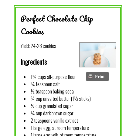
Perfect Chocolate Chip
Cookies
Yield:
24-28 cookies
Ingredients
1¾ cups all-purpose flour
Print
¾ teaspoon salt
½ teaspoon baking soda
¾ cup unsalted butter (1½ sticks)
½ cup granulated sugar
¾ cup dark brown sugar
2 teaspoons vanilla extract
1 large egg, at room temperature
1 large egg yolk, at room temperature