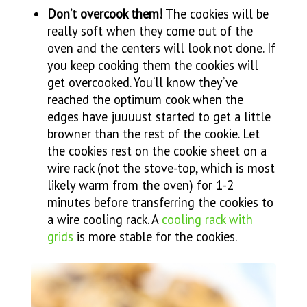
Don’t overcook them!
The cookies will be
really soft when they come out of the
oven and the centers will look not done. If
you keep cooking them the cookies will
get overcooked. You’ll know they’ve
reached the optimum cook when the
edges have juuuust started to get a little
browner than the rest of the cookie. Let
the cookies rest on the cookie sheet on a
wire rack (not the stove-top, which is most
likely warm from the oven) for 1-2
minutes before transferring the cookies to
a wire cooling rack. A
cooling rack with
grids
is more stable for the cookies.