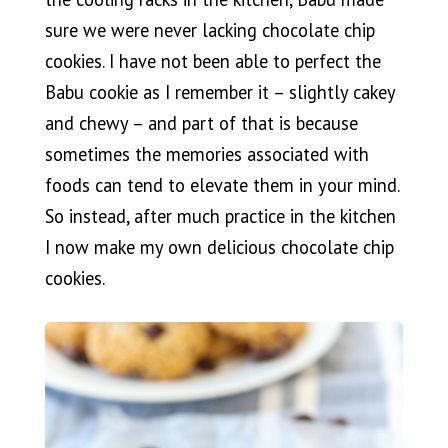
sure we were never lacking chocolate chip
cookies. I have not been able to perfect the
Babu cookie as I remember it – slightly cakey
and chewy – and part of that is because
sometimes the memories associated with
foods can tend to elevate them in your mind.
So instead, after much practice in the kitchen
I now make my own delicious chocolate chip
cookies.