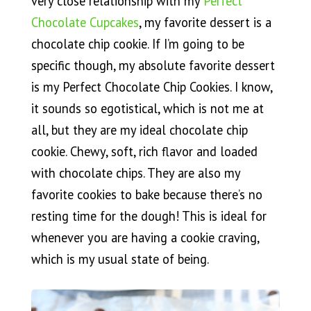
very close relationship with my
Perfect
Chocolate Cupcakes
, my favorite dessert is a
chocolate chip cookie. If I’m going to be
specific though, my absolute favorite dessert
is my Perfect Chocolate Chip Cookies. I know,
it sounds so egotistical, which is not me at
all, but they are my ideal chocolate chip
cookie. Chewy, soft, rich flavor and loaded
with chocolate chips. They are also my
favorite cookies to bake because there’s no
resting time for the dough! This is ideal for
whenever you are having a cookie craving,
which is my usual state of being.