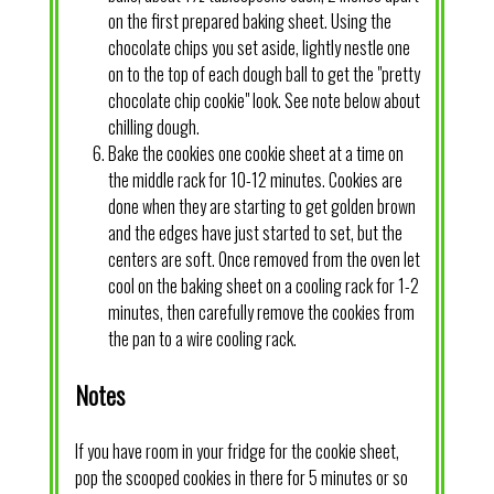
on the first prepared baking sheet. Using the
chocolate chips you set aside, lightly nestle one
on to the top of each dough ball to get the "pretty
chocolate chip cookie" look. See note below about
chilling dough.
Bake the cookies one cookie sheet at a time on
the middle rack for 10-12 minutes. Cookies are
done when they are starting to get golden brown
and the edges have just started to set, but the
centers are soft. Once removed from the oven let
cool on the baking sheet on a cooling rack for 1-2
minutes, then carefully remove the cookies from
the pan to a wire cooling rack.
Notes
If you have room in your fridge for the cookie sheet,
pop the scooped cookies in there for 5 minutes or so