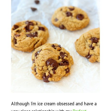
Although I’m ice cream obsessed and have a