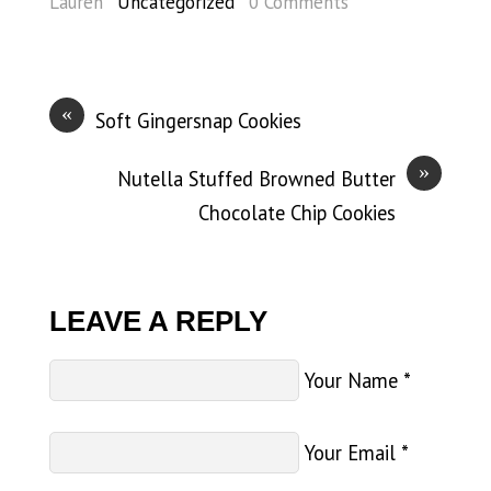
Lauren
Uncategorized
0 Comments
«
Soft Gingersnap Cookies
»
Nutella Stuffed Browned Butter
Chocolate Chip Cookies
LEAVE A REPLY
Your Name
*
Your Email
*