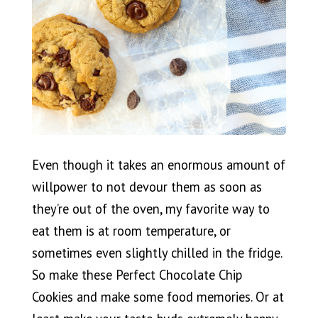
Even though it takes an enormous amount of
willpower to not devour them as soon as
they’re out of the oven, my favorite way to
eat them is at room temperature, or
sometimes even slightly chilled in the fridge.
So make these Perfect Chocolate Chip
Cookies and make some food memories. Or at