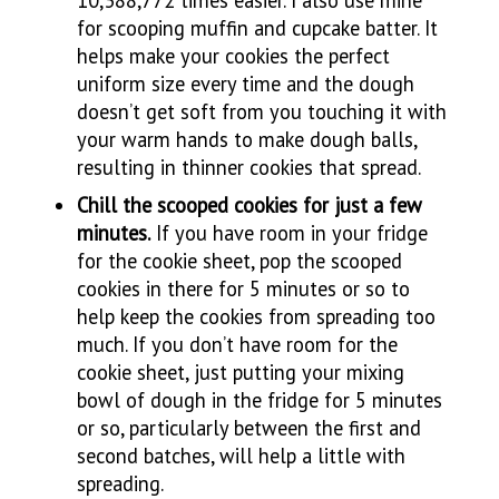
for scooping muffin and cupcake batter. It
helps make your cookies the perfect
uniform size every time and the dough
doesn’t get soft from you touching it with
your warm hands to make dough balls,
resulting in thinner cookies that spread.
Chill the scooped cookies for just a few
minutes.
If you have room in your fridge
for the cookie sheet, pop the scooped
cookies in there for 5 minutes or so to
help keep the cookies from spreading too
much. If you don’t have room for the
cookie sheet, just putting your mixing
bowl of dough in the fridge for 5 minutes
or so, particularly between the first and
second batches, will help a little with
spreading.