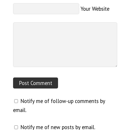
Your Website
Notify me of follow-up comments by
email.
Notify me of new posts by email.