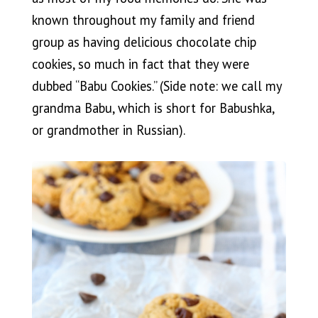
known throughout my family and friend
group as having delicious chocolate chip
cookies, so much in fact that they were
dubbed “Babu Cookies.” (Side note: we call my
grandma Babu, which is short for Babushka,
or grandmother in Russian).