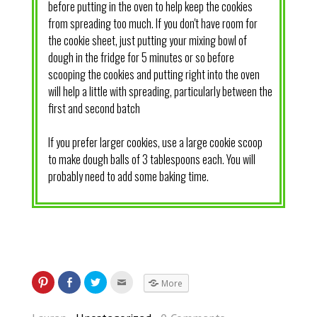
before putting in the oven to help keep the cookies
from spreading too much. If you don't have room for
the cookie sheet, just putting your mixing bowl of
dough in the fridge for 5 minutes or so before
scooping the cookies and putting right into the oven
will help a little with spreading, particularly between the
first and second batch
If you prefer larger cookies, use a large cookie scoop
to make dough balls of 3 tablespoons each. You will
probably need to add some baking time.
More