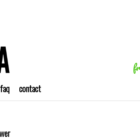
f
faq
contact
ower