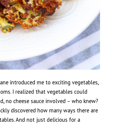
ne introduced me to exciting vegetables,
ooms. I realized that vegetables could
ood, no cheese sauce involved – who knew?
ickly discovered how many ways there are
ables. And not just delicious for a