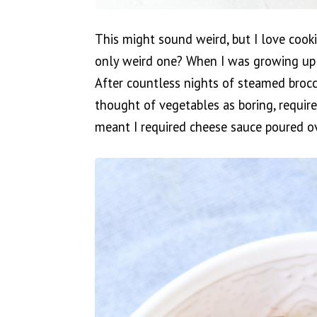
This might sound weird, but I love cook
only weird one? When I was growing up
After countless nights of steamed brocco
thought of vegetables as boring, require
meant I required cheese sauce poured ov