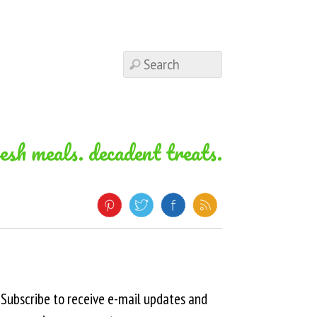
resh meals. decadent treats.
Subscribe to receive e-mail updates and