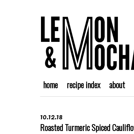
home
recipe index
about
10.12.18
Roasted Turmeric Spiced Caulifl