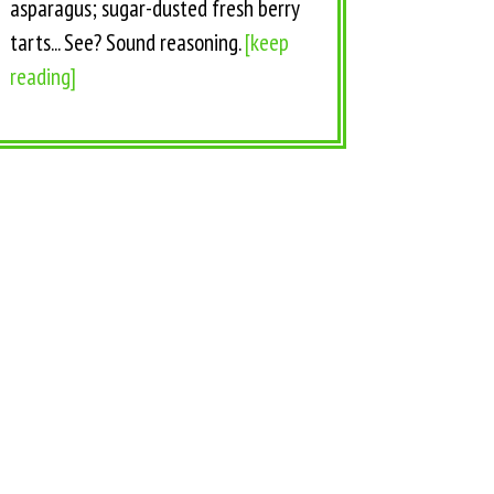
asparagus; sugar-dusted fresh berry
tarts... See? Sound reasoning.
[keep
reading]