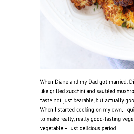
When Diane and my Dad got married, Dia
like grilled zucchini and sautéed mushr
taste not just bearable, but actually g
When I started cooking on my own, I qu
to make really, really good-tasting veget
vegetable – just delicious period!