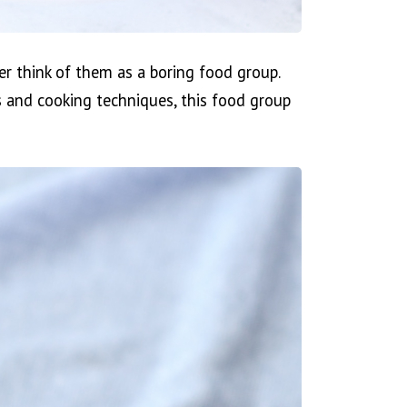
er think of them as a boring food group.
ts and cooking techniques, this food group