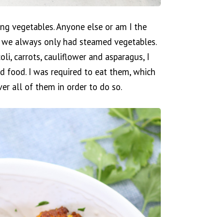
ing vegetables. Anyone else or am I the
 we always only had steamed vegetables.
li, carrots, cauliflower and asparagus, I
d food. I was required to eat them, which
er all of them in order to do so.