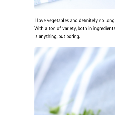
I love vegetables and definitely no long
With a ton of variety, both in ingredien
is anything, but boring.