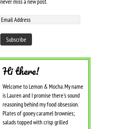
never miss a new post.
Hi there!
Welcome to Lemon & Mocha. My name
is Lauren and I promise there's sound
reasoning behind my food obsession.
Plates of gooey caramel brownies;
salads topped with crisp grilled