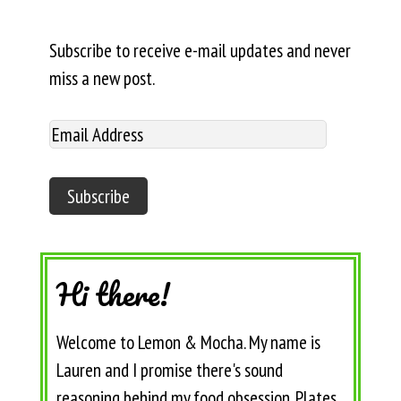
Subscribe to receive e-mail updates and never
miss a new post.
Hi there!
Welcome to Lemon & Mocha. My name is
Lauren and I promise there's sound
reasoning behind my food obsession. Plates