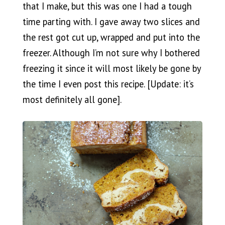
that I make, but this was one I had a tough
time parting with. I gave away two slices and
the rest got cut up, wrapped and put into the
freezer. Although I’m not sure why I bothered
freezing it since it will most likely be gone by
the time I even post this recipe. [Update: it’s
most definitely all gone].