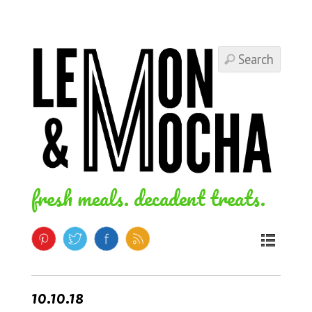
fresh meals. decadent treats.
10.10.18