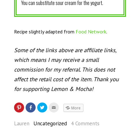
You can substitute sour cream for the yogurt.
Recipe slightly adapted from
Food Network
.
Some of the links above are affiliate links,
which means I may receive a small
commission for my referral. This does not
affect the retail cost of the item. Thank you
for supporting Lemon & Mocha!
More
Lauren
Uncategorized
4 Comments