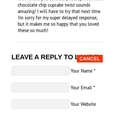
chocolate chip cupcake twist sounds
amazing! I will have to try that next time.
I’m sorry for my super delayed response,
but it makes me so happy that you loved
these so much!
LEAVE A REPLY TO
LAUREN
CANCEL
Your Name
*
Your Email
*
Your Website