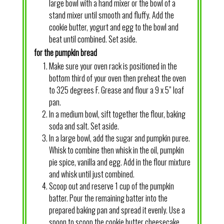
large bowl with a hand mixer or the bowl of a
stand mixer until smooth and fluffy. Add the
cookie butter, yogurt and egg to the bowl and
beat until combined. Set aside.
for the pumpkin bread
Make sure your oven rack is positioned in the
bottom third of your oven then preheat the oven
to 325 degrees F. Grease and flour a 9 x 5” loaf
pan.
In a medium bowl, sift together the flour, baking
soda and salt. Set aside.
In a large bowl, add the sugar and pumpkin puree.
Whisk to combine then whisk in the oil, pumpkin
pie spice, vanilla and egg. Add in the flour mixture
and whisk until just combined.
Scoop out and reserve 1 cup of the pumpkin
batter. Pour the remaining batter into the
prepared baking pan and spread it evenly. Use a
spoon to scoop the cookie butter cheesecake