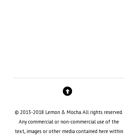
© 2013-2018 Lemon & Mocha. All rights reserved.
Any commercial or non-commercial use of the
text, images or other media contained here within