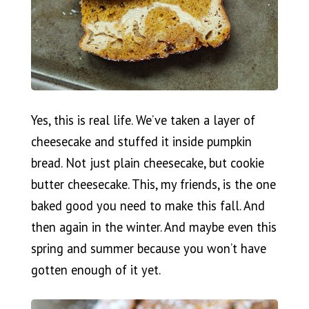
Yes, this is real life. We’ve taken a layer of
cheesecake and stuffed it inside pumpkin
bread. Not just plain cheesecake, but cookie
butter cheesecake. This, my friends, is the one
baked good you need to make this fall. And
then again in the winter. And maybe even this
spring and summer because you won’t have
gotten enough of it yet.