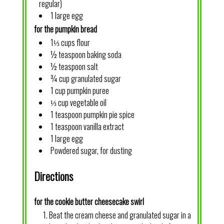
regular)
1 large egg
for the pumpkin bread
1⅓ cups flour
½ teaspoon baking soda
½ teaspoon salt
¾ cup granulated sugar
1 cup pumpkin puree
⅓ cup vegetable oil
1 teaspoon pumpkin pie spice
1 teaspoon vanilla extract
1 large egg
Powdered sugar, for dusting
Directions
for the cookie butter cheesecake swirl
Beat the cream cheese and granulated sugar in a