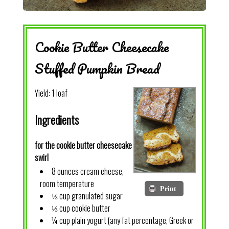
Cookie Butter Cheesecake
Stuffed Pumpkin Bread
Yield:
1 loaf
Ingredients
for the cookie butter cheesecake
swirl
8 ounces cream cheese,
room temperature
Print
⅓ cup granulated sugar
⅓ cup cookie butter
¼ cup plain yogurt (any fat percentage, Greek or