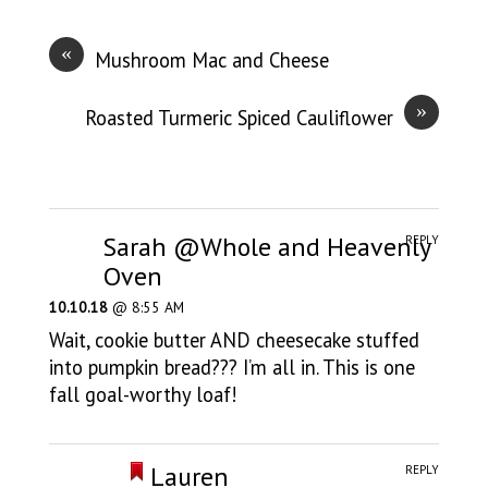
«
Mushroom Mac and Cheese
»
Roasted Turmeric Spiced Cauliflower
Sarah @Whole and Heavenly
REPLY
Oven
10.10.18
@ 8:55 AM
Wait, cookie butter AND cheesecake stuffed
into pumpkin bread??? I’m all in. This is one
fall goal-worthy loaf!
Lauren
REPLY