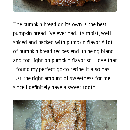
The pumpkin bread on its own is the best
pumpkin bread I’ve ever had. It’s moist, well
spiced and packed with pumpkin flavor. A lot
of pumpkin bread recipes end up being bland
and too light on pumpkin flavor so I love that
I found my perfect go-to recipe. It also has
just the right amount of sweetness for me
since I definitely have a sweet tooth.