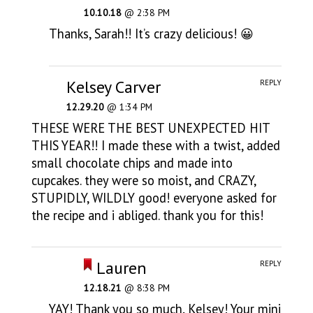
10.10.18
@ 2:38 PM
Thanks, Sarah!! It’s crazy delicious! 😀
Kelsey Carver
REPLY
12.29.20
@ 1:34 PM
THESE WERE THE BEST UNEXPECTED HIT
THIS YEAR!! I made these with a twist, added
small chocolate chips and made into
cupcakes. they were so moist, and CRAZY,
STUPIDLY, WILDLY good! everyone asked for
the recipe and i abliged. thank you for this!
Lauren
REPLY
12.18.21
@ 8:38 PM
YAY! Thank you so much, Kelsey! Your mini