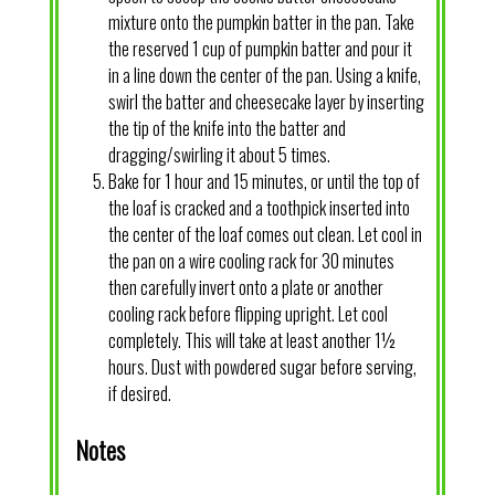
mixture onto the pumpkin batter in the pan. Take
the reserved 1 cup of pumpkin batter and pour it
in a line down the center of the pan. Using a knife,
swirl the batter and cheesecake layer by inserting
the tip of the knife into the batter and
dragging/swirling it about 5 times.
Bake for 1 hour and 15 minutes, or until the top of
the loaf is cracked and a toothpick inserted into
the center of the loaf comes out clean. Let cool in
the pan on a wire cooling rack for 30 minutes
then carefully invert onto a plate or another
cooling rack before flipping upright. Let cool
completely. This will take at least another 1½
hours. Dust with powdered sugar before serving,
if desired.
Notes