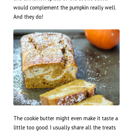
would complement the pumpkin really well.
And they do!
The cookie butter might even make it taste a
little too good. I usually share all the treats