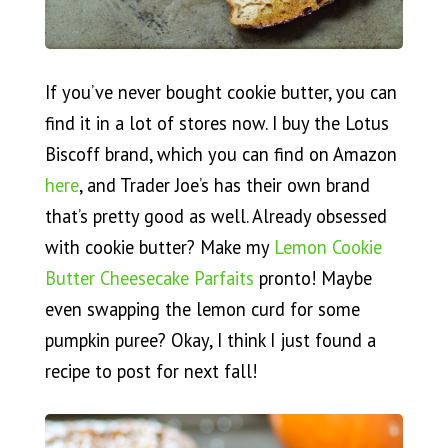
If you’ve never bought cookie butter, you can
find it in a lot of stores now. I buy the Lotus
Biscoff brand, which you can find on Amazon
here
, and Trader Joe’s has their own brand
that’s pretty good as well. Already obsessed
with cookie butter? Make my
Lemon Cookie
Butter Cheesecake Parfaits
pronto! Maybe
even swapping the lemon curd for some
pumpkin puree? Okay, I think I just found a
recipe to post for next fall!