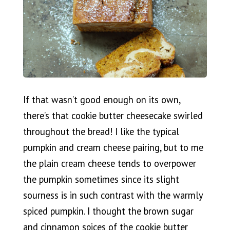
If that wasn’t good enough on its own,
there’s that cookie butter cheesecake swirled
throughout the bread! I like the typical
pumpkin and cream cheese pairing, but to me
the plain cream cheese tends to overpower
the pumpkin sometimes since its slight
sourness is in such contrast with the warmly
spiced pumpkin. I thought the brown sugar
and cinnamon spices of the cookie butter