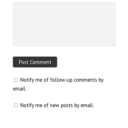
Notify me of follow-up comments by
email.
Notify me of new posts by email.