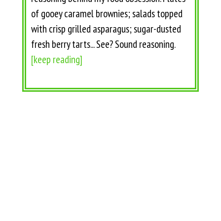
of gooey caramel brownies; salads topped
with crisp grilled asparagus; sugar-dusted
fresh berry tarts... See? Sound reasoning.
[keep reading]