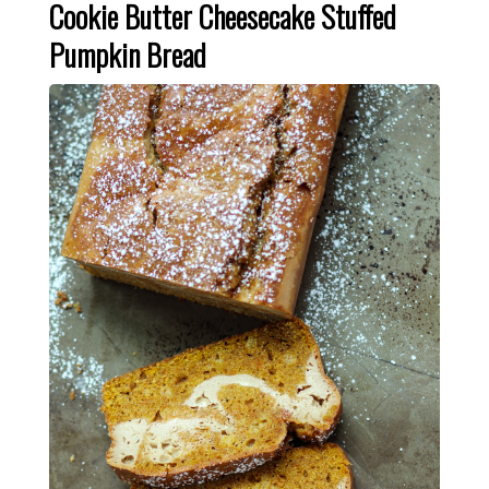
Cookie Butter Cheesecake Stuffed
Pumpkin Bread