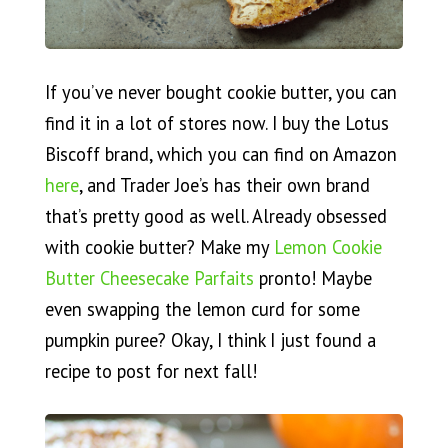
If you’ve never bought cookie butter, you can
find it in a lot of stores now. I buy the Lotus
Biscoff brand, which you can find on Amazon
here
, and Trader Joe’s has their own brand
that’s pretty good as well. Already obsessed
with cookie butter? Make my
Lemon Cookie
Butter Cheesecake Parfaits
pronto! Maybe
even swapping the lemon curd for some
pumpkin puree? Okay, I think I just found a
recipe to post for next fall!