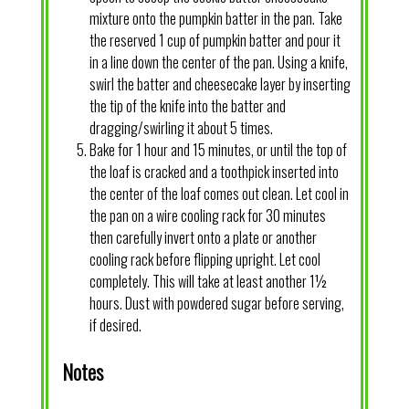
mixture onto the pumpkin batter in the pan. Take
the reserved 1 cup of pumpkin batter and pour it
in a line down the center of the pan. Using a knife,
swirl the batter and cheesecake layer by inserting
the tip of the knife into the batter and
dragging/swirling it about 5 times.
Bake for 1 hour and 15 minutes, or until the top of
the loaf is cracked and a toothpick inserted into
the center of the loaf comes out clean. Let cool in
the pan on a wire cooling rack for 30 minutes
then carefully invert onto a plate or another
cooling rack before flipping upright. Let cool
completely. This will take at least another 1½
hours. Dust with powdered sugar before serving,
if desired.
Notes