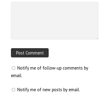
Notify me of follow-up comments by
email.
Notify me of new posts by email.