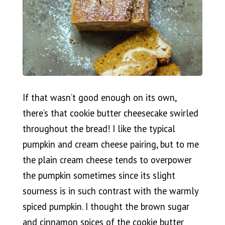
If that wasn’t good enough on its own,
there’s that cookie butter cheesecake swirled
throughout the bread! I like the typical
pumpkin and cream cheese pairing, but to me
the plain cream cheese tends to overpower
the pumpkin sometimes since its slight
sourness is in such contrast with the warmly
spiced pumpkin. I thought the brown sugar
and cinnamon spices of the cookie butter