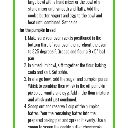
large bowl with a hand mixer or the bowl of a
stand mixer until smooth and fluffy. Add the
cookie butter, yogurt and egg to the bowl and
beat until combined. Set aside.
for the pumpkin bread
Make sure your oven rack is positioned in the
bottom third of your oven then preheat the oven
to 325 degrees F. Grease and flour a 9 x 5” loaf
pan.
In a medium bowl, sift together the flour, baking
soda and salt. Set aside.
In a large bowl, add the sugar and pumpkin puree.
Whisk to combine then whisk in the oil, pumpkin
pie spice, vanilla and egg. Add in the flour mixture
and whisk until just combined.
Scoop out and reserve 1 cup of the pumpkin
batter. Pour the remaining batter into the
prepared baking pan and spread it evenly. Use a
spoon to scoop the cookie butter cheesecake