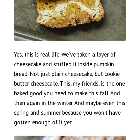
Yes, this is real life. We’ve taken a layer of
cheesecake and stuffed it inside pumpkin
bread. Not just plain cheesecake, but cookie
butter cheesecake. This, my friends, is the one
baked good you need to make this fall. And
then again in the winter. And maybe even this
spring and summer because you won’t have
gotten enough of it yet.