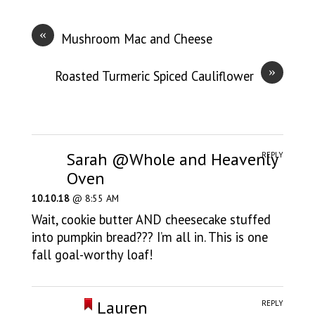
«
Mushroom Mac and Cheese
»
Roasted Turmeric Spiced Cauliflower
Sarah @Whole and Heavenly
REPLY
Oven
10.10.18
@ 8:55 AM
Wait, cookie butter AND cheesecake stuffed
into pumpkin bread??? I’m all in. This is one
fall goal-worthy loaf!
Lauren
REPLY