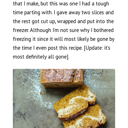
that I make, but this was one I had a tough
time parting with. I gave away two slices and
the rest got cut up, wrapped and put into the
freezer. Although I’m not sure why I bothered
freezing it since it will most likely be gone by
the time I even post this recipe. [Update: it’s
most definitely all gone].