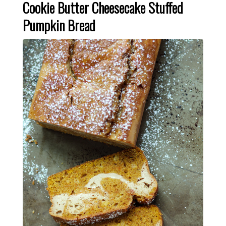
Cookie Butter Cheesecake Stuffed
Pumpkin Bread