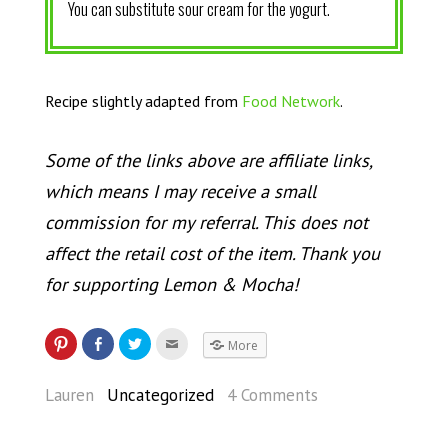
You can substitute sour cream for the yogurt.
Recipe slightly adapted from
Food Network
.
Some of the links above are affiliate links,
which means I may receive a small
commission for my referral. This does not
affect the retail cost of the item. Thank you
for supporting Lemon & Mocha!
More
Lauren
Uncategorized
4 Comments