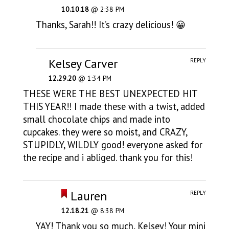
10.10.18
@ 2:38 PM
Thanks, Sarah!! It’s crazy delicious! 😀
Kelsey Carver
REPLY
12.29.20
@ 1:34 PM
THESE WERE THE BEST UNEXPECTED HIT
THIS YEAR!! I made these with a twist, added
small chocolate chips and made into
cupcakes. they were so moist, and CRAZY,
STUPIDLY, WILDLY good! everyone asked for
the recipe and i abliged. thank you for this!
Lauren
REPLY
12.18.21
@ 8:38 PM
YAY! Thank you so much, Kelsey! Your mini