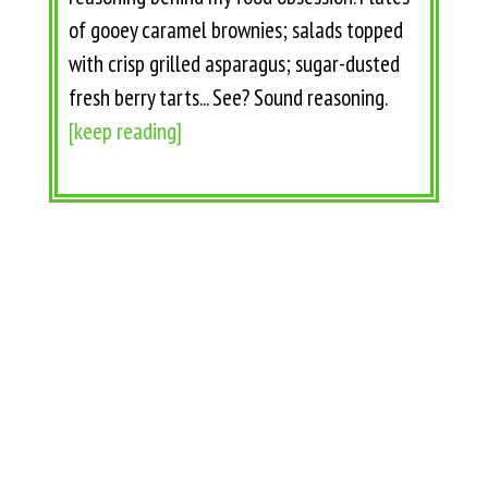
of gooey caramel brownies; salads topped
with crisp grilled asparagus; sugar-dusted
fresh berry tarts... See? Sound reasoning.
[keep reading]