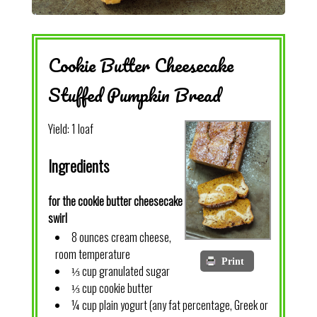
Cookie Butter Cheesecake
Stuffed Pumpkin Bread
Yield:
1 loaf
Ingredients
for the cookie butter cheesecake
swirl
8 ounces cream cheese,
room temperature
Print
⅓ cup granulated sugar
⅓ cup cookie butter
¼ cup plain yogurt (any fat percentage, Greek or