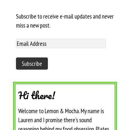
Subscribe to receive e-mail updates and never
miss a new post.
Hi there!
Welcome to Lemon & Mocha. My name is
Lauren and I promise there's sound
reasoning behind my food obsession. Plates