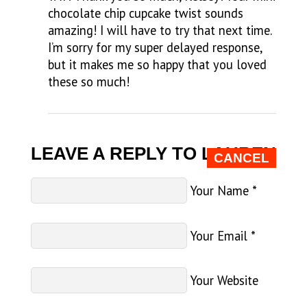
chocolate chip cupcake twist sounds
amazing! I will have to try that next time.
I’m sorry for my super delayed response,
but it makes me so happy that you loved
these so much!
LEAVE A REPLY TO
LAUREN
CANCEL
Your Name
*
Your Email
*
Your Website