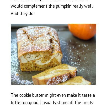
would complement the pumpkin really well.
And they do!
The cookie butter might even make it taste a
little too good. I usually share all the treats