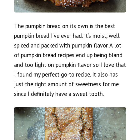
The pumpkin bread on its own is the best
pumpkin bread I’ve ever had. It’s moist, well
spiced and packed with pumpkin flavor. A lot
of pumpkin bread recipes end up being bland
and too light on pumpkin flavor so I love that
I found my perfect go-to recipe. It also has
just the right amount of sweetness for me
since I definitely have a sweet tooth.