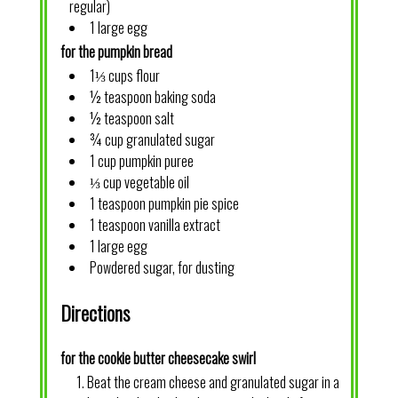
regular)
1 large egg
for the pumpkin bread
1⅓ cups flour
½ teaspoon baking soda
½ teaspoon salt
¾ cup granulated sugar
1 cup pumpkin puree
⅓ cup vegetable oil
1 teaspoon pumpkin pie spice
1 teaspoon vanilla extract
1 large egg
Powdered sugar, for dusting
Directions
for the cookie butter cheesecake swirl
Beat the cream cheese and granulated sugar in a