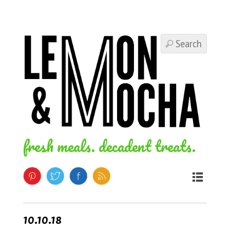
fresh meals. decadent treats.
10.10.18