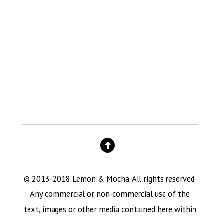
© 2013-2018 Lemon & Mocha. All rights reserved.
Any commercial or non-commercial use of the
text, images or other media contained here within