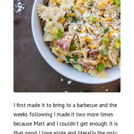
I first made it to bring to a barbecue and the
weeks following I made it two more times
because Matt and I couldn’t get enough. It is
that good. I love elote and literally the only