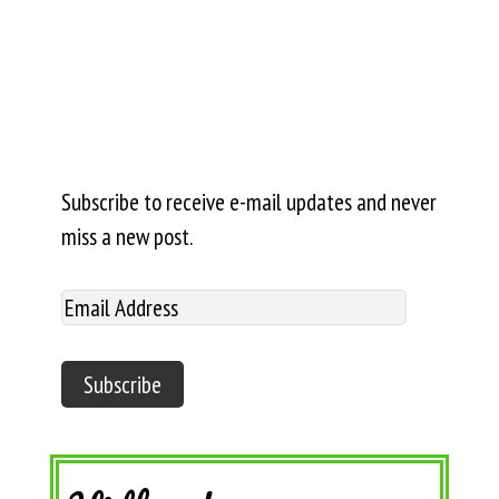
Subscribe to receive e-mail updates and never
miss a new post.