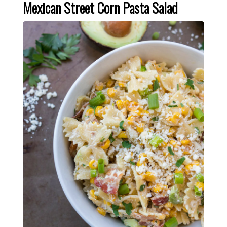
Mexican Street Corn Pasta Salad