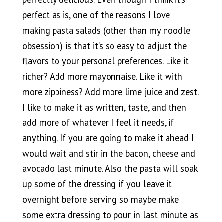
perfect as is, one of the reasons I love
making pasta salads (other than my noodle
obsession) is that it’s so easy to adjust the
flavors to your personal preferences. Like it
richer? Add more mayonnaise. Like it with
more zippiness? Add more lime juice and zest.
I like to make it as written, taste, and then
add more of whatever I feel it needs, if
anything. If you are going to make it ahead I
would wait and stir in the bacon, cheese and
avocado last minute. Also the pasta will soak
up some of the dressing if you leave it
overnight before serving so maybe make
some extra dressing to pour in last minute as