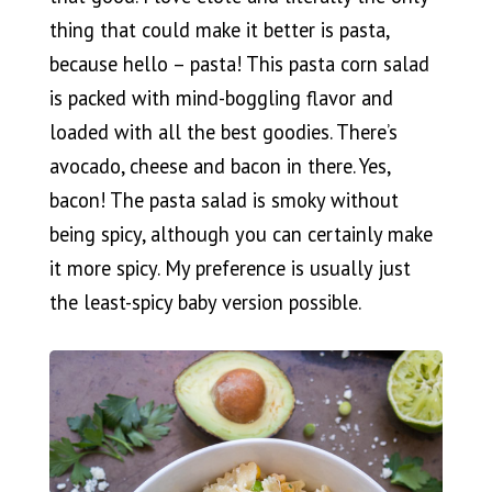
thing that could make it better is pasta,
because hello – pasta! This pasta corn salad
is packed with mind-boggling flavor and
loaded with all the best goodies. There’s
avocado, cheese and bacon in there. Yes,
bacon! The pasta salad is smoky without
being spicy, although you can certainly make
it more spicy. My preference is usually just
the least-spicy baby version possible.