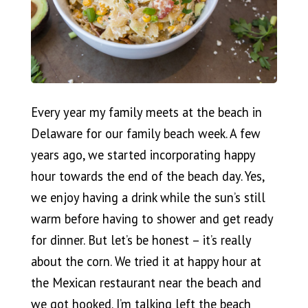
Every year my family meets at the beach in
Delaware for our family beach week. A few
years ago, we started incorporating happy
hour towards the end of the beach day. Yes,
we enjoy having a drink while the sun’s still
warm before having to shower and get ready
for dinner. But let’s be honest – it’s really
about the corn. We tried it at happy hour at
the Mexican restaurant near the beach and
we got hooked. I’m talking left the beach