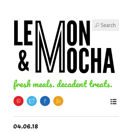
fresh meals. decadent treats.
04.06.18