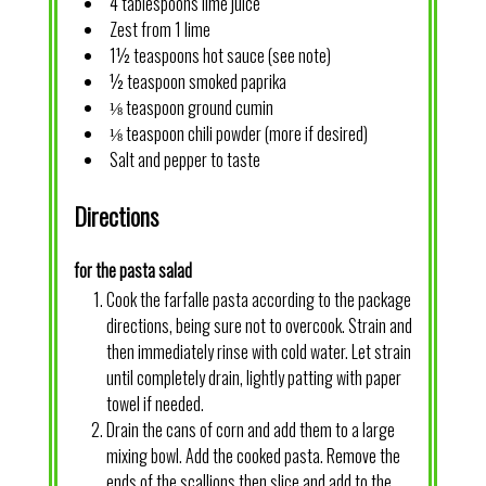
4 tablespoons lime juice
Zest from 1 lime
1½ teaspoons hot sauce (see note)
½ teaspoon smoked paprika
⅛ teaspoon ground cumin
⅛ teaspoon chili powder (more if desired)
Salt and pepper to taste
Directions
for the pasta salad
Cook the farfalle pasta according to the package
directions, being sure not to overcook. Strain and
then immediately rinse with cold water. Let strain
until completely drain, lightly patting with paper
towel if needed.
Drain the cans of corn and add them to a large
mixing bowl. Add the cooked pasta. Remove the
ends of the scallions then slice and add to the