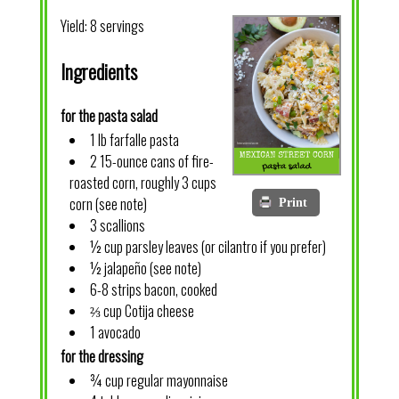
Yield:
8 servings
Ingredients
for the pasta salad
1 lb farfalle pasta
2 15-ounce cans of fire-
roasted corn, roughly 3 cups
corn (see note)
Print
3 scallions
½ cup parsley leaves (or cilantro if you prefer)
½ jalapeño (see note)
6-8 strips bacon, cooked
⅔ cup Cotija cheese
1 avocado
for the dressing
¾ cup regular mayonnaise