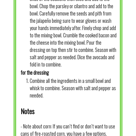
bowl. Chop the parsley or cilantro and add to the
bowl. Carefully remove the seeds and pith from
the jalapeño being sure to wear gloves or wash
your hands immediately after. Finely chop and add
to the mixing bowl. Crumble the cooked bacon and
the cheese into the mixing bowl. Pour the
dressing on top then stir to combine. Season with
salt and pepper as needed. Dice the avocado and
fold in to combine.
for the dressing
Combine all the ingredients in a small bowl and
whisk to combine. Season with salt and pepper as
needed.
Notes
- Note about corn: If you can’t find or don’t want to use
cans of fire-roasted corn, you have a few options.