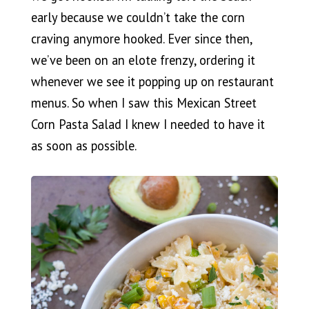
early because we couldn’t take the corn
craving anymore hooked. Ever since then,
we’ve been on an elote frenzy, ordering it
whenever we see it popping up on restaurant
menus. So when I saw this Mexican Street
Corn Pasta Salad I knew I needed to have it
as soon as possible.