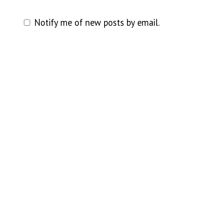
Notify me of new posts by email.