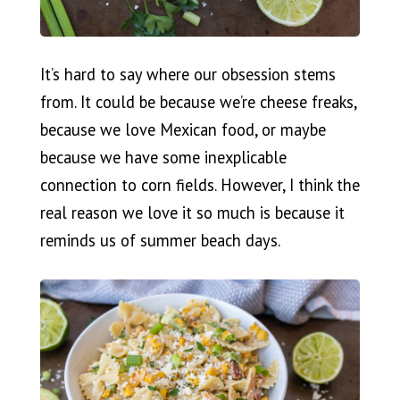
It’s hard to say where our obsession stems
from. It could be because we’re cheese freaks,
because we love Mexican food, or maybe
because we have some inexplicable
connection to corn fields. However, I think the
real reason we love it so much is because it
reminds us of summer beach days.