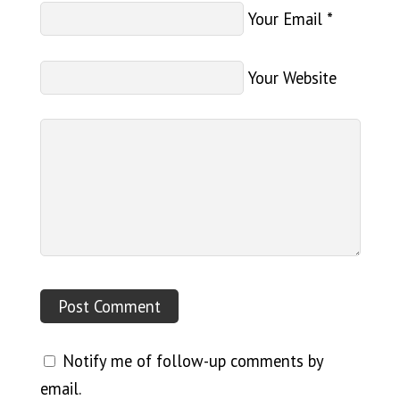
Your Email
*
Your Website
Notify me of follow-up comments by
email.