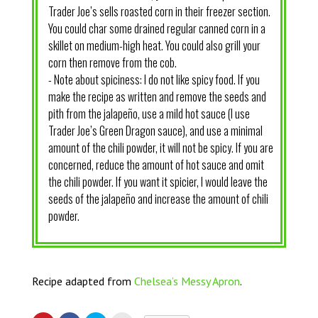
Trader Joe’s sells roasted corn in their freezer section.
You could char some drained regular canned corn in a
skillet on medium-high heat. You could also grill your
corn then remove from the cob.
- Note about spiciness: I do not like spicy food. If you
make the recipe as written and remove the seeds and
pith from the jalapeño, use a mild hot sauce (I use
Trader Joe’s Green Dragon sauce), and use a minimal
amount of the chili powder, it will not be spicy. If you are
concerned, reduce the amount of hot sauce and omit
the chili powder. If you want it spicier, I would leave the
seeds of the jalapeño and increase the amount of chili
powder.
Recipe adapted from
Chelsea’s Messy Apron
.