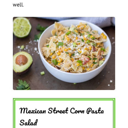
well.
Mexican Street Corn Pasta
Salad