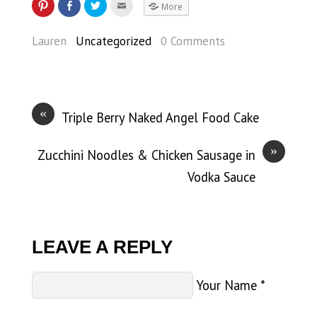
More
Lauren
Uncategorized
0 Comments
«
Triple Berry Naked Angel Food Cake
»
Zucchini Noodles & Chicken Sausage in
Vodka Sauce
LEAVE A REPLY
Your Name
*