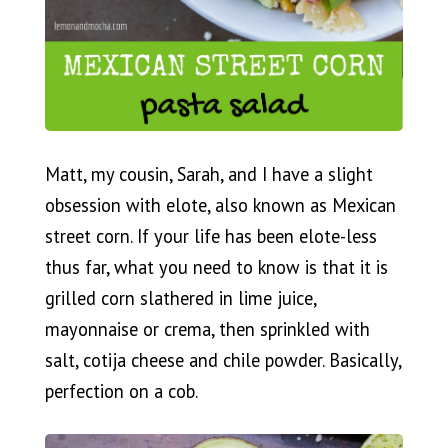
Matt, my cousin, Sarah, and I have a slight
obsession with elote, also known as Mexican
street corn. If your life has been elote-less
thus far, what you need to know is that it is
grilled corn slathered in lime juice,
mayonnaise or crema, then sprinkled with
salt, cotija cheese and chile powder. Basically,
perfection on a cob.