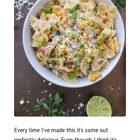
Every time I’ve made this it’s come out
perfectly delicious. Even though I think it’s