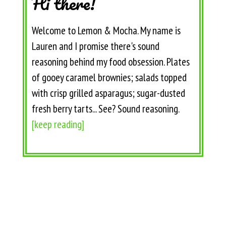
Hi there!
Welcome to Lemon & Mocha. My name is
Lauren and I promise there's sound
reasoning behind my food obsession. Plates
of gooey caramel brownies; salads topped
with crisp grilled asparagus; sugar-dusted
fresh berry tarts... See? Sound reasoning.
[keep reading]