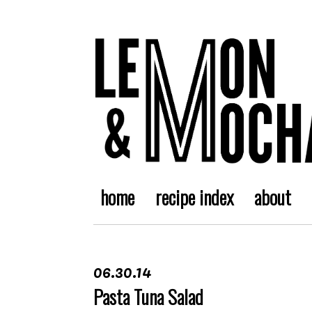
home
recipe index
about
06.30.14
Pasta Tuna Salad