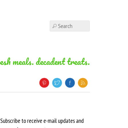
resh meals. decadent treats.
Subscribe to receive e-mail updates and