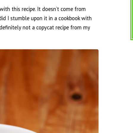
with this recipe. It doesn’t come from
id I stumble upon it in a cookbook with
 definitely not a copycat recipe from my