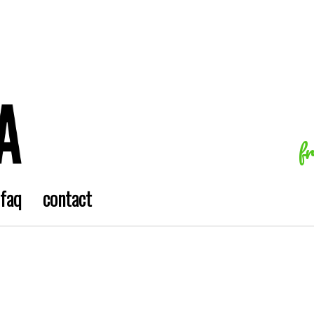
f
faq
contact