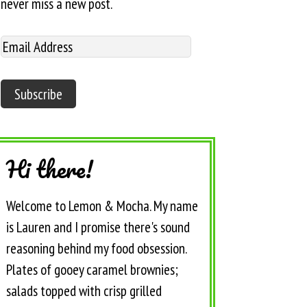
never miss a new post.
Hi there!
Welcome to Lemon & Mocha. My name
is Lauren and I promise there's sound
reasoning behind my food obsession.
Plates of gooey caramel brownies;
salads topped with crisp grilled