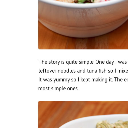
The story is quite simple. One day I was
leftover noodles and tuna fish so I mi
It was yummy so I kept making it. The e
most simple ones.