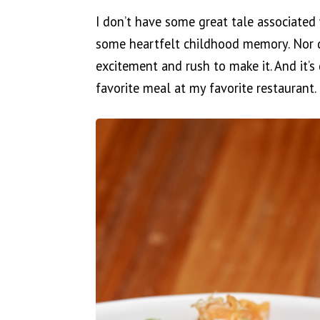
I don’t have some great tale associated 
some heartfelt childhood memory. Nor d
excitement and rush to make it. And it’s
favorite meal at my favorite restaurant.