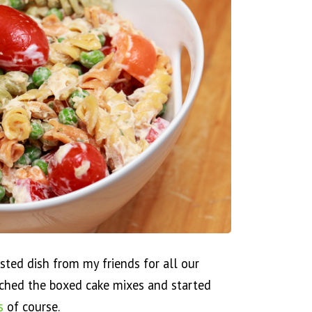
ted dish from my friends for all our
tched the boxed cake mixes and started
s
of course.