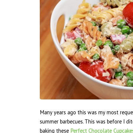
Many years ago this was my most reques
summer barbecues. This was before I di
baking these
Perfect Chocolate Cupcake