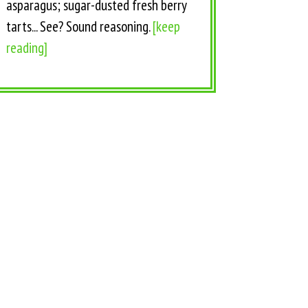
asparagus; sugar-dusted fresh berry
tarts... See? Sound reasoning.
[keep
reading]