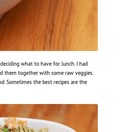
 deciding what to have for lunch. I had
xed them together with some raw veggies.
nd. Sometimes the best recipes are the